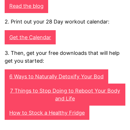
Read the blog
2. Print out your 28 Day workout calendar:
Get the Calendar
3. Then, get your free downloads that will help
get you started:
6 Ways to Naturally Detoxify Your Bod
7 Things to Stop Doing to Reboot Your Body
and Life
How to Stock a Healthy Fridge