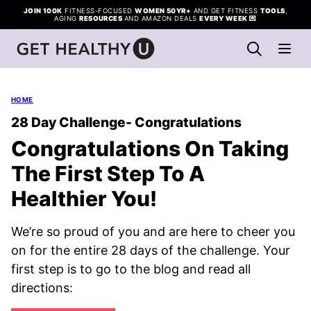
Skip
JOIN 100K
FITNESS-FOCUSED
WOMEN 50YR+
AND GET FITNESS
TOOLS
,
AGING
RESOURCES
AND AMAZON DEALS
EVERY WEEK
💌
to
content
HOME
28 Day Challenge- Congratulations
Congratulations On Taking
The First Step To A
Healthier You!
We’re so proud of you and are here to cheer you
on for the entire 28 days of the challenge. Your
first step is to go to the blog and read all
directions: