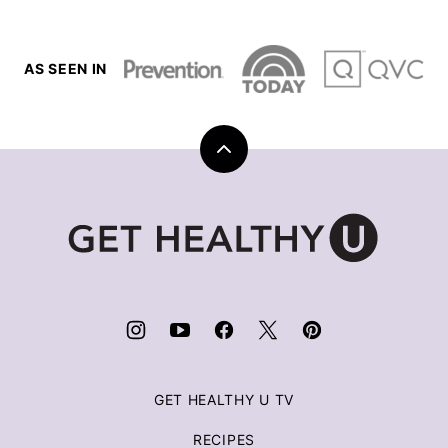
AS SEEN IN
Back
to
top
Get
Healthy
U
|
Chris
Freytag
GET HEALTHY U TV
RECIPES