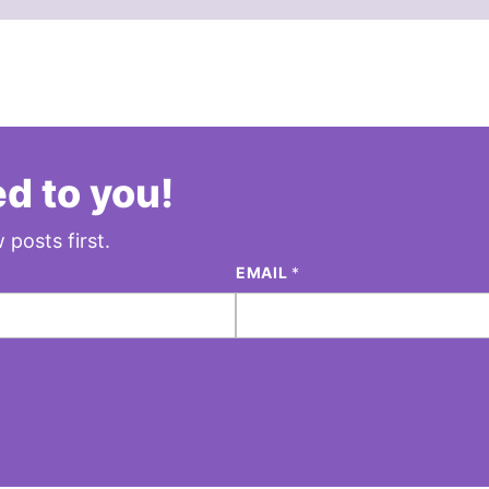
d to you!
 posts first.
EMAIL
*