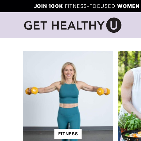
Skip
JOIN 100K
FITNESS-FOCUSED
WOMEN 
to
content
FITNESS