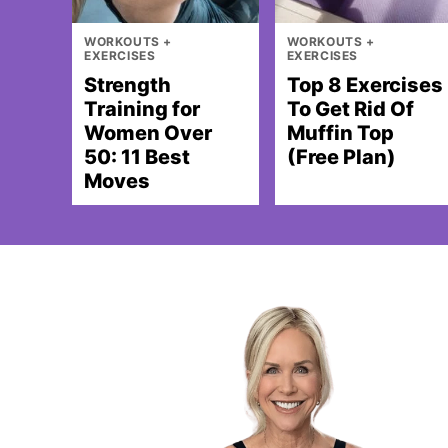
WORKOUTS +
WORKOUTS +
EXERCISES
EXERCISES
Strength
Top 8 Exercises
Training for
To Get Rid Of
Women Over
Muffin Top
50: 11 Best
(Free Plan)
Moves