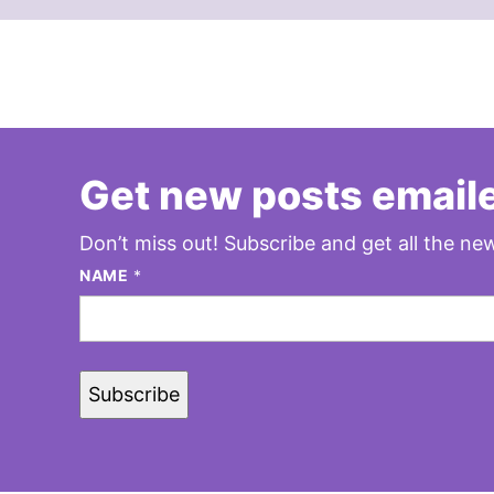
Get new posts emaile
Don’t miss out! Subscribe and get all the new
NAME
*
Subscribe