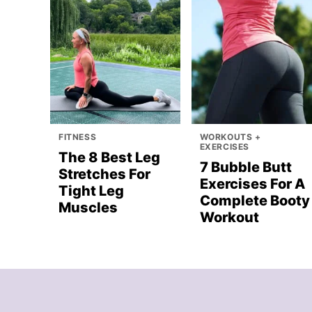
FITNESS
WORKOUTS +
EXERCISES
The 8 Best Leg
7 Bubble Butt
Stretches For
Exercises For A
Tight Leg
Complete Booty
Muscles
Workout