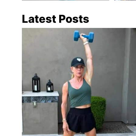
Latest Posts