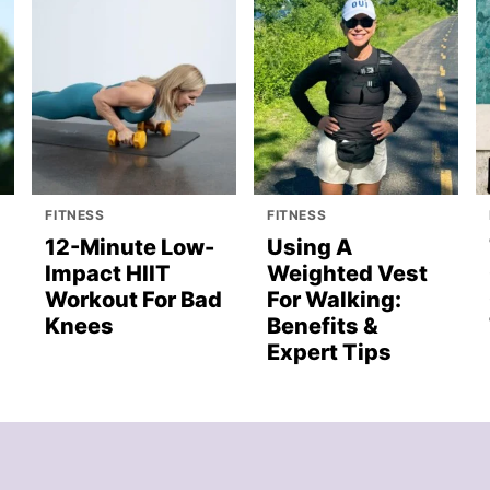
FITNESS
FITNESS
12-Minute Low-
Using A
Impact HIIT
Weighted Vest
Workout For Bad
For Walking:
Knees
Benefits &
Expert Tips