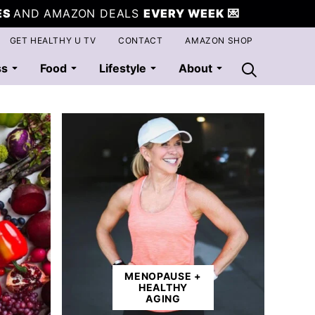
ES
AND AMAZON DEALS
EVERY WEEK
💌
GET HEALTHY U TV
CONTACT
AMAZON SHOP
ss
Food
Lifestyle
About
MENOPAUSE +
HEALTHY
AGING