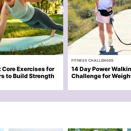
FITNESS CHALLENGES
 Core Exercises for
14 Day Power Walki
s to Build Strength
Challenge for Weigh