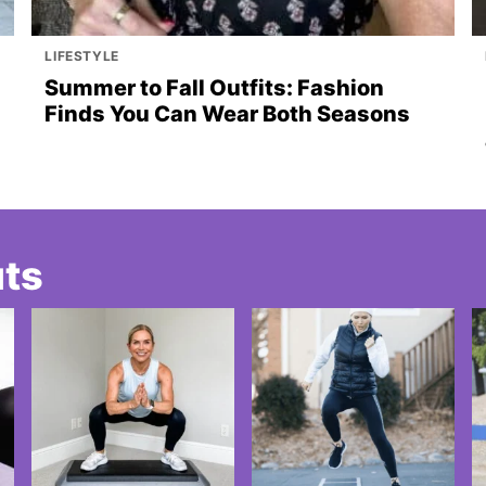
LIFESTYLE
Summer to Fall Outfits: Fashion
Finds You Can Wear Both Seasons
uts