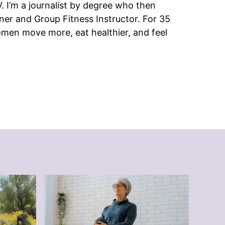
 I’m a journalist by degree who then
ner and Group Fitness Instructor. For 35
omen move more, eat healthier, and feel