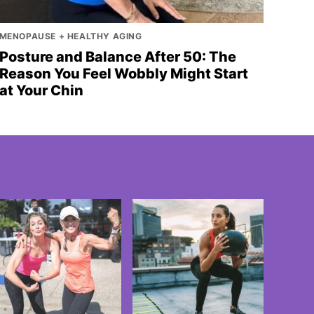
MENOPAUSE + HEALTHY AGING
Posture and Balance After 50: The
Reason You Feel Wobbly Might Start
at Your Chin