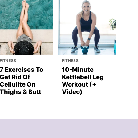
FITNESS
FITNESS
7 Exercises To
10-Minute
Get Rid Of
Kettlebell Leg
Cellulite On
Workout (+
Thighs & Butt
Video)