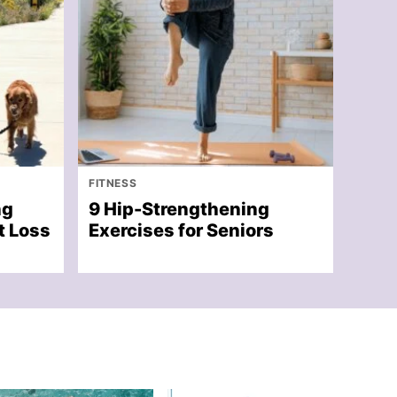
FITNESS
ng
9 Hip-Strengthening
t Loss
Exercises for Seniors