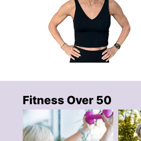
Fitness Over 50