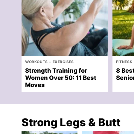
WORKOUTS + EXERCISES
FITNESS
Strength Training for
8 Best
Women Over 50: 11 Best
Senior
Moves
Strong Legs & Butt