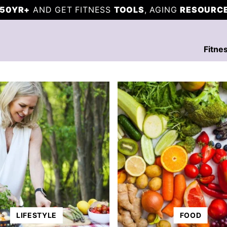
50YR+
AND GET FITNESS
TOOLS
, AGING
RESOURC
Fitne
LIFESTYLE
FOOD