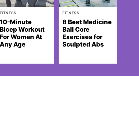
FITNESS
FITNESS
10-Minute
8 Best Medicine
Bicep Workout
Ball Core
For Women At
Exercises for
Any Age
Sculpted Abs