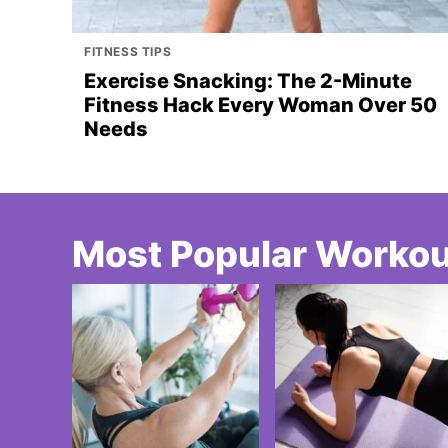
FITNESS TIPS
Exercise Snacking: The 2-Minute
Fitness Hack Every Woman Over 50
Needs
Most Popular Worko