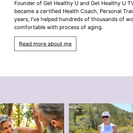
Founder of Get Healthy U and Get Healthy U TV.
became a certified Health Coach, Personal Trai
years, I’ve helped hundreds of thousands of w
comfortable with process of aging.
Read more about me