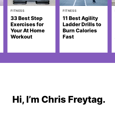
FITNESS
FITNESS
33 Best Step
11 Best Agility
Exercises for
Ladder Drills to
Your At Home
Burn Calories
Workout
Fast
Hi, I’m Chris Freytag.