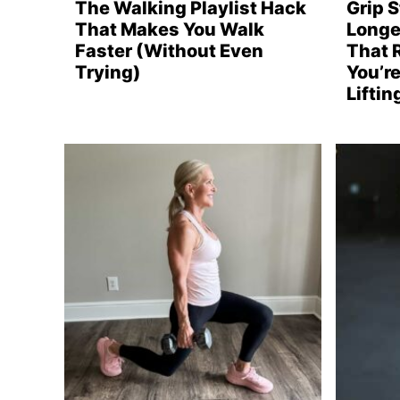
The Walking Playlist Hack
Grip 
That Makes You Walk
Longe
Faster (Without Even
That 
Trying)
You’re
Lifti