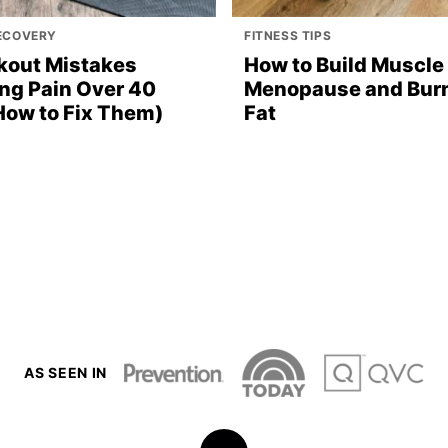
RECOVERY
FITNESS TIPS
kout Mistakes
How to Build Muscle 
ng Pain Over 40
Menopause and Bur
How to Fix Them)
Fat
AS SEEN IN