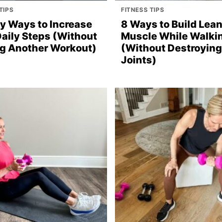
TIPS
FITNESS TIPS
sy Ways to Increase
8 Ways to Build Lea
Daily Steps (Without
Muscle While Walki
g Another Workout)
(Without Destroying
Joints)