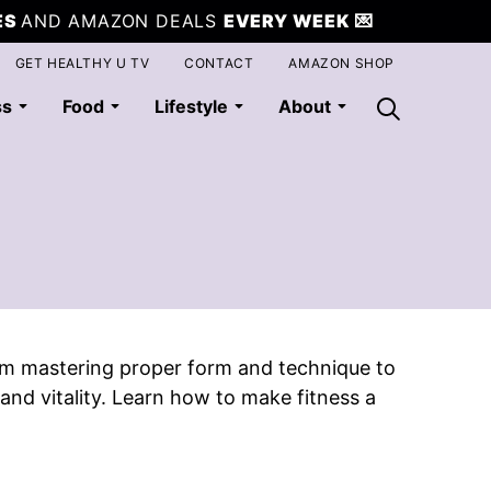
ES
AND AMAZON DEALS
EVERY WEEK
💌
GET HEALTHY U TV
CONTACT
AMAZON SHOP
ss
Food
Lifestyle
About
From mastering proper form and technique to
nd vitality. Learn how to make fitness a