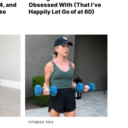
4, and
Obsessed With (That I’ve
ke
Happily Let Go of at 60)
FITNESS TIPS