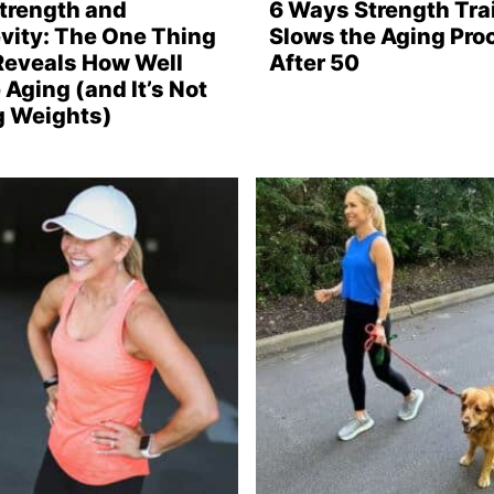
Strength and
6 Ways Strength Tra
vity: The One Thing
Slows the Aging Pro
Reveals How Well
After 50
 Aging (and It’s Not
ng Weights)