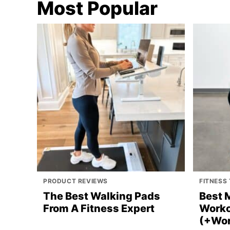
Most Popular
PRODUCT REVIEWS
FITNESS 
The Best Walking Pads
Best 
From A Fitness Expert
Worko
(+Wor