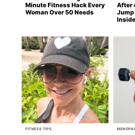
Minute Fitness Hack Every
After 
Woman Over 50 Needs
Jump 
Inside
FITNESS TIPS
MENOPAU