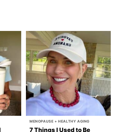
MENOPAUSE + HEALTHY AGING
I
7 Things I Used to Be