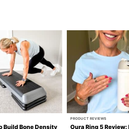
PRODUCT REVIEWS
o Build Bone Density
Oura Ring 5 Review: 