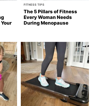
FITNESS TIPS
n
The 5 Pillars of Fitness
ng
Every Woman Needs
 Your
During Menopause