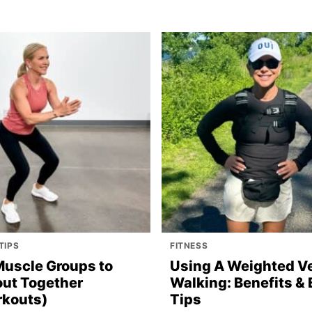
TIPS
FITNESS
Muscle Groups to
Using A Weighted Ve
ut Together
Walking: Benefits & 
kouts)
Tips