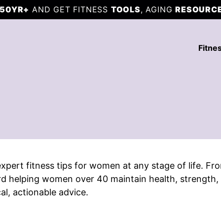
50YR+
AND GET FITNESS
TOOLS
, AGING
RESOURC
Fitne
 expert fitness tips for women at any stage of life. 
rd helping women over 40 maintain health, strength, a
cal, actionable advice.