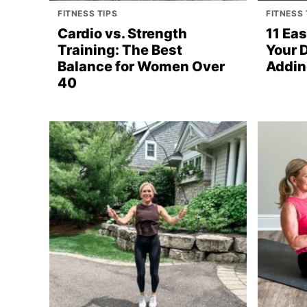
FITNESS TIPS
FITNESS 
Cardio vs. Strength
11 Ea
Training: The Best
Your 
Balance for Women Over
Addin
40