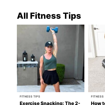
All
Fitness Tips
FITNESS TIPS
FITNESS
Exercise Snacking: The 2-
How t