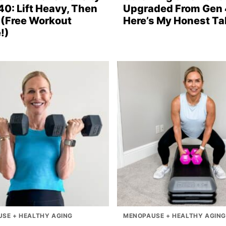
40: Lift Heavy, Then
Upgraded From Gen 
(Free Workout
Here’s My Honest Ta
!)
SE + HEALTHY AGING
MENOPAUSE + HEALTHY AGING