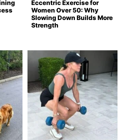
ining
Eccentric Exercise for
cess
Women Over 50: Why
Slowing Down Builds More
Strength