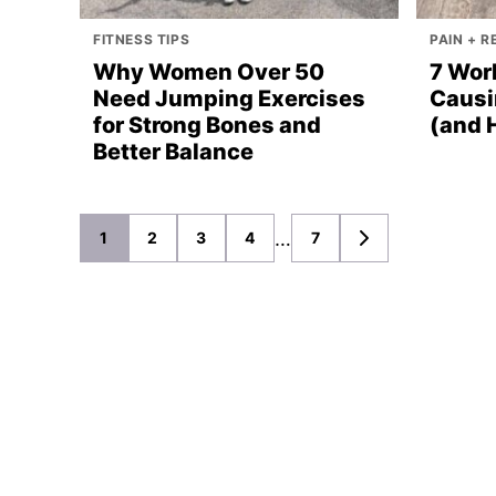
FITNESS TIPS
PAIN + 
Why Women Over 50
7 Wor
Need Jumping Exercises
Causi
for Strong Bones and
(and 
Better Balance
Posts
…
1
2
3
4
7
GO
TO
navigation
NEXT
PAGE