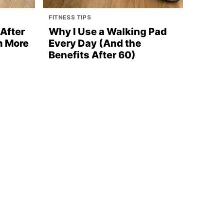
FITNESS TIPS
After
Why I Use a Walking Pad
n More
Every Day (And the
Benefits After 60)