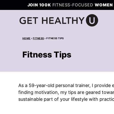
Skip
JOIN 100K
FITNESS-FOCUSED
WOMEN 
to
content
HOME
›
FITNESS
›
FITNESS TIPS
Fitness Tips
As a 59-year-old personal trainer, I provide
finding motivation, my tips are geared towa
sustainable part of your lifestyle with practi