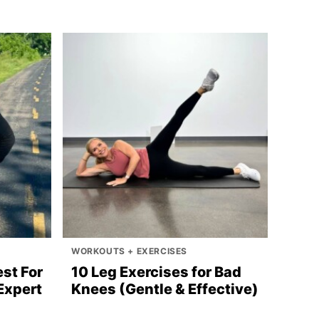
WORKOUTS + EXERCISES
st For
10 Leg Exercises for Bad
Expert
Knees (Gentle & Effective)