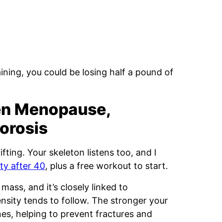
aining, you could be losing half a pound of
en Menopause,
orosis
ifting. Your skeleton listens too, and I
ty after 40
, plus a free workout to start.
mass, and it’s closely linked to
sity tends to follow. The stronger your
es, helping to prevent fractures and