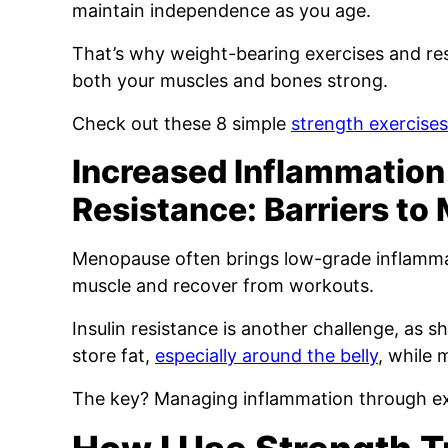
maintain independence as you age.
That’s why weight-bearing exercises and resi
both your muscles and bones strong.
Check out these 8 simple
strength exercise
Increased Inflammation 
Resistance: Barriers to
Menopause often brings low-grade inflammat
muscle and recover from workouts.
Insulin resistance is another challenge, as s
store fat,
especially around the belly
, while 
The key? Managing inflammation through e