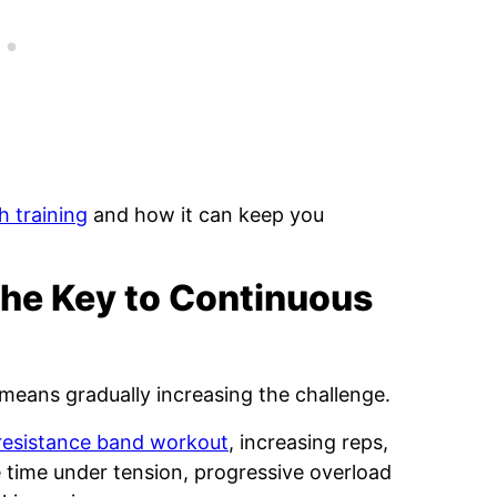
h training
and how it can keep you
The Key to Continuous
means gradually increasing the challenge.
resistance band workout
, increasing reps,
time under tension, progressive overload