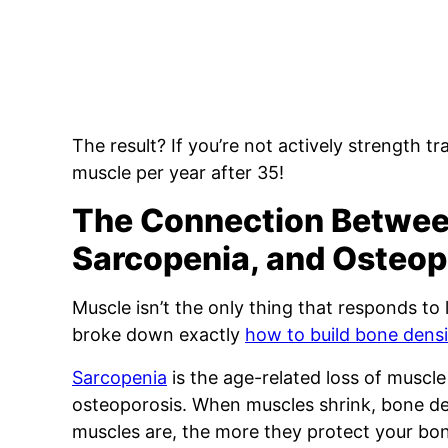
The result? If you’re not actively strength tr
muscle per year after 35!
The Connection Betwe
Sarcopenia, and Osteop
Muscle isn’t the only thing that responds to l
broke down exactly
how to build bone densi
Sarcopenia
is the age-related loss of muscle 
osteoporosis. When muscles shrink, bone den
muscles are, the more they protect your bon