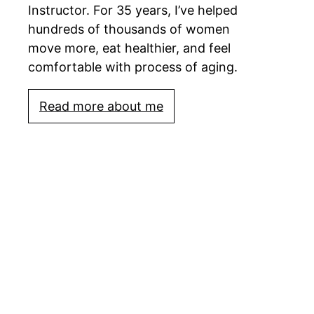
Instructor. For 35 years, I’ve helped
hundreds of thousands of women
move more, eat healthier, and feel
comfortable with process of aging.
Read more about me