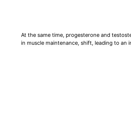
At the same time, progesterone and testoste
in muscle maintenance, shift, leading to an i