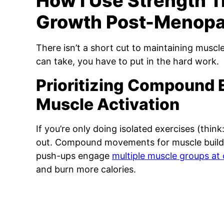
How I Use Strength T
Growth Post-Menop
There isn’t a short cut to maintaining muscle
can take, you have to put in the hard work.
Prioritizing Compound 
Muscle Activation
If you’re only doing isolated exercises (think:
out. Compound movements for muscle building
push-ups engage
multiple muscle groups at
and burn more calories.