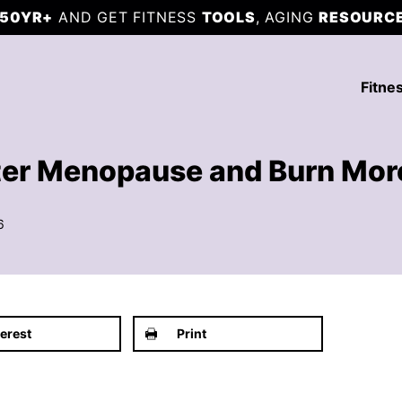
50YR+
AND GET FITNESS
TOOLS
, AGING
RESOURC
Fitne
ter Menopause and Burn Mor
6
terest
Print