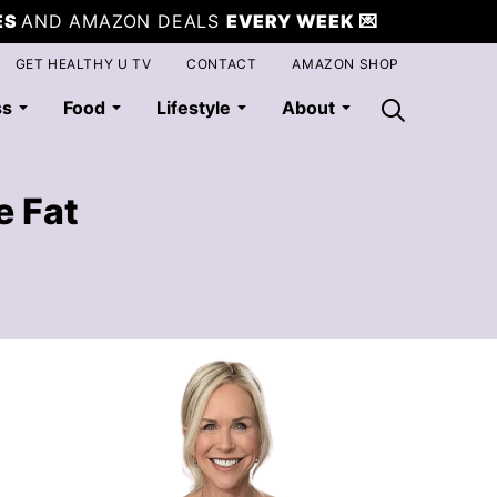
ES
AND AMAZON DEALS
EVERY WEEK
💌
GET HEALTHY U TV
CONTACT
AMAZON SHOP
ss
Food
Lifestyle
About
e Fat