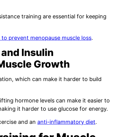
stance training are essential for keeping
s to prevent menopause muscle loss
.
and Insulin
 Muscle Growth
ion, which can make it harder to build
hifting hormone levels can make it easier to
making it harder to use glucose for energy.
xercise and an
anti-inflammatory diet
.