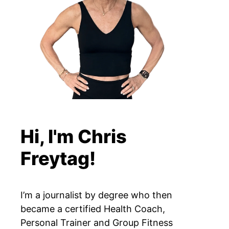
Hi, I'm Chris
Freytag!
I’m a journalist by degree who then
became a certified Health Coach,
Personal Trainer and Group Fitness