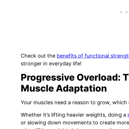
Check out the
benefits of functional strengt
stronger in everyday life!
Progressive Overload: 
Muscle Adaptation
Your muscles need a reason to grow, which 
Whether it’s lifting heavier weights, doing a
or slowing down movements to create more 