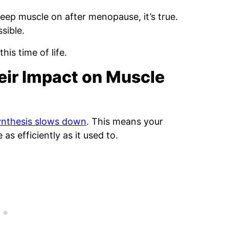
ep muscle on after menopause, it’s true.
sible.
his time of life.
eir Impact on Muscle
ynthesis slows down
. This means your
as efficiently as it used to.