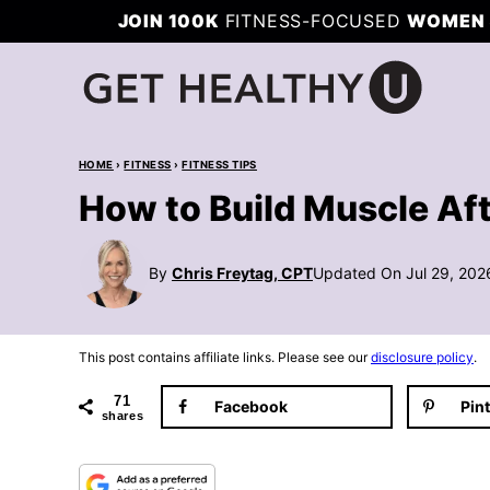
Skip
JOIN 100K
FITNESS-FOCUSED
WOMEN 
to
content
HOME
›
FITNESS
›
FITNESS TIPS
How to Build Muscle Af
By
Chris Freytag, CPT
Updated On Jul 29, 202
This post contains affiliate links. Please see our
disclosure policy
.
71
Facebook
Pin
shares