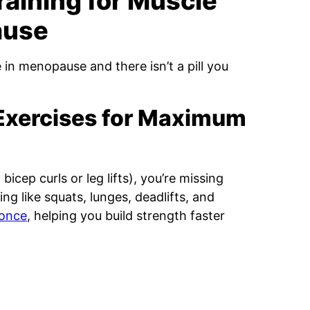
raining for Muscle
ause
 in menopause and there isn’t a pill you
Exercises for Maximum
 bicep curls or leg lifts), you’re missing
 like squats, lunges, deadlifts, and
 once
, helping you build strength faster