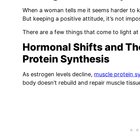
When a woman tells me it seems harder to ke
But keeping a positive attitude, it’s not impos
There are a few things that come to light at t
Hormonal Shifts and Th
Protein Synthesis
As estrogen levels decline,
muscle protein s
body doesn’t rebuild and repair muscle tissue 