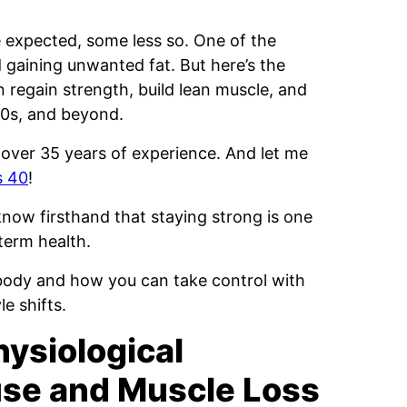
expected, some less so. One of the
gaining unwanted fat. But here’s the
 regain strength, build lean muscle, and
60s, and beyond.
 over 35 years of experience. And let me
s 40
!
now firsthand that staying strong is one
term health.
body and how you can take control with
le shifts.
ysiological
se and Muscle Loss