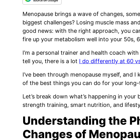
Menopause brings a wave of changes, some 
biggest challenges? Losing muscle mass and 
good news: with the right approach, you can
fire up your metabolism well into your 50s, 
I’m a personal trainer and health coach with
tell you, there is a lot
I do differently at 60 v
I’ve been through menopause myself, and I k
of the best things you can do for your long-
Let’s break down what’s happening in your 
strength training, smart nutrition, and lifesty
Understanding the Ph
Changes of Menopau