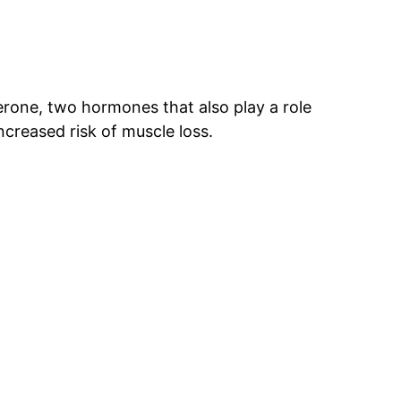
rone, two hormones that also play a role
ncreased risk of muscle loss.