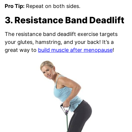
Pro Tip:
Repeat on both sides.
3. Resistance Band Deadlift
The resistance band deadlift exercise targets
your glutes, hamstring, and your back! It’s a
great way to
build muscle after menopause
!