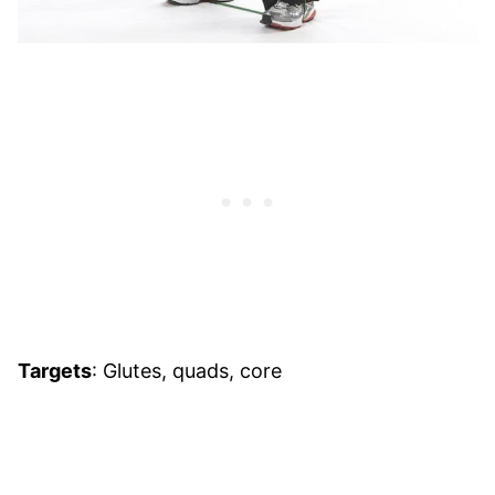
Targets
: Glutes, quads, core