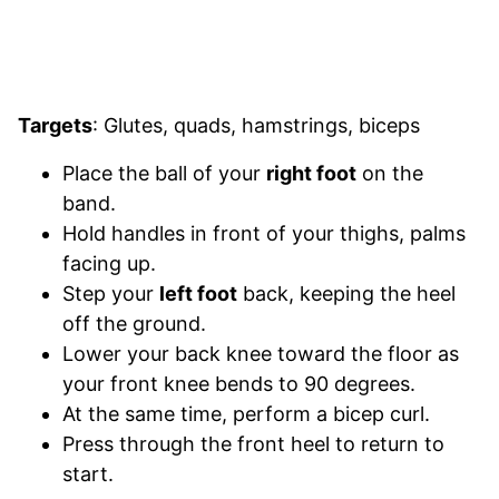
Targets
: Glutes, quads, hamstrings, biceps
Place the ball of your
right foot
on the
band.
Hold handles in front of your thighs, palms
facing up.
Step your
left foot
back, keeping the heel
off the ground.
Lower your back knee toward the floor as
your front knee bends to 90 degrees.
At the same time, perform a bicep curl.
Press through the front heel to return to
start.