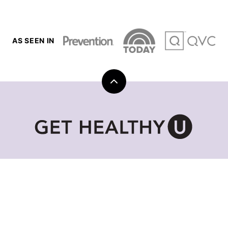
AS SEEN IN
Back
to
top
Get
Healthy
U
|
Chris
Freytag
GET HEALTHY U TV