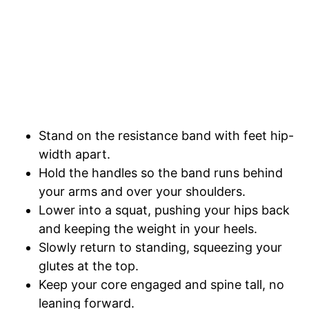
Stand on the resistance band with feet hip-
width apart.
Hold the handles so the band runs behind
your arms and over your shoulders.
Lower into a squat, pushing your hips back
and keeping the weight in your heels.
Slowly return to standing, squeezing your
glutes at the top.
Keep your core engaged and spine tall, no
leaning forward.