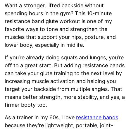
Want a stronger, lifted backside without
spending hours in the gym? This 10-minute
resistance band glute workout is one of my
favorite ways to tone and strengthen the
muscles that support your hips, posture, and
lower body, especially in midlife.
If you’re already doing squats and lunges, you’re
off to a great start. But adding resistance bands
can take your glute training to the next level by
increasing muscle activation and helping you
target your backside from multiple angles. That
means better strength, more stability, and yes, a
firmer booty too.
As a trainer in my 60s, I love
resistance bands
because they’re lightweight, portable, joint-