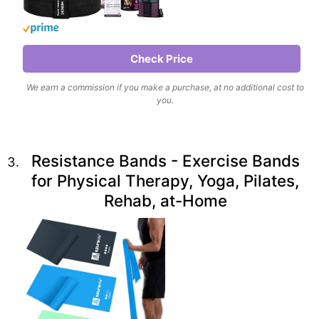
Check Price
We earn a commission if you make a purchase, at no additional cost to
you.
Resistance Bands - Exercise Bands
for Physical Therapy, Yoga, Pilates,
Rehab, at-Home