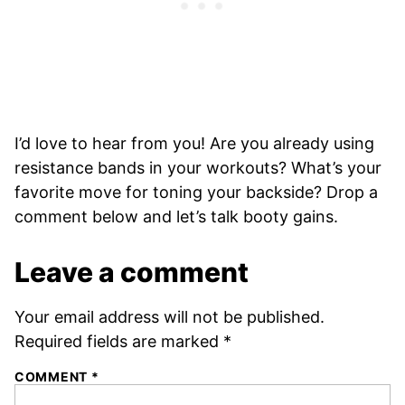
I’d love to hear from you! Are you already using
resistance bands in your workouts? What’s your
favorite move for toning your backside? Drop a
comment below and let’s talk booty gains.
Leave a comment
Your email address will not be published.
Required fields are marked
*
COMMENT
*