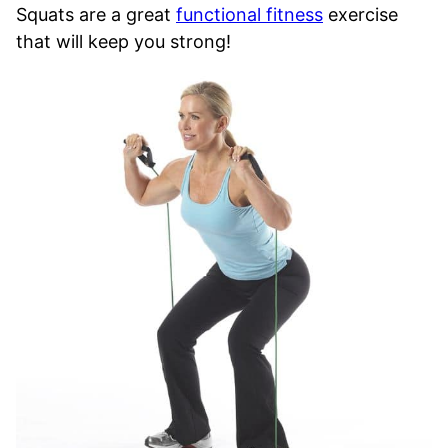
Squats are a great
functional fitness
exercise
that will keep you strong!