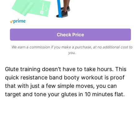
Check Price
We earn a commission if you make a purchase, at no additional cost to
you.
Glute training doesn’t have to take hours. This
quick resistance band booty workout is proof
that with just a few simple moves, you can
target and tone your glutes in 10 minutes flat.