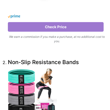
Check Price
We earn a commission if you make a purchase, at no additional cost to
you.
Non-Slip Resistance Bands