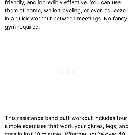
friendly, and incredibly effective. You can use
them at home, while traveling, or even squeeze
in a quick workout between meetings. No fancy
gym required.
This resistance band butt workout includes four
simple exercises that work your glutes, legs, and
core in just 10 minutes. Whether you’re over 40,