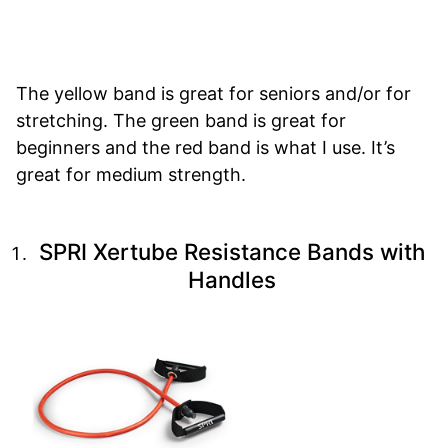
The yellow band is great for seniors and/or for
stretching. The green band is great for
beginners and the red band is what I use. It’s
great for medium strength.
SPRI Xertube Resistance Bands with
Handles