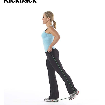
Kickback