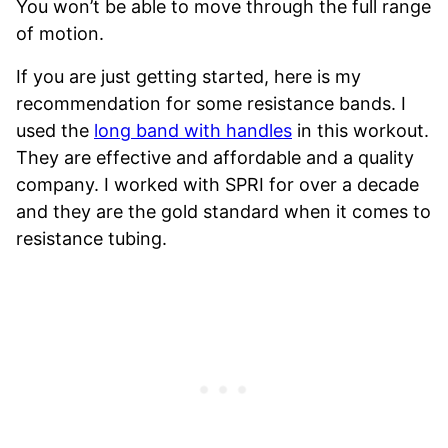
You won’t be able to move through the full range
of motion.
If you are just getting started, here is my
recommendation for some resistance bands. I
used the
long band with handles
in this workout.
They are effective and affordable and a quality
company. I worked with SPRI for over a decade
and they are the gold standard when it comes to
resistance tubing.