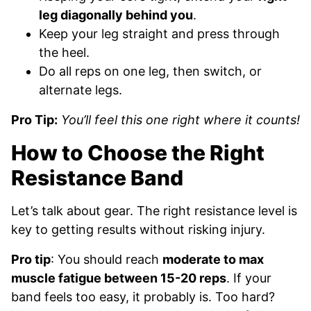
leg diagonally behind you
.
Keep your leg straight and press through
the heel.
Do all reps on one leg, then switch, or
alternate legs.
Pro Tip:
You’ll feel this one right where it counts!
How to Choose the Right
Resistance Band
Let’s talk about gear. The right resistance level is
key to getting results without risking injury.
Pro tip
: You should reach
moderate to max
muscle fatigue between 15-20 reps
. If your
band feels too easy, it probably is. Too hard?