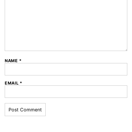
NAME
*
EMAIL
*