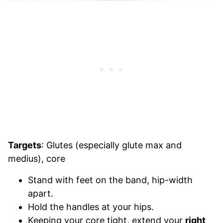
Targets
: Glutes (especially glute max and
medius), core
Stand with feet on the band, hip-width
apart.
Hold the handles at your hips.
Keeping your core tight, extend your
right