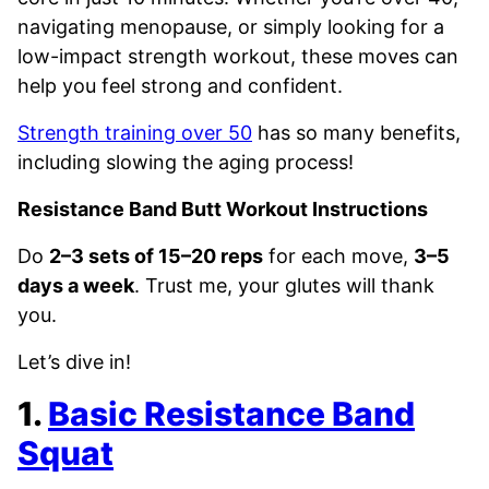
navigating menopause, or simply looking for a
low-impact strength workout, these moves can
help you feel strong and confident.
Strength training over 50
has so many benefits,
including slowing the aging process!
Resistance Band Butt Workout Instructions
Do
2–3 sets of 15–20 reps
for each move,
3–5
days a week
. Trust me, your glutes will thank
you.
Let’s dive in!
1.
Basic Resistance Band
Squat