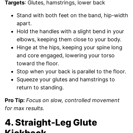
Targets
: Glutes, hamstrings, lower back
Stand with both feet on the band, hip-width
apart.
Hold the handles with a slight bend in your
elbows, keeping them close to your body.
Hinge at the hips, keeping your spine long
and core engaged, lowering your torso
toward the floor.
Stop when your back is parallel to the floor.
Squeeze your glutes and hamstrings to
return to standing.
Pro Tip:
Focus on slow, controlled movement
for max results.
4. Straight-Leg Glute