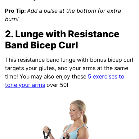
Pro Tip:
Add a pulse at the bottom for extra
burn!
2. Lunge with Resistance
Band Bicep Curl
This resistance band lunge with bonus bicep curl
targets your glutes, and your arms at the same
time! You may also enjoy these
5 exercises to
tone your arms
over 50!