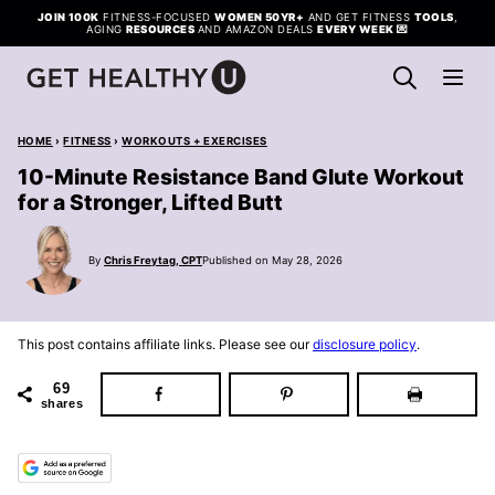
Skip
JOIN 100K
FITNESS-FOCUSED
WOMEN 50YR+
AND GET FITNESS
TOOLS
,
AGING
RESOURCES
AND AMAZON DEALS
EVERY WEEK
💌
to
content
HOME
›
FITNESS
›
WORKOUTS + EXERCISES
10-Minute Resistance Band Glute Workout
for a Stronger, Lifted Butt
By
Chris Freytag, CPT
Published on May 28, 2026
This post contains affiliate links. Please see our
disclosure policy
.
69
shares