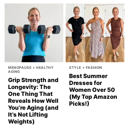
MENOPAUSE + HEALTHY
STYLE + FASHION
AGING
Best Summer
Grip Strength and
Dresses for
Longevity: The
Women Over 50
One Thing That
(My Top Amazon
Reveals How Well
Picks!)
You’re Aging (and
It’s Not Lifting
Weights)