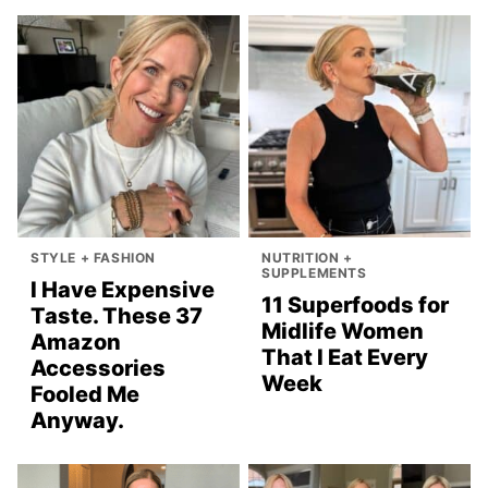
STYLE + FASHION
NUTRITION +
SUPPLEMENTS
I Have Expensive
11 Superfoods for
Taste. These 37
Midlife Women
Amazon
That I Eat Every
Accessories
Week
Fooled Me
Anyway.