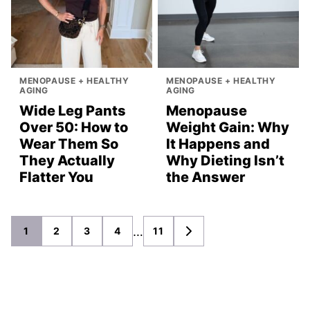
MENOPAUSE + HEALTHY
MENOPAUSE + HEALTHY
AGING
AGING
Wide Leg Pants
Menopause
Over 50: How to
Weight Gain: Why
Wear Them So
It Happens and
They Actually
Why Dieting Isn’t
Flatter You
the Answer
Posts
…
1
2
3
4
11
GO
TO
navigation
NEXT
PAGE