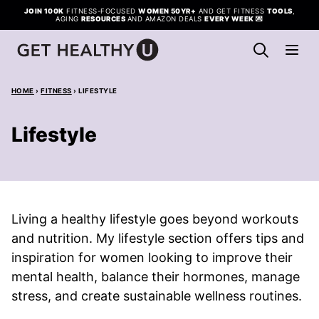
Skip
JOIN 100K
FITNESS-FOCUSED
WOMEN 50YR+
AND GET FITNESS
TOOLS
,
AGING
RESOURCES
AND AMAZON DEALS
EVERY WEEK
💌
to
content
HOME
›
FITNESS
›
LIFESTYLE
Lifestyle
Living a healthy lifestyle goes beyond workouts
and nutrition. My lifestyle section offers tips and
inspiration for women looking to improve their
mental health, balance their hormones, manage
stress, and create sustainable wellness routines.