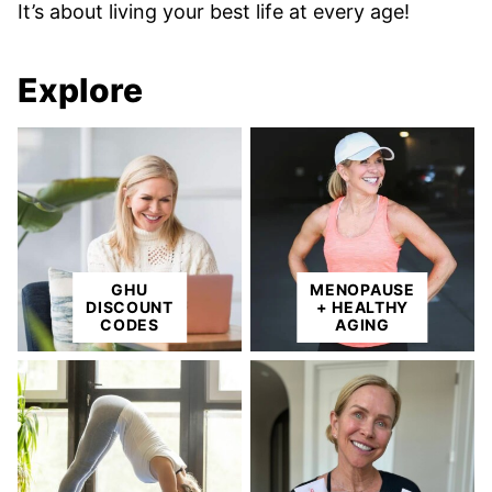
It’s about living your best life at every age!
Explore
GHU
MENOPAUSE
DISCOUNT
+ HEALTHY
CODES
AGING