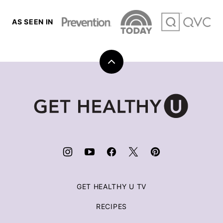
AS SEEN IN
Back
to
top
Get
Healthy
U
|
Chris
Freytag
GET HEALTHY U TV
RECIPES