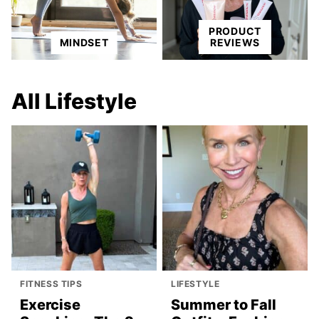
PRODUCT
MINDSET
REVIEWS
All
Lifestyle
FITNESS TIPS
LIFESTYLE
Exercise
Summer to Fall