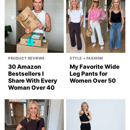
PRODUCT REVIEWS
STYLE + FASHION
30 Amazon
My Favorite Wide
Bestsellers I
Leg Pants for
Share With Every
Women Over 50
Woman Over 40