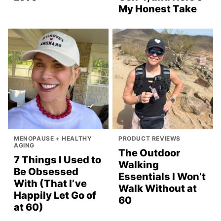
My Honest Take
MENOPAUSE + HEALTHY
PRODUCT REVIEWS
AGING
The Outdoor
7 Things I Used to
Walking
Be Obsessed
Essentials I Won’t
With (That I’ve
Walk Without at
Happily Let Go of
60
at 60)