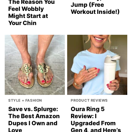
The Reason You
Jump (Free
Feel Wobbly
Workout Inside!)
Might Start at
Your Chin
STYLE + FASHION
PRODUCT REVIEWS
Save vs. Splurge:
Oura Ring 5
The Best Amazon
Review: I
Dupes I Own and
Upgraded From
Love
Gen 4, and Here’s