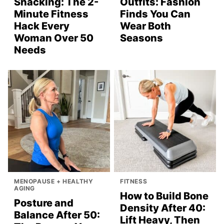
Snacking: The 2-
Outfits: Fashion
Minute Fitness
Finds You Can
Hack Every
Wear Both
Woman Over 50
Seasons
Needs
MENOPAUSE + HEALTHY
FITNESS
AGING
How to Build Bone
Posture and
Density After 40:
Balance After 50:
Lift Heavy, Then