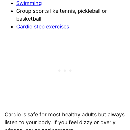
Swimming
Group sports like tennis, pickleball or
basketball
Cardio step exercises
Cardio is safe for most healthy adults but always
listen to your body. If you feel dizzy or overly