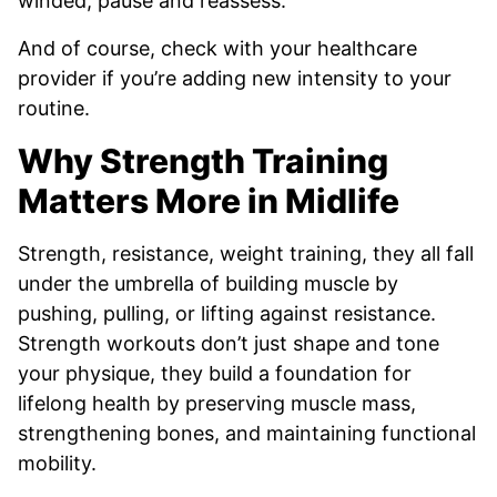
winded, pause and reassess.
And of course, check with your healthcare
provider if you’re adding new intensity to your
routine.
Why Strength Training
Matters More in Midlife
Strength, resistance, weight training, they all fall
under the umbrella of building muscle by
pushing, pulling, or lifting against resistance.
Strength workouts don’t just shape and tone
your physique, they build a foundation for
lifelong health by preserving muscle mass,
strengthening bones, and maintaining functional
mobility.