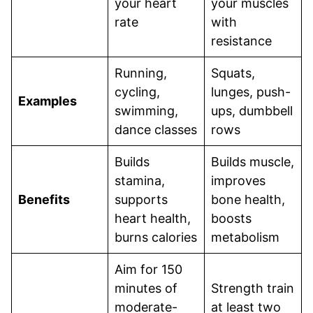
your heart
your muscles
rate
with
resistance
Running,
Squats,
cycling,
lunges, push-
Examples
swimming,
ups, dumbbell
dance classes
rows
Builds
Builds muscle,
stamina,
improves
Benefits
supports
bone health,
heart health,
boosts
burns calories
metabolism
Aim for 150
minutes of
Strength train
moderate-
at least two