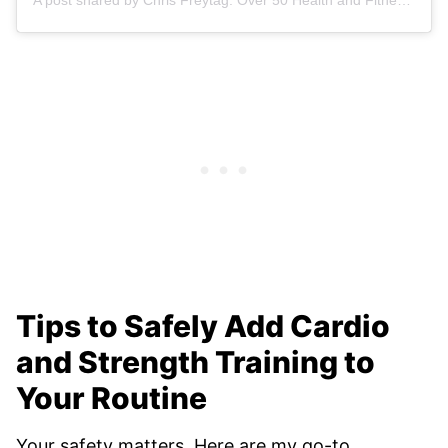
Tips to Safely Add Cardio
and Strength Training to
Your Routine
Your safety matters. Here are my go-to