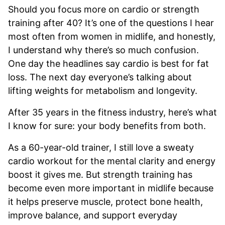
Should you focus more on cardio or strength
training after 40? It’s one of the questions I hear
most often from women in midlife, and honestly,
I understand why there’s so much confusion.
One day the headlines say cardio is best for fat
loss. The next day everyone’s talking about
lifting weights for metabolism and longevity.
After 35 years in the fitness industry, here’s what
I know for sure: your body benefits from both.
As a 60-year-old trainer, I still love a sweaty
cardio workout for the mental clarity and energy
boost it gives me. But strength training has
become even more important in midlife because
it helps preserve muscle, protect bone health,
improve balance, and support everyday