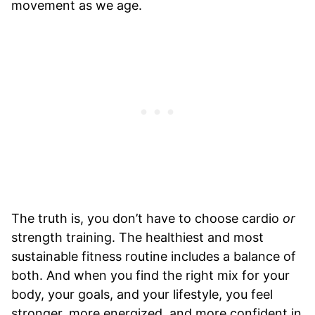
movement as we age.
The truth is, you don’t have to choose cardio
or
strength training. The healthiest and most
sustainable fitness routine includes a balance of
both. And when you find the right mix for your
body, your goals, and your lifestyle, you feel
stronger, more energized, and more confident in