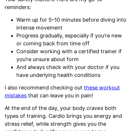
reminders:
Warm up for 5–10 minutes before diving into
intense movement
Progress gradually, especially if you’re new
or coming back from time off
Consider working with a certified trainer if
you’re unsure about form
And always check with your doctor if you
have underlying health conditions
I also recommend checking out
these workout
mistakes
that can leave you in pain!
At the end of the day, your body
craves
both
types of training. Cardio brings you energy and
stress relief, while strength gives you the