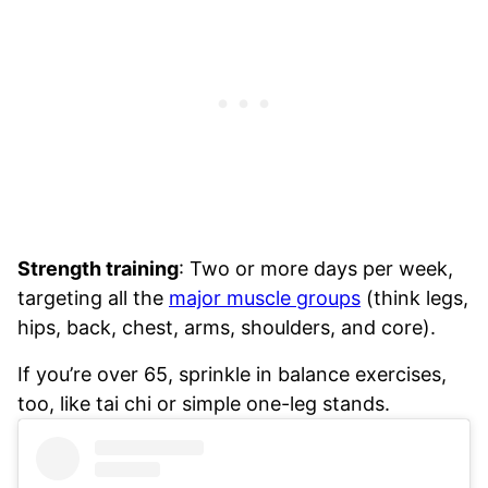
Strength training
: Two or more days per week,
targeting all the
major muscle groups
(think legs,
hips, back, chest, arms, shoulders, and core).
If you’re over 65, sprinkle in balance exercises,
too, like tai chi or simple one-leg stands.