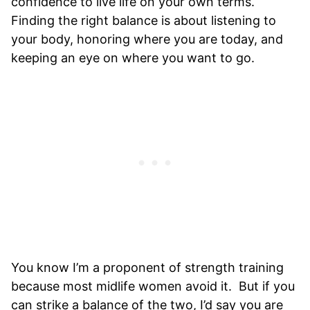
confidence to live life on your own terms.
Finding the right balance is about listening to
your body, honoring where you are today, and
keeping an eye on where you want to go.
You know I’m a proponent of strength training
because most midlife women avoid it. But if you
can strike a balance of the two, I’d say you are