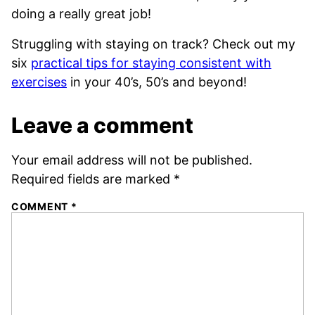
doing a really great job!
Struggling with staying on track? Check out my
six
practical tips for staying consistent with
exercises
in your 40’s, 50’s and beyond!
Leave a comment
Your email address will not be published.
Required fields are marked
*
COMMENT
*