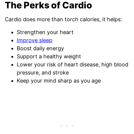
The Perks of Cardio
Cardio does more than torch calories, it helps:
Strengthen your heart
Improve sleep
Boost daily energy
Support a healthy weight
Lower your risk of heart disease, high blood
pressure, and stroke
Keep your mind sharp as you age