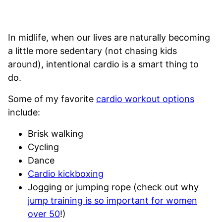
In midlife, when our lives are naturally becoming
a little more sedentary (not chasing kids
around), intentional cardio is a smart thing to
do.
Some of my favorite
cardio workout options
include:
Brisk walking
Cycling
Dance
Cardio kickboxing
Jogging or jumping rope (check out why
jump training is so important for women
over 50
!)