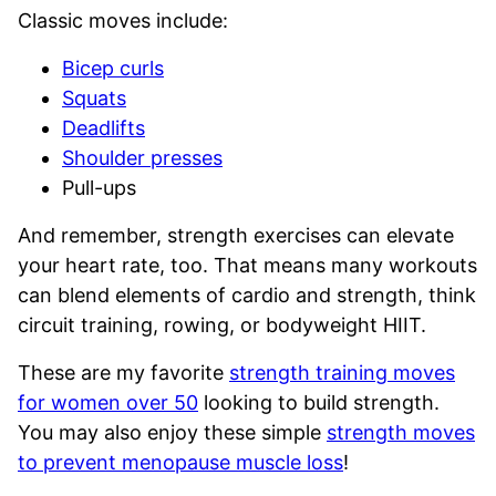
Classic moves include:
Bicep curls
Squats
Deadlifts
Shoulder presses
Pull-ups
And remember, strength exercises can elevate
your heart rate, too. That means many workouts
can blend elements of cardio and strength, think
circuit training, rowing, or bodyweight HIIT.
These are my favorite
strength training moves
for women over 50
looking to build strength.
You may also enjoy these simple
strength moves
to prevent menopause muscle loss
!