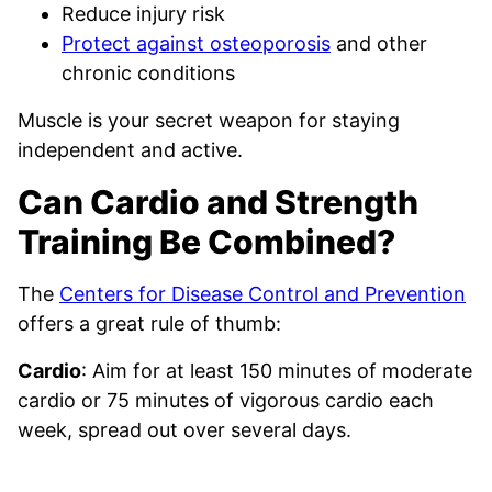
Reduce injury risk
Protect against osteoporosis
and other
chronic conditions
Muscle is your secret weapon for staying
independent and active.
Can Cardio and Strength
Training Be Combined?
The
Centers for Disease Control and Prevention
offers a great rule of thumb:
Cardio
: Aim for at least 150 minutes of moderate
cardio or 75 minutes of vigorous cardio each
week, spread out over several days.