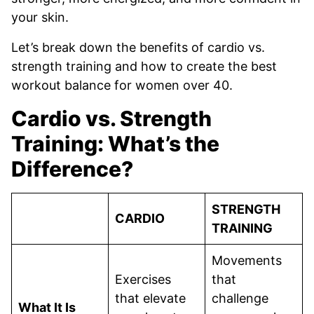
your skin.
Let’s break down the benefits of cardio vs.
strength training and how to create the best
workout balance for women over 40.
Cardio vs. Strength
Training: What’s the
Difference?
STRENGTH
CARDIO
TRAINING
Movements
Exercises
that
that elevate
challenge
What It Is