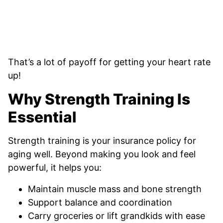
That’s a lot of payoff for getting your heart rate
up!
Why Strength Training Is
Essential
Strength training is your insurance policy for
aging well. Beyond making you look and feel
powerful, it helps you:
Maintain muscle mass and bone strength
Support balance and coordination
Carry groceries or lift grandkids with ease