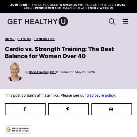
Skip
JOIN 100K
FITNESS-FOCUSED
WOMEN 50YR+
AND GET FITNESS
TOOLS
,
AGING
RESOURCES
AND AMAZON DEALS
EVERY WEEK
💌
to
content
HOME
›
FITNESS
›
FITNESS TIPS
Cardio vs. Strength Training: The Best
Balance for Women Over 40
By
Chris Freytag, CPT
Published on May 28, 2026
This post contains affiliate links. Please see our
disclosure policy
.