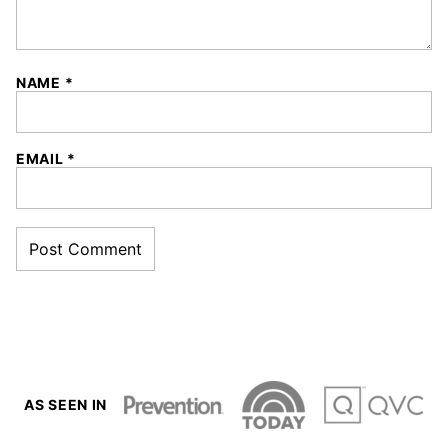
NAME
*
EMAIL
*
AS SEEN IN