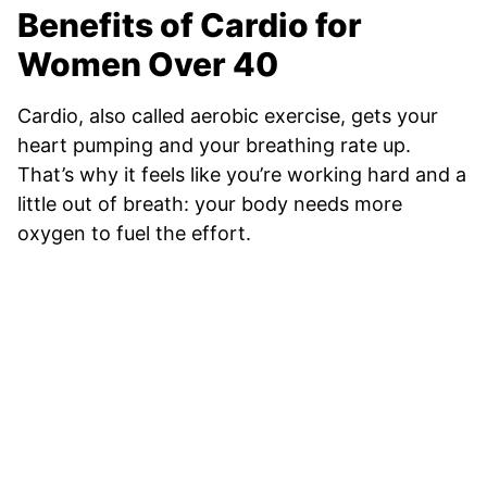
Benefits of Cardio for
Women Over 40
Cardio, also called aerobic exercise, gets your
heart pumping and your breathing rate up.
That’s why it feels like you’re working hard and a
little out of breath: your body needs more
oxygen to fuel the effort.