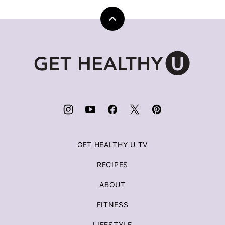
Back
to
top
Get
Healthy
U
|
Chris
Freytag
GET HEALTHY U TV
RECIPES
ABOUT
FITNESS
LIFESTYLE