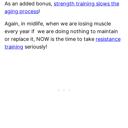
As an added bonus,
strength training slows the
aging process
!
Again, in midlife, when we are losing muscle
every year if we are doing nothing to maintain
or replace it, NOW is the time to take
resistance
training
seriously!