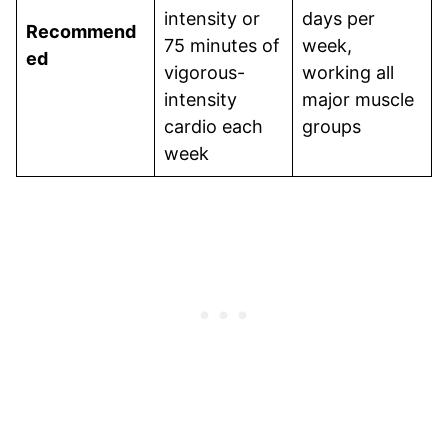
intensity or
days per
Recommend
75 minutes of
week,
ed
vigorous-
working all
intensity
major muscle
cardio each
groups
week