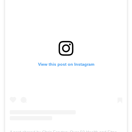
View this post on Instagram
A post shared by Chris Freytag: Over 50 Health and Fitness Expert (@chrisfreytag)