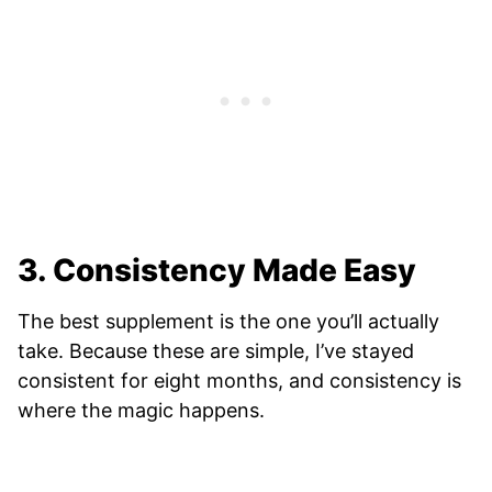
3. Consistency Made Easy
The best supplement is the one you’ll actually
take. Because these are simple, I’ve stayed
consistent for eight months, and consistency is
where the magic happens.