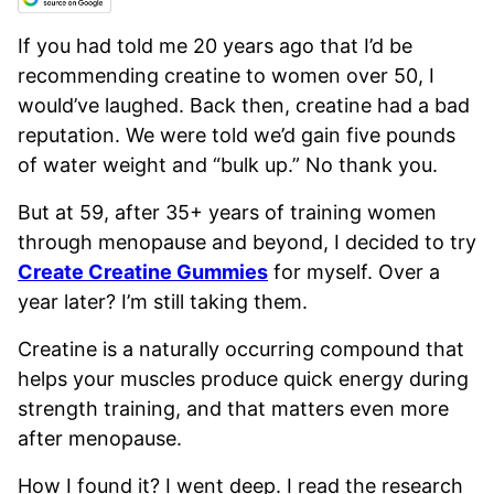
If you had told me 20 years ago that I’d be
recommending creatine to women over 50, I
would’ve laughed. Back then, creatine had a bad
reputation. We were told we’d gain five pounds
of water weight and “bulk up.” No thank you.
But at 59, after 35+ years of training women
through menopause and beyond, I decided to try
Create Creatine Gummies
for myself. Over a
year later? I’m still taking them.
Creatine is a naturally occurring compound that
helps your muscles produce quick energy during
strength training, and that matters even more
after menopause.
How I found it? I went deep. I read the research