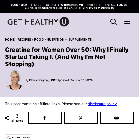
Skip
JOIN 100K
FITNESS-FOCUSED
WOMEN 50YR+
AND GET FITNESS
TOOLS
,
AGING
RESOURCES
AND AMAZON DEALS
EVERY WEEK
💌
to
content
HOME
›
RECIPES
›
FOOD
›
NUTRITION + SUPPLEMENTS
Creatine for Women Over 50: Why I Finally
Started Taking It (And Why I’m Not
Stopping)
By
Chris Freytag, CPT
Updated On Jun 17, 2026
This post contains affiliate links. Please see our
disclosure policy
.
3
shares