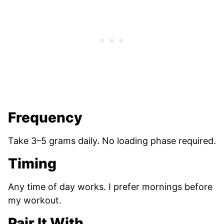
Frequency
Take 3–5 grams daily. No loading phase required.
Timing
Any time of day works. I prefer mornings before
my workout.
Pair It With