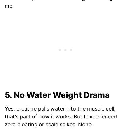
me.
5. No Water Weight Drama
Yes, creatine pulls water into the muscle cell,
that’s part of how it works. But I experienced
zero bloating or scale spikes. None.