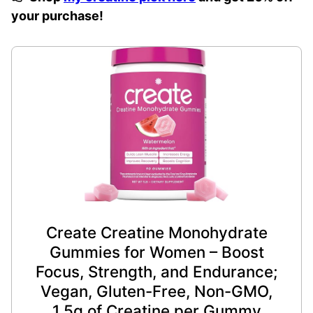
your purchase!
Create Creatine Monohydrate
Gummies for Women – Boost
Focus, Strength, and Endurance;
Vegan, Gluten-Free, Non-GMO,
1.5g of Creatine per Gummy