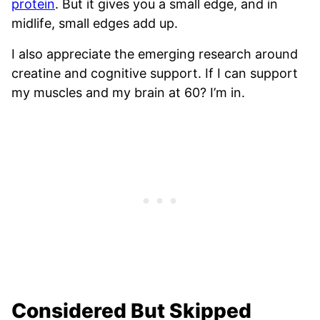
protein
. But it gives you a small edge, and in
midlife, small edges add up.
I also appreciate the emerging research around
creatine and cognitive support. If I can support
my muscles and my brain at 60? I’m in.
Considered But Skipped