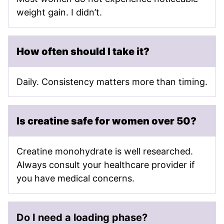
weight gain. I didn’t.
How often should I take it?
Daily. Consistency matters more than timing.
Is creatine safe for women over 50?
Creatine monohydrate is well researched.
Always consult your healthcare provider if
you have medical concerns.
Do I need a loading phase?