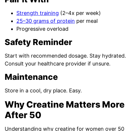
Strength training
(2–4x per week)
25–30 grams of protein
per meal
Progressive overload
Safety Reminder
Start with recommended dosage. Stay hydrated.
Consult your healthcare provider if unsure.
Maintenance
Store in a cool, dry place. Easy.
Why Creatine Matters More
After 50
Understanding why creatine for women over 50