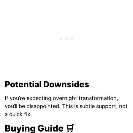
Potential Downsides
If you’re expecting overnight transformation,
you’ll be disappointed. This is subtle support, not
a quick fix.
Buying Guide 🛒