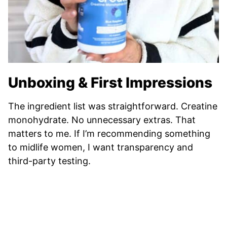
Unboxing & First Impressions
The ingredient list was straightforward. Creatine
monohydrate. No unnecessary extras. That
matters to me. If I’m recommending something
to midlife women, I want transparency and
third-party testing.