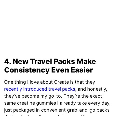
4. New Travel Packs Make
Consistency Even Easier
One thing I love about Create is that they
recently introduced travel packs
, and honestly,
they’ve become my go-to. They’re the exact
same creatine gummies I already take every day,
just packaged in convenient grab-and-go packs