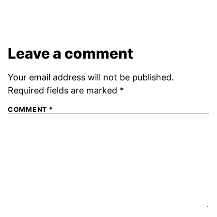
Leave a comment
Your email address will not be published.
Required fields are marked
*
COMMENT
*