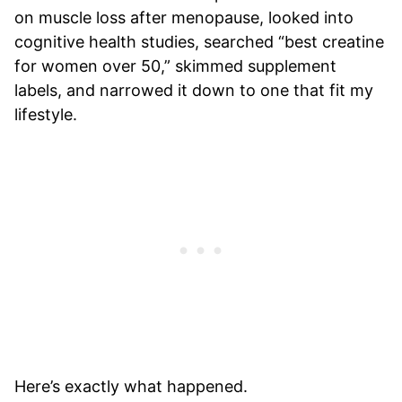
on muscle loss after menopause, looked into
cognitive health studies, searched “best creatine
for women over 50,” skimmed supplement
labels, and narrowed it down to one that fit my
lifestyle.
Here’s exactly what happened.