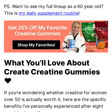
PS. Want to see my full lineup as a 60 year old?
This is
my daily supplement routine
!
What You’ll Love About
Create Creatine Gummies
❤️
If you’re wondering whether creatine for women
over 50 is actually worth it, here are the specific
benefits I’ve personally experienced after eight