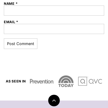
NAME
*
EMAIL
*
AS SEEN IN
Back
to