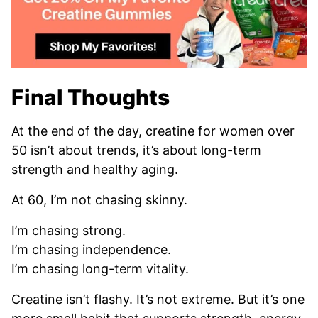
Final Thoughts
At the end of the day, creatine for women over
50 isn’t about trends, it’s about long-term
strength and healthy aging.
At 60, I’m not chasing skinny.
I’m chasing strong.
I’m chasing independence.
I’m chasing long-term vitality.
Creatine isn’t flashy. It’s not extreme. But it’s one