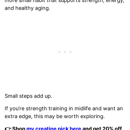
more small habit that supports strength, energy,
and healthy aging.
Small steps add up.
If you’re strength training in midlife and want an
extra edge, this may be worth exploring.
👉 Shop
my creatine pick here
and get 20% off