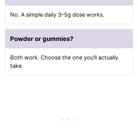
No. A simple daily 3–5g dose works.
Powder or gummies?
Both work. Choose the one you’ll actually
take.