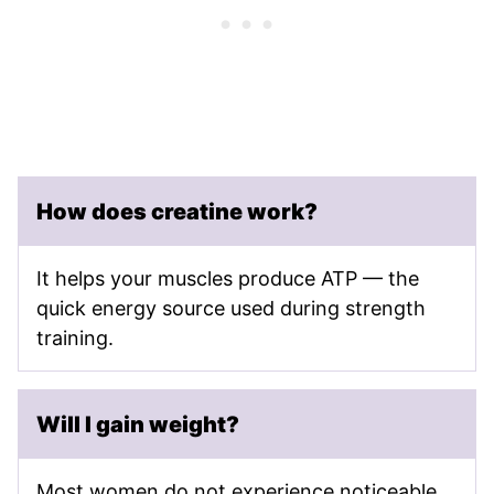
How does creatine work?
It helps your muscles produce ATP — the
quick energy source used during strength
training.
Will I gain weight?
Most women do not experience noticeable