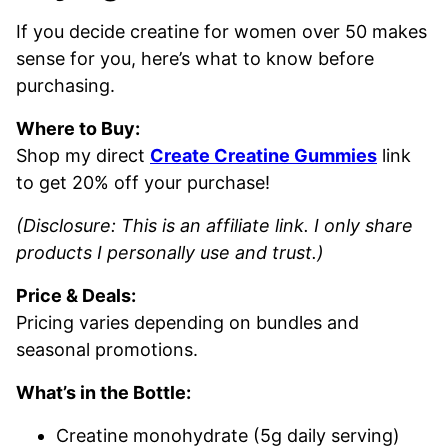
If you decide creatine for women over 50 makes
sense for you, here’s what to know before
purchasing.
Where to Buy:
Shop my direct
Create Creatine Gummies
link
to get 20% off your purchase!
(Disclosure: This is an affiliate link. I only share
products I personally use and trust.)
Price & Deals:
Pricing varies depending on bundles and
seasonal promotions.
What’s in the Bottle:
Creatine monohydrate (5g daily serving)