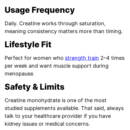
Usage Frequency
Daily. Creatine works through saturation,
meaning consistency matters more than timing.
Lifestyle Fit
Perfect for women who
strength train
2–4 times
per week and want muscle support during
menopause.
Safety & Limits
Creatine monohydrate is one of the most
studied supplements available. That said, always
talk to your healthcare provider if you have
kidney issues or medical concerns.