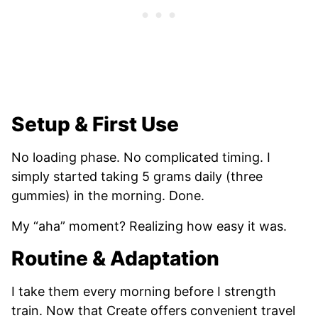
Setup & First Use
No loading phase. No complicated timing. I
simply started taking 5 grams daily (three
gummies) in the morning. Done.
My “aha” moment? Realizing how easy it was.
Routine & Adaptation
I take them every morning before I strength
train. Now that Create offers convenient travel