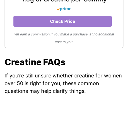
Check Price
We earn a commission if you make a purchase, at no additional
cost to you.
Creatine FAQs
If you’re still unsure whether creatine for women
over 50 is right for you, these common
questions may help clarify things.