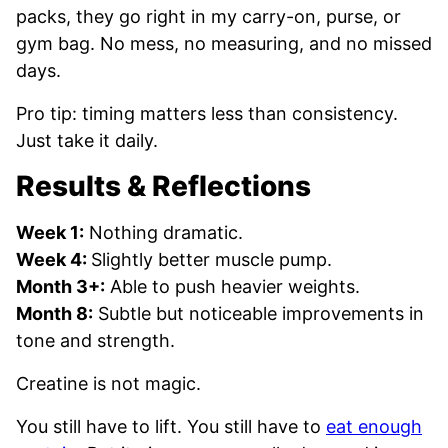
packs, they go right in my carry-on, purse, or
gym bag. No mess, no measuring, and no missed
days.
Pro tip: timing matters less than consistency.
Just take it daily.
Results & Reflections
Week 1:
Nothing dramatic.
Week 4:
Slightly better muscle pump.
Month 3+:
Able to push heavier weights.
Month 8:
Subtle but noticeable improvements in
tone and strength.
Creatine is not magic.
You still have to lift. You still have to
eat enough