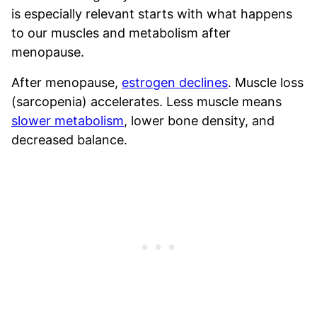
is especially relevant starts with what happens
to our muscles and metabolism after
menopause.
After menopause,
estrogen declines
. Muscle loss
(sarcopenia) accelerates. Less muscle means
slower metabolism
, lower bone density, and
decreased balance.