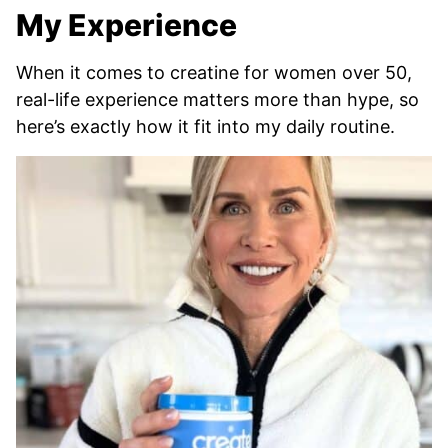
My Experience
When it comes to creatine for women over 50,
real-life experience matters more than hype, so
here’s exactly how it fit into my daily routine.