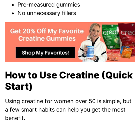
Pre-measured gummies
No unnecessary fillers
How to Use Creatine (Quick
Start)
Using creatine for women over 50 is simple, but
a few smart habits can help you get the most
benefit.