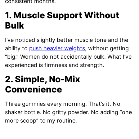
consistent months.
1. Muscle Support Without
Bulk
I’ve noticed slightly better muscle tone and the
ability to
push heavier weights
, without getting
“big.” Women do not accidentally bulk. What I’ve
experienced is firmness and strength.
2. Simple, No-Mix
Convenience
Three gummies every morning. That’s it. No
shaker bottle. No gritty powder. No adding “one
more scoop” to my routine.