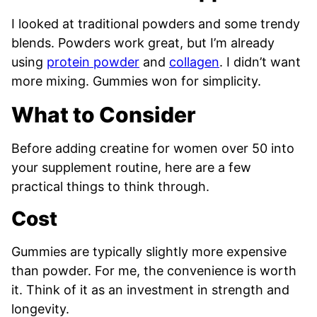
I looked at traditional powders and some trendy
blends. Powders work great, but I’m already
using
protein powder
and
collagen
. I didn’t want
more mixing. Gummies won for simplicity.
What to Consider
Before adding creatine for women over 50 into
your supplement routine, here are a few
practical things to think through.
Cost
Gummies are typically slightly more expensive
than powder. For me, the convenience is worth
it. Think of it as an investment in strength and
longevity.