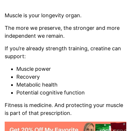
Muscle is your longevity organ.
The more we preserve, the stronger and more
independent we remain.
If you’re already strength training, creatine can
support:
Muscle power
Recovery
Metabolic health
Potential cognitive function
Fitness is medicine. And protecting your muscle
is part of that prescription.