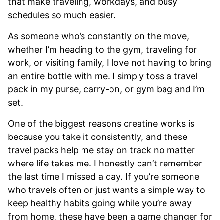
that make traveling, workdays, and busy
schedules so much easier.
As someone who’s constantly on the move,
whether I’m heading to the gym, traveling for
work, or visiting family, I love not having to bring
an entire bottle with me. I simply toss a travel
pack in my purse, carry-on, or gym bag and I’m
set.
One of the biggest reasons creatine works is
because you take it consistently, and these
travel packs help me stay on track no matter
where life takes me. I honestly can’t remember
the last time I missed a day. If you’re someone
who travels often or just wants a simple way to
keep healthy habits going while you’re away
from home, these have been a game changer for