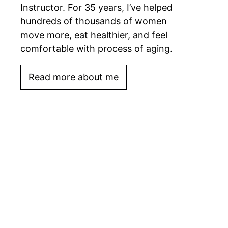
Instructor. For 35 years, I’ve helped
hundreds of thousands of women
move more, eat healthier, and feel
comfortable with process of aging.
Read more about me