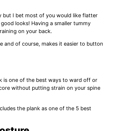
 but I bet most of you would like flatter
ut good looks! Having a smaller tummy
training on your back.
e and of course, makes it easier to button
k is one of the best ways to ward off or
core without putting strain on your spine
cludes the plank as one of the 5 best
osture