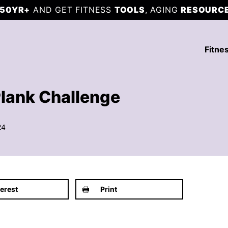
50YR+
AND GET FITNESS
TOOLS
, AGING
RESOURC
Fitne
Plank Challenge
24
terest
Print