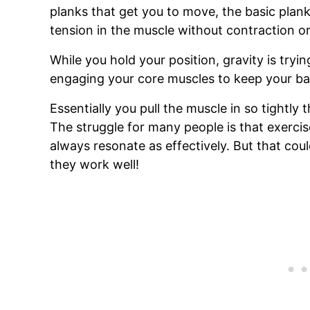
planks that get you to move, the basic plank
tension in the muscle without contraction 
While you hold your position, gravity is tryi
engaging your core muscles to keep your bac
Essentially you pull the muscle in so tightly 
The struggle for many people is that exercis
always resonate as effectively. But that co
they work well!