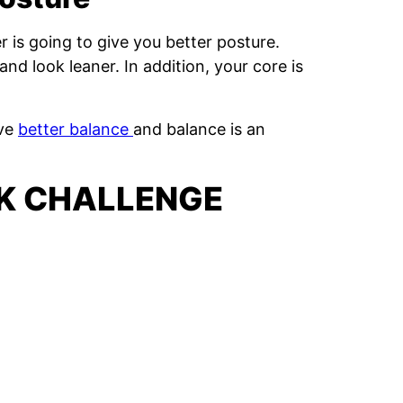
r is going to give you better posture.
and look leaner. In addition, your core is
ave
better balance
and balance is an
NK CHALLENGE