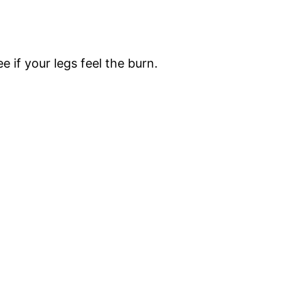
e if your legs feel the burn.