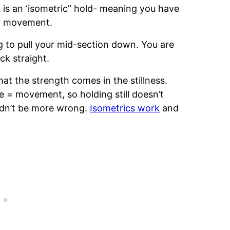
 is an ‘isometric” hold- meaning you have
or movement.
ng to pull your mid-section down. You are
k straight.
that the strength comes in the stillness.
e = movement, so holding still doesn’t
uldn’t be more wrong.
Isometrics work
and