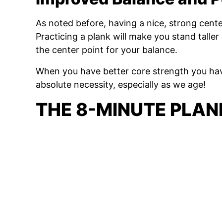
As noted before, having a nice, strong cente
Practicing a plank will make you stand taller 
the center point for your balance.
When you have better core strength you h
absolute necessity, especially as we age!
THE 8-MINUTE PLA