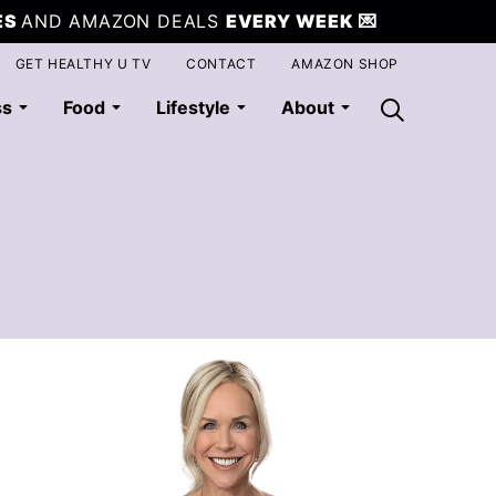
ES
AND AMAZON DEALS
EVERY WEEK
💌
GET HEALTHY U TV
CONTACT
AMAZON SHOP
ss
Food
Lifestyle
About