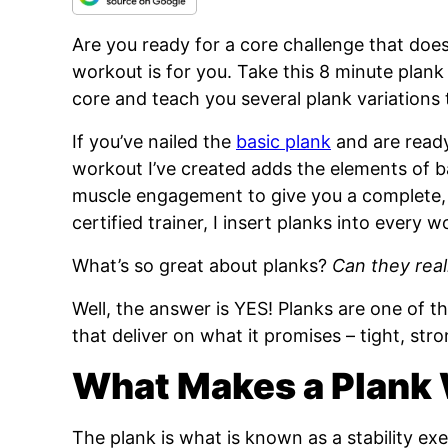
Are you ready for a core challenge that does
workout is for you. Take this 8 minute plank 
core and teach you several plank variations
If you’ve nailed the
basic plank
and are ready 
workout I’ve created adds the elements of b
muscle engagement to give you a complete, 
certified trainer, I insert planks into every w
What’s so great about planks?
Can they real
Well, the answer is YES! Planks are one of 
that deliver on what it promises – tight, str
What Makes a Plank
The plank is what is known as a stability exe