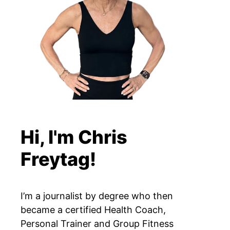
Hi, I'm Chris
Freytag!
I’m a journalist by degree who then
became a certified Health Coach,
Personal Trainer and Group Fitness