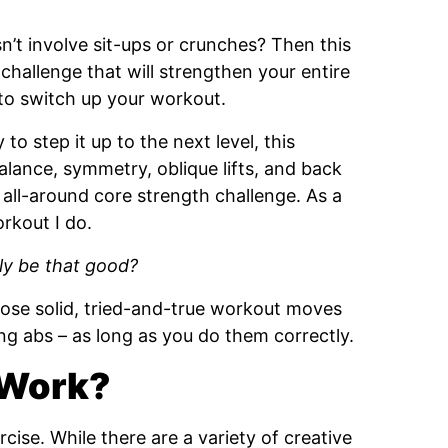
n’t involve sit-ups or crunches? Then this
challenge that will strengthen your entire
 to switch up your workout.
to step it up to the next level, this
alance, symmetry, oblique lifts, and back
all-around core strength challenge. As a
orkout I do.
ly be that good?
those solid, tried-and-true workout moves
ong abs – as long as you do them correctly.
 Work?
rcise. While there are a variety of creative