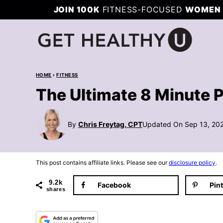
Skip
JOIN 100K
FITNESS-FOCUSED
WOMEN 
to
content
HOME
›
FITNESS
The Ultimate 8 Minute 
By
Chris Freytag, CPT
Updated On Sep 13, 20
This post contains affiliate links. Please see our
disclosure policy
.
9.2k
Facebook
Pin
shares