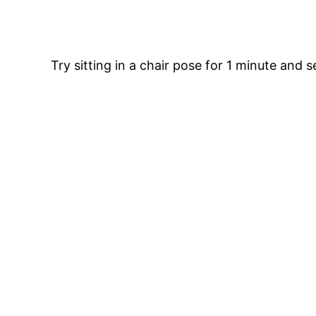
Try sitting in a chair pose for 1 minute and se