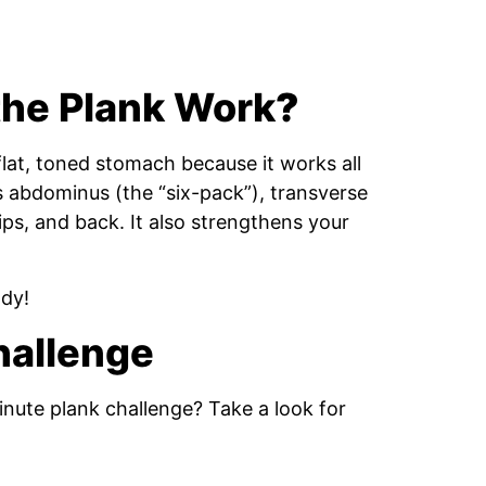
the Plank Work
?
flat, toned stomach because it works all
s abdominus (the “six-pack”), transverse
hips, and back. It also strengthens your
ody!
Challenge
nute plank challenge? Take a look for