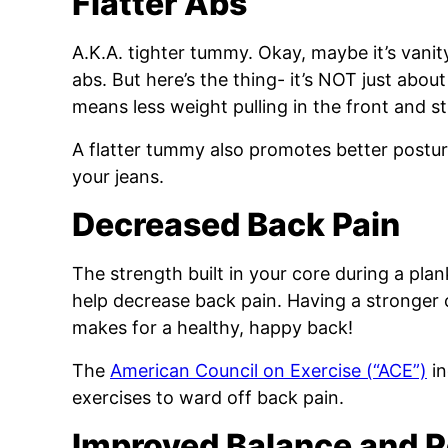
Flatter Abs
A.K.A. tighter tummy. Okay, maybe it’s vanity
abs. But here’s the thing- it’s NOT just abo
means less weight pulling in the front and s
A flatter tummy also promotes better postur
your jeans.
Decreased Back Pain
The strength built in your core during a plan
help decrease back pain. Having a stronger 
makes for a healthy, happy back!
The
American Council on Exercise (“ACE”)
in
exercises to ward off back pain.
Improved Balance and P