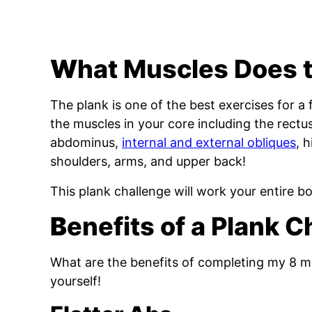
W
hat Muscles Does 
The plank is one of the best exercises for a 
the muscles in your core including the rectu
abdominus,
internal and external obliques
, 
shoulders, arms, and upper back!
This plank challenge will work your entire b
B
enefits of a Plank 
What are the benefits of completing my 8 mi
yourself!