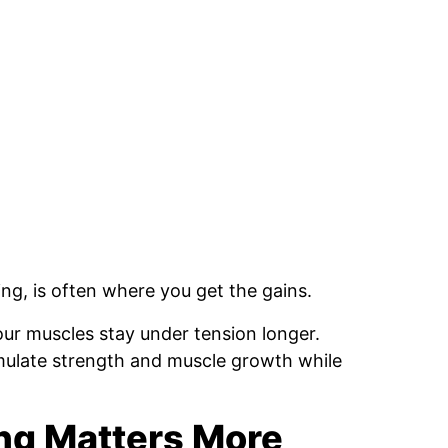
ing, is often where you get the gains.
r muscles stay under tension longer.
imulate strength and muscle growth while
ing Matters More