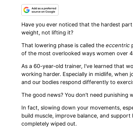
Have you ever noticed that the hardest part 
weight, not lifting it?
That lowering phase is called the
eccentric
p
of the most overlooked ways women over 40 
As a 60-year-old trainer, I’ve learned that 
working harder. Especially in midlife, when jo
and our bodies respond differently to exerci
The good news? You don’t need punishing w
In fact, slowing down your movements, espec
build muscle, improve balance, and support 
completely wiped out.