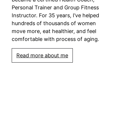
Personal Trainer and Group Fitness
Instructor. For 35 years, I’ve helped
hundreds of thousands of women
move more, eat healthier, and feel
comfortable with process of aging.
Read more about me