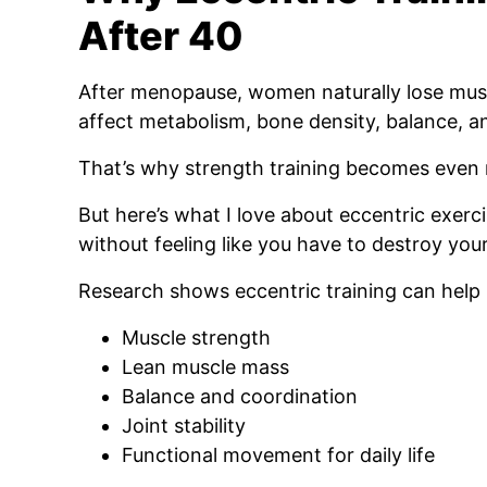
After 40
After menopause, women naturally lose mus
affect metabolism, bone density, balance, a
That’s why strength training becomes even
But here’s what I love about eccentric exerci
without feeling like you have to destroy your
Research shows eccentric training can help
Muscle strength
Lean muscle mass
Balance and coordination
Joint stability
Functional movement for daily life