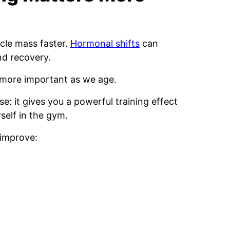
cle mass faster.
Hormonal shifts
can
nd recovery.
 more important as we age.
se: it gives you a powerful training effect
self in the gym.
 improve: