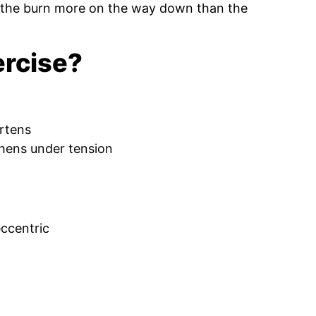
lt the burn more on the way down than the
ercise?
rtens
hens under tension
ccentric