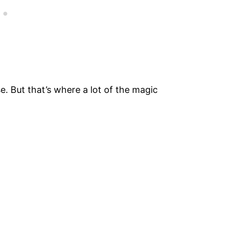
. But that’s where a lot of the magic