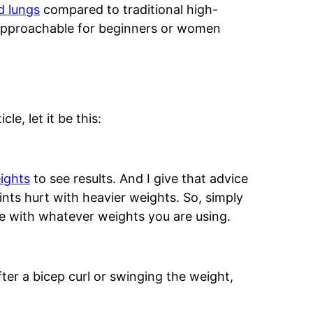
d lungs
compared to traditional high-
 approachable for beginners or women
le, let it be this:
ights
to see results. And I give that advice
nts hurt with heavier weights. So, simply
 with whatever weights you are using.
ter a bicep curl or swinging the weight,