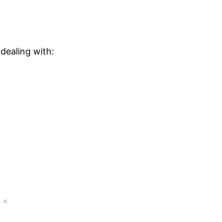
dealing with: