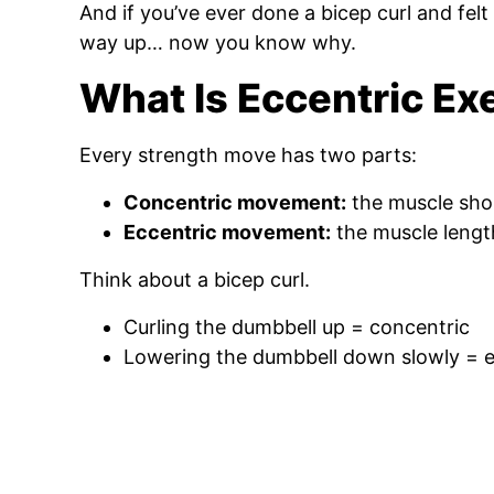
And if you’ve ever done a bicep curl and fe
way up… now you know why.
What Is Eccentric Ex
Every strength move has two parts:
Concentric movement:
the muscle sho
Eccentric movement:
the muscle lengt
Think about a bicep curl.
Curling the dumbbell up = concentric
Lowering the dumbbell down slowly = e