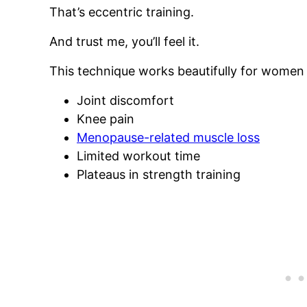
That’s eccentric training.
And trust me, you’ll feel it.
This technique works beautifully for women 
Joint discomfort
Knee pain
Menopause-related muscle loss
Limited workout time
Plateaus in strength training