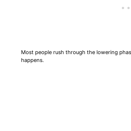
Most people rush through the lowering phase
happens.