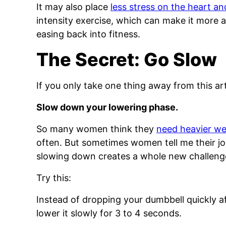
It may also place
less stress on the heart an
intensity exercise, which can make it more
easing back into fitness.
The Secret: Go Slow
If you only take one thing away from this artic
Slow down your lowering phase.
So many women think they
need heavier we
often. But sometimes women tell me their joi
slowing down creates a whole new challenge
Try this:
Instead of dropping your dumbbell quickly af
lower it slowly for 3 to 4 seconds.