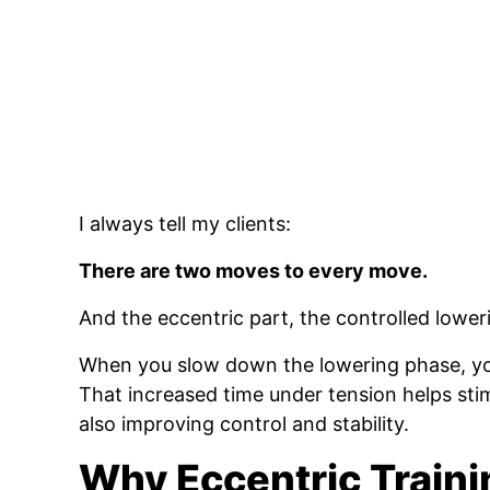
I always tell my clients:
There are two moves to every move.
And the eccentric part, the controlled lower
When you slow down the lowering phase, you
That increased time under tension helps st
also improving control and stability.
Why Eccentric Train