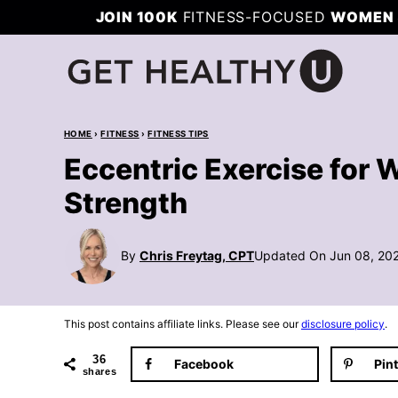
Skip
JOIN 100K
FITNESS-FOCUSED
WOMEN 
to
content
HOME
›
FITNESS
›
FITNESS TIPS
Eccentric Exercise for
Strength
By
Chris Freytag, CPT
Updated On Jun 08, 20
This post contains affiliate links. Please see our
disclosure policy
.
36
Facebook
Pin
shares