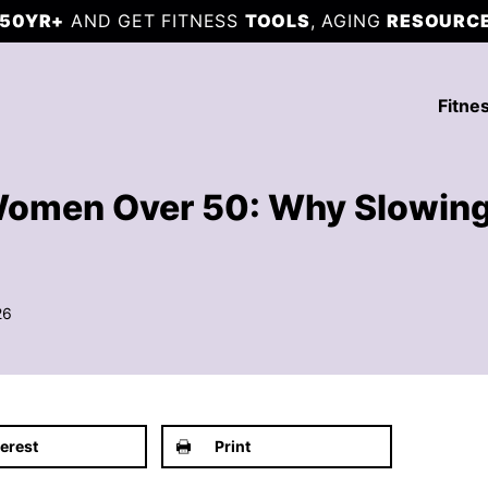
50YR+
AND GET FITNESS
TOOLS
, AGING
RESOURC
Fitne
 Women Over 50: Why Slowin
26
terest
Print