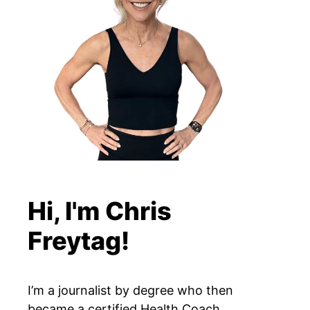
Hi, I'm Chris
Freytag!
I’m a journalist by degree who then
became a certified Health Coach,