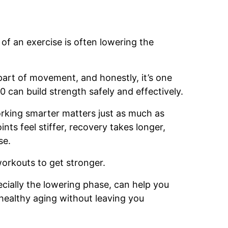
of an exercise is often lowering the
art of movement, and honestly, it’s one
can build strength safely and effectively.
working smarter matters just as much as
ints feel stiffer, recovery takes longer,
se.
orkouts to get stronger.
ially the lowering phase, can help you
healthy aging without leaving you