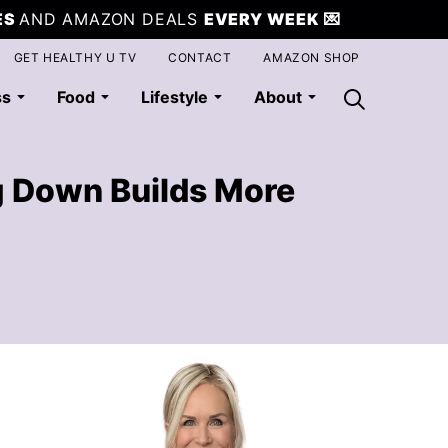
ES
AND AMAZON DEALS
EVERY WEEK
💌
GET HEALTHY U TV
CONTACT
AMAZON SHOP
ss
Food
Lifestyle
About
g Down Builds More