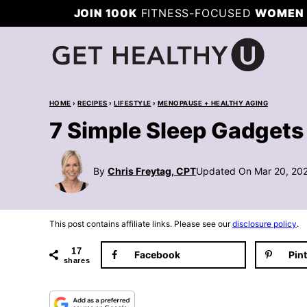
Skip
JOIN 100K
FITNESS-FOCUSED
WOMEN 
to
content
HOME
›
RECIPES
›
LIFESTYLE
›
MENOPAUSE + HEALTHY AGING
7 Simple Sleep Gadgets 
By
Chris Freytag, CPT
Updated On Mar 20, 20
This post contains affiliate links. Please see our
disclosure policy
.
17
Facebook
Pin
shares