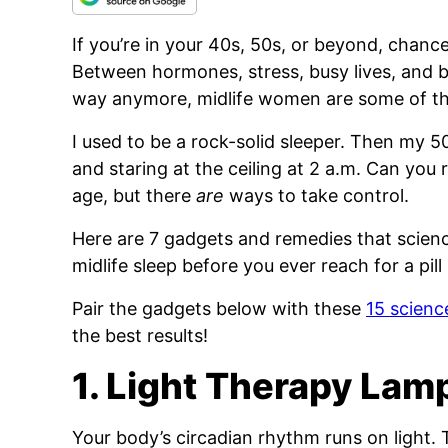
If you’re in your 40s, 50s, or beyond, chance
Between hormones, stress, busy lives, and b
way anymore, midlife women are some of t
I used to be a rock-solid sleeper. Then my 50
and staring at the ceiling at 2 a.m. Can you 
age, but there
are
ways to take control.
Here are 7 gadgets and remedies that scienc
midlife sleep before you ever reach for a pill 
Pair the gadgets below with these
15 scienc
the best results!
1. Light Therapy Lam
Your body’s circadian rhythm runs on light. T