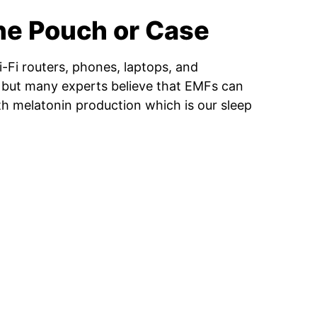
ne Pouch or Case
-Fi routers, phones, laptops, and
g, but many experts believe that EMFs can
th melatonin production which is our sleep