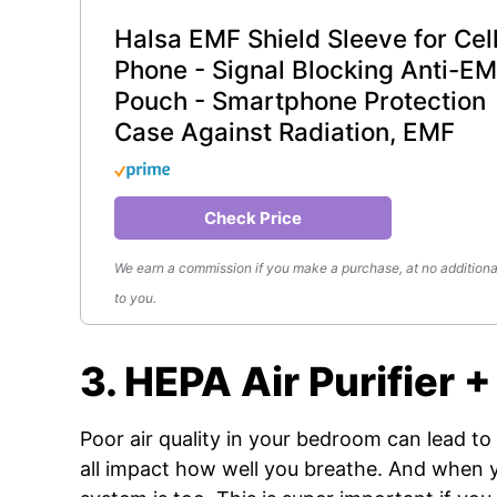
Halsa EMF Shield Sleeve for Cel
Phone - Signal Blocking Anti-E
Pouch - Smartphone Protection
Case Against Radiation, EMF
Check Price
We earn a commission if you make a purchase, at no additiona
to you.
3. HEPA Air Purifier
Poor air quality in your bedroom can lead to r
all impact how well you breathe. And when y