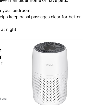
 live in an older home or have pets.
in your bedroom.
 helps keep nasal passages clear for better
 at night.
m
r
r
l cost