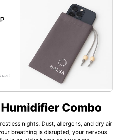
l
MP
l cost
 + Humidifier Combo
estless nights. Dust, allergens, and dry air
our breathing is disrupted, your nervous