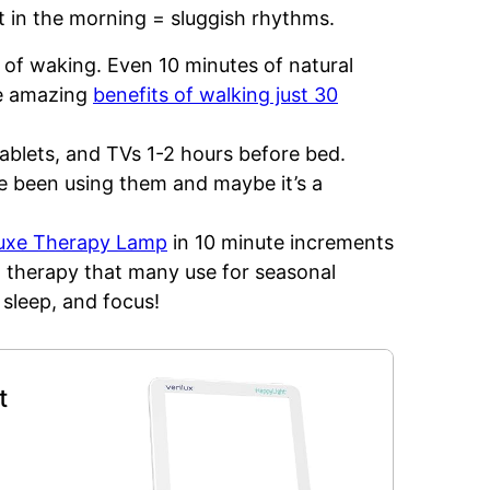
ht in the morning = sluggish rhythms.
 of waking. Even 10 minutes of natural
he amazing
benefits of walking just 30
tablets, and TVs 1-2 hours before bed.
’ve been using them and maybe it’s a
Luxe Therapy Lamp
in 10 minute increments
ht therapy that many use for seasonal
 sleep, and focus!
t