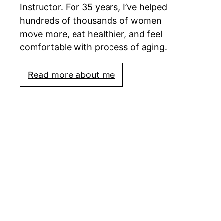
Instructor. For 35 years, I’ve helped
hundreds of thousands of women
move more, eat healthier, and feel
comfortable with process of aging.
Read more about me