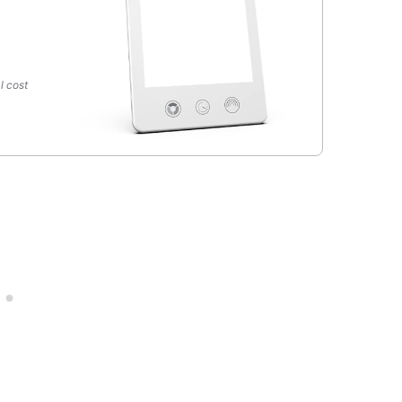
l cost