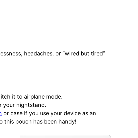
essness, headaches, or “wired but tired”
tch it to airplane mode.
n your nightstand.
h
or case if you use your device as an
so this pouch has been handy!