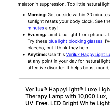
melatonin suppression. Too little natural lig
Morning:
Get outside within 30 minutes
sunlight resets your body clock. See t
minutes
a day!
Evening:
Limit blue light from phones, 
Try these
blue light blocking
glasses
. I
placebo, but I think they help.
Anytime:
Use this
Verilux HappyLight 
at any point in your day for natural lig
affective disorder. It helps boost mood,
Verilux® HappyLight® Luxe Ligh
Therapy Lamp with 10,000 Lux,
UV-Free, LED Bright White Light