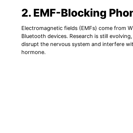
2. EMF-Blocking Pho
Electromagnetic fields (EMFs) come from Wi
Bluetooth devices. Research is still evolvin
disrupt the nervous system and interfere wi
hormone.