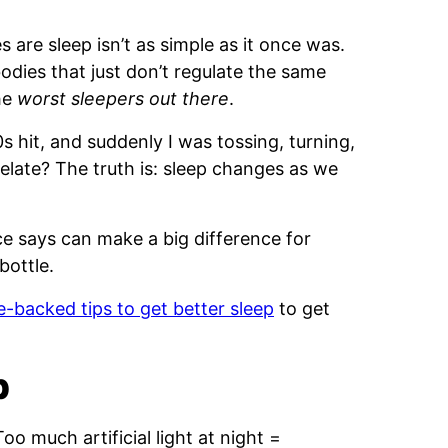
s are sleep isn’t as simple as it once was.
odies that just don’t regulate the same
he
worst sleepers out there
.
s hit, and suddenly I was tossing, turning,
relate? The truth is: sleep changes as we
e says can make a big difference for
bottle.
e-backed tips to get better sleep
to get
p
oo much artificial light at night =