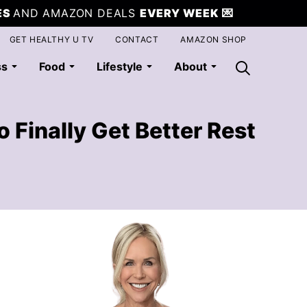
ES
AND AMAZON DEALS
EVERY WEEK
💌
GET HEALTHY U TV
CONTACT
AMAZON SHOP
ss
Food
Lifestyle
About
 Finally Get Better Rest