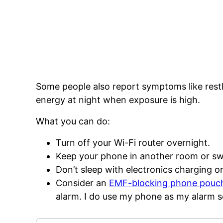
Some people also report symptoms like restl
energy at night when exposure is high.
What you can do:
Turn off your Wi-Fi router overnight.
Keep your phone in another room or swi
Don’t sleep with electronics charging o
Consider an
EMF-blocking phone pouc
alarm. I do use my phone as my alarm 