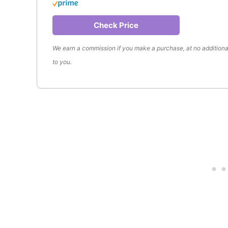
Check Price
We earn a commission if you make a purchase, at no additiona
to you.