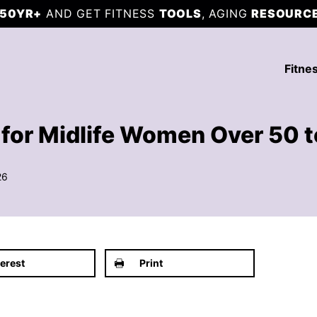
50YR+
AND GET FITNESS
TOOLS
, AGING
RESOURC
Fitne
for Midlife Women Over 50 to
26
terest
Print