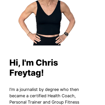
Hi, I'm Chris
Freytag!
I’m a journalist by degree who then
became a certified Health Coach,
Personal Trainer and Group Fitness