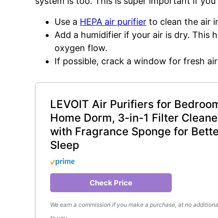
system is too. This is super important if you
Use a
HEPA air purifier
to clean the air 
Add a humidifier if your air is dry. This
oxygen flow.
If possible, crack a window for fresh air
LEVOIT Air Purifiers for Bedroo
Home Dorm, 3-in-1 Filter Cleane
with Fragrance Sponge for Bette
Sleep
Check Price
We earn a commission if you make a purchase, at no additiona
to you.