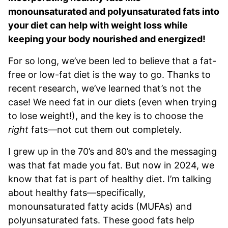
monounsaturated and polyunsaturated fats into
your diet can help with weight loss while
keeping your body nourished and energized!
For so long, we’ve been led to believe that a fat-
free or low-fat diet is the way to go. Thanks to
recent research, we’ve learned that’s not the
case! We need fat in our diets (even when trying
to lose weight!), and the key is to choose the
right
fats—not cut them out completely.
I grew up in the 70’s and 80’s and the messaging
was that fat made you fat. But now in 2024, we
know that fat is part of healthy diet. I’m talking
about healthy fats—specifically,
monounsaturated fatty acids (MUFAs) and
polyunsaturated fats. These good fats help