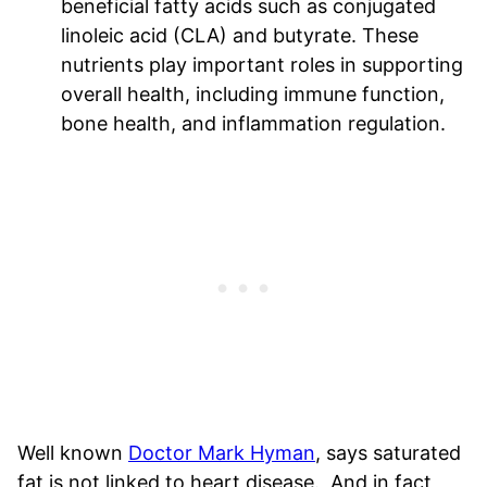
beneficial fatty acids such as conjugated
linoleic acid (CLA) and butyrate. These
nutrients play important roles in supporting
overall health, including immune function,
bone health, and inflammation regulation.
Well known
Doctor Mark Hyman
, says saturated
fat is not linked to heart disease. And in fact,