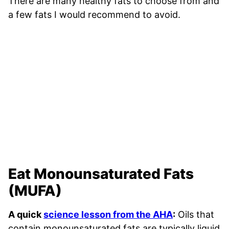
There are many healthy fats to choose from and
a few fats I would recommend to avoid.
Eat Monounsaturated Fats
(MUFA)
A quick
science lesson from the AHA
:
Oils that
contain monounsaturated fats are typically liquid