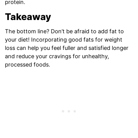
protein.
Takeaway
The bottom line? Don’t be afraid to add fat to
your diet! Incorporating good fats for weight
loss can help you feel fuller and satisfied longer
and reduce your cravings for unhealthy,
processed foods.