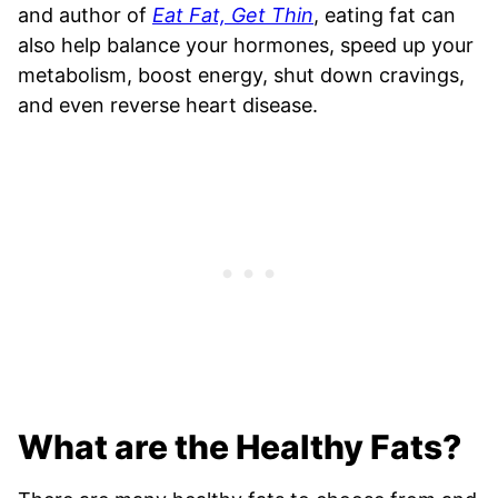
and author of
Eat Fat, Get Thin
, eating fat can
also help balance your hormones, speed up your
metabolism, boost energy, shut down cravings,
and even reverse heart disease.
What are the Healthy Fats?