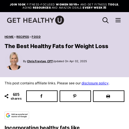
Skip
JOIN 100K
FITNESS-FOCUSED
WOMEN 50YR+
AND GET FITNESS
TOOLS
,
AGING
RESOURCES
AND AMAZON DEALS
EVERY WEEK
💌
to
content
HOME
›
RECIPES
›
FOOD
The Best Healthy Fats for Weight Loss
By
Chris Freytag, CPT
Updated On Apr 02, 2025
This post contains affiliate links. Please see our
disclosure policy
.
605
shares
Incorporating healthy fats like