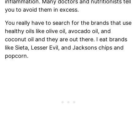
inflammation. Many doctors and nutritionists tell
you to avoid them in excess.
You really have to search for the brands that use
healthy oils like olive oil, avocado oil, and
coconut oil and they are out there. I eat brands
like Sieta, Lesser Evil, and Jacksons chips and
popcorn.