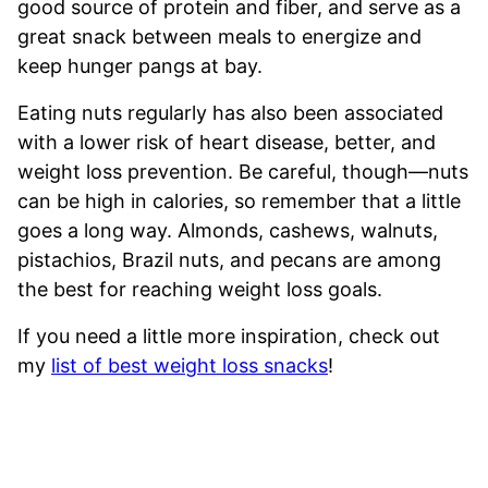
good source of protein and fiber, and serve as a
great snack between meals to energize and
keep hunger pangs at bay.
Eating nuts regularly has also been associated
with a lower risk of heart disease, better, and
weight loss prevention. Be careful, though—nuts
can be high in calories, so remember that a little
goes a long way. Almonds, cashews, walnuts,
pistachios, Brazil nuts, and pecans are among
the best for reaching weight loss goals.
If you need a little more inspiration, check out
my
list of best weight loss snacks
!