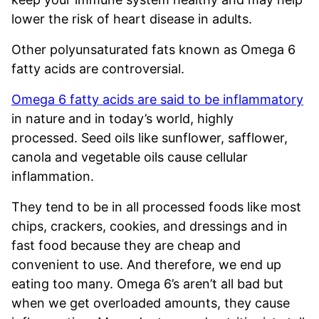
lower the risk of heart disease in adults.
Other polyunsaturated fats known as Omega 6
fatty acids are controversial.
Omega 6 fatty acids are said to be inflammatory
in nature and in today’s world, highly
processed. Seed oils like sunflower, safflower,
canola and vegetable oils cause cellular
inflammation.
They tend to be in all processed foods like most
chips, crackers, cookies, and dressings and in
fast food because they are cheap and
convenient to use. And therefore, we end up
eating too many. Omega 6’s aren’t all bad but
when we get overloaded amounts, they cause