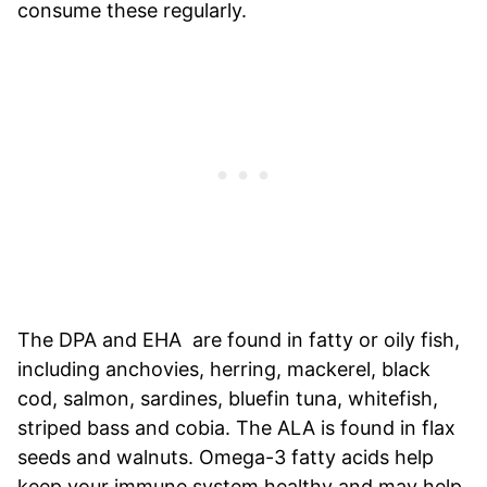
consume these regularly.
The DPA and EHA are found in fatty or oily fish,
including anchovies, herring, mackerel, black
cod, salmon, sardines, bluefin tuna, whitefish,
striped bass and cobia. The ALA is found in flax
seeds and walnuts. Omega-3 fatty acids help
keep your immune system healthy and may help