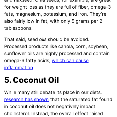
for weight loss as they are full of fiber, omega-3
fats, magnesium, potassium, and iron. They’re
also fairly low in fat, with only 5 grams per 2
tablespoons.
That said, seed
oils
should be avoided.
Processed products like canola, corn, soybean,
sunflower oils are highly processed and contain
omega-6 fatty acids,
which can cause
inflammation
.
5. Coconut Oil
While many still debate its place in our diets,
research has shown
that the saturated fat found
in coconut oil does not negatively impact
cholesterol. Instead, the overall effect raised