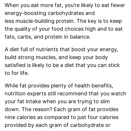
When you eat more fat, you’re likely to eat fewer
energy-boosting carbohydrates and
less muscle-building protein. The key is to keep
the quality of your food choices high and to eat
fats, carbs, and protein in balance.
A diet full of nutrients that boost your energy,
build strong muscles, and keep your body
satisfied is likely to be a diet that you can stick
to for life.
While fat provides plenty of health benefits,
nutrition experts still recommend that you watch
your fat intake when you are trying to slim
down. The reason? Each gram of fat provides
nine calories as compared to just four calories
provided by each gram of carbohydrate or