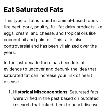
Eat Saturated Fats
This type of fat is found in animal-based foods
like beef, pork, poultry, full-fat dairy products like
eggs, cream, and cheese, and tropical oils like
coconut oil and palm oil. This fat is also
controversial and has been villainized over the
years.
In the last decade there has been lots of
evidence to uncover and debunk the idea that
saturated fat can increase your risk of heart
disease.
Historical Misconceptions:
Saturated fats
were vilified in the past based on outdated
research that linked them to heart disease.