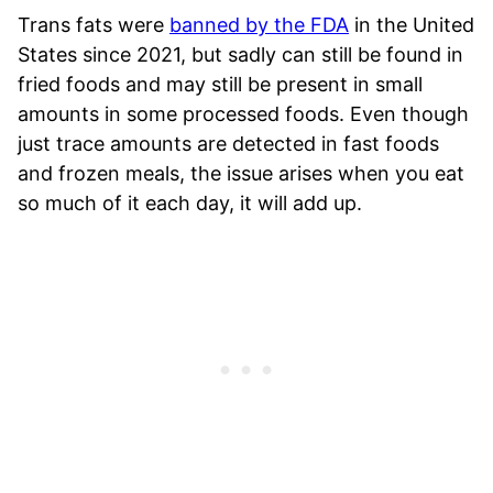
Trans fats were
banned by the FDA
in the United
States since 2021, but sadly can still be found in
fried foods and may still be present in small
amounts in some processed foods. Even though
just trace amounts are detected in fast foods
and frozen meals, the issue arises when you eat
so much of it each day, it will add up.