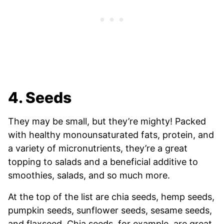
4. Seeds
They may be small, but they’re mighty! Packed
with healthy monounsaturated fats, protein, and
a variety of micronutrients, they’re a great
topping to salads and a beneficial additive to
smoothies, salads, and so much more.
At the top of the list are chia seeds, hemp seeds,
pumpkin seeds, sunflower seeds, sesame seeds,
and flaxseed. Chia seeds, for example, are great