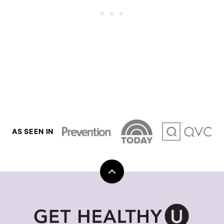
AS SEEN IN
Back
to
top
Get
Healthy