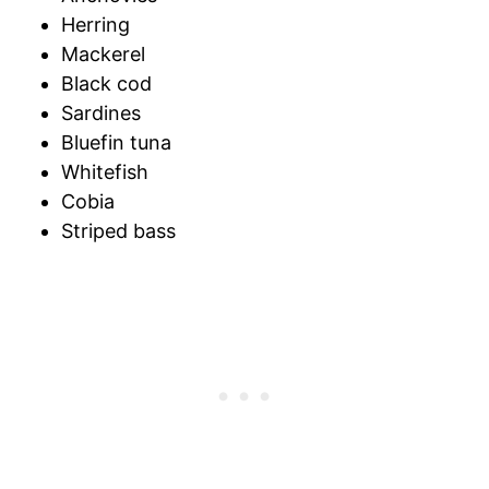
Herring
Mackerel
Black cod
Sardines
Bluefin tuna
Whitefish
Cobia
Striped bass