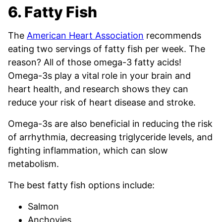
6. Fatty Fish
The
American Heart Association
recommends
eating two servings of fatty fish per week. The
reason? All of those omega-3 fatty acids!
Omega-3s play a vital role in your brain and
heart health, and research shows they can
reduce your risk of heart disease and stroke.
Omega-3s are also beneficial in reducing the risk
of arrhythmia, decreasing triglyceride levels, and
fighting inflammation, which can slow
metabolism.
The best fatty fish options include:
Salmon
Anchovies