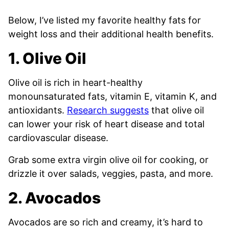
Below, I’ve listed my favorite healthy fats for
weight loss and their additional health benefits.
1. Olive Oil
Olive oil is rich in heart-healthy
monounsaturated fats, vitamin E, vitamin K, and
antioxidants.
Research suggests
that olive oil
can lower your risk of heart disease and total
cardiovascular disease.
Grab some extra virgin olive oil for cooking, or
drizzle it over salads, veggies, pasta, and more.
2. Avocados
Avocados are so rich and creamy, it’s hard to