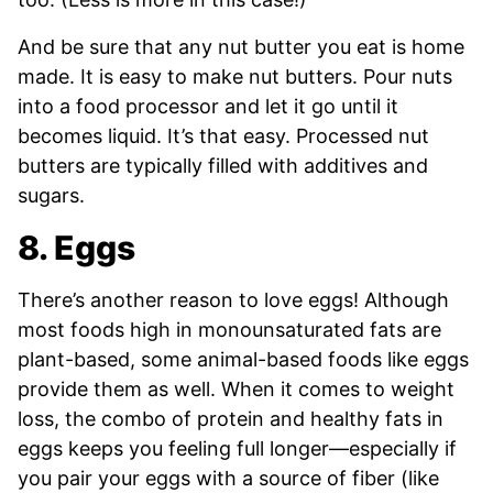
And be sure that any nut butter you eat is home
made. It is easy to make nut butters. Pour nuts
into a food processor and let it go until it
becomes liquid. It’s that easy. Processed nut
butters are typically filled with additives and
sugars.
8. Eggs
There’s another reason to love eggs! Although
most foods high in monounsaturated fats are
plant-based, some animal-based foods like eggs
provide them as well. When it comes to weight
loss, the combo of protein and healthy fats in
eggs keeps you feeling full longer—especially if
you pair your eggs with a source of fiber (like