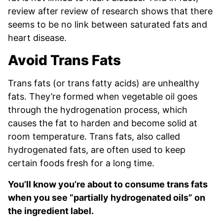
review after review of research shows that there
seems to be no link between saturated fats and
heart disease.
Avoid Trans Fats
Trans fats (or trans fatty acids) are unhealthy
fats. They’re formed when vegetable oil goes
through the hydrogenation process, which
causes the fat to harden and become solid at
room temperature. Trans fats, also called
hydrogenated fats, are often used to keep
certain foods fresh for a long time.
You’ll know you’re about to consume trans fats
when you see “partially hydrogenated oils” on
the ingredient label.