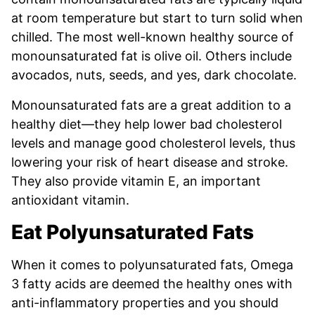
at room temperature but start to turn solid when
chilled. The most well-known healthy source of
monounsaturated fat is olive oil. Others include
avocados, nuts, seeds, and yes, dark chocolate.
Monounsaturated fats are a great addition to a
healthy diet—they help lower bad cholesterol
levels and manage good cholesterol levels, thus
lowering your risk of heart disease and stroke.
They also provide vitamin E, an important
antioxidant vitamin.
Eat Polyunsaturated Fats
When it comes to polyunsaturated fats, Omega
3 fatty acids are deemed the healthy ones with
anti-inflammatory properties and you should