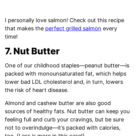
I personally love salmon! Check out this recipe
that makes the
perfect grilled salmon
every
time!
7. Nut Butter
One of our childhood staples—peanut butter—is
packed with monounsaturated fat, which helps
lower bad LDL cholesterol and, in turn, lowers
the risk of heart disease.
Almond and cashew butter are also good
sources of healthy fats. Nut butter can keep you
feeling full and curb your cravings, but be sure
not to overindulge—it’s packed with calories,
too. (Less is more in this case!)