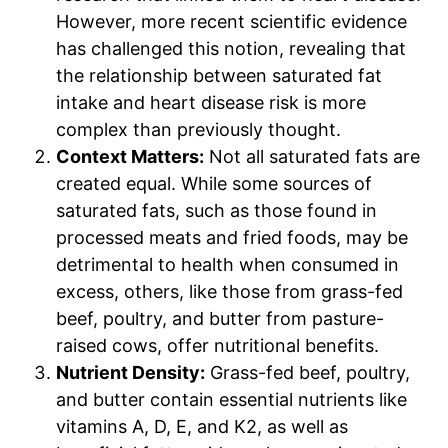
However, more recent scientific evidence
has challenged this notion, revealing that
the relationship between saturated fat
intake and heart disease risk is more
complex than previously thought.
Context Matters:
Not all saturated fats are
created equal. While some sources of
saturated fats, such as those found in
processed meats and fried foods, may be
detrimental to health when consumed in
excess, others, like those from grass-fed
beef, poultry, and butter from pasture-
raised cows, offer nutritional benefits.
Nutrient Density:
Grass-fed beef, poultry,
and butter contain essential nutrients like
vitamins A, D, E, and K2, as well as