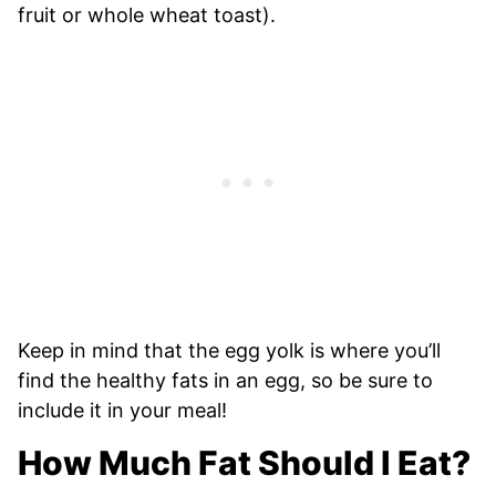
fruit or whole wheat toast).
Keep in mind that the egg yolk is where you’ll
find the healthy fats in an egg, so be sure to
include it in your meal!
How Much Fat Should I Eat?