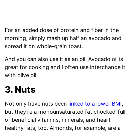
For an added dose of protein and fiber in the
morning, simply mash up half an avocado and
spread it on whole-grain toast.
And you can also use it as an oil. Avocado oil is
great for cooking and I often use interchange it
with olive oil.
3. Nuts
Not only have nuts been
linked to a lower BMI
,
but they’re a monounsaturated fat chocked-full
of beneficial vitamins, minerals, and heart-
healthy fats, too. Almonds, for example, are a