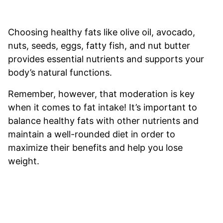
Choosing healthy fats like olive oil, avocado,
nuts, seeds, eggs, fatty fish, and nut butter
provides essential nutrients and supports your
body’s natural functions.
Remember, however, that moderation is key
when it comes to fat intake! It’s important to
balance healthy fats with other nutrients and
maintain a well-rounded diet in order to
maximize their benefits and help you lose
weight.