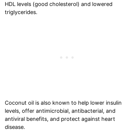
HDL levels (good cholesterol) and lowered
triglycerides.
Coconut oil is also known to help lower insulin
levels, offer antimicrobial, antibacterial, and
antiviral benefits, and protect against heart
disease.