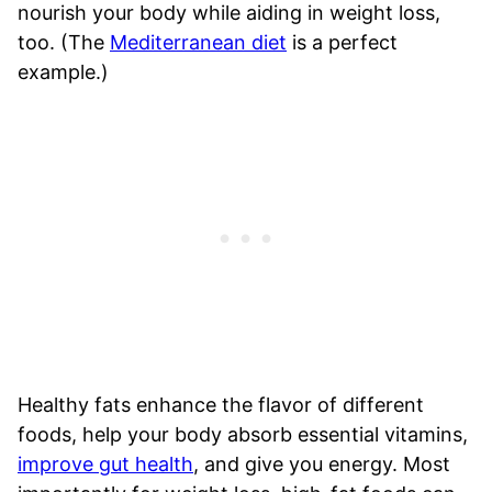
nourish your body while aiding in weight loss,
too. (The
Mediterranean diet
is a perfect
example.)
Healthy fats enhance the flavor of different
foods, help your body absorb essential vitamins,
improve gut health
, and give you energy. Most