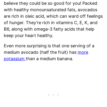
believe they could be so good for you! Packed
with healthy monounsaturated fats, avocados
are rich in oleic acid, which can ward off feelings
of hunger. They’re rich in vitamins C, E, K, and
B6, along with omega-3 fatty acids that help
keep your heart healthy.
Even more surprising is that one serving of a
medium avocado (half the fruit) has
more
potassium
than a medium banana.