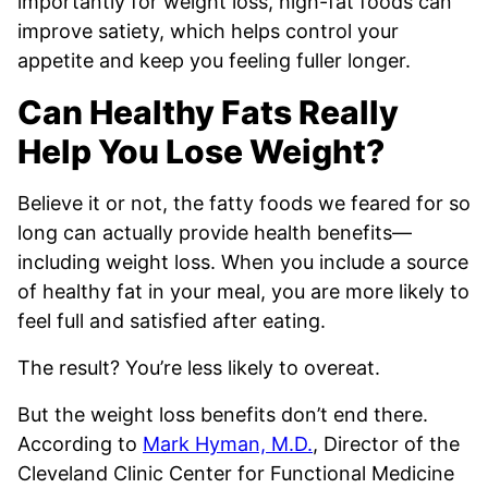
importantly for weight loss, high-fat foods can
improve satiety, which helps control your
appetite and keep you feeling fuller longer.
Can Healthy Fats Really
Help You Lose Weight?
Believe it or not, the fatty foods we feared for so
long can actually provide health benefits—
including weight loss. When you include a source
of healthy fat in your meal, you are more likely to
feel full and satisfied after eating.
The result? You’re less likely to overeat.
But the weight loss benefits don’t end there.
According to
Mark Hyman, M.D.
, Director of the
Cleveland Clinic Center for Functional Medicine