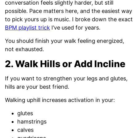
conversation feels slightly harder, but still
possible. Pace matters here, and the easiest way
to pick yours up is music. I broke down the exact
BPM playlist trick
I’ve used for years.
You should finish your walk feeling energized,
not exhausted.
2. Walk Hills or Add Incline
If you want to strengthen your legs and glutes,
hills are your best friend.
Walking uphill increases activation in your:
glutes
hamstrings
calves