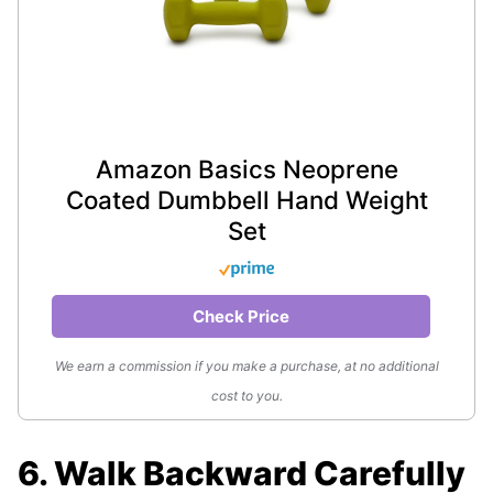
Amazon Basics Neoprene
Coated Dumbbell Hand Weight
Set
Check Price
We earn a commission if you make a purchase, at no additional
cost to you.
6. Walk Backward Carefully