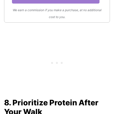
We earn a commission if you make a purchase, at no additional
cost to you.
8. Prioritize Protein After
Your Walk