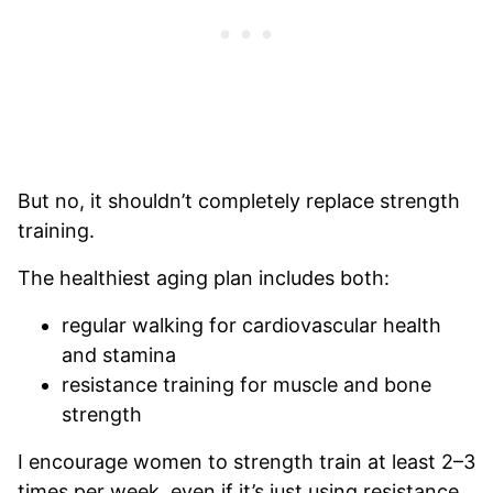
But no, it shouldn’t completely replace strength
training.
The healthiest aging plan includes both:
regular walking for cardiovascular health
and stamina
resistance training for muscle and bone
strength
I encourage women to strength train at least 2–3
times per week, even if it’s just using resistance