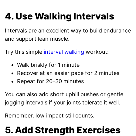
4. Use Walking Intervals
Intervals are an excellent way to build endurance
and support lean muscle.
Try this simple
interval walking
workout:
Walk briskly for 1 minute
Recover at an easier pace for 2 minutes
Repeat for 20–30 minutes
You can also add short uphill pushes or gentle
jogging intervals if your joints tolerate it well.
Remember, low impact still counts.
5. Add Strength Exercises