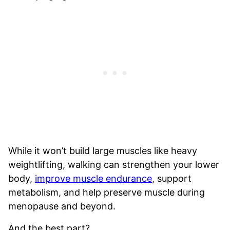
While it won’t build large muscles like heavy
weightlifting, walking can strengthen your lower
body,
improve muscle endurance
, support
metabolism, and help preserve muscle during
menopause and beyond.
And the best part?