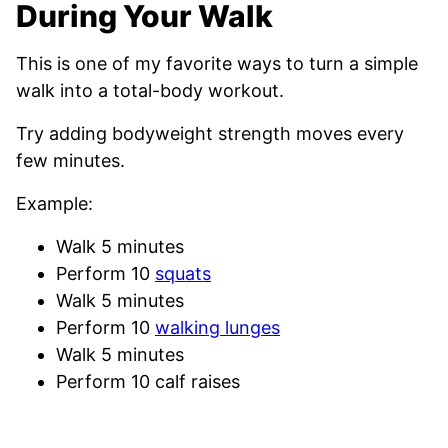
During Your Walk
This is one of my favorite ways to turn a simple
walk into a total-body workout.
Try adding bodyweight strength moves every
few minutes.
Example:
Walk 5 minutes
Perform 10
squats
Walk 5 minutes
Perform 10
walking lunges
Walk 5 minutes
Perform 10 calf raises