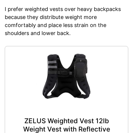
I prefer weighted vests over heavy backpacks
because they distribute weight more
comfortably and place less strain on the
shoulders and lower back.
ZELUS Weighted Vest 12lb
Weight Vest with Reflective