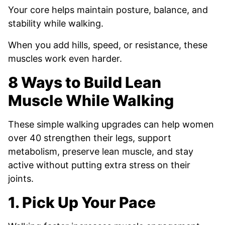
Your core helps maintain posture, balance, and
stability while walking.
When you add hills, speed, or resistance, these
muscles work even harder.
8 Ways to Build Lean
Muscle While Walking
These simple walking upgrades can help women
over 40 strengthen their legs, support
metabolism, preserve lean muscle, and stay
active without putting extra stress on their
joints.
1. Pick Up Your Pace