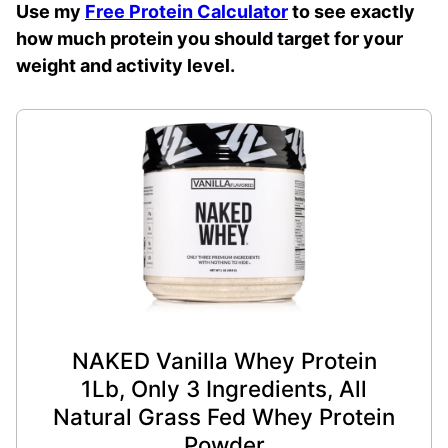
Use my
Free Protein Calculator
to see exactly
how much protein you should target for your
weight and activity level.
NAKED Vanilla Whey Protein
1Lb, Only 3 Ingredients, All
Natural Grass Fed Whey Protein
Powder