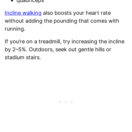
quadriceps
Incline walking
also boosts your heart rate
without adding the pounding that comes with
running.
If you’re on a treadmill, try increasing the incline
by 2–5%. Outdoors, seek out gentle hills or
stadium stairs.