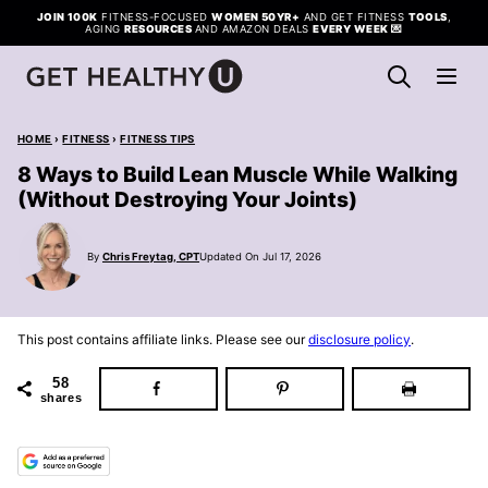
Skip
JOIN 100K
FITNESS-FOCUSED
WOMEN 50YR+
AND GET FITNESS
TOOLS
,
AGING
RESOURCES
AND AMAZON DEALS
EVERY WEEK
💌
to
content
HOME
›
FITNESS
›
FITNESS TIPS
8 Ways to Build Lean Muscle While Walking
(Without Destroying Your Joints)
By
Chris Freytag, CPT
Updated On Jul 17, 2026
This post contains affiliate links. Please see our
disclosure policy
.
58
shares