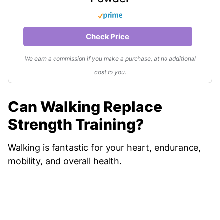
Check Price
We earn a commission if you make a purchase, at no additional
cost to you.
Can Walking Replace
Strength Training?
Walking is fantastic for your heart, endurance,
mobility, and overall health.