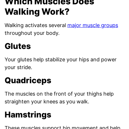
Which Muscles Does
Walking Work?
Walking activates several
major muscle groups
throughout your body.
Glutes
Your glutes help stabilize your hips and power
your stride.
Quadriceps
The muscles on the front of your thighs help
straighten your knees as you walk.
Hamstrings
These muscles support hip movement and help