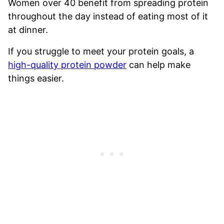
Women over 40 benefit from spreading protein
throughout the day instead of eating most of it
at dinner.
If you struggle to meet your protein goals, a
high-quality protein powder
can help make
things easier.