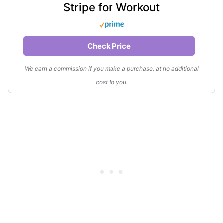
Stripe for Workout
Check Price
We earn a commission if you make a purchase, at no additional
cost to you.