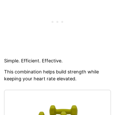
Simple. Efficient. Effective.
This combination helps build strength while
keeping your heart rate elevated.