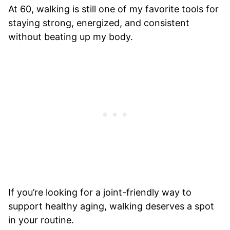
At 60, walking is still one of my favorite tools for
staying strong, energized, and consistent
without beating up my body.
If you’re looking for a joint-friendly way to
support healthy aging, walking deserves a spot
in your routine.