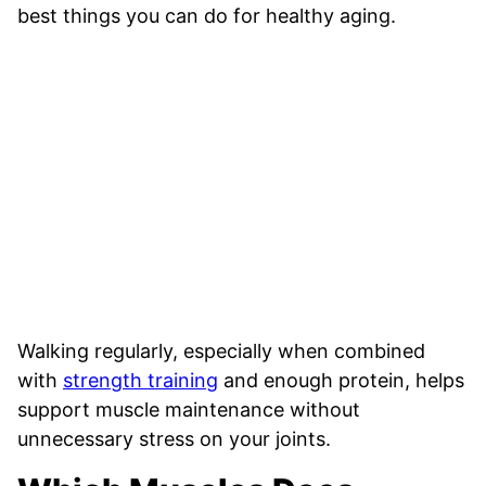
best things you can do for healthy aging.
Walking regularly, especially when combined
with
strength training
and enough protein, helps
support muscle maintenance without
unnecessary stress on your joints.