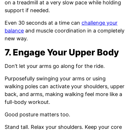
on a treadmill at a very slow pace while holding
support if needed.
Even 30 seconds at a time can
challenge your
balance
and muscle coordination in a completely
new way.
7. Engage Your Upper Body
Don’t let your arms go along for the ride.
Purposefully swinging your arms or using
walking poles can activate your shoulders, upper
back, and arms, making walking feel more like a
full-body workout.
Good posture matters too.
Stand tall. Relax your shoulders. Keep your core