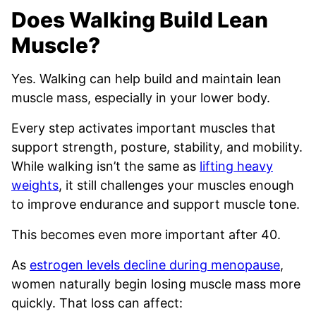
Does Walking Build Lean
Muscle?
Yes. Walking can help build and maintain lean
muscle mass, especially in your lower body.
Every step activates important muscles that
support strength, posture, stability, and mobility.
While walking isn’t the same as
lifting heavy
weights
, it still challenges your muscles enough
to improve endurance and support muscle tone.
This becomes even more important after 40.
As
estrogen levels decline during menopause
,
women naturally begin losing muscle mass more
quickly. That loss can affect: