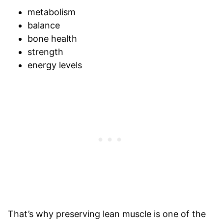
metabolism
balance
bone health
strength
energy levels
That’s why preserving lean muscle is one of the