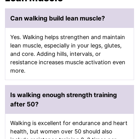
Can walking build lean muscle?
Yes. Walking helps strengthen and maintain
lean muscle, especially in your legs, glutes,
and core. Adding hills, intervals, or
resistance increases muscle activation even
more.
Is walking enough strength training
after 50?
Walking is excellent for endurance and heart
health, but women over 50 should also