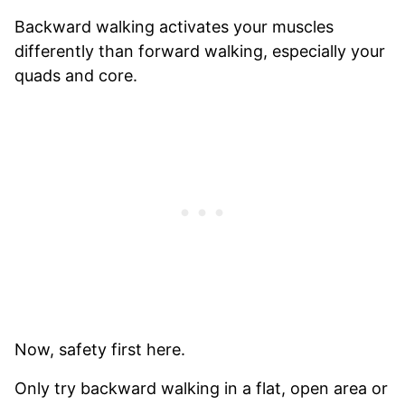
Backward walking activates your muscles
differently than forward walking, especially your
quads and core.
Now, safety first here.
Only try backward walking in a flat, open area or