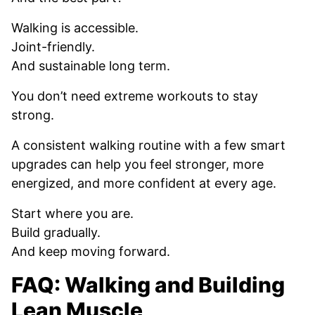
Walking is accessible.
Joint-friendly.
And sustainable long term.
You don’t need extreme workouts to stay
strong.
A consistent walking routine with a few smart
upgrades can help you feel stronger, more
energized, and more confident at every age.
Start where you are.
Build gradually.
And keep moving forward.
FAQ: Walking and Building
Lean Muscle