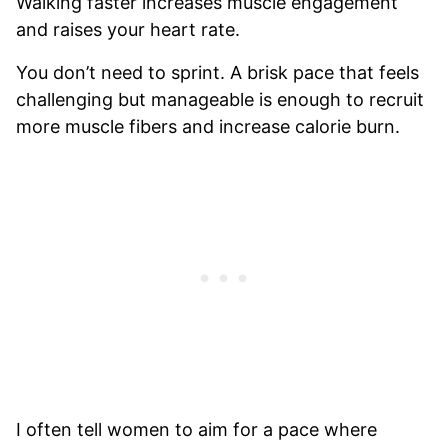
Walking faster increases muscle engagement
and raises your heart rate.
You don’t need to sprint. A brisk pace that feels
challenging but manageable is enough to recruit
more muscle fibers and increase calorie burn.
I often tell women to aim for a pace where