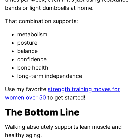
bands or light dumbbells at home.
That combination supports:
metabolism
posture
balance
confidence
bone health
long-term independence
Use my favorite
strength training moves for
women over 50
to get started!
The Bottom Line
Walking absolutely supports lean muscle and
healthy aging.