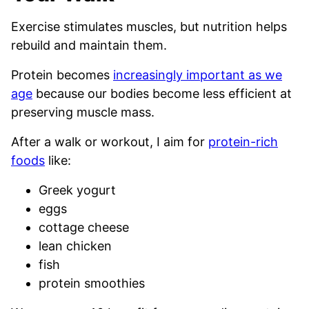
Exercise stimulates muscles, but nutrition helps
rebuild and maintain them.
Protein becomes
increasingly important as we
age
because our bodies become less efficient at
preserving muscle mass.
After a walk or workout, I aim for
protein-rich
foods
like:
Greek yogurt
eggs
cottage cheese
lean chicken
fish
protein smoothies