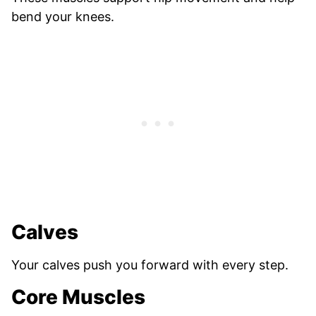
bend your knees.
Calves
Your calves push you forward with every step.
Core Muscles