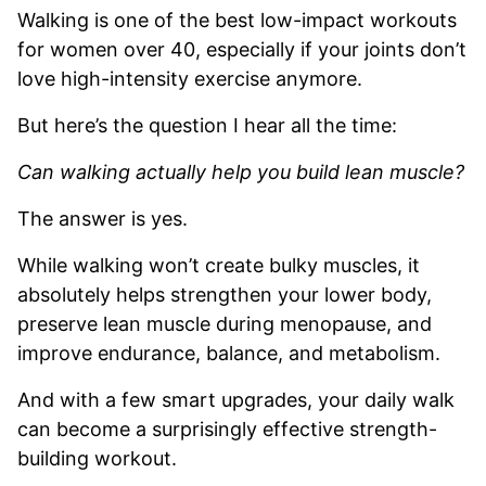
Walking is one of the best low-impact workouts
for women over 40, especially if your joints don’t
love high-intensity exercise anymore.
But here’s the question I hear all the time:
Can walking actually help you build lean muscle?
The answer is yes.
While walking won’t create bulky muscles, it
absolutely helps strengthen your lower body,
preserve lean muscle during menopause, and
improve endurance, balance, and metabolism.
And with a few smart upgrades, your daily walk
can become a surprisingly effective strength-
building workout.