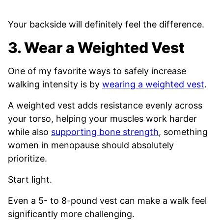
Your backside will definitely feel the difference.
3. Wear a Weighted Vest
One of my favorite ways to safely increase
walking intensity is by
wearing a weighted vest
.
A weighted vest adds resistance evenly across
your torso, helping your muscles work harder
while also
supporting bone strength
, something
women in menopause should absolutely
prioritize.
Start light.
Even a 5- to 8-pound vest can make a walk feel
significantly more challenging.