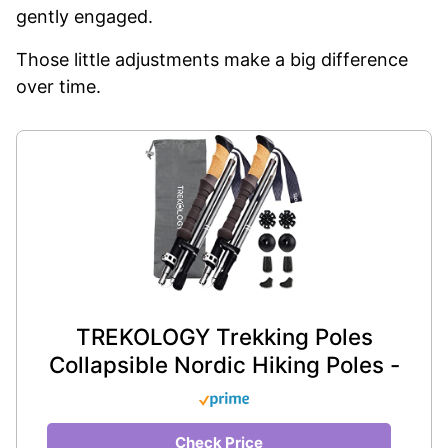
gently engaged.
Those little adjustments make a big difference
over time.
TREKOLOGY Trekking Poles
Collapsible Nordic Hiking Poles -
Check Price