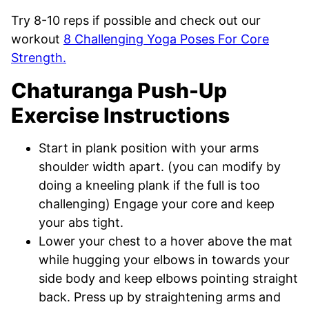
Try 8-10 reps if possible and check out our
workout
8 Challenging Yoga Poses For Core
Strength.
Chaturanga Push-Up
Exercise Instructions
Start in plank position with your arms
shoulder width apart. (you can modify by
doing a kneeling plank if the full is too
challenging) Engage your core and keep
your abs tight.
Lower your chest to a hover above the mat
while hugging your elbows in towards your
side body and keep elbows pointing straight
back. Press up by straightening arms and