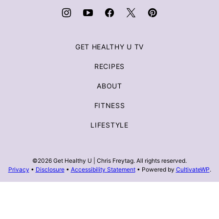
Freytag
GET HEALTHY U TV
RECIPES
ABOUT
FITNESS
LIFESTYLE
©2026 Get Healthy U | Chris Freytag. All rights reserved.
Privacy
•
Disclosure
•
Accessibility Statement
• Powered by
CultivateWP
.