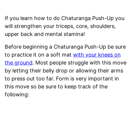
If you learn how to do Chaturanga Push-Up you
will strengthen your triceps, core, shoulders,
upper back and mental stamina!
Before beginning a Chaturanga Push-Up be sure
to practice it on a soft mat
with your knees on
the ground
. Most people struggle with this move
by letting their belly drop or allowing their arms
to press out too far. Form is very important in
this move so be sure to keep track of the
following: