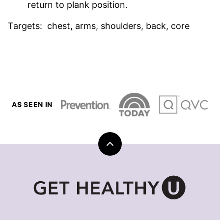
return to plank position.
Targets: chest, arms, shoulders, back, core
AS SEEN IN
Back
to
top
Get
Healthy
U
|
Chris