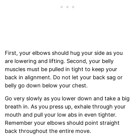
First, your elbows should hug your side as you
are lowering and lifting. Second, your belly
muscles must be pulled in tight to keep your
back in alignment. Do not let your back sag or
belly go down below your chest.
Go very slowly as you lower down and take a big
breath in. As you press up, exhale through your
mouth and pull your low abs in even tighter.
Remember your elbows should point straight
back throughout the entire move.