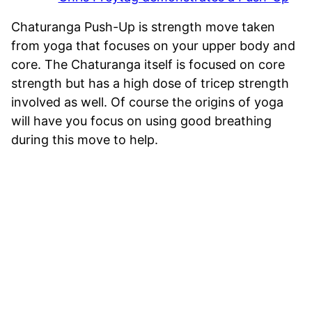
Chaturanga Push-Up is strength move taken
from yoga that focuses on your upper body and
core. The Chaturanga itself is focused on core
strength but has a high dose of tricep strength
involved as well. Of course the origins of yoga
will have you focus on using good breathing
during this move to help.