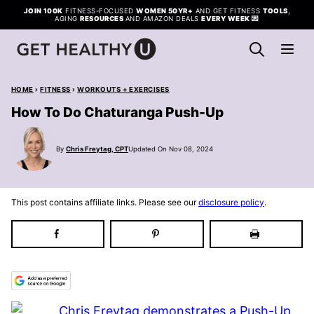
Skip
JOIN 100K
FITNESS-FOCUSED
WOMEN 50YR+
AND GET FITNESS
TOOLS
,
AGING
RESOURCES
AND AMAZON DEALS
EVERY WEEK
💌
to
content
HOME
›
FITNESS
›
WORKOUTS + EXERCISES
How To Do Chaturanga Push-Up
By
Chris Freytag, CPT
Updated On Nov 08, 2024
This post contains affiliate links. Please see our
disclosure policy
.