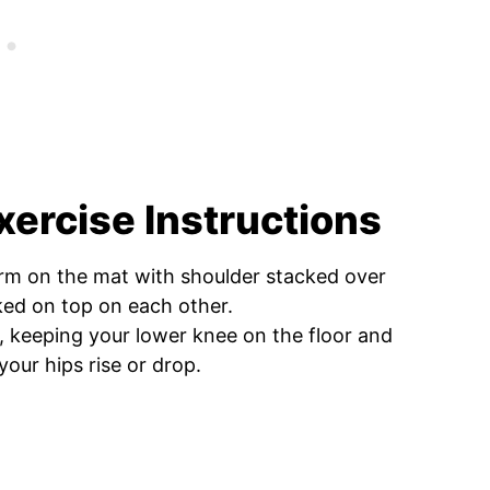
xercise Instructions
arm on the mat with shoulder stacked over
ked on top on each other.
n, keeping your lower knee on the floor and
our hips rise or drop.