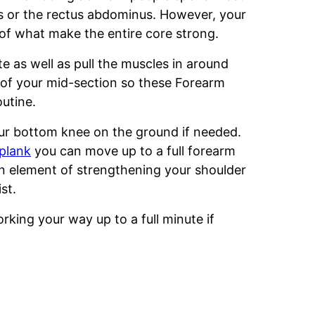
bs or the rectus abdominus. However, your
 of what make the entire core strong.
e as well as pull the muscles in around
es of your mid-section so these Forearm
outine.
ur bottom knee on the ground if needed.
 plank
you can move up to a full forearm
an element of strengthening your shoulder
st.
orking your way up to a full minute if