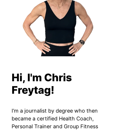
Hi, I'm Chris
Freytag!
I’m a journalist by degree who then
became a certified Health Coach,
Personal Trainer and Group Fitness