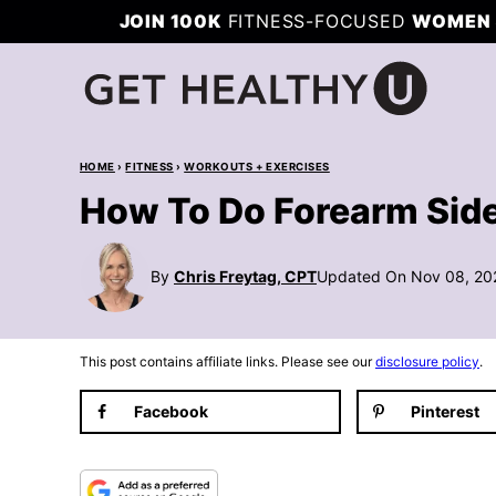
Skip
JOIN 100K
FITNESS-FOCUSED
WOMEN 
to
content
HOME
›
FITNESS
›
WORKOUTS + EXERCISES
How To Do Forearm Side
By
Chris Freytag, CPT
Updated On Nov 08, 20
This post contains affiliate links. Please see our
disclosure policy
.
Facebook
Pinterest