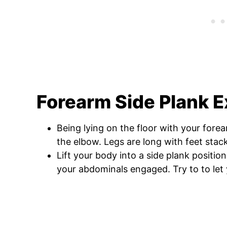
Forearm Side Plank E
Being lying on the floor with your fore
the elbow. Legs are long with feet stac
Lift your body into a side plank positio
your abdominals engaged. Try to to let y