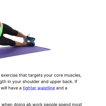
exercise that targets your core muscles,
ngth in your shoulder and upper back. If
will have a
tighter waistline
and a
n when doing ab work people spend most