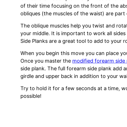
of their time focusing on the front of the a
obliques (the muscles of the waist) are part
The oblique muscles help you twist and rotat
your middle. It is important to work all sid
Side Planks are a great tool to add to your r
When you begin this move you can place yo
Once you master the
modified forearm side
side plank. The full forearm side plank add 
girdle and upper back in addition to your wai
Try to hold it for a few seconds at a time, w
possible!