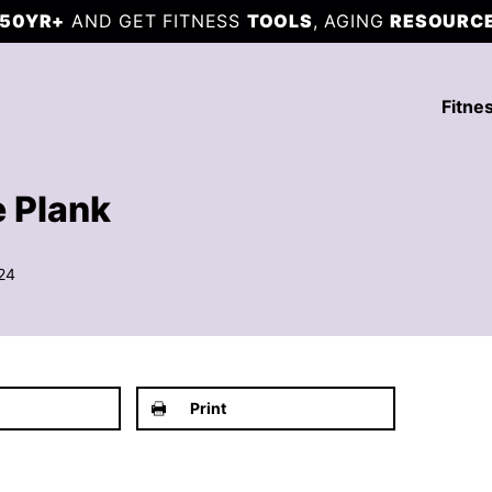
50YR+
AND GET FITNESS
TOOLS
, AGING
RESOURC
Fitne
 Plank
24
Print