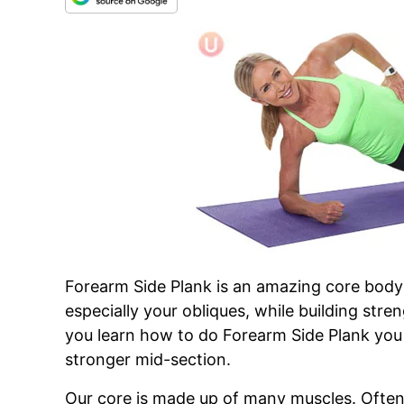
Forearm Side Plank is an amazing core body 
especially your obliques, while building stre
you learn how to do Forearm Side Plank you 
stronger mid-section.
Our core is made up of many muscles. Ofte