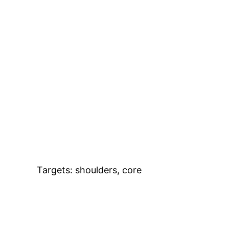
Targets: shoulders, core