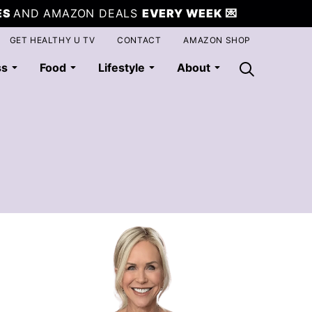
ES
AND AMAZON DEALS
EVERY WEEK
💌
GET HEALTHY U TV
CONTACT
AMAZON SHOP
ss
Food
Lifestyle
About