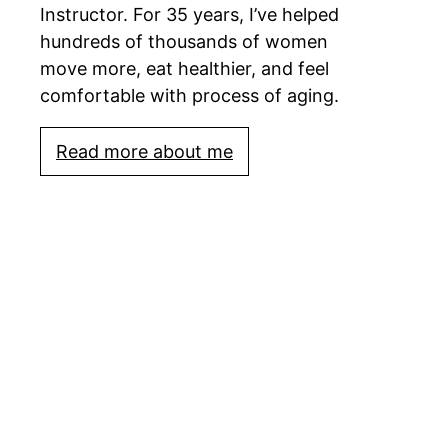
Instructor. For 35 years, I’ve helped
hundreds of thousands of women
move more, eat healthier, and feel
comfortable with process of aging.
Read more about me