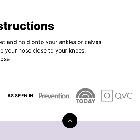
structions
et and hold onto your ankles or calves.
e your nose close to your knees.
nose
AS SEEN IN
Back
to
top