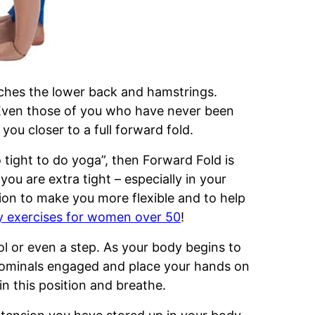
tches the lower back and hamstrings.
Even those of you who have never been
you closer to a full forward fold.
 tight to do yoga”, then Forward Fold is
 you are extra tight – especially in your
ion to make you more flexible and to help
ty exercises for women over 50
!
ool or even a step. As your body begins to
dominals engaged and place your hands on
in this position and breathe.