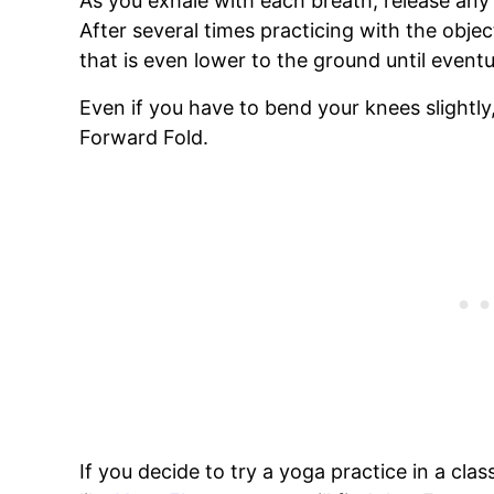
As you exhale with each breath, release any
After several times practicing with the objec
that is even lower to the ground until eventua
Even if you have to bend your knees slightly,
Forward Fold.
If you decide to try a yoga practice in a cl