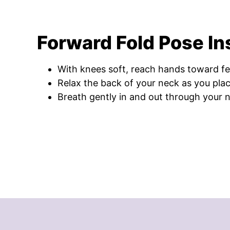
Forward Fold Pose In
With knees soft, reach hands toward fe
Relax the back of your neck as you plac
Breath gently in and out through your 