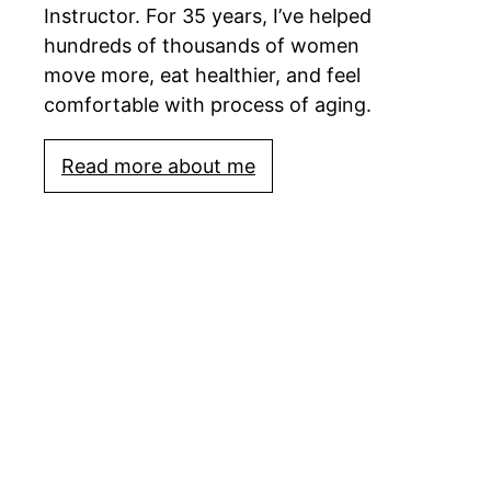
Instructor. For 35 years, I’ve helped
hundreds of thousands of women
move more, eat healthier, and feel
comfortable with process of aging.
Read more about me