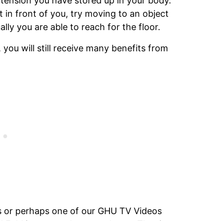
 tension you have stored up in your body.
t in front of you, try moving to an object
lly you are able to reach for the floor.
 you will still receive many benefits from
ass or perhaps one of our GHU TV Videos