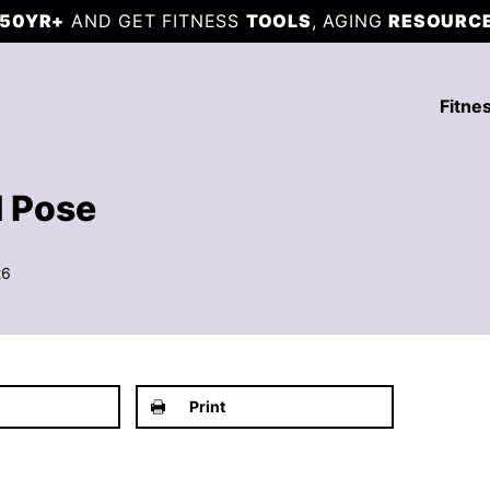
50YR+
AND GET FITNESS
TOOLS
, AGING
RESOURC
Fitne
d Pose
26
Print