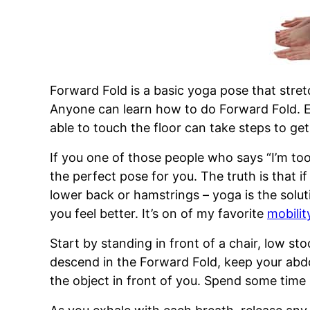
Forward Fold is a basic yoga pose that stre
Anyone can learn how to do Forward Fold. 
able to touch the floor can take steps to get 
If you one of those people who says “I’m too
the perfect pose for you. The truth is that if
lower back or hamstrings – yoga is the solut
you feel better. It’s on of my favorite
mobili
Start by standing in front of a chair, low st
descend in the Forward Fold, keep your ab
the object in front of you. Spend some time 