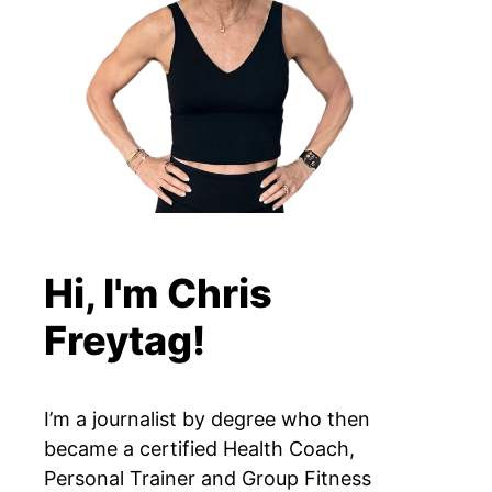
Hi, I'm Chris
Freytag!
I’m a journalist by degree who then
became a certified Health Coach,
Personal Trainer and Group Fitness