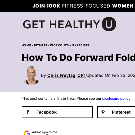
Skip
JOIN 100K
FITNESS-FOCUSED
WOMEN 
to
content
HOME
›
FITNESS
›
WORKOUTS + EXERCISES
How To Do Forward Fol
By
Chris Freytag, CPT
Updated On Feb 25, 20
This post contains affiliate links. Please see our
disclosure policy
.
Facebook
Pinterest