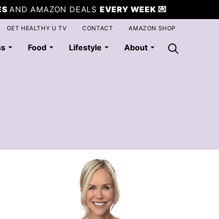
ES
AND AMAZON DEALS
EVERY WEEK
💌
GET HEALTHY U TV
CONTACT
AMAZON SHOP
ss
Food
Lifestyle
About