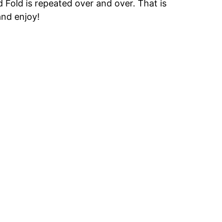
rd Fold is repeated over and over. That is
and enjoy!