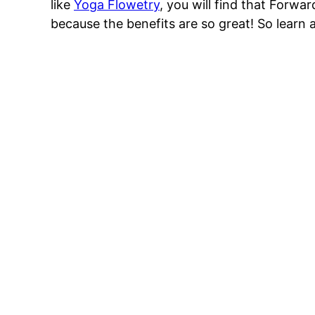
like
Yoga Flowetry
, you will find that Forwa
because the benefits are so great! So learn 