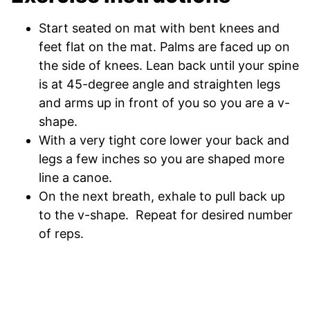
Start seated on mat with bent knees and
feet flat on the mat. Palms are faced up on
the side of knees. Lean back until your spine
is at 45-degree angle and straighten legs
and arms up in front of you so you are a v-
shape.
With a very tight core lower your back and
legs a few inches so you are shaped more
line a canoe.
On the next breath, exhale to pull back up
to the v-shape. Repeat for desired number
of reps.