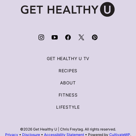
Get
Healthy
U
|
Chris
Freytag
GET HEALTHY U TV
RECIPES
ABOUT
FITNESS
LIFESTYLE
©2026 Get Healthy U | Chris Freytag. All rights reserved.
Privacy
•
Disclosure
•
Accessibility Statement
• Powered by
CultivateWP
.