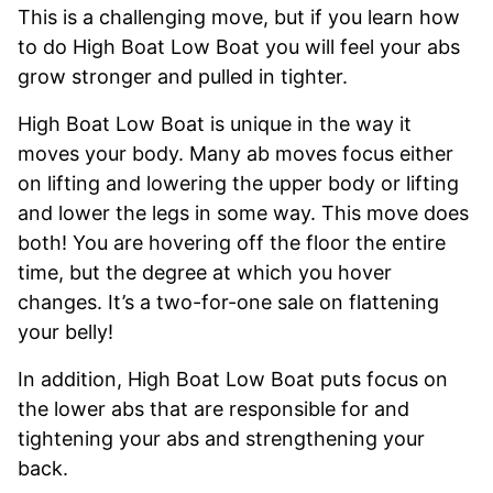
This is a challenging move, but if you learn how
to do High Boat Low Boat you will feel your abs
grow stronger and pulled in tighter.
High Boat Low Boat is unique in the way it
moves your body. Many ab moves focus either
on lifting and lowering the upper body or lifting
and lower the legs in some way. This move does
both! You are hovering off the floor the entire
time, but the degree at which you hover
changes. It’s a two-for-one sale on flattening
your belly!
In addition, High Boat Low Boat puts focus on
the lower abs that are responsible for and
tightening your abs and strengthening your
back.