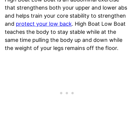
that strengthens both your upper and lower abs
and helps train your core stability to strengthen
and
protect your low back
. High Boat Low Boat
teaches the body to stay stable while at the
same time pulling the body up and down while
the weight of your legs remains off the floor.