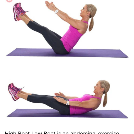
High Boat Low Boat is an abdominal exercise