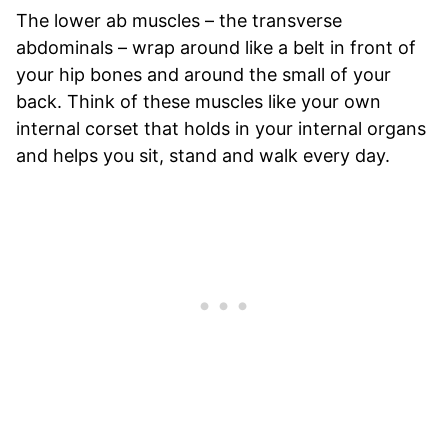
The lower ab muscles – the transverse
abdominals – wrap around like a belt in front of
your hip bones and around the small of your
back. Think of these muscles like your own
internal corset that holds in your internal organs
and helps you sit, stand and walk every day.