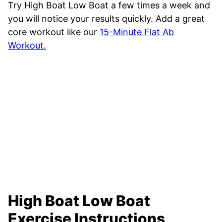
Try High Boat Low Boat a few times a week and
you will notice your results quickly. Add a great
core workout like our
15-Minute Flat Ab
Workout.
High Boat Low Boat
Exercise Instructions