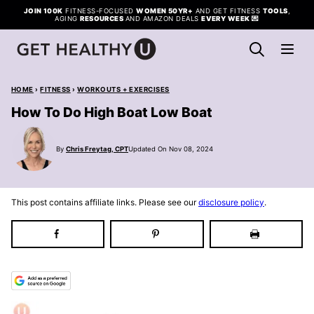
Skip
JOIN 100K
FITNESS-FOCUSED
WOMEN 50YR+
AND GET FITNESS
TOOLS
,
AGING
RESOURCES
AND AMAZON DEALS
EVERY WEEK
💌
to
content
HOME
›
FITNESS
›
WORKOUTS + EXERCISES
How To Do High Boat Low Boat
By
Chris Freytag, CPT
Updated On Nov 08, 2024
This post contains affiliate links. Please see our
disclosure policy
.