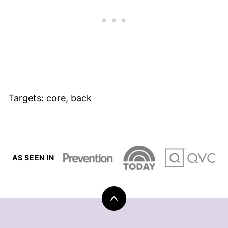
Targets: core, back
AS SEEN IN
Back
to
top