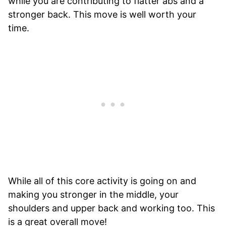
while you are contributing to flatter abs and a
stronger back. This move is well worth your
time.
While all of this core activity is going on and
making you stronger in the middle, your
shoulders and upper back and working too. This
is a great overall move!