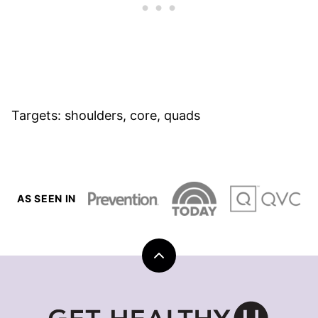
Targets: shoulders, core, quads
AS SEEN IN
Back
to
top
Get