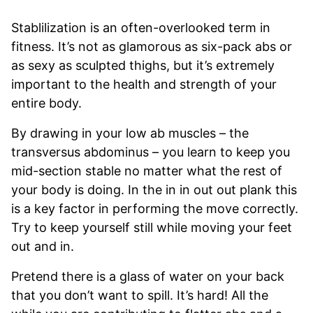
Stablilization is an often-overlooked term in
fitness. It’s not as glamorous as six-pack abs or
as sexy as sculpted thighs, but it’s extremely
important to the health and strength of your
entire body.
By drawing in your low ab muscles – the
transversus abdominus – you learn to keep you
mid-section stable no matter what the rest of
your body is doing. In the in in out out plank this
is a key factor in performing the move correctly.
Try to keep yourself still while moving your feet
out and in.
Pretend there is a glass of water on your back
that you don’t want to spill. It’s hard! All the