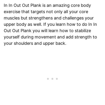
In In Out Out Plank is an amazing core body
exercise that targets not only all your core
muscles but strengthens and challenges your
upper body as well. If you learn how to do In In
Out Out Plank you will learn how to stabilize
yourself during movement and add strength to
your shoulders and upper back.