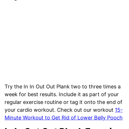
Try the In In Out Out Plank two to three times a
week for best results. Include it as part of your
regular exercise routine or tag it onto the end of
your cardio workout. Check out our workout
15-
Minute Workout to Get Rid of Lower Belly Pooch