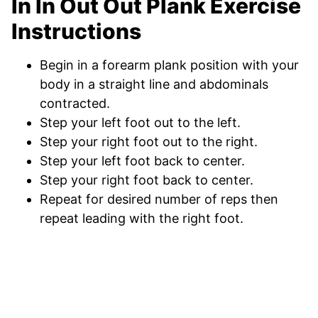
In In Out Out Plank Exercise
Instructions
Begin in a forearm plank position with your
body in a straight line and abdominals
contracted.
Step your left foot out to the left.
Step your right foot out to the right.
Step your left foot back to center.
Step your right foot back to center.
Repeat for desired number of reps then
repeat leading with the right foot.