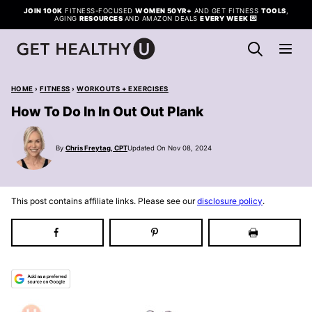
Skip
JOIN 100K
FITNESS-FOCUSED
WOMEN 50YR+
AND GET FITNESS
TOOLS
,
AGING
RESOURCES
AND AMAZON DEALS
EVERY WEEK
💌
to
content
HOME
›
FITNESS
›
WORKOUTS + EXERCISES
How To Do In In Out Out Plank
By
Chris Freytag, CPT
Updated On Nov 08, 2024
This post contains affiliate links. Please see our
disclosure policy
.