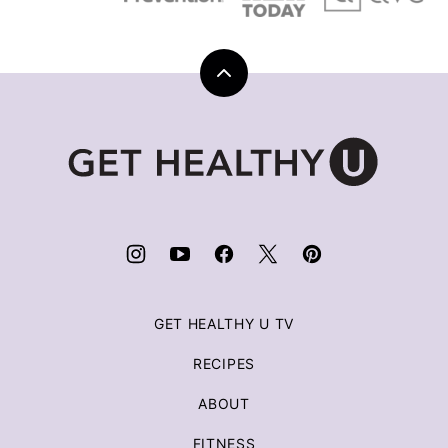
Back
to
top
Get
Healthy
U
|
Chris
Freytag
GET HEALTHY U TV
RECIPES
ABOUT
FITNESS