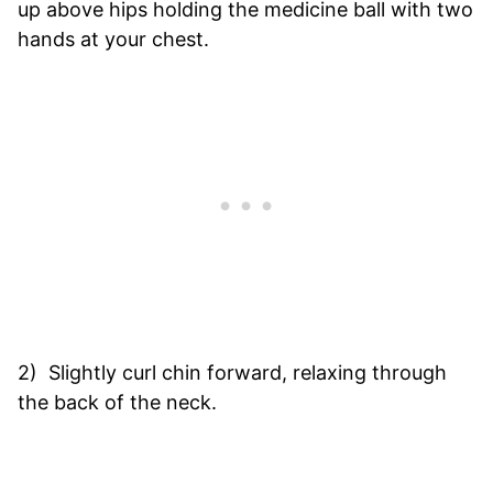
up above hips holding the medicine ball with two
hands at your chest.
2) Slightly curl chin forward, relaxing through
the back of the neck.