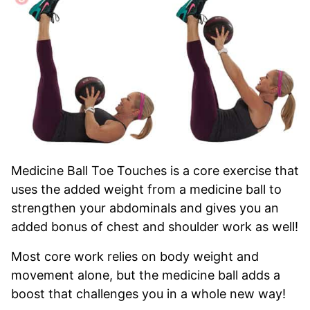
Medicine Ball Toe Touches is a core exercise that
uses the added weight from a medicine ball to
strengthen your abdominals and gives you an
added bonus of chest and shoulder work as well!
Most core work relies on body weight and
movement alone, but the medicine ball adds a
boost that challenges you in a whole new way!