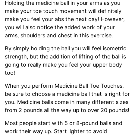
Holding the medicine ball in your arms as you
make your toe touch movement will definitely
make you feel your abs the next day! However,
you will also notice the added work of your
arms, shoulders and chest in this exercise.
By simply holding the ball you will feel isometric
strength, but the addition of lifting of the ball is
going to really make you feel your upper body
too!
When you perform Medicine Ball Toe Touches,
be sure to choose a medicine ball that is right for
you. Medicine balls come in many different sizes
from 2 pounds all the way up to over 20 pounds!
Most people start with 5 or 8-pound balls and
work their way up. Start lighter to avoid