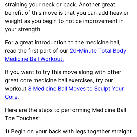
straining your neck or back. Another great
benefit of this move is that you can add heavier
weight as you begin to notice improvement in
your strength.
For a great introduction to the medicine ball,
read the first part of our
20-Minute Total Body
Medicine Ball Workout.
If you want to try this move along with other
great core medicine ball exercises, try our
workout
8 Medicine Ball Moves to Sculpt Your
Core
.
Here are the steps to performing Medicine Ball
Toe Touches:
1) Begin on your back with legs together straight