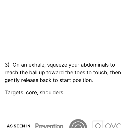
3) On an exhale, squeeze your abdominals to
reach the ball up toward the toes to touch, then
gently release back to start position.
Targets: core, shoulders
AS SEEN IN