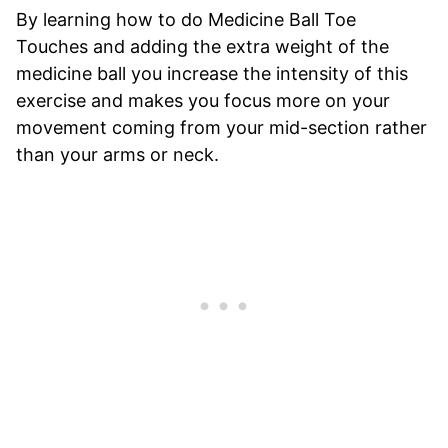
By learning how to do Medicine Ball Toe
Touches and adding the extra weight of the
medicine ball you increase the intensity of this
exercise and makes you focus more on your
movement coming from your mid-section rather
than your arms or neck.