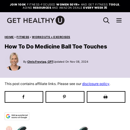
Skip
JOIN 100K
FITNESS-FOCUSED
WOMEN 50YR+
AND GET FITNESS
TOOLS
,
AGING
RESOURCES
AND AMAZON DEALS
EVERY WEEK
💌
to
content
HOME
›
FITNESS
›
WORKOUTS + EXERCISES
How To Do Medicine Ball Toe Touches
By
Chris Freytag, CPT
Updated On Nov 08, 2024
This post contains affiliate links. Please see our
disclosure policy
.