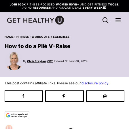
Skip
JOIN 100K
FITNESS-FOCUSED
WOMEN 50YR+
AND GET FITNESS
TOOLS
,
AGING
RESOURCES
AND AMAZON DEALS
EVERY WEEK
💌
to
content
HOME
›
FITNESS
›
WORKOUTS + EXERCISES
How to do a Plié V-Raise
By
Chris Freytag, CPT
Updated On Nov 08, 2024
This post contains affiliate links. Please see our
disclosure policy
.