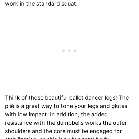
work in the standard squat.
Think of those beautiful ballet dancer legs! The
plié is a great way to tone your legs and glutes
with low impact. In addition, the added
resistance with the dumbbells works the outer
shoulders and the core must be engaged for