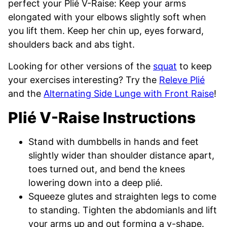
perfect your Plié V-Raise: Keep your arms
elongated with your elbows slightly soft when
you lift them. Keep her chin up, eyes forward,
shoulders back and abs tight.
Looking for other versions of the
squat
to keep
your exercises interesting? Try the
Releve Plié
and the
Alternating Side Lunge with Front Raise
!
Plié V-Raise Instructions
Stand with dumbbells in hands and feet
slightly wider than shoulder distance apart,
toes turned out, and bend the knees
lowering down into a deep plié.
Squeeze glutes and straighten legs to come
to standing. Tighten the abdomianls and lift
your arms up and out forming a v-shape.