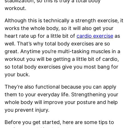
stabilization, so this is truly a total body
workout.
Although this is technically a strength exercise, it
works the whole body, so it will also get your
heart rate up for a little bit of
cardio exercise
as
well. That’s why total body exercises are so
great. Anytime you’re multi-tasking muscles in a
workout you will be getting a little bit of cardio,
so total body exercises give you most bang for
your buck.
They’re also functional because you can apply
them to your everyday life. Strengthening your
whole body will improve your posture and help
you prevent injury.
Before you get started, here are some tips to