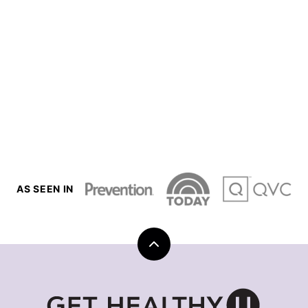
AS SEEN IN
Back
to
top
Get
Healthy