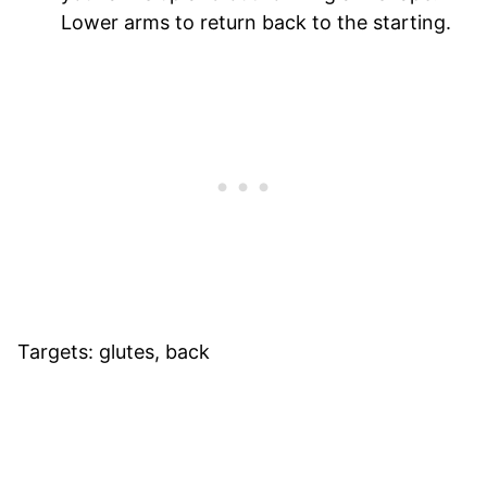
Lower arms to return back to the starting.
Targets: glutes, back