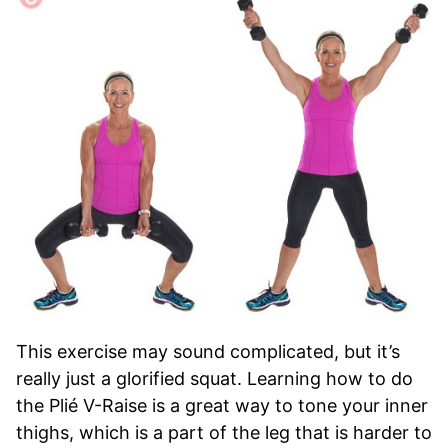
This exercise may sound complicated, but it’s
really just a glorified squat. Learning how to do
the Plié V-Raise is a great way to tone your inner
thighs, which is a part of the leg that is harder to