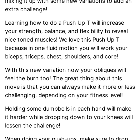
mixing it up with some new variations to add an
extra challenge!
Learning how to do a Push Up T will increase
your strength, balance, and flexibility to reveal
nice toned muscles! We love this Push Up T
because in one fluid motion you will work your
biceps, triceps, chest, shoulders, and core!
With this new variation now your obliques will
feel the burn too! The great thing about this
move is that you can always make it more or less
challenging, depending on your fitness level!
Holding some dumbbells in each hand will make
it harder while dropping down to your knees will
lessen the challenge!
When doing your push-ups, make sure to drop