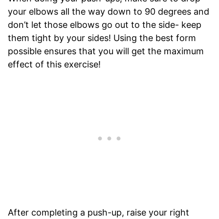
your elbows all the way down to 90 degrees and
don’t let those elbows go out to the side- keep
them tight by your sides! Using the best form
possible ensures that you will get the maximum
effect of this exercise!
After completing a push-up, raise your right