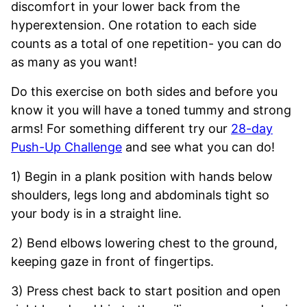
discomfort in your lower back from the
hyperextension. One rotation to each side
counts as a total of one repetition- you can do
as many as you want!
Do this exercise on both sides and before you
know it you will have a toned tummy and strong
arms! For something different try our
28-day
Push-Up Challenge
and see what you can do!
1) Begin in a plank position with hands below
shoulders, legs long and abdominals tight so
your body is in a straight line.
2) Bend elbows lowering chest to the ground,
keeping gaze in front of fingertips.
3) Press chest back to start position and open