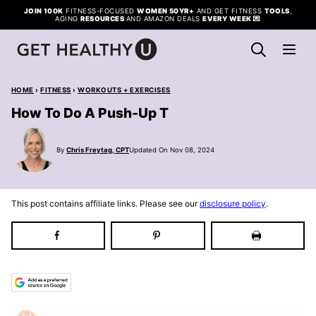
Skip
JOIN 100K
FITNESS-FOCUSED
WOMEN 50YR+
AND GET FITNESS
TOOLS
,
AGING
RESOURCES
AND AMAZON DEALS
EVERY WEEK
💌
to
content
HOME
›
FITNESS
›
WORKOUTS + EXERCISES
How To Do A Push-Up T
By
Chris Freytag, CPT
Updated On Nov 08, 2024
This post contains affiliate links. Please see our
disclosure policy
.