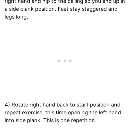
right hand and hip to the ceiling so you end up in
a side plank position. Feet stay staggered and
legs long.
4) Rotate right hand back to start position and
repeat exercise, this time opening the left hand
into side plank. This is one repetition.