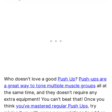
Who doesn’t love a good
Push Up
?
Push-ups are
a great way to tone multiple muscle groups
all at
the same time, and they doesn’t require any
extra equipment! You can’t beat that! Once you
think
you’ve mastered regular Push Ups,
try