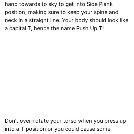
hand towards to sky to get into Side Plank
position, making sure to keep your spine and
neck in a straight line. Your body should look like
a capital T, hence the name Push Up T!
Don’t over-rotate your torso when you press up
into a T position or you could cause some