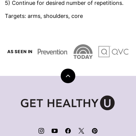
5) Continue for desired number of repetitions.
Targets: arms, shoulders, core
AS SEEN IN
Back
to
top
Get
Healthy
U
|
Chris
Freytag