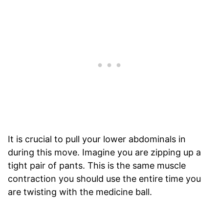
It is crucial to pull your lower abdominals in
during this move. Imagine you are zipping up a
tight pair of pants. This is the same muscle
contraction you should use the entire time you
are twisting with the medicine ball.