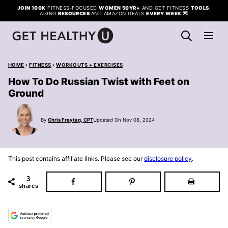
Skip
JOIN 100K
FITNESS-FOCUSED
WOMEN 50YR+
AND GET FITNESS
TOOLS
,
AGING
RESOURCES
AND AMAZON DEALS
EVERY WEEK
💌
to
content
HOME
›
FITNESS
›
WORKOUTS + EXERCISES
How To Do Russian Twist with Feet on
Ground
By
Chris Freytag, CPT
Updated On Nov 08, 2024
This post contains affiliate links. Please see our
disclosure policy
.
3
shares