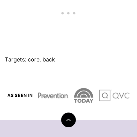
Targets: core, back
AS SEEN IN
Back
to
top