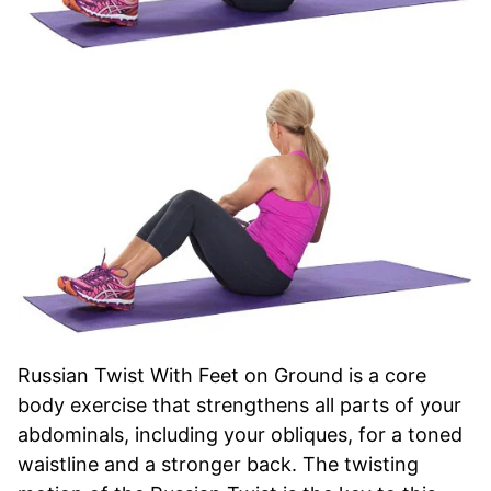
Russian Twist With Feet on Ground is a core
body exercise that strengthens all parts of your
abdominals, including your obliques, for a toned
waistline and a stronger back. The twisting