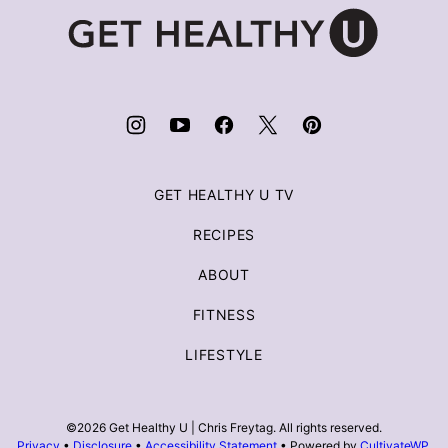
Get
Healthy
U
|
Chris
Freytag
GET HEALTHY U TV
RECIPES
ABOUT
FITNESS
LIFESTYLE
©2026 Get Healthy U | Chris Freytag. All rights reserved.
Privacy
•
Disclosure
•
Accessibility Statement
• Powered by
CultivateWP
.