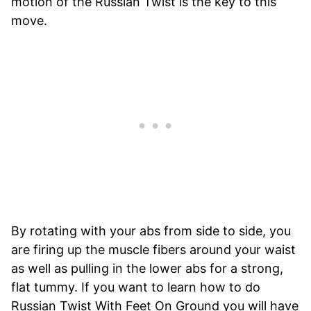
motion of the Russian Twist is the key to this
move.
By rotating with your abs from side to side, you
are firing up the muscle fibers around your waist
as well as pulling in the lower abs for a strong,
flat tummy. If you want to learn how to do
Russian Twist With Feet On Ground you will have