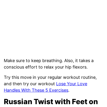
Make sure to keep breathing. Also, it takes a
conscious effort to relax your hip flexors.
Try this move in your regular workout routine,
and then try our workout
Lose Your Love
Handles With These 5 Exercises
.
Russian Twist with Feet on