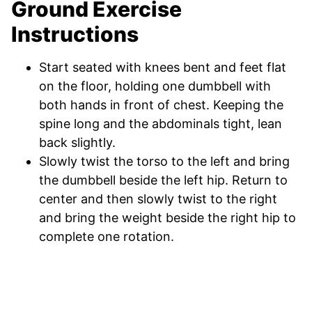
Ground Exercise
Instructions
Start seated with knees bent and feet flat
on the floor, holding one dumbbell with
both hands in front of chest. Keeping the
spine long and the abdominals tight, lean
back slightly.
Slowly twist the torso to the left and bring
the dumbbell beside the left hip. Return to
center and then slowly twist to the right
and bring the weight beside the right hip to
complete one rotation.