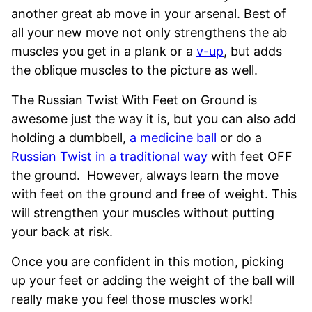
another great ab move in your arsenal. Best of
all your new move not only strengthens the ab
muscles you get in a plank or a
v-up
, but adds
the oblique muscles to the picture as well.
The Russian Twist With Feet on Ground is
awesome just the way it is, but you can also add
holding a dumbbell,
a medicine ball
or do a
Russian Twist in a traditional way
with feet OFF
the ground. However, always learn the move
with feet on the ground and free of weight. This
will strengthen your muscles without putting
your back at risk.
Once you are confident in this motion, picking
up your feet or adding the weight of the ball will
really make you feel those muscles work!