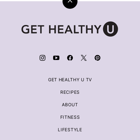
Back
to
top
Get
Healthy
U
|
Chris
Freytag
GET HEALTHY U TV
RECIPES
ABOUT
FITNESS
LIFESTYLE