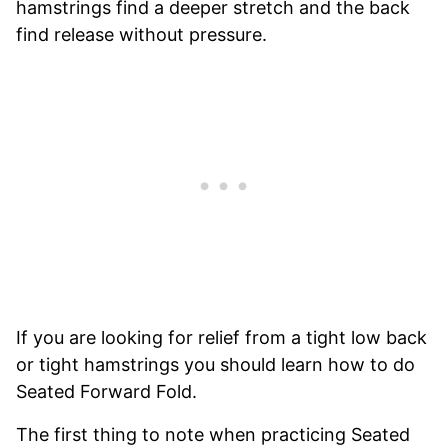
hamstrings find a deeper stretch and the back
find release without pressure.
If you are looking for relief from a tight low back
or tight hamstrings you should learn how to do
Seated Forward Fold.
The first thing to note when practicing Seated