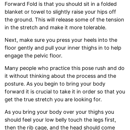
Forward Fold is that you should sit in a folded
blanket or towel to slightly raise your hips off
the ground. This will release some of the tension
in the stretch and make it more tolerable.
Next, make sure you press your heels into the
floor gently and pull your inner thighs in to help
engage the pelvic floor.
Many people who practice this pose rush and do
it without thinking about the process and the
posture. As you begin to bring your body
forward it is crucial to take it in order so that you
get the true stretch you are looking for.
As you bring your body over your thighs you
should feel your low belly touch the legs first,
then the rib cage, and the head should come