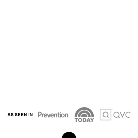
AS SEEN IN