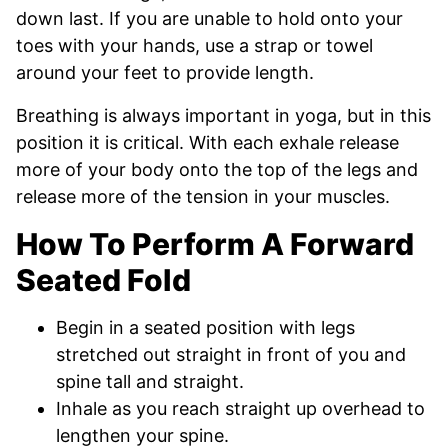
down last. If you are unable to hold onto your
toes with your hands, use a strap or towel
around your feet to provide length.
Breathing is always important in yoga, but in this
position it is critical. With each exhale release
more of your body onto the top of the legs and
release more of the tension in your muscles.
How To Perform A Forward
Seated Fold
Begin in a seated position with legs
stretched out straight in front of you and
spine tall and straight.
Inhale as you reach straight up overhead to
lengthen your spine.