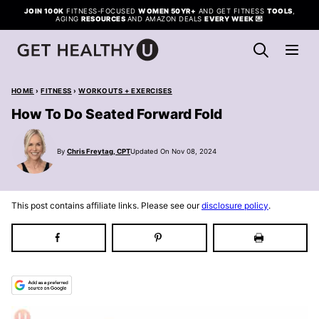
Skip
JOIN 100K
FITNESS-FOCUSED
WOMEN 50YR+
AND GET FITNESS
TOOLS
,
AGING
RESOURCES
AND AMAZON DEALS
EVERY WEEK
💌
to
content
HOME
›
FITNESS
›
WORKOUTS + EXERCISES
How To Do Seated Forward Fold
By
Chris Freytag, CPT
Updated On Nov 08, 2024
This post contains affiliate links. Please see our
disclosure policy
.