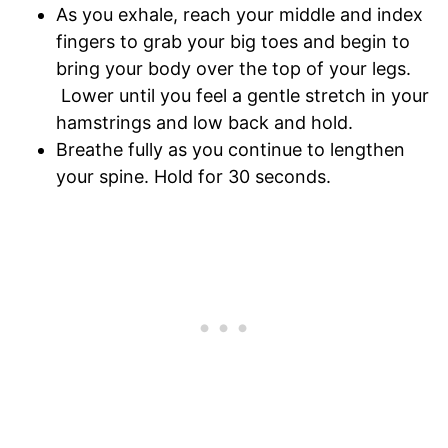
As you exhale, reach your middle and index
fingers to grab your big toes and begin to
bring your body over the top of your legs.
Lower until you feel a gentle stretch in your
hamstrings and low back and hold.
Breathe fully as you continue to lengthen
your spine. Hold for 30 seconds.