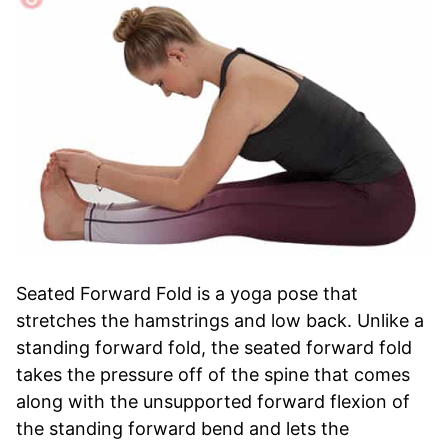
Seated Forward Fold is a yoga pose that
stretches the hamstrings and low back. Unlike a
standing forward fold, the seated forward fold
takes the pressure off of the spine that comes
along with the unsupported forward flexion of
the standing forward bend and lets the