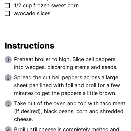
▢
1/2
cup
frozen sweet corn
▢
avocado slices
Instructions
Preheat broiler to high. Slice bell peppers
into wedges, discarding stems and seeds.
Spread the cut bell peppers across a large
sheet pan lined with foil and broil for a few
minutes to get the peppers a little brown.
Take out of the oven and top with taco meat
(if desired), black beans, corn and shredded
cheese.
Broil until cheese is completely melted and