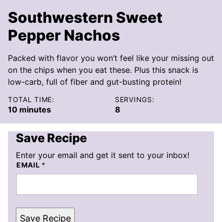
Southwestern Sweet
Pepper Nachos
Packed with flavor you won’t feel like your missing out
on the chips when you eat these. Plus this snack is
low-carb, full of fiber and gut-busting protein!
TOTAL TIME:
SERVINGS:
minutes
10
minutes
8
Save Recipe
Enter your email and get it sent to your inbox!
EMAIL
*
Save Recipe