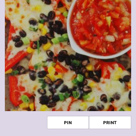
PIN
PRINT