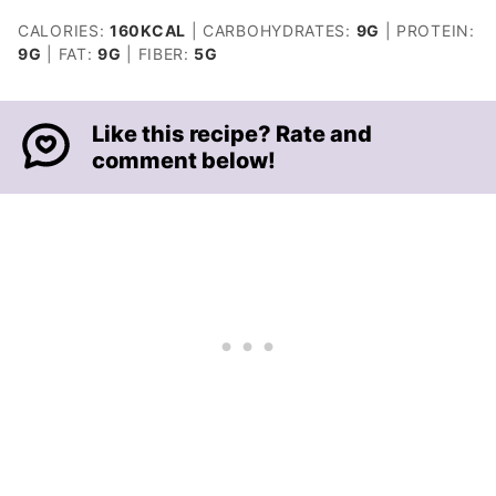
CALORIES:
160
KCAL
|
CARBOHYDRATES:
9
G
|
PROTEIN:
9
G
|
FAT:
9
G
|
FIBER:
5
G
Like this recipe? Rate and
comment below!