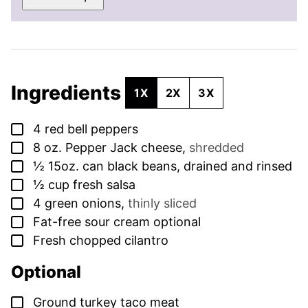
Ingredients
1X
2X
3X
▢
4
red bell peppers
▢
8
oz.
Pepper Jack cheese
,
shredded
▢
½
15oz. can black beans, drained and rinsed
▢
½
cup
fresh salsa
▢
4
green onions
,
thinly sliced
▢
Fat-free sour cream optional
▢
Fresh chopped cilantro
Optional
▢
Ground turkey taco meat