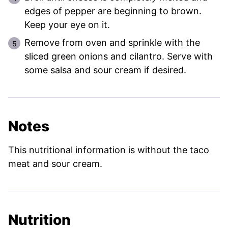
edges of pepper are beginning to brown.
Keep your eye on it.
Remove from oven and sprinkle with the
sliced green onions and cilantro. Serve with
some salsa and sour cream if desired.
Notes
This nutritional information is without the taco
meat and sour cream.
Nutrition