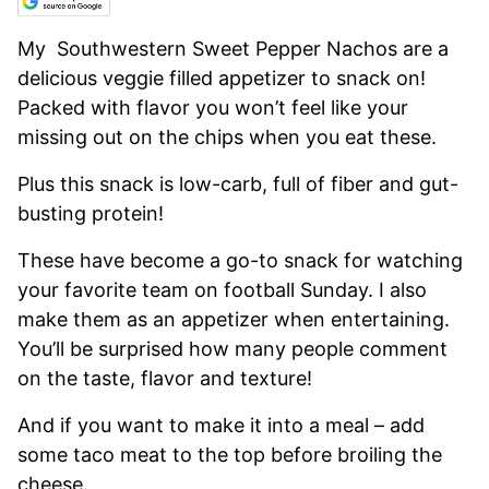
My Southwestern Sweet Pepper Nachos are a
delicious veggie filled appetizer to snack on!
Packed with flavor you won’t feel like your
missing out on the chips when you eat these.
Plus this snack is low-carb, full of fiber and gut-
busting protein!
These have become a go-to snack for watching
your favorite team on football Sunday. I also
make them as an appetizer when entertaining.
You’ll be surprised how many people comment
on the taste, flavor and texture!
And if you want to make it into a meal – add
some taco meat to the top before broiling the
cheese.