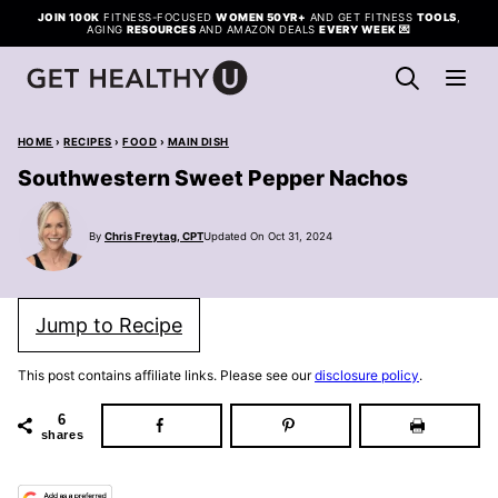
Skip
JOIN 100K
FITNESS-FOCUSED
WOMEN 50YR+
AND GET FITNESS
TOOLS
,
AGING
RESOURCES
AND AMAZON DEALS
EVERY WEEK
💌
to
content
HOME
›
RECIPES
›
FOOD
›
MAIN DISH
Southwestern Sweet Pepper Nachos
By
Chris Freytag, CPT
Updated On Oct 31, 2024
Jump to Recipe
This post contains affiliate links. Please see our
disclosure policy
.
6
shares