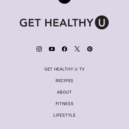
to
top
Get
Healthy
U
|
Chris
Freytag
GET HEALTHY U TV
RECIPES
ABOUT
FITNESS
LIFESTYLE