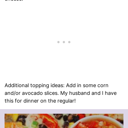
Additional topping ideas: Add in some corn
and/or avocado slices. My husband and I have
this for dinner on the regular!