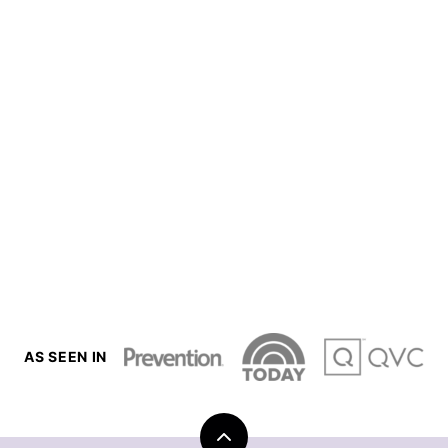
AS SEEN IN
Back