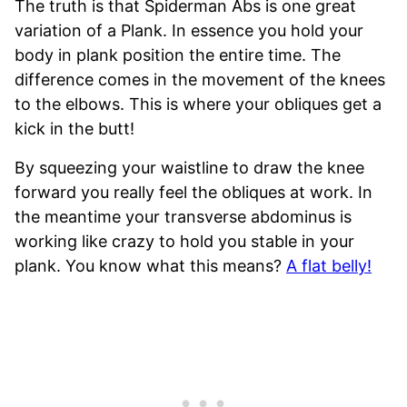
The truth is that Spiderman Abs is one great
variation of a Plank. In essence you hold your
body in plank position the entire time. The
difference comes in the movement of the knees
to the elbows. This is where your obliques get a
kick in the butt!
By squeezing your waistline to draw the knee
forward you really feel the obliques at work. In
the meantime your transverse abdominus is
working like crazy to hold you stable in your
plank. You know what this means?
A flat belly!