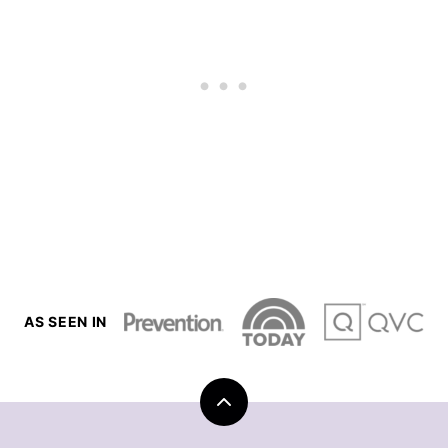
AS SEEN IN
Back
to
top