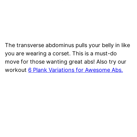
The transverse abdominus pulls your belly in like
you are wearing a corset. This is a must-do
move for those wanting great abs! Also try our
workout
6 Plank Variations for Awesome Abs.