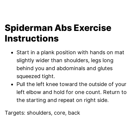
Spiderman Abs Exercise
Instructions
Start in a plank position with hands on mat
slightly wider than shoulders, legs long
behind you and abdominals and glutes
squeezed tight.
Pull the left knee toward the outside of your
left elbow and hold for one count. Return to
the starting and repeat on right side.
Targets: shoulders, core, back