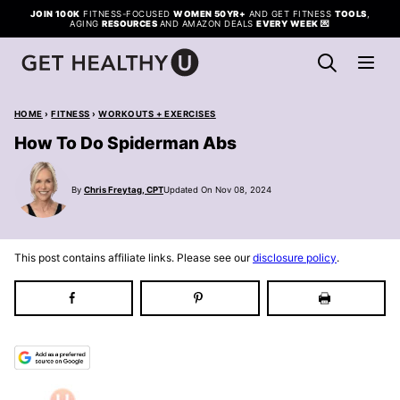
Skip
JOIN 100K
FITNESS-FOCUSED
WOMEN 50YR+
AND GET FITNESS
TOOLS
,
AGING
RESOURCES
AND AMAZON DEALS
EVERY WEEK
💌
to
content
HOME
›
FITNESS
›
WORKOUTS + EXERCISES
How To Do Spiderman Abs
By
Chris Freytag, CPT
Updated On Nov 08, 2024
This post contains affiliate links. Please see our
disclosure policy
.