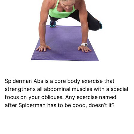
Spiderman Abs is a core body exercise that
strengthens all abdominal muscles with a special
focus on your obliques. Any exercise named
after Spiderman has to be good, doesn’t it?