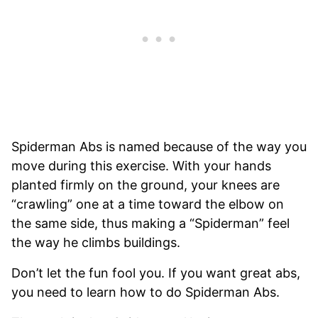
Spiderman Abs is named because of the way you
move during this exercise. With your hands
planted firmly on the ground, your knees are
“crawling” one at a time toward the elbow on
the same side, thus making a “Spiderman” feel
the way he climbs buildings.
Don’t let the fun fool you. If you want great abs,
you need to learn how to do Spiderman Abs.