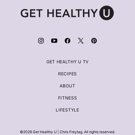
Get
Healthy
U
|
Chris
Freytag
GET HEALTHY U TV
RECIPES
ABOUT
FITNESS
LIFESTYLE
©2026 Get Healthy U | Chris Freytag. All rights reserved.