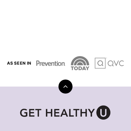
AS SEEN IN
Back
to
top
Get
Healthy
U
|
Chris