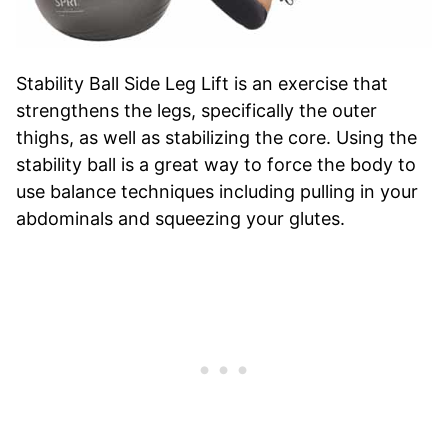
Stability Ball Side Leg Lift is an exercise that
strengthens the legs, specifically the outer
thighs, as well as stabilizing the core. Using the
stability ball is a great way to force the body to
use balance techniques including pulling in your
abdominals and squeezing your glutes.