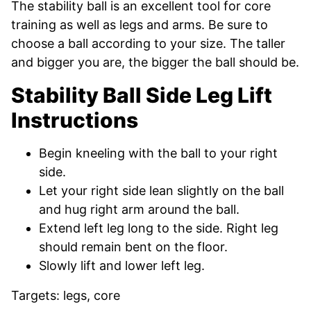
The stability ball is an excellent tool for core
training as well as legs and arms. Be sure to
choose a ball according to your size. The taller
and bigger you are, the bigger the ball should be.
Stability Ball Side Leg Lift
Instructions
Begin kneeling with the ball to your right
side.
Let your right side lean slightly on the ball
and hug right arm around the ball.
Extend left leg long to the side. Right leg
should remain bent on the floor.
Slowly lift and lower left leg.
Targets: legs, core