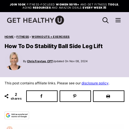
Skip
JOIN 100K
FITNESS-FOCUSED
WOMEN 50YR+
AND GET FITNESS
TOOLS
,
AGING
RESOURCES
AND AMAZON DEALS
EVERY WEEK
💌
to
content
HOME
›
FITNESS
›
WORKOUTS + EXERCISES
How To Do Stability Ball Side Leg Lift
By
Chris Freytag, CPT
Updated On Nov 08, 2024
This post contains affiliate links. Please see our
disclosure policy
.
2
shares