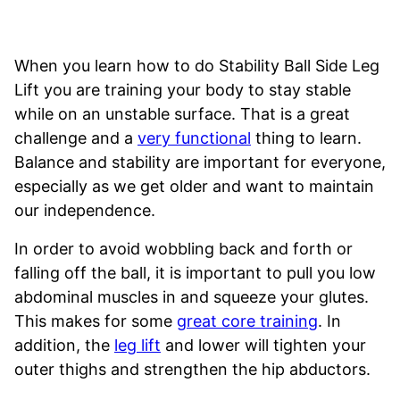
When you learn how to do Stability Ball Side Leg
Lift you are training your body to stay stable
while on an unstable surface. That is a great
challenge and a
very functional
thing to learn.
Balance and stability are important for everyone,
especially as we get older and want to maintain
our independence.
In order to avoid wobbling back and forth or
falling off the ball, it is important to pull you low
abdominal muscles in and squeeze your glutes.
This makes for some
great core training
. In
addition, the
leg lift
and lower will tighten your
outer thighs and strengthen the hip abductors.