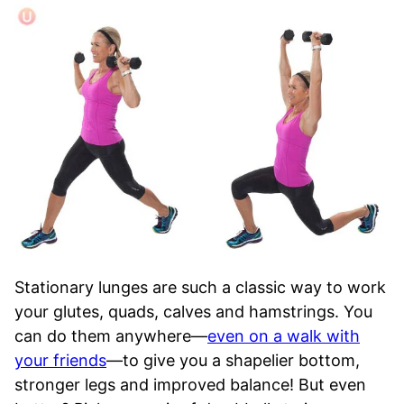
Stationary lunges are such a classic way to work
your glutes, quads, calves and hamstrings. You
can do them anywhere—
even on a walk with
your friends
—to give you a shapelier bottom,
stronger legs and improved balance! But even