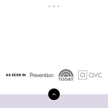
AS SEEN IN
Back
to
top