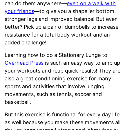
can do them anywhere—
even on a walk with
your friends
—to give you a shapelier bottom,
stronger legs and improved balance! But even
better? Pick up a pair of dumbbells to increase
resistance for a total body workout and an
added challenge!
Learning how to do a Stationary Lunge to
Overhead Press
is such an easy way to amp up
your workouts and reap quick results! They are
also a great conditioning exercise for many
sports and activities that involve lunging
movements, such as tennis, soccer and
basketball.
But this exercise is functional for every day life
as well because you make these movements all