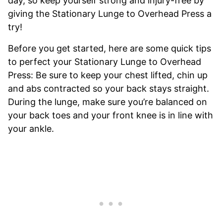
day, so keep yourself strong and injury-free by
giving the Stationary Lunge to Overhead Press a
try!
Before you get started, here are some quick tips
to perfect your Stationary Lunge to Overhead
Press: Be sure to keep your chest lifted, chin up
and abs contracted so your back stays straight.
During the lunge, make sure you’re balanced on
your back toes and your front knee is in line with
your ankle.