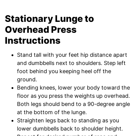
Stationary Lunge to
Overhead Press
Instructions
Stand tall with your feet hip distance apart
and dumbbells next to shoulders. Step left
foot behind you keeping heel off the
ground.
Bending knees, lower your body toward the
floor as you press the weights up overhead.
Both legs should bend to a 90-degree angle
at the bottom of the lunge.
Straighten legs back to standing as you
lower dumbbells back to shoulder height.