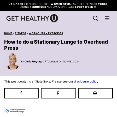
Skip
JOIN 100K
FITNESS-FOCUSED
WOMEN 50YR+
AND GET FITNESS
TOOLS
,
AGING
RESOURCES
AND AMAZON DEALS
EVERY WEEK
💌
to
content
HOME
›
FITNESS
›
WORKOUTS + EXERCISES
How to do a Stationary Lunge to Overhead
Press
By
Chris Freytag, CPT
Updated On Nov 08, 2024
This post contains affiliate links. Please see our
disclosure policy
.