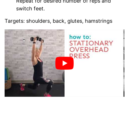
Repeat for desired number of reps and
switch feet.
Targets: shoulders, back, glutes, hamstrings