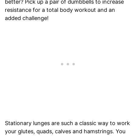
better? Pick up a pair of dumbbells to increase
resistance for a total body workout and an
added challenge!
Stationary lunges are such a classic way to work
your glutes, quads, calves and hamstrings. You