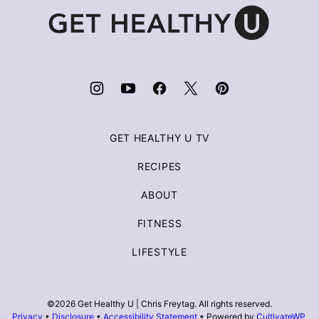
Get
Healthy
U
|
Chris
Freytag
GET HEALTHY U TV
RECIPES
ABOUT
FITNESS
LIFESTYLE
©2026 Get Healthy U | Chris Freytag. All rights reserved.
Privacy
•
Disclosure
•
Accessibility Statement
• Powered by
CultivateWP
.