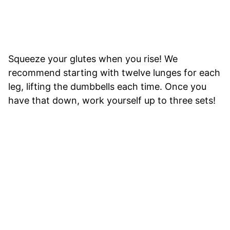
Squeeze your glutes when you rise! We
recommend starting with twelve lunges for each
leg, lifting the dumbbells each time. Once you
have that down, work yourself up to three sets!