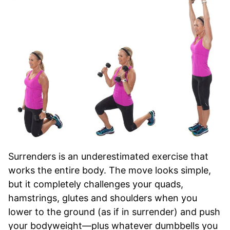
Surrenders is an underestimated exercise that
works the entire body. The move looks simple,
but it completely challenges your quads,
hamstrings, glutes and shoulders when you
lower to the ground (as if in surrender) and push
your bodyweight—plus whatever dumbbells you