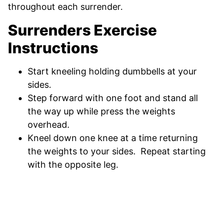
throughout each surrender.
Surrenders Exercise
Instructions
Start kneeling holding dumbbells at your
sides.
Step forward with one foot and stand all
the way up while press the weights
overhead.
Kneel down one knee at a time returning
the weights to your sides. Repeat starting
with the opposite leg.