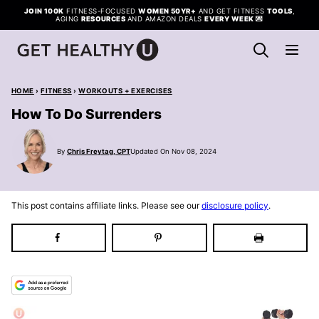
Skip
JOIN 100K
FITNESS-FOCUSED
WOMEN 50YR+
AND GET FITNESS
TOOLS
,
AGING
RESOURCES
AND AMAZON DEALS
EVERY WEEK
💌
to
content
HOME
›
FITNESS
›
WORKOUTS + EXERCISES
How To Do Surrenders
By
Chris Freytag, CPT
Updated On Nov 08, 2024
This post contains affiliate links. Please see our
disclosure policy
.