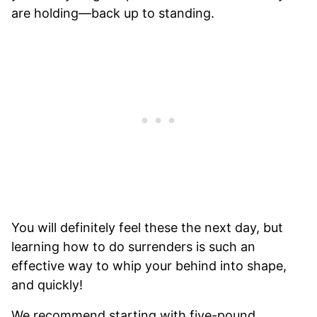
are holding—back up to standing.
You will definitely feel these the next day, but
learning how to do surrenders is such an
effective way to whip your behind into shape,
and quickly!
We recommend starting with five-pound