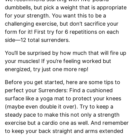
dumbbells, but pick a weight that is appropriate
for your strength. You want this to be a
challenging exercise, but don’t sacrifice your
form for it! First try for 6 repetitions on each
side—12 total surrenders.
You’ll be surprised by how much that will fire up
your muscles! If you’re feeling worked but
energized, try just one more rep!
Before you get started, here are some tips to
perfect your Surrenders: Find a cushioned
surface like a yoga mat to protect your knees
(maybe even double it over). Try to keep a
steady pace to make this not only a strength
exercise but a cardio one as well. And remember
to keep your back straight and arms extended