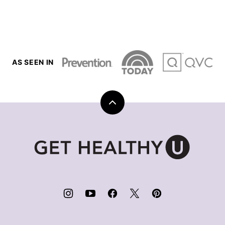
AS SEEN IN
Back
to
top
Get
Healthy
U
|
Chris
Freytag