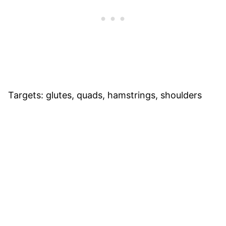
Targets: glutes, quads, hamstrings, shoulders