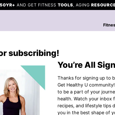
50YR+
AND GET FITNESS
TOOLS
, AGING
RESOURC
Fitne
or subscribing!
You’re All Sig
Thanks for signing up to b
Get Healthy U community!
to be a part of your journe
health. Watch your inbox 
recipes, and lifestyle tips
you in the best shape of yo