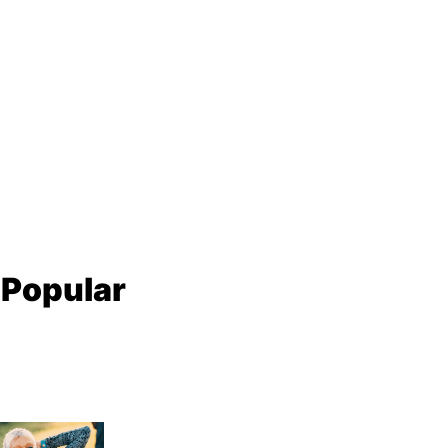
 Popular