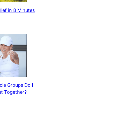
lief in 8 Minutes
le Groups Do I
t Together?