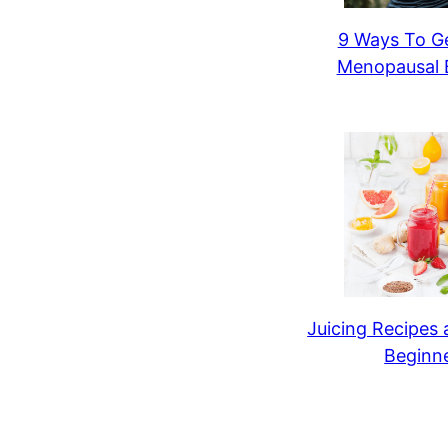
9 Ways To Ge
Menopausal B
Juicing Recipes 
Beginn