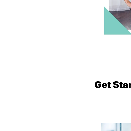
Get Sta