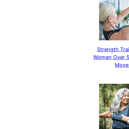
Strength Trai
Women Over 50
Move