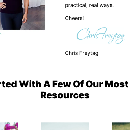
practical, real ways.
Cheers!
Chris Freytag
rted With A Few Of Our Most
Resources