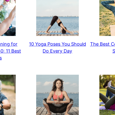
ning for
10 Yoga Poses You Should
The Best Co
: 11 Best
Do Every Day
S
s