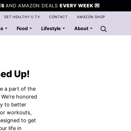
ES
AND AMAZON DEALS
EVERY WEEK
💌
GET HEALTHY U TV
CONTACT
AMAZON SHOP
ss
Food
Lifestyle
About
ned Up!
e a part of the
 We’re honored
y to better
for workouts,
 designed to get
ur life in