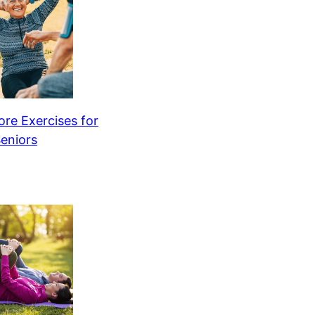
re Exercises for
eniors