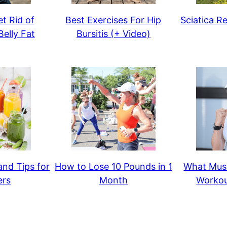
t Rid of
Best Exercises For Hip
Sciatica Re
elly Fat
Bursitis (+ Video)
and Tips for
How to Lose 10 Pounds in 1
What Musc
ers
Month
Workou