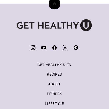
Back
to
top
Get
Healthy
U
|
Chris
Freytag
GET HEALTHY U TV
RECIPES
ABOUT
FITNESS
LIFESTYLE