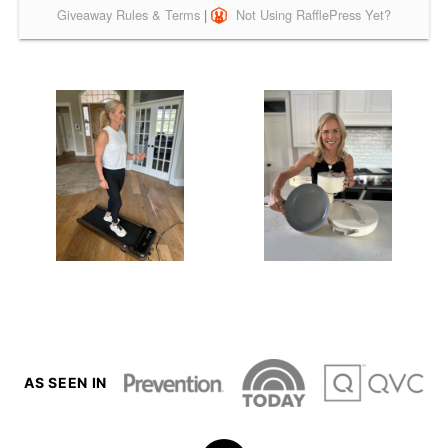
AS SEEN IN