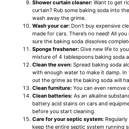
Shower curtain cleaner:
Want to get ri
curtain? Rub some baking soda into the s
wash away the grime.
Wash your car:
Don’t buy expensive clea
made for cars. There’s no need! All you
sure the baking soda dissolves complete
Sponge freshener:
Give new life to you
mixture of 4 tablespoons baking soda a
Clean the oven:
Spread baking soda al
with enough water to make it damp. In t
out the grime as the baking soda will h
Clean furniture:
You can even remove c
Clean batteries:
As an alkaline substan
battery acid stains on cars and equipm
before you start cleaning.
Care for your septic system:
Regularly 
keep the entire septic system running 