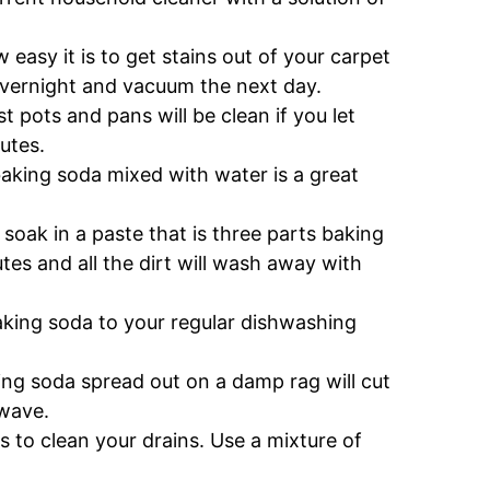
easy it is to get stains out of your carpet
 overnight and vacuum the next day.
t pots and pans will be clean if you let
utes.
f baking soda mixed with water is a great
 soak in a paste that is three parts baking
es and all the dirt will wash away with
baking soda to your regular dishwashing
ng soda spread out on a damp rag will cut
owave.
s to clean your drains. Use a mixture of