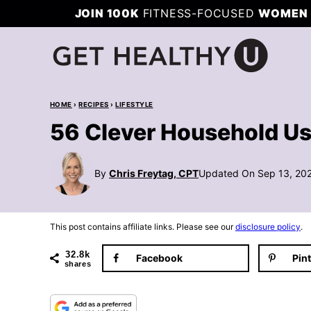
Skip
JOIN 100K
FITNESS-FOCUSED
WOMEN 
to
content
HOME
›
RECIPES
›
LIFESTYLE
56 Clever Household Us
By
Chris Freytag, CPT
Updated On Sep 13, 20
This post contains affiliate links. Please see our
disclosure policy
.
32.8k
Facebook
Pin
shares