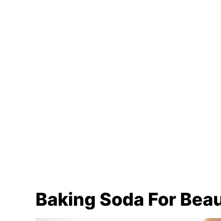
Baking Soda For Bea