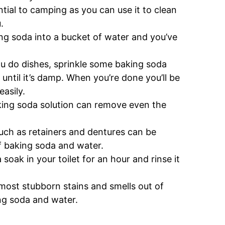
tial to camping as you can use it to clean
.
king soda into a bucket of water and you’ve
u do dishes, sprinkle some baking soda
until it’s damp. When you’re done you’ll be
easily.
ing soda solution can remove even the
uch as retainers and dentures can be
f baking soda and water.
soak in your toilet for an hour and rinse it
most stubborn stains and smells out of
ng soda and water.