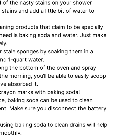
d of the nasty stains on your shower
tains and add a little bit of water to
ning products that claim to be specially
 need is baking soda and water. Just make
ly.
r stale sponges by soaking them in a
nd 1-quart water.
ong the bottom of the oven and spray
he morning, you’ll be able to easily scoop
ave absorbed it.
rayon marks with baking soda!
ce, baking soda can be used to clean
ent. Make sure you disconnect the battery
using baking soda to clean drains will help
smoothly.