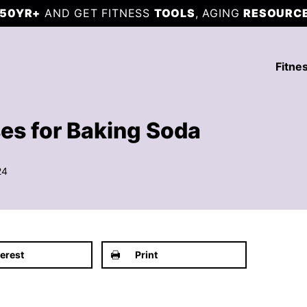
50YR+
AND GET FITNESS
TOOLS
, AGING
RESOURC
Fitne
es for Baking Soda
24
terest
Print