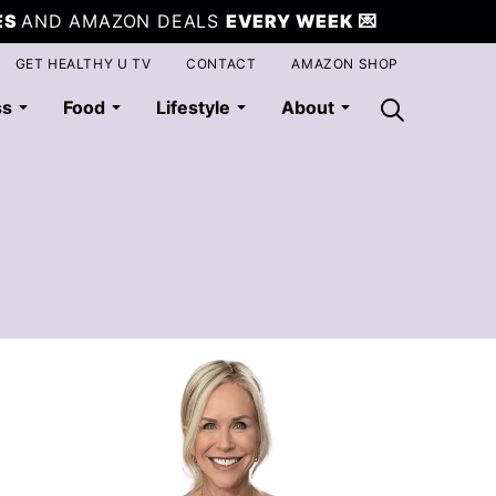
ES
AND AMAZON DEALS
EVERY WEEK
💌
GET HEALTHY U TV
CONTACT
AMAZON SHOP
ss
Food
Lifestyle
About