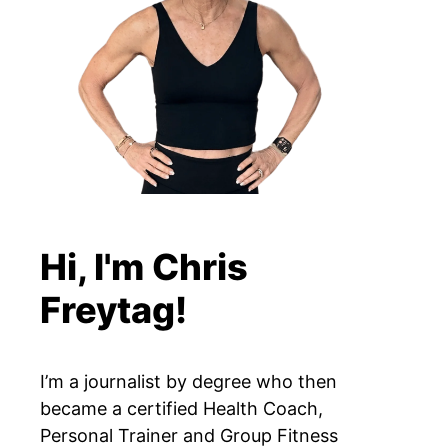
Hi, I'm Chris
Freytag!
I’m a journalist by degree who then
became a certified Health Coach,
Personal Trainer and Group Fitness