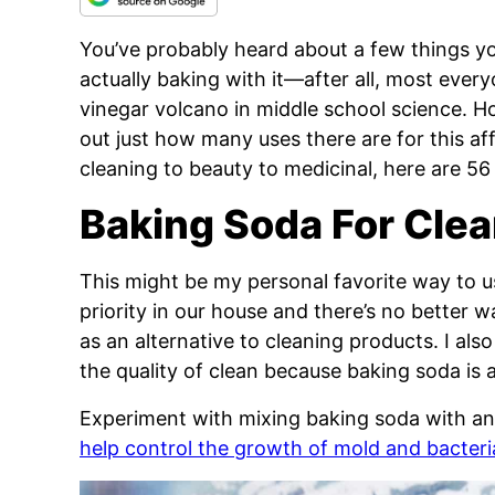
You’ve probably heard about a few things y
actually baking with it—after all, most eve
vinegar volcano in middle school science. H
out just how many uses there are for this af
cleaning to beauty to medicinal, here are 56
Baking Soda For Cle
This might be my personal favorite way to u
priority in our house and there’s no better 
as an alternative to cleaning products. I al
the quality of clean because baking soda is 
Experiment with mixing baking soda with an a
help control the growth of mold and bacteri