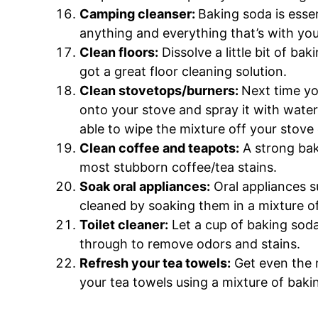
Camping cleanser:
Baking soda is essen
anything and everything that’s with you
Clean floors:
Dissolve a little bit of ba
got a great floor cleaning solution.
Clean stovetops/burners:
Next time yo
onto your stove and spray it with water 
able to wipe the mixture off your stove 
Clean coffee and teapots:
A strong bak
most stubborn coffee/tea stains.
Soak oral appliances:
Oral appliances s
cleaned by soaking them in a mixture o
Toilet cleaner:
Let a cup of baking soda 
through to remove odors and stains.
Refresh your tea towels:
Get even the 
your tea towels using a mixture of baki