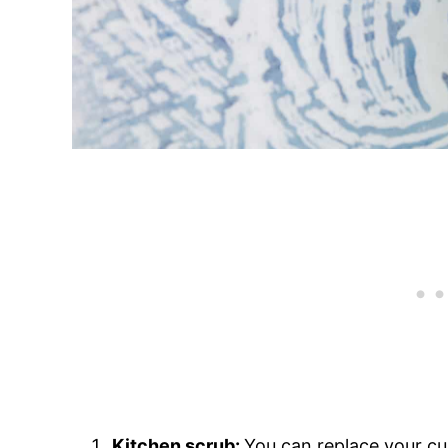
Kitchen scrub:
You can replace your cu