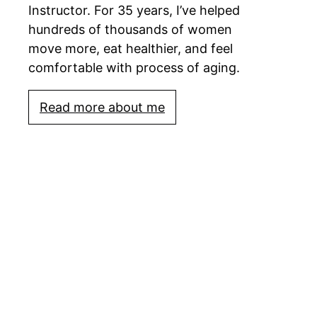
Instructor. For 35 years, I’ve helped
hundreds of thousands of women
move more, eat healthier, and feel
comfortable with process of aging.
Read more about me