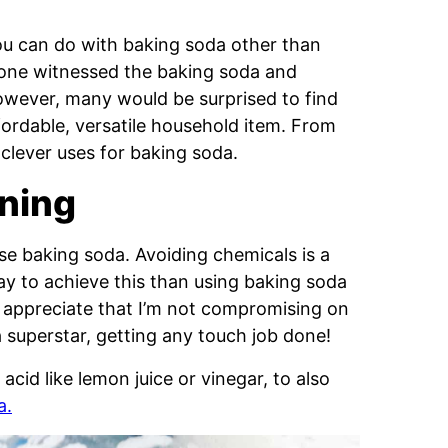
ou can do with baking soda other than
ryone witnessed the baking soda and
owever, many would be surprised to find
fordable, versatile household item. From
 clever uses for baking soda.
aning
se baking soda. Avoiding chemicals is a
way to achieve this than using baking soda
so appreciate that I’m not compromising on
a superstar, getting any touch job done!
cid like lemon juice or vinegar, to also
a.