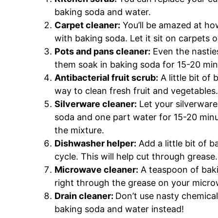
baking soda and water.
Carpet cleaner:
You’ll be amazed at how 
with baking soda. Let it sit on carpets
Pots and pans cleaner:
Even the nasties
them soak in baking soda for 15-20 min
Antibacterial fruit scrub:
A little bit o
way to clean fresh fruit and vegetables.
Silverware cleaner:
Let your silverware
soda and one part water for 15-20 minut
the mixture.
Dishwasher helper:
Add a little bit of 
cycle. This will help cut through grease.
Microwave cleaner:
A teaspoon of baki
right through the grease on your micr
Drain cleaner:
Don’t use nasty chemical
baking soda and water instead!