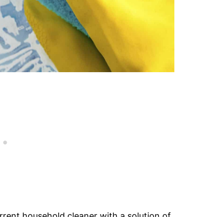
rrent household cleaner with a solution of