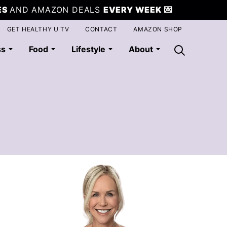
ES
AND AMAZON DEALS
EVERY WEEK
💌
GET HEALTHY U TV
CONTACT
AMAZON SHOP
ss
Food
Lifestyle
About