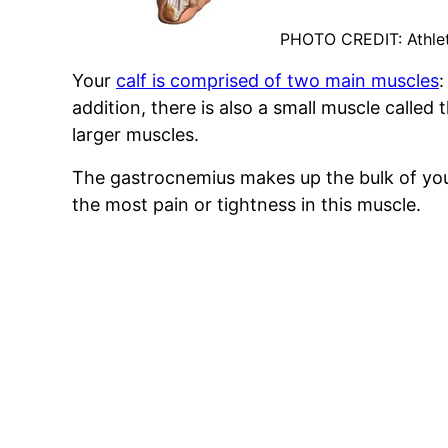
PHOTO CREDIT: Athle
Your
calf is comprised of two main muscles
:
addition, there is also a small muscle called
larger muscles.
The gastrocnemius makes up the bulk of you
the most pain or tightness in this muscle.