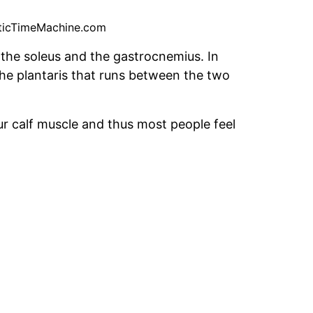
ticTimeMachine.com
 the soleus and the gastrocnemius. In
 the plantaris that runs between the two
r calf muscle and thus most people feel