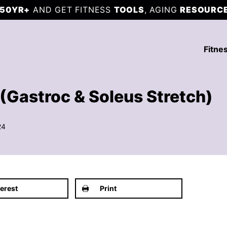
50YR+
AND GET FITNESS
TOOLS
, AGING
RESOURC
Fitne
(Gastroc & Soleus Stretch)
24
terest
Print