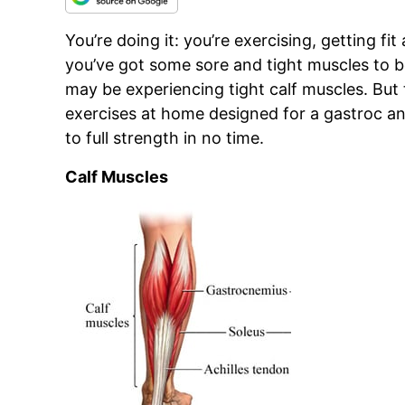
You’re doing it: you’re exercising, getting fi
you’ve got some sore and tight muscles to bo
may be experiencing tight calf muscles. But 
exercises at home designed for a gastroc an
to full strength in no time.
Calf Muscles