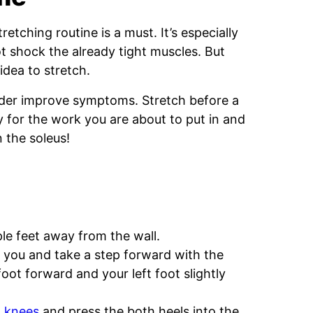
etching routine is a must. It’s especially
t shock the already tight muscles. But
idea to stretch.
order improve symptoms. Stretch before a
y for the work you are about to put in and
n the soleus!
ple feet away from the wall.
f you and take a step forward with the
foot forward and your left foot slightly
h
knees
and press the both heels into the