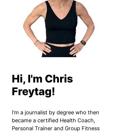
Hi, I'm Chris
Freytag!
I’m a journalist by degree who then
became a certified Health Coach,
Personal Trainer and Group Fitness