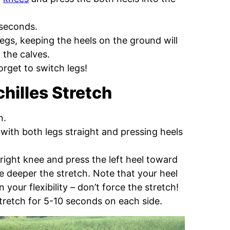
 seconds.
egs, keeping the heels on the ground will
 the calves.
orget to switch legs!
hilles Stretch
n.
 with both legs straight and pressing heels
 right knee and press the left heel toward
he deeper the stretch. Note that your heel
our flexibility – don’t force the stretch!
tretch for 5-10 seconds on each side.