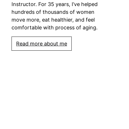
Instructor. For 35 years, I’ve helped
hundreds of thousands of women
move more, eat healthier, and feel
comfortable with process of aging.
Read more about me