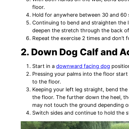
floor.
Hold for anywhere between 30 and 60
Continuing to bend and straighten the l
deepen the stretch through the back of
Repeat the exercise 2 times and don’t f
2. Down Dog Calf and Ac
Start in a
downward facing dog
positio
Pressing your palms into the floor start
to the floor.
Keeping your left leg straight, bend the
the floor. The further down the heel, t
may not touch the ground depending on y
Switch sides and continue to hold the s