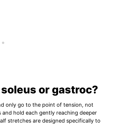
 soleus or gastroc?
nd only go to the point of tension, not
es and hold each gently reaching deeper
calf stretches are designed specifically to