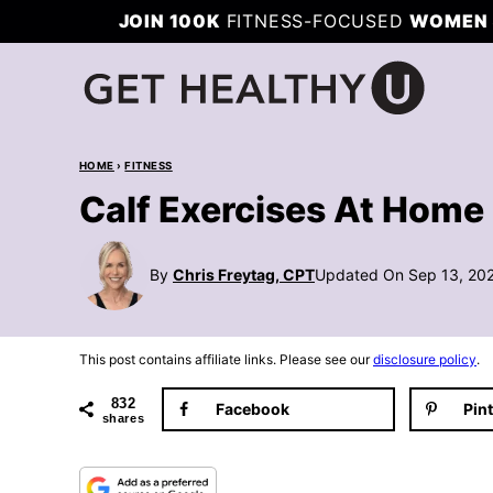
Skip
JOIN 100K
FITNESS-FOCUSED
WOMEN 
to
content
HOME
›
FITNESS
Calf Exercises At Home 
By
Chris Freytag, CPT
Updated On Sep 13, 20
This post contains affiliate links. Please see our
disclosure policy
.
832
Facebook
Pin
shares