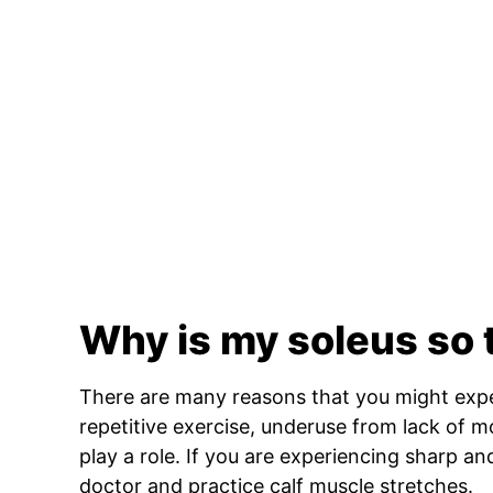
Why is my soleus so 
There are many reasons that you might expe
repetitive exercise, underuse from lack of m
play a role. If you are experiencing sharp and
doctor and practice calf muscle stretches.