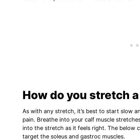
How do you stretch a
As with any stretch, it’s best to start slow a
pain. Breathe into your calf muscle stretch
into the stretch as it feels right. The below 
target the soleus and gastroc muscles.