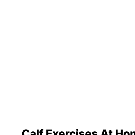
Calf Exercises At H