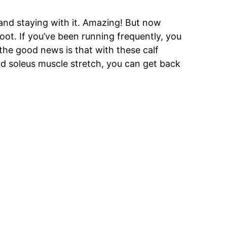
t and staying with it. Amazing! But now
ot. If you’ve been running frequently, you
the good news is that with these calf
d soleus muscle stretch, you can get back