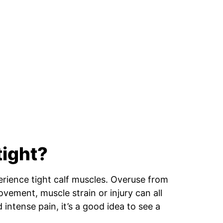
tight?
rience tight calf muscles. Overuse from
ovement, muscle strain or injury can all
 intense pain, it’s a good idea to see a