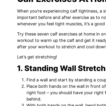
When you’re experiencing calf tightness, a str
important before and after exercise as to no
whenever you feel tight muscles, it’s a good 
Try these seven calf exercises at home in 
workout to warm up the calf and get it read
after your workout to stretch and cool dow
Let’s get stretching!
1. Standing Wall Stretch
Find a wall and start by standing a cou
Place both hands on the wall in front o
right foot – you should have your right 
behind.
With both hands on the wall, bend bot