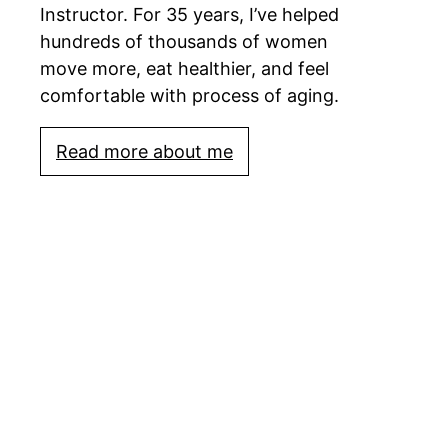
Instructor. For 35 years, I’ve helped
hundreds of thousands of women
move more, eat healthier, and feel
comfortable with process of aging.
Read more about me