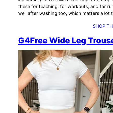
these for teaching, for workouts, and for ru
well after washing too, which matters a lot 
SHOP TH
G4Free Wide Leg Trous