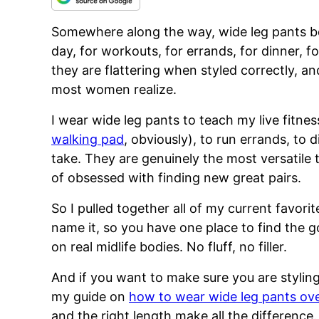
Somewhere along the way, wide leg pants be
day, for workouts, for errands, for dinner, for
they are flattering when styled correctly, 
most women realize.
I wear wide leg pants to teach my live fitne
walking pad
, obviously), to run errands, to 
take. They are genuinely the most versatile 
of obsessed with finding new great pairs.
So I pulled together all of my current favorit
name it, so you have one place to find the 
on real midlife bodies. No fluff, no filler.
And if you want to make sure you are styling
my guide on
how to wear wide leg pants ov
and the right length make all the difference.