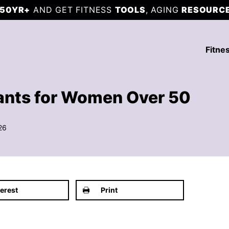
50YR+
AND GET FITNESS
TOOLS
, AGING
RESOURC
Fitne
ants for Women Over 50
26
terest
Print