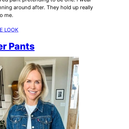
nning around after. They hold up really
to me.
E LOOK
er Pants