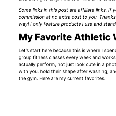
Some links in this post are affiliate links. I
commission at no extra cost to you. Thanks
way! I only feature products I use and stand
My Favorite Athletic
Let’s start here because this is where I sp
group fitness classes every week and works o
actually perform, not just look cute in a ph
with you, hold their shape after washing, 
the gym. Here are my current favorites.