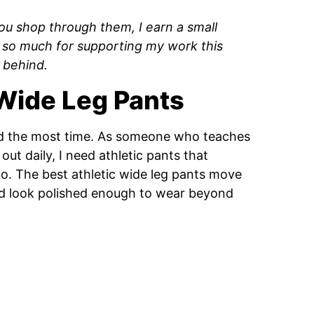
f you shop through them, I earn a small
 so much for supporting my work this
 behind.
 Wide Leg Pants
end the most time. As someone who teaches
ut daily, I need athletic pants that
oto. The best athletic wide leg pants move
and look polished enough to wear beyond