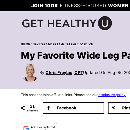
Skip
JOIN 100K
FITNESS-FOCUSED
WOMEN 
to
content
HOME
›
RECIPES
›
LIFESTYLE
›
STYLE + FASHION
My Favorite Wide Leg P
By
Chris Freytag, CPT
Updated On Aug 05, 20
This post contains affiliate links. Please see our
disclosure policy
.
21
Facebook
Pin
shares