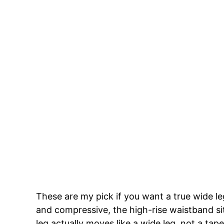
These are my pick if you want a true wide le
and compressive, the high-rise waistband si
leg actually moves like a wide leg, not a ta