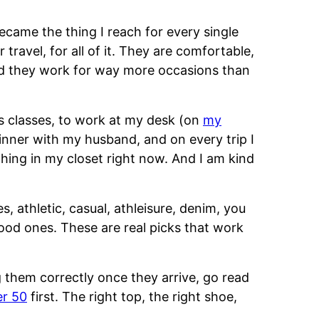
came the thing I reach for every single
 travel, for all of it. They are comfortable,
and they work for way more occasions than
ss classes, to work at my desk (on
my
dinner with my husband, and on every trip I
thing in my closet right now. And I am kind
es, athletic, casual, athleisure, denim, you
good ones. These are real picks that work
 them correctly once they arrive, go read
er 50
first. The right top, the right shoe,