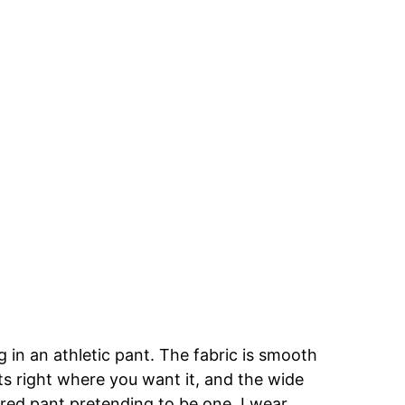
g in an athletic pant. The fabric is smooth
ts right where you want it, and the wide
pered pant pretending to be one. I wear