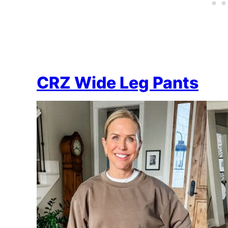
CRZ Wide Leg Pants