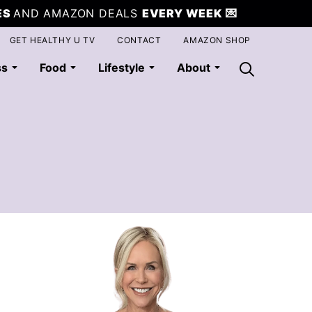
ES
AND AMAZON DEALS
EVERY WEEK
💌
GET HEALTHY U TV
CONTACT
AMAZON SHOP
ss
Food
Lifestyle
About