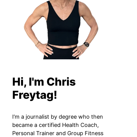
Hi, I'm Chris
Freytag!
I’m a journalist by degree who then
became a certified Health Coach,
Personal Trainer and Group Fitness