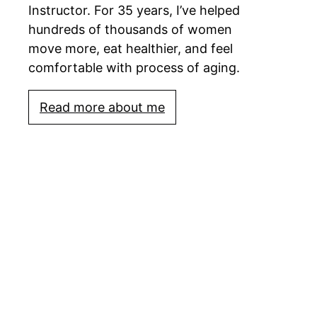
Instructor. For 35 years, I’ve helped
hundreds of thousands of women
move more, eat healthier, and feel
comfortable with process of aging.
Read more about me