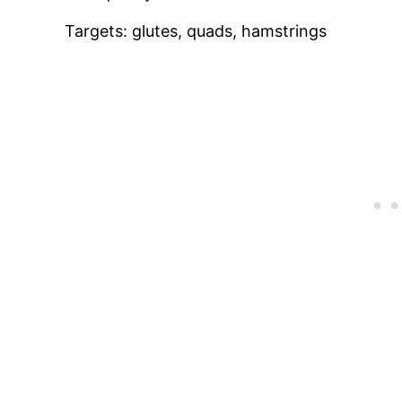
Targets: glutes, quads, hamstrings