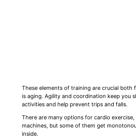
These elements of training are crucial both 
is aging. Agility and coordination keep you
activities and help prevent trips and falls.
There are many options for cardio exercise, f
machines, but some of them get monotonous a
inside.