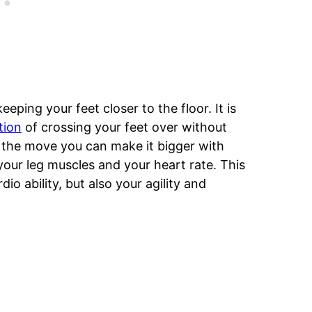
keeping your feet closer to the floor. It is
tion
of crossing your feet over without
 the move you can make it bigger with
your leg muscles and your heart rate. This
io ability, but also your agility and