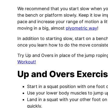
We recommend that you start slow when you
the bench or platform slowly. Keep it low im
pace and increase your range of motion a litt
moving in a big, almost
plyometric way
!
In addition to starting slow, start on a benc
once you learn how to do the move consisten
Try Up and Overs in place of the jump roping
Workout!
Up and Overs Exercis
Start in a squat position with one foot 
Use your lower body muscles to jump up
Land in a squat with your other foot on
quickly.