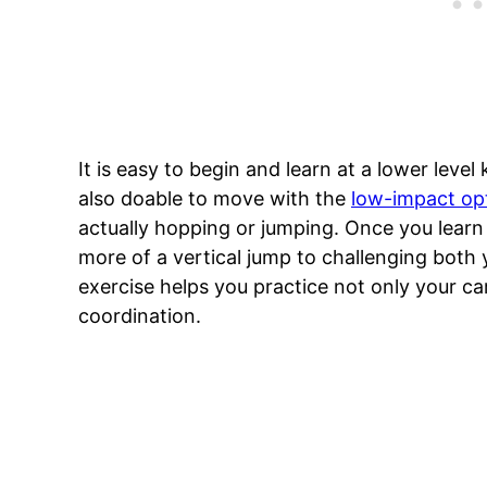
It is easy to begin and learn at a lower level 
also doable to move with the
low-impact op
actually hopping or jumping. Once you learn
more of a vertical jump to challenging both 
exercise helps you practice not only your card
coordination.