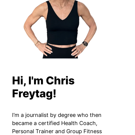
Hi, I'm Chris
Freytag!
I’m a journalist by degree who then
became a certified Health Coach,
Personal Trainer and Group Fitness