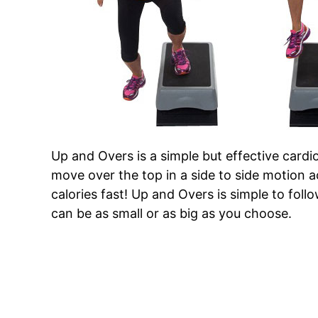
Up and Overs is a simple but effective cardio
move over the top in a side to side motion a
calories fast! Up and Overs is simple to fo
can be as small or as big as you choose.