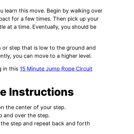
 learn this move. Begin by walking over
pact for a few times. Then pick up your
le at a time. Eventually, you should be
h or step that is low to the ground and
tly, you can move to a higher level.
 in this
15 Minute Jump Rope Circuit
e Instructions
on the center of your step.
 and over the step.
 the step and repeat back and forth