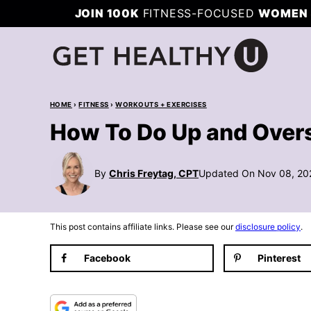
Skip
JOIN 100K
FITNESS-FOCUSED
WOMEN 
to
content
HOME
›
FITNESS
›
WORKOUTS + EXERCISES
How To Do Up and Over
By
Chris Freytag, CPT
Updated On Nov 08, 20
This post contains affiliate links. Please see our
disclosure policy
.
Facebook
Pinterest