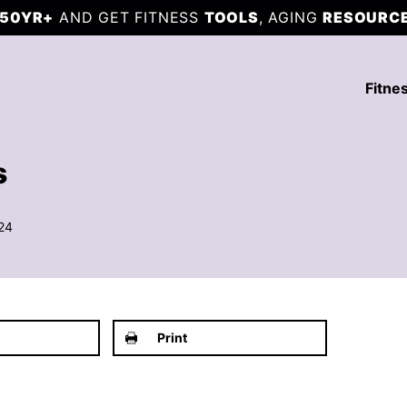
50YR+
AND GET FITNESS
TOOLS
, AGING
RESOURC
Fitne
s
24
Print