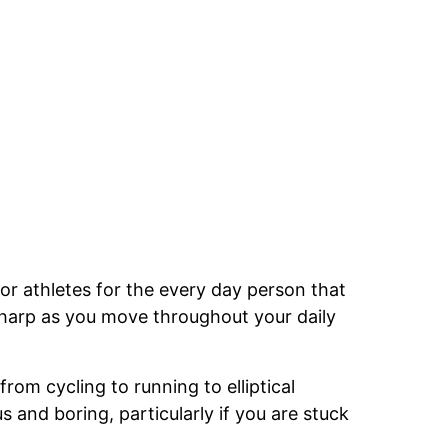
for athletes for the every day person that
 sharp as you move throughout your daily
rom cycling to running to elliptical
nd boring, particularly if you are stuck