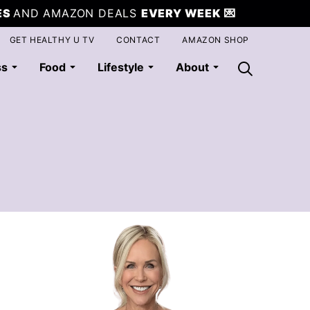
ES
AND AMAZON DEALS
EVERY WEEK
💌
GET HEALTHY U TV
CONTACT
AMAZON SHOP
ss
Food
Lifestyle
About