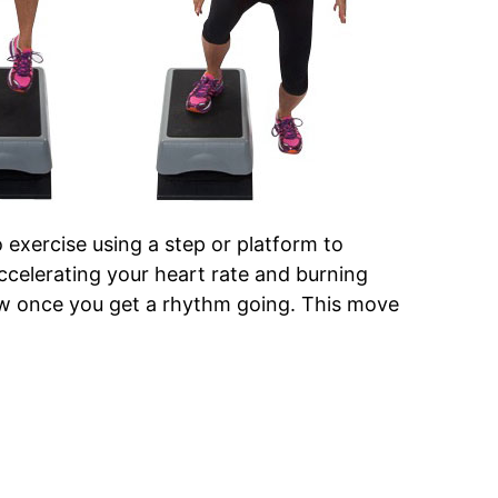
 exercise using a step or platform to
ccelerating your heart rate and burning
llow once you get a rhythm going. This move