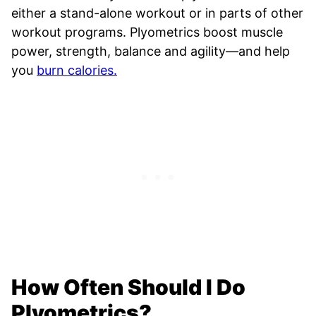
either a stand-alone workout or in parts of other
workout programs. Plyometrics boost muscle
power, strength, balance and agility
—
and help
you
burn calories.
How Often Should I Do
Plyometrics?