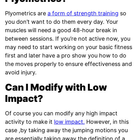
Plyometrics are
a form of strength training
so
you don’t want to do them every day. Your
muscles will need a good 48-hour break in
between sessions. If you’re not active now, you
may need to start working on your basic fitness
first and later have a pro show you how to do
the moves properly to ensure effectiveness and
avoid injury.
Can I Modify with Low
Impact?
Of course you can modify any high impact
activity to make it
low impact.
However, in this
case ,by taking away the jumping motions you
are essentially taking away the definition of a