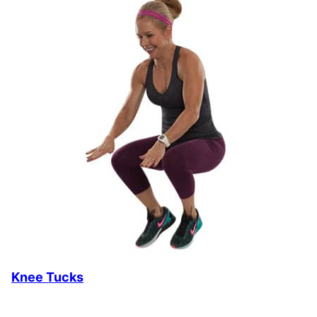
Knee Tucks