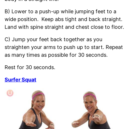
B) Lower to a push-up while jumping feet to a
wide position. Keep abs tight and back straight.
Land with spine straight and chest close to floor.
C) Jump your feet back together as you
straighten your arms to push up to start. Repeat
as many times as possible for 30 seconds.
Rest for 30 seconds.
Surfer Squat