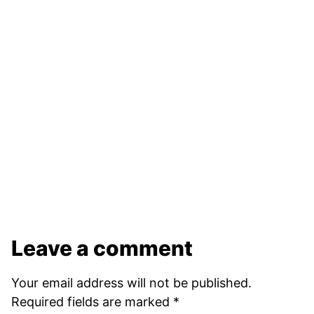
Leave a comment
Your email address will not be published.
Required fields are marked
*