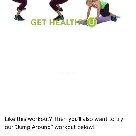
Like this workout? Then you’ll also want to try
our “Jump Around” workout below!