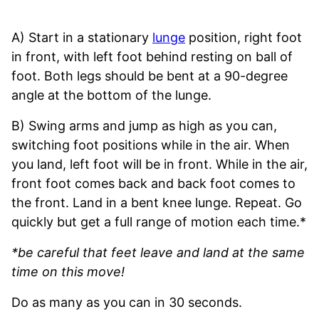
A) Start in a stationary
lunge
position, right foot
in front, with left foot behind resting on ball of
foot. Both legs should be bent at a 90-degree
angle at the bottom of the lunge.
B) Swing arms and jump as high as you can,
switching foot positions while in the air. When
you land, left foot will be in front. While in the air,
front foot comes back and back foot comes to
the front. Land in a bent knee lunge. Repeat. Go
quickly but get a full range of motion each time.*
*be careful that feet leave and land at the same
time on this move!
Do as many as you can in 30 seconds.