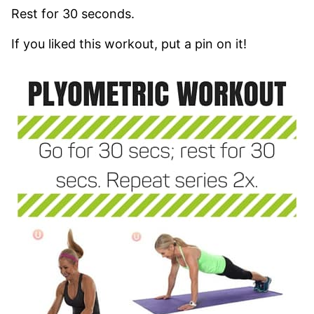
Rest for 30 seconds.
If you liked this workout, put a pin on it!