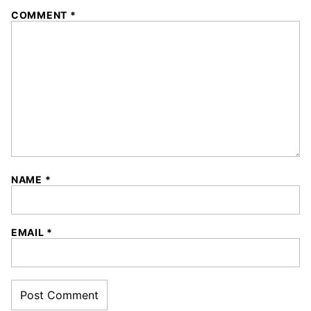
COMMENT
*
NAME
*
EMAIL
*