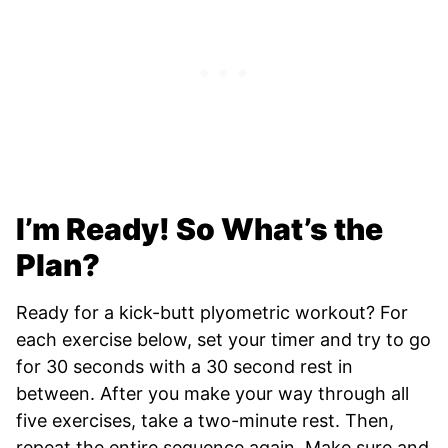
I’m Ready! So What’s the
Plan?
Ready for a kick-butt plyometric workout? For
each exercise below, set your timer and try to go
for 30 seconds with a 30 second rest in
between. After you make your way through all
five exercises, take a two-minute rest. Then,
repeat the entire sequence again. Make sure and