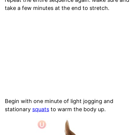
take a few minutes at the end to stretch.
Begin with one minute of light jogging and
stationary
squats
to warm the body up.