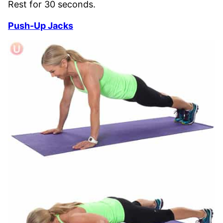
Rest for 30 seconds.
Push-Up Jacks