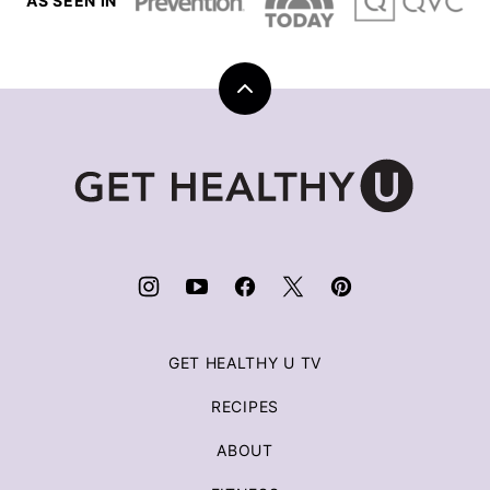
AS SEEN IN
Back
to
top
Get
Healthy
U
|
Chris
Freytag
GET HEALTHY U TV
RECIPES
ABOUT