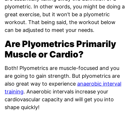
plyometric. In other words, you might be doing a
great exercise, but it won’t be a plyometric
workout. That being said, the workout below
can be adjusted to meet your needs.
Are Plyometrics Primarily
Muscle or Cardio?
Both! Plyometrics are muscle-focused and you
are going to gain strength. But plyometrics are
also great way to experience
anaerobic interval
training
. Anaerobic intervals increase your
cardiovascular capacity and will get you into
shape quickly!