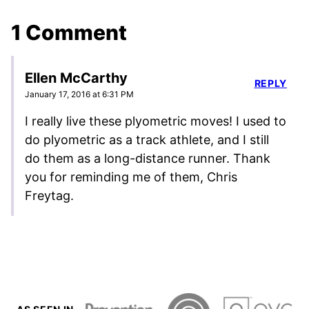
1 Comment
Ellen McCarthy
REPLY
January 17, 2016 at 6:31 PM
I really live these plyometric moves! I used to
do plyometric as a track athlete, and I still
do them as a long-distance runner. Thank
you for reminding me of them, Chris
Freytag.