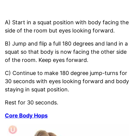
A) Start in a squat position with body facing the
side of the room but eyes looking forward.
B) Jump and flip a full 180 degrees and land in a
squat so that body is now facing the other side
of the room. Keep eyes forward.
C) Continue to make 180 degree jump-turns for
30 seconds with eyes looking forward and body
staying in squat position.
Rest for 30 seconds.
Core Body Hops