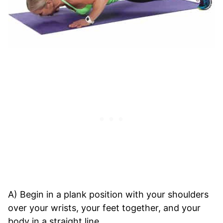
A) Begin in a plank position with your shoulders
over your wrists, your feet together, and your
body in a straight line.