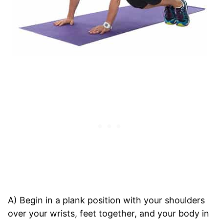
A) Begin in a plank position with your shoulders
over your wrists, feet together, and your body in