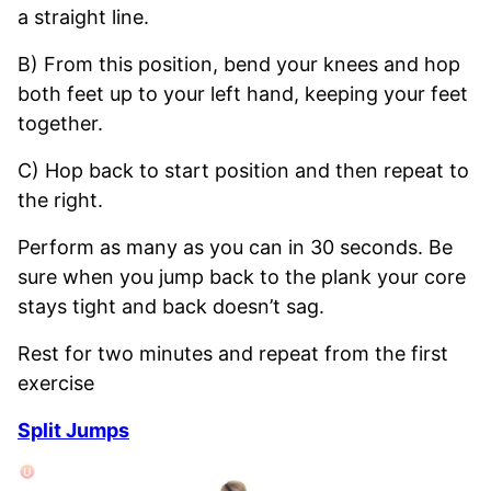
a straight line.
B) From this position, bend your knees and hop
both feet up to your left hand, keeping your feet
together.
C) Hop back to start position and then repeat to
the right.
Perform as many as you can in 30 seconds. Be
sure when you jump back to the plank your core
stays tight and back doesn’t sag.
Rest for two minutes and repeat from the first
exercise
Split Jumps