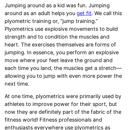
Jumping around as a kid was fun. Jumping
around as an adult helps you
get fit
. We call this
plyometric training or, “jump training.”
Plyometrics use explosive movements to build
strength and to condition the muscles and
heart. The exercises themselves are forms of
jumping. In essence, you perform an explosive
move where your feet leave the ground and
each time you land, the muscles get a stretch—
allowing you to jump with even more power the
next time.
At one time, plyometrics were primarily used by
athletes to improve power for their sport, but
now they are definitely part of the fabric of the
fitness world! Fitness professionals and
enthusiasts everywhere use plyometrics as