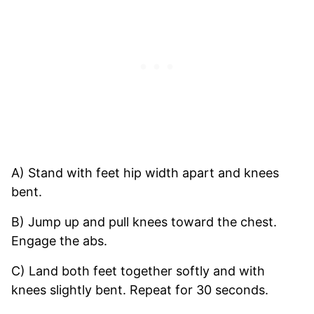
A) Stand with feet hip width apart and knees
bent.
B) Jump up and pull knees toward the chest.
Engage the abs.
C) Land both feet together softly and with
knees slightly bent. Repeat for 30 seconds.