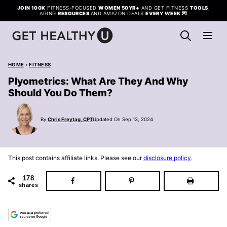
Skip
JOIN 100K
FITNESS-FOCUSED
WOMEN 50YR+
AND GET FITNESS
TOOLS
,
AGING
RESOURCES
AND AMAZON DEALS
EVERY WEEK
💌
to
content
HOME
›
FITNESS
Plyometrics: What Are They And Why
Should You Do Them?
By
Chris Freytag, CPT
Updated On Sep 13, 2024
This post contains affiliate links. Please see our
disclosure policy
.
178
shares