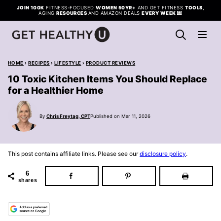
Skip
JOIN 100K
FITNESS-FOCUSED
WOMEN 50YR+
AND GET FITNESS
TOOLS
,
AGING
RESOURCES
AND AMAZON DEALS
EVERY WEEK
💌
to
content
HOME
›
RECIPES
›
LIFESTYLE
›
PRODUCT REVIEWS
10 Toxic Kitchen Items You Should Replace
for a Healthier Home
By
Chris Freytag, CPT
Published on Mar 11, 2026
This post contains affiliate links. Please see our
disclosure policy
.
6
shares