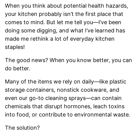
When you think about potential health hazards,
your kitchen probably isn’t the first place that
comes to mind. But let me tell you—I’ve been
doing some digging, and what I’ve learned has
made me rethink a lot of everyday kitchen
staples!
The good news? When you know better, you can
do better.
Many of the items we rely on daily—like plastic
storage containers, nonstick cookware, and
even our go-to cleaning sprays—can contain
chemicals that disrupt hormones, leach toxins
into food, or contribute to environmental waste.
The solution?