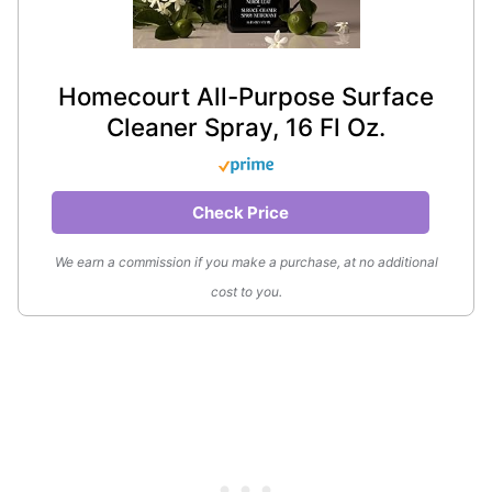
Homecourt All-Purpose Surface
Cleaner Spray, 16 Fl Oz.
Check Price
We earn a commission if you make a purchase, at no additional
cost to you.