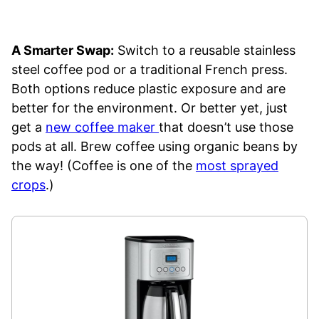
A Smarter Swap:
Switch to a reusable stainless
steel coffee pod or a traditional French press.
Both options reduce plastic exposure and are
better for the environment. Or better yet, just
get a
new coffee maker
that doesn’t use those
pods at all. Brew coffee using organic beans by
the way! (Coffee is one of the
most sprayed
crops
.)