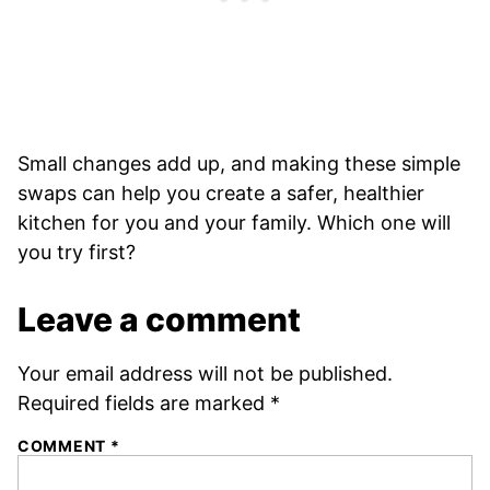
Small changes add up, and making these simple
swaps can help you create a safer, healthier
kitchen for you and your family. Which one will
you try first?
Leave a comment
Your email address will not be published.
Required fields are marked
*
COMMENT
*