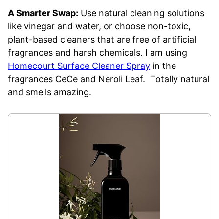
A Smarter Swap:
Use natural cleaning solutions
like vinegar and water, or choose non-toxic,
plant-based cleaners that are free of artificial
fragrances and harsh chemicals. I am using
Homecourt Surface Cleaner Spray
in the
fragrances CeCe and Neroli Leaf. Totally natural
and smells amazing.