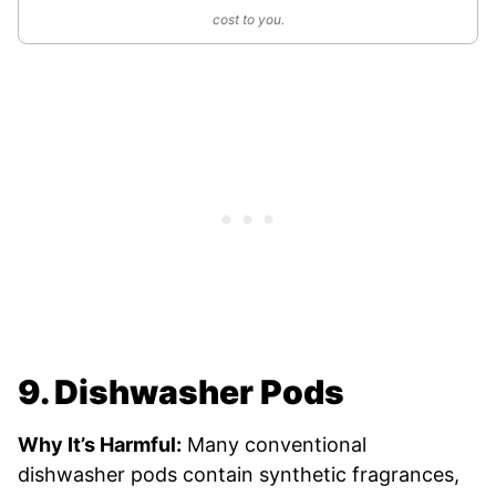
cost to you.
9. Dishwasher Pods
Why It’s Harmful:
Many conventional
dishwasher pods contain synthetic fragrances,