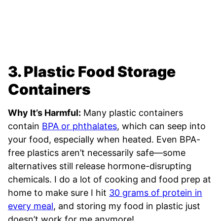
3. Plastic Food Storage
Containers
Why It’s Harmful:
Many plastic containers
contain
BPA or phthalates
, which can seep into
your food, especially when heated. Even BPA-
free plastics aren’t necessarily safe—some
alternatives still release hormone-disrupting
chemicals. I do a lot of cooking and food prep at
home to make sure I hit
30 grams of protein in
every meal
, and storing my food in plastic just
doesn’t work for me anymore!