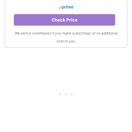
Check Price
We earn a commission if you make a purchase, at no additional
cost to you.