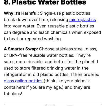
8. Plastic Water Bottles
Why It’s Harmful:
Single-use plastic bottles
break down over time, releasing
microplastics
into your water. Even reusable plastic bottles
can degrade and leach chemicals when exposed
to heat or repeated washing.
A Smarter Swap:
Choose stainless steel, glass,
or BPA-free reusable water bottles. They’re
safer, more durable, and better for the planet. I
used to store filtered drinking water in the
refrigerator in old plastic bottles. I then ordered
glass gallon bottles
(think like your old milk
containers if you are my age.) and they are
fabulous!