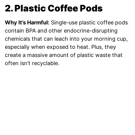
2. Plastic Coffee Pods
Why It’s Harmful:
Single-use plastic coffee pods
contain BPA and other endocrine-disrupting
chemicals that can leach into your morning cup,
especially when exposed to heat. Plus, they
create a massive amount of plastic waste that
often isn’t recyclable.