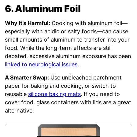
6. Aluminum Foil
Why It’s Harmful:
Cooking with aluminum foil—
especially with acidic or salty foods—can cause
small amounts of aluminum to transfer into your
food. While the long-term effects are still
debated, excessive aluminum exposure has been
linked to neurological issues
.
A Smarter Swap:
Use unbleached parchment
paper for baking and cooking, or switch to
reusable
silicone baking mats
. If you need to
cover food, glass containers with lids are a great
alternative.