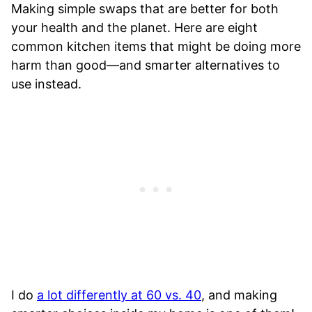
Making simple swaps that are better for both
your health and the planet. Here are eight
common kitchen items that might be doing more
harm than good—and smarter alternatives to
use instead.
I do
a lot differently at 60 vs. 40
, and making