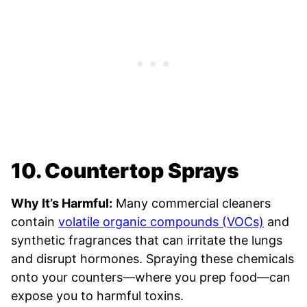
10. Countertop Sprays
Why It’s Harmful:
Many commercial cleaners
contain
volatile organic compounds (VOCs)
and
synthetic fragrances that can irritate the lungs
and disrupt hormones. Spraying these chemicals
onto your counters—where you prep food—can
expose you to harmful toxins.