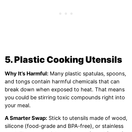
5. Plastic Cooking Utensils
Why It’s Harmful:
Many plastic spatulas, spoons,
and tongs contain harmful chemicals that can
break down when exposed to heat. That means
you could be stirring toxic compounds right into
your meal.
A Smarter Swap:
Stick to utensils made of wood,
silicone (food-grade and BPA-free), or stainless