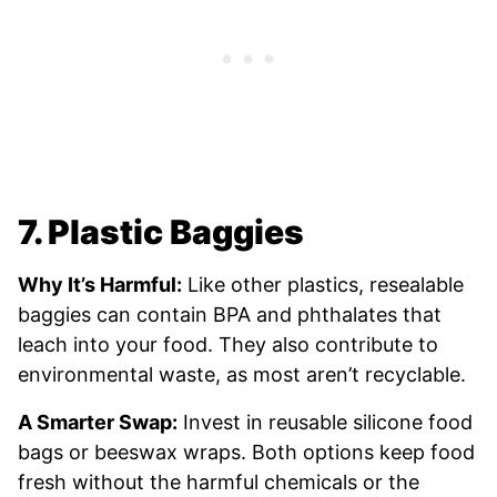
7. Plastic Baggies
Why It’s Harmful:
Like other plastics, resealable
baggies can contain BPA and phthalates that
leach into your food. They also contribute to
environmental waste, as most aren’t recyclable.
A Smarter Swap:
Invest in reusable silicone food
bags or beeswax wraps. Both options keep food
fresh without the harmful chemicals or the