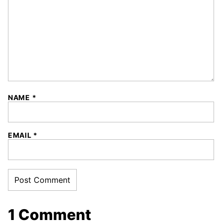
NAME
*
EMAIL
*
1 Comment