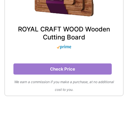
ROYAL CRAFT WOOD Wooden
Cutting Board
Check Price
We earn a commission if you make a purchase, at no additional
cost to you.