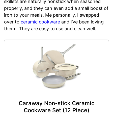
skillets are naturally nonstick when seasoned
properly, and they can even add a small boost of
iron to your meals. Me personally, I swapped
over to
ceramic cookware
and I’ve been loving
them. They are easy to use and clean well.
Caraway Non-stick Ceramic
Cookware Set (12 Piece)