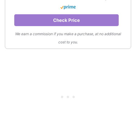
Check Price
We earn a commission if you make a purchase, at no additional
cost to you.