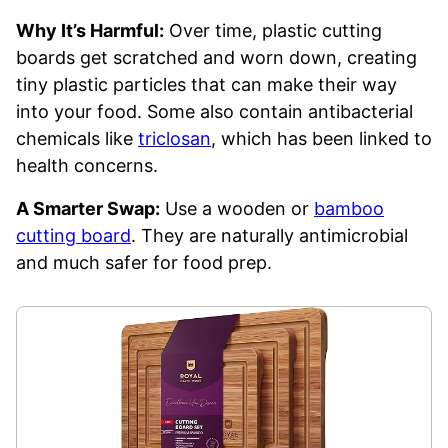
Why It’s Harmful:
Over time, plastic cutting
boards get scratched and worn down, creating
tiny plastic particles that can make their way
into your food. Some also contain antibacterial
chemicals like
triclosan
, which has been linked to
health concerns.
A Smarter Swap:
Use a wooden or
bamboo
cutting board
. They are naturally antimicrobial
and much safer for food prep.