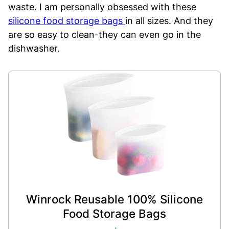
waste. I am personally obsessed with these
silicone food storage bags
in all sizes. And they
are so easy to clean-they can even go in the
dishwasher.
Winrock Reusable 100% Silicone
Food Storage Bags