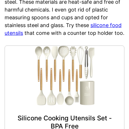
steel. These materials are heat-safe and free of
harmful chemicals. I even got rid of plastic
measuring spoons and cups and opted for
stainless steel and glass. Try these
silicone food
utensils
that come with a counter top holder too.
Silicone Cooking Utensils Set -
BPA Free