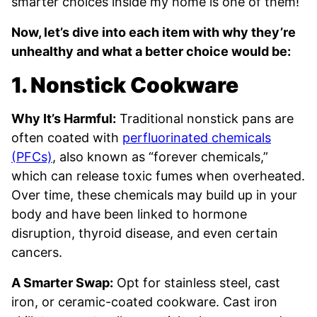
smarter choices inside my home is one of them!
Now, let’s dive into each item with why they’re
unhealthy and what a better choice would be:
1. Nonstick Cookware
Why It’s Harmful:
Traditional nonstick pans are
often coated with
perfluorinated chemicals
(PFCs)
, also known as “forever chemicals,”
which can release toxic fumes when overheated.
Over time, these chemicals may build up in your
body and have been linked to hormone
disruption, thyroid disease, and even certain
cancers.
A Smarter Swap:
Opt for stainless steel, cast
iron, or ceramic-coated cookware. Cast iron