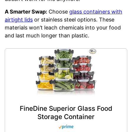
A Smarter Swap:
Choose
glass containers with
airtight lids
or stainless steel options. These
materials won’t leach chemicals into your food
and last much longer than plastic.
FineDine Superior Glass Food
Storage Container