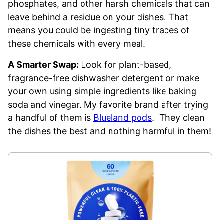
phosphates, and other harsh chemicals that can
leave behind a residue on your dishes. That
means you could be ingesting tiny traces of
these chemicals with every meal.
A Smarter Swap:
Look for plant-based,
fragrance-free dishwasher detergent or make
your own using simple ingredients like baking
soda and vinegar. My favorite brand after trying
a handful of them is
Blueland pods
. They clean
the dishes the best and nothing harmful in them!