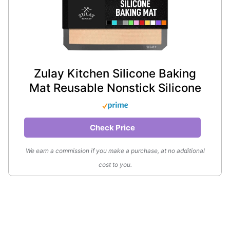
Zulay Kitchen Silicone Baking
Mat Reusable Nonstick Silicone
Check Price
We earn a commission if you make a purchase, at no additional
cost to you.