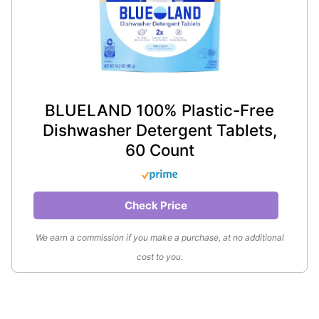
BLUELAND 100% Plastic-Free
Dishwasher Detergent Tablets,
60 Count
Check Price
We earn a commission if you make a purchase, at no additional
cost to you.