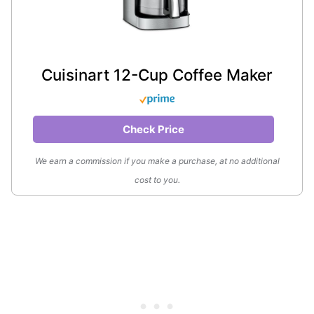
Cuisinart 12-Cup Coffee Maker
Check Price
We earn a commission if you make a purchase, at no additional
cost to you.