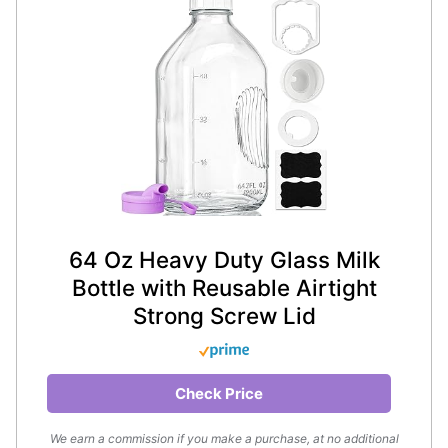
64 Oz Heavy Duty Glass Milk
Bottle with Reusable Airtight
Strong Screw Lid
Check Price
We earn a commission if you make a purchase, at no additional