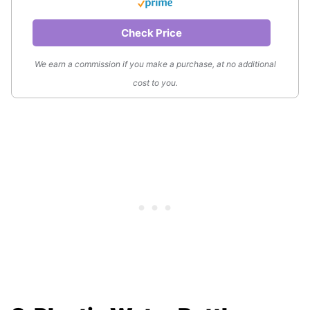
Check Price
We earn a commission if you make a purchase, at no additional
cost to you.