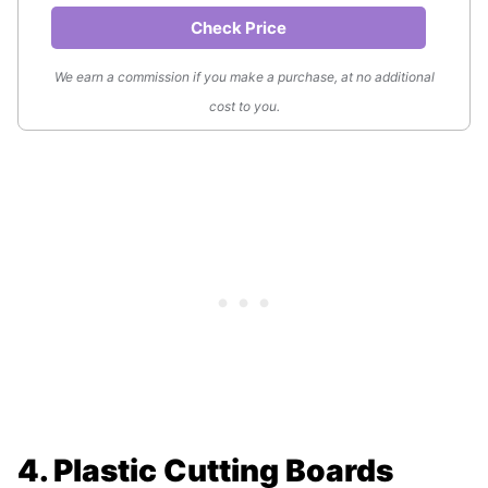
Check Price
We earn a commission if you make a purchase, at no additional
cost to you.
4. Plastic Cutting Boards