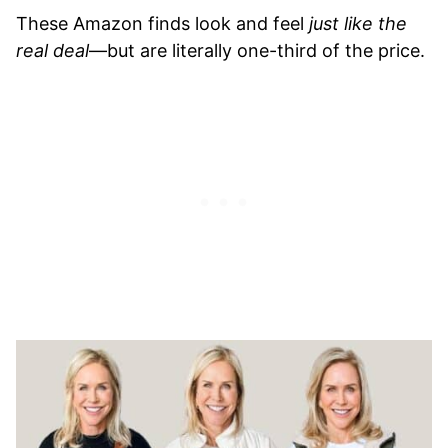
These Amazon finds look and feel
just like the
real deal
—but are literally one-third of the price.