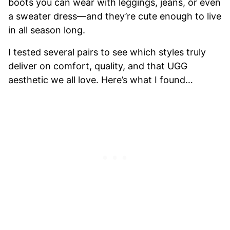
boots you can wear with leggings, jeans, or even
a sweater dress—and they’re cute enough to live
in all season long.
I tested several pairs to see which styles truly
deliver on comfort, quality, and that UGG
aesthetic we all love. Here’s what I found…