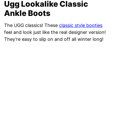
Ugg Lookalike Classic
Ankle Boots
The UGG classics! These
classic style booties
feel and look just like the real designer version!
They’re easy to slip on and off all winter long!