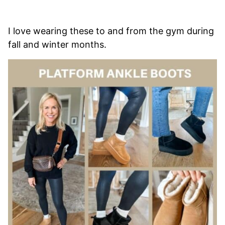
I love wearing these to and from the gym during
fall and winter months.