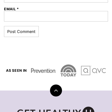
EMAIL
*
AS SEEN IN
Back
to
top
Get