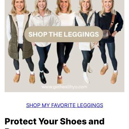
SHOP MY FAVORITE LEGGINGS
Protect Your Shoes and