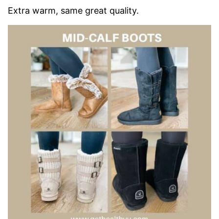
Extra warm, same great quality.