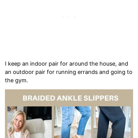
I keep an indoor pair for around the house, and
an outdoor pair for running errands and going to
the gym.