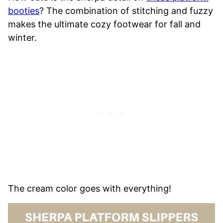
booties
? The combination of stitching and fuzzy
makes the ultimate cozy footwear for fall and
winter.
The cream color goes with everything!