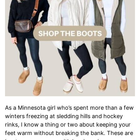
As a Minnesota girl who’s spent more than a few
winters freezing at sledding hills and hockey
rinks, I know a thing or two about keeping your
feet warm without breaking the bank. These are