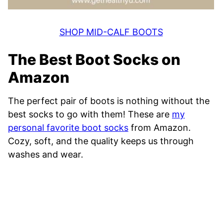
SHOP MID-CALF BOOTS
The Best Boot Socks on
Amazon
The perfect pair of boots is nothing without the
best socks to go with them! These are
my
personal favorite boot socks
from Amazon.
Cozy, soft, and the quality keeps us through
washes and wear.