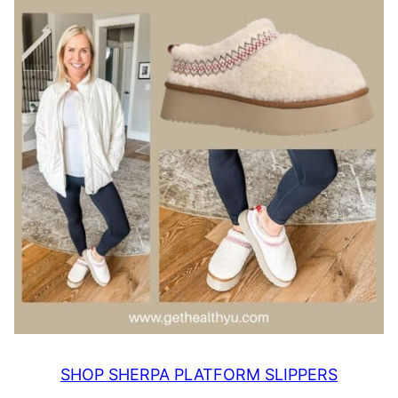
SHOP SHERPA PLATFORM SLIPPERS