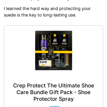
I learned the hard way and protecting your
suede is the key to long-lasting use.
Crep Protect The Ultimate Shoe
Care Bundle Gift Pack - Shoe
Protector Spray