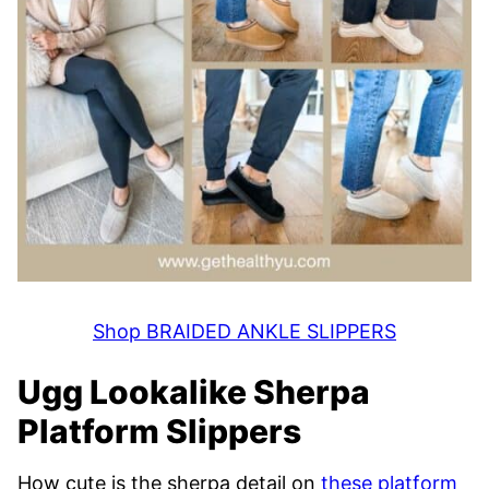
Shop BRAIDED ANKLE SLIPPERS
Ugg Lookalike Sherpa
Platform Slippers
How cute is the sherpa detail on
these platform