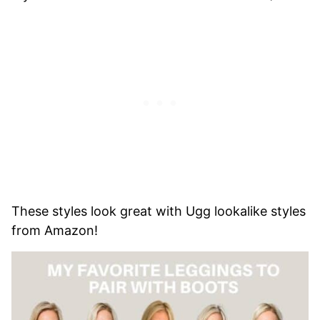
These styles look great with Ugg lookalike styles
from Amazon!