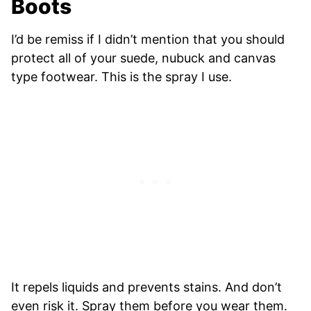
Boots
I’d be remiss if I didn’t mention that you should
protect all of your suede, nubuck and canvas
type footwear. This is the spray I use.
It repels liquids and prevents stains. And don’t
even risk it. Spray them before you wear them.