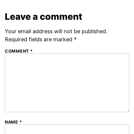
Leave a comment
Your email address will not be published.
Required fields are marked
*
COMMENT
*
NAME
*