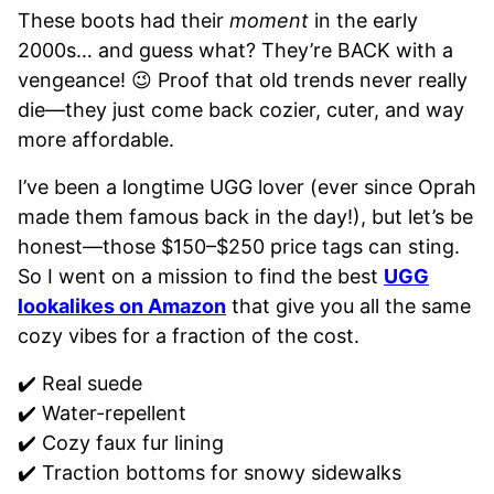
These boots had their
moment
in the early
2000s… and guess what? They’re BACK with a
vengeance! 😉 Proof that old trends never really
die—they just come back cozier, cuter, and way
more affordable.
I’ve been a longtime UGG lover (ever since Oprah
made them famous back in the day!), but let’s be
honest—those $150–$250 price tags can sting.
So I went on a mission to find the best
UGG
lookalikes on Amazon
that give you all the same
cozy vibes for a fraction of the cost.
✔️ Real suede
✔️ Water-repellent
✔️ Cozy faux fur lining
✔️ Traction bottoms for snowy sidewalks