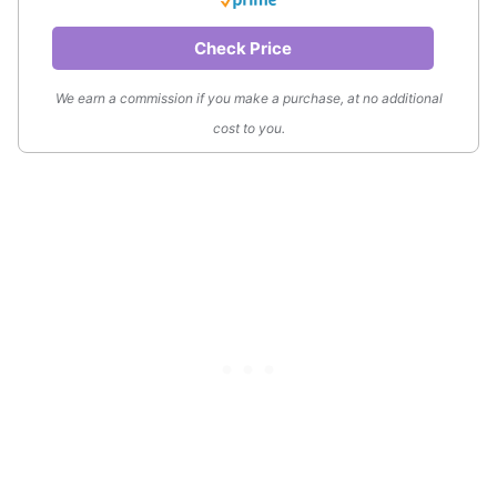
Check Price
We earn a commission if you make a purchase, at no additional
cost to you.