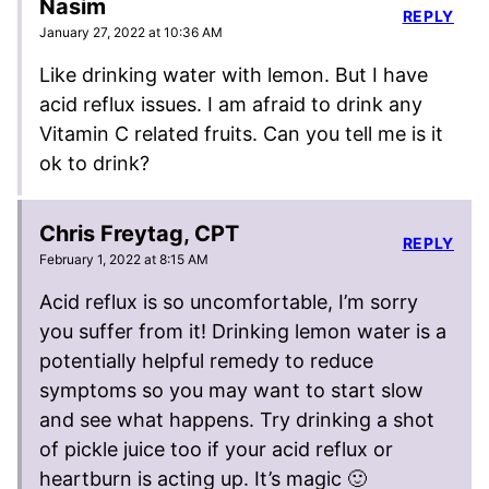
Nasim
REPLY
January 27, 2022 at 10:36 AM
Like drinking water with lemon. But I have
acid reflux issues. I am afraid to drink any
Vitamin C related fruits. Can you tell me is it
ok to drink?
Chris Freytag, CPT
REPLY
February 1, 2022 at 8:15 AM
Acid reflux is so uncomfortable, I’m sorry
you suffer from it! Drinking lemon water is a
potentially helpful remedy to reduce
symptoms so you may want to start slow
and see what happens. Try drinking a shot
of pickle juice too if your acid reflux or
heartburn is acting up. It’s magic 🙂