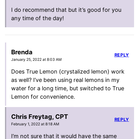
I do recommend that but it’s good for you
any time of the day!
Brenda
REPLY
January 25, 2022 at 8:03 AM
Does True Lemon (crystalized lemon) work
as well? I’ve been using real lemons in my
water for a long time, but switched to True
Lemon for convenience.
Chris Freytag, CPT
REPLY
February 1, 2022 at 8:18 AM
I’m not sure that it would have the same