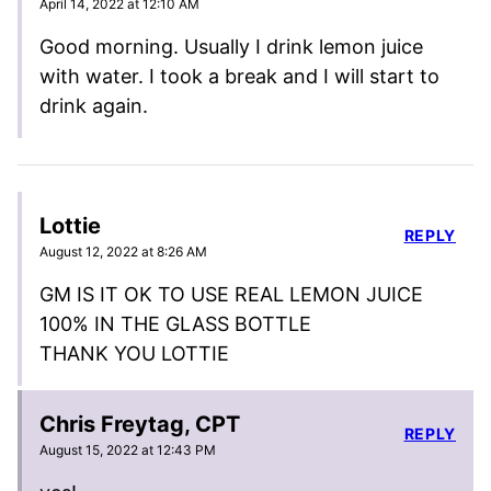
April 14, 2022 at 12:10 AM
Good morning. Usually I drink lemon juice
with water. I took a break and I will start to
drink again.
Lottie
REPLY
August 12, 2022 at 8:26 AM
GM IS IT OK TO USE REAL LEMON JUICE
100% IN THE GLASS BOTTLE
THANK YOU LOTTIE
Chris Freytag, CPT
REPLY
August 15, 2022 at 12:43 PM