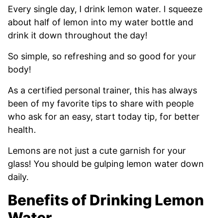
Every single day, I drink lemon water. I squeeze
about half of lemon into my water bottle and
drink it down throughout the day!
So simple, so refreshing and so good for your
body!
As a certified personal trainer, this has always
been of my favorite tips to share with people
who ask for an easy, start today tip, for better
health.
Lemons are not just a cute garnish for your
glass! You should be gulping lemon water down
daily.
Benefits of Drinking Lemon
Water