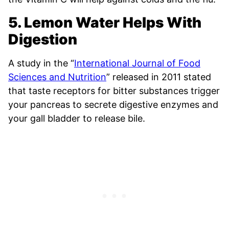
5. Lemon Water Helps With
Digestion
A study in the “
International Journal of Food
Sciences and Nutrition
” released in 2011 stated
that taste receptors for bitter substances trigger
your pancreas to secrete digestive enzymes and
your gall bladder to release bile.