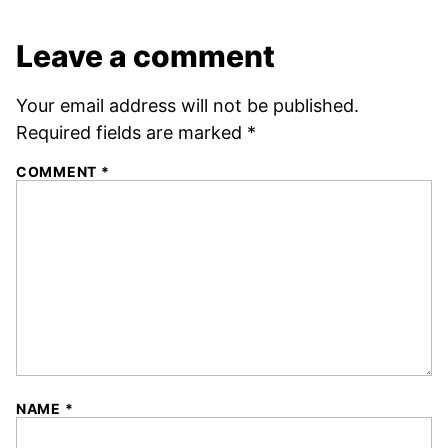
Leave a comment
Your email address will not be published.
Required fields are marked
*
COMMENT
*
NAME
*