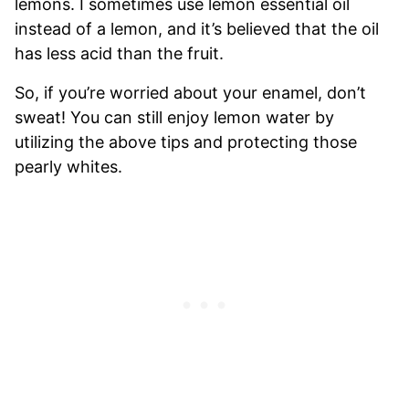
lemons. I sometimes use lemon essential oil
instead of a lemon, and it’s believed that the oil
has less acid than the fruit.
So, if you’re worried about your enamel, don’t
sweat! You can still enjoy lemon water by
utilizing the above tips and protecting those
pearly whites.