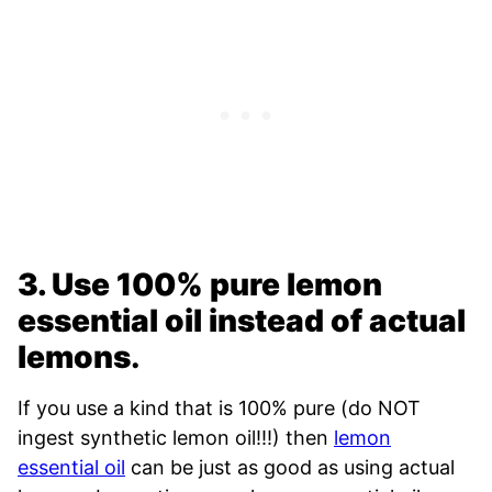
3. Use 100% pure lemon
essential oil instead of actual
lemons
.
If you use a kind that is 100% pure (do NOT
ingest synthetic lemon oil!!!) then
lemon
essential oil
can be just as good as using actual