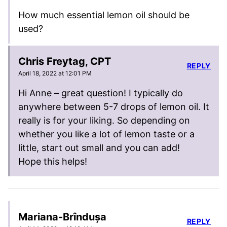
How much essential lemon oil should be
used?
Chris Freytag, CPT
REPLY
April 18, 2022 at 12:01 PM
Hi Anne – great question! I typically do
anywhere between 5-7 drops of lemon oil. It
really is for your liking. So depending on
whether you like a lot of lemon taste or a
little, start out small and you can add!
Hope this helps!
Mariana-Brîndușa
REPLY