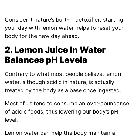
Consider it nature’s built-in detoxifier: starting
your day with lemon water helps to reset your
body for the new day ahead.
2. Lemon Juice In Water
Balances pH Levels
Contrary to what most people believe, lemon
water, although acidic in nature, is actually
treated by the body as a base once ingested.
Most of us tend to consume an over-abundance
of acidic foods, thus lowering our body’s pH
level.
Lemon water can help the body maintain a