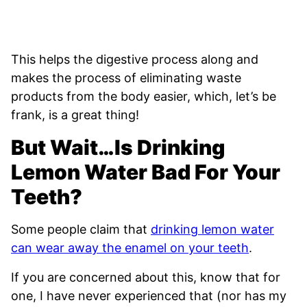
This helps the digestive process along and
makes the process of eliminating waste
products from the body easier, which, let’s be
frank, is a great thing!
But Wait…Is Drinking
Lemon Water Bad For Your
Teeth?
Some people claim that
drinking lemon water
can wear away the enamel on your teeth
.
If you are concerned about this, know that for
one, I have never experienced that (nor has my