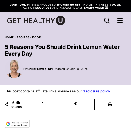
Skip
JOIN 100K
FITNESS-FOCUSED
WOMEN 50YR+
AND GET FITNESS
TOOLS
,
AGING
RESOURCES
AND AMAZON DEALS
EVERY WEEK
💌
to
content
HOME
›
RECIPES
›
FOOD
5 Reasons You Should Drink Lemon Water
Every Day
By
Chris Freytag, CPT
Updated On Jan 10, 2025
This post contains affiliate links. Please see our
disclosure policy
.
6.4k
shares