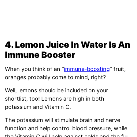
4. Lemon Juice In Water Is An
Immune Booster
When you think
of an “
immune-boosting
” fruit,
oranges probably come to mind, right?
Well, lemons should be included on your
shortlist, too! Lemons are high in both
potassium and Vitamin C.
The potassium will stimulate brain and nerve
function and help control blood pressure, while
the Vitamin C will help against colds and the flu.