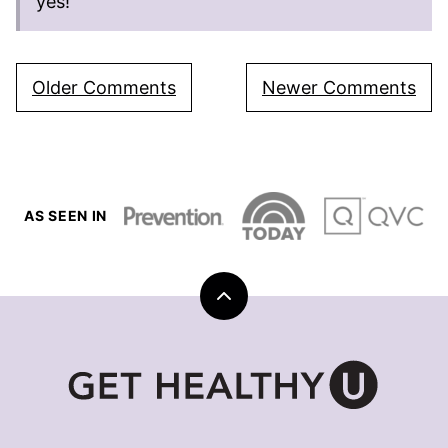
yes!
Comment
Older Comments
Newer Comments
navigation
AS SEEN IN
Back
to
top
Get
Healthy
U
|
Chris