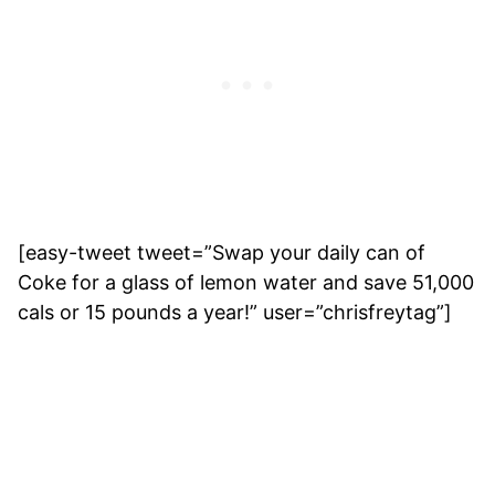
[easy-tweet tweet=”Swap your daily can of
Coke for a glass of lemon water and save 51,000
cals or 15 pounds a year!” user=”chrisfreytag”]