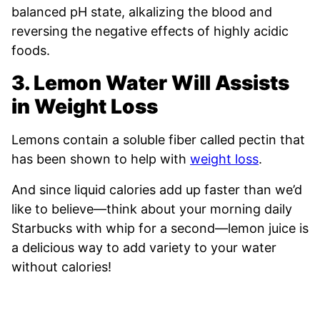
balanced pH state, alkalizing the blood and
reversing the negative effects of highly acidic
foods.
3. Lemon Water Will
Assists
in Weight Loss
Lemons contain a soluble fiber called pectin that
has been shown to help with
weight loss
.
And since liquid calories add up faster than we’d
like to believe—think about your morning daily
Starbucks with whip for a second—lemon juice is
a delicious way to add variety to your water
without calories!