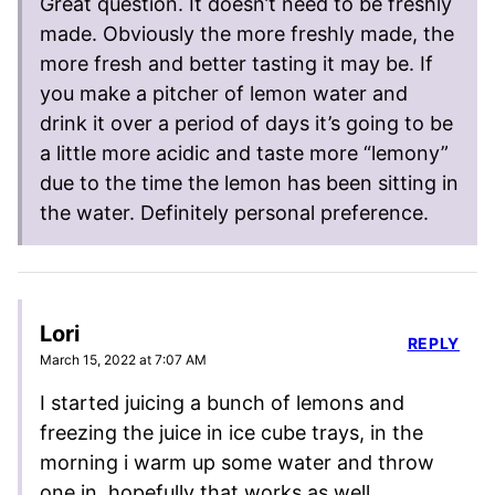
Great question. It doesn’t need to be freshly
made. Obviously the more freshly made, the
more fresh and better tasting it may be. If
you make a pitcher of lemon water and
drink it over a period of days it’s going to be
a little more acidic and taste more “lemony”
due to the time the lemon has been sitting in
the water. Definitely personal preference.
Lori
REPLY
March 15, 2022 at 7:07 AM
I started juicing a bunch of lemons and
freezing the juice in ice cube trays, in the
morning i warm up some water and throw
one in. hopefully that works as well.