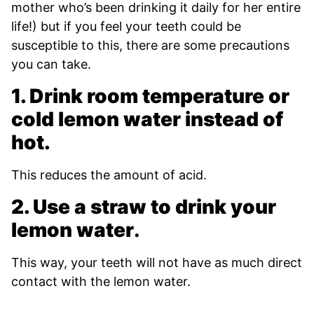
mother who’s been drinking it daily for her entire
life!) but if you feel your teeth could be
susceptible to this, there are some precautions
you can take.
1. Drink room temperature or
cold lemon water instead of
hot.
This reduces the amount of acid.
2. Use a straw to drink your
lemon water
.
This way, your teeth will not have as much direct
contact with the lemon water.