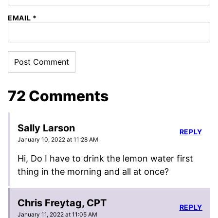
EMAIL
*
72 Comments
Sally Larson
REPLY
January 10, 2022 at 11:28 AM
Hi, Do I have to drink the lemon water first
thing in the morning and all at once?
Chris Freytag, CPT
REPLY
January 11, 2022 at 11:05 AM