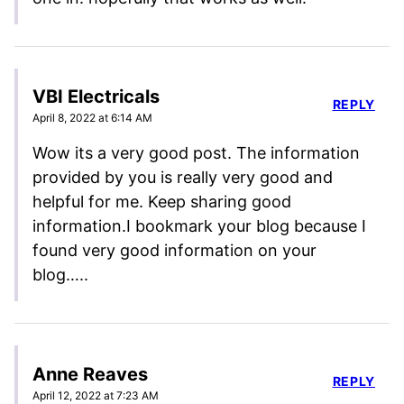
VBI Electricals
REPLY
April 8, 2022 at 6:14 AM
Wow its a very good post. The information
provided by you is really very good and
helpful for me. Keep sharing good
information.I bookmark your blog because I
found very good information on your
blog…..
Anne Reaves
REPLY
April 12, 2022 at 7:23 AM