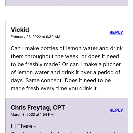
Vickid
REPLY
February 26, 2022 at 9:30 AM
Can I make bottles of lemon water and drink
them throughout the week, or does it need
to be freshly made? Or can I make a pitcher
of lemon water and drink it over a period of
days. Same concept. Does it need to be
made fresh every time you drink it.
Chris Freytag, CPT
REPLY
March 3, 2022 at 1:54 PM
Hi There –