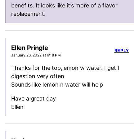
benefits. It looks like it’s more of a flavor
replacement.
Ellen Pringle
REPLY
January 26, 2022 at 6:18 PM
Thanks for the top,lemon w water. I get I
digestion very often
Sounds like lemon n water will help
Have a great day
Ellen