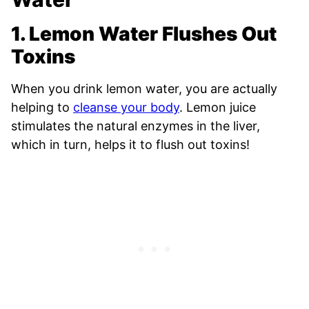
1. Lemon Water Flushes Out
Toxins
When you drink lemon water, you are actually
helping to
cleanse your body
. Lemon juice
stimulates the natural enzymes in the liver,
which in turn, helps it to flush out toxins!