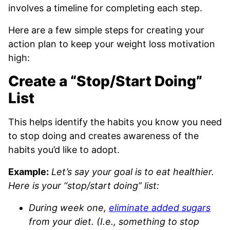
involves a timeline for completing each step.
Here are a few simple steps for creating your
action plan to keep your weight loss motivation
high:
Create a “Stop/Start Doing”
List
This helps identify the habits you know you need
to stop doing and creates awareness of the
habits you’d like to adopt.
Example:
Let’s say your goal is to eat healthier.
Here is your “stop/start doing” list:
During week one,
eliminate added sugars
from your diet. (I.e., something to stop