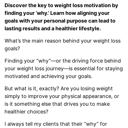
Discover the key to weight loss motivation by
finding your ‘why.’ Learn how aligning your
goals with your personal purpose can lead to
lasting results and a healthier lifestyle.
What’s the main reason behind your weight loss
goals?
Finding your “why”—or the driving force behind
your weight loss journey—is essential for staying
motivated and achieving your goals.
But what is it, exactly? Are you losing weight
simply to improve your physical appearance, or
is it something else that drives you to make
healthier choices?
I always tell my clients that their “why” for