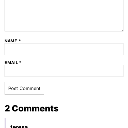
NAME
*
EMAIL
*
2 Comments
teresa