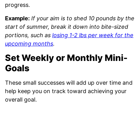
progress.
Example:
If your aim is to shed 10 pounds by the
start of summer, break it down into bite-sized
portions, such as
losing 1-2 lbs per week for the
upcoming months
.
Set Weekly or Monthly Mini-
Goals
These small successes will add up over time and
help keep you on track toward achieving your
overall goal.