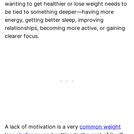
wanting to get healthier or lose weight needs to
be tied to something deeper—having more
energy, getting better sleep, improving
relationships, becoming more active, or gaining
clearer focus.
A lack of motivation is a very
common weight