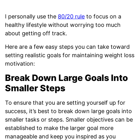
I personally use the
80/20 rule
to focus on a
healthy lifestyle without worrying too much
about getting off track.
Here are a few easy steps you can take toward
setting realistic goals for maintaining weight loss
motivation:
Break Down Large Goals Into
Smaller Steps
To ensure that you are setting yourself up for
success, it’s best to break down large goals into
smaller tasks or steps. Smaller objectives can be
established to make the larger goal more
manageable and keep you inspired as you