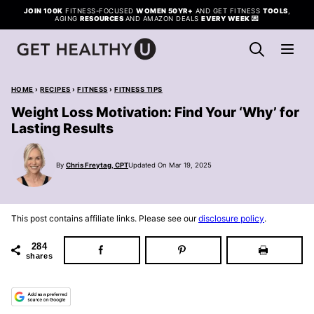
Skip
JOIN 100K
FITNESS-FOCUSED
WOMEN 50YR+
AND GET FITNESS
TOOLS
,
AGING
RESOURCES
AND AMAZON DEALS
EVERY WEEK
💌
to
content
HOME
›
RECIPES
›
FITNESS
›
FITNESS TIPS
Weight Loss Motivation: Find Your ‘Why’ for
Lasting Results
By
Chris Freytag, CPT
Updated On Mar 19, 2025
This post contains affiliate links. Please see our
disclosure policy
.
284
shares