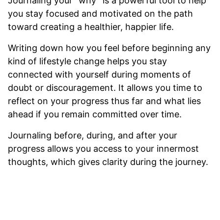
Journaling your “why” is a powerful tool to help
you stay focused and motivated on the path
toward creating a healthier, happier life.
Writing down how you feel before beginning any
kind of lifestyle change helps you stay
connected with yourself during moments of
doubt or discouragement. It allows you time to
reflect on your progress thus far and what lies
ahead if you remain committed over time.
Journaling before, during, and after your
progress allows you access to your innermost
thoughts, which gives clarity during the journey.