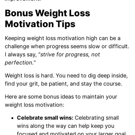
Bonus Weight Loss
Motivation Tips
Keeping weight loss motivation high can be a
challenge when progress seems slow or difficult.
I always say, “
strive for progress, not
perfection.
”
Weight loss is hard. You need to dig deep inside,
find your grit, be patient, and stay the course.
Here are some bonus ideas to maintain your
weight loss motivation:
Celebrate small wins:
Celebrating small
wins along the way can help keep you
focused and motivated on your larger goal.