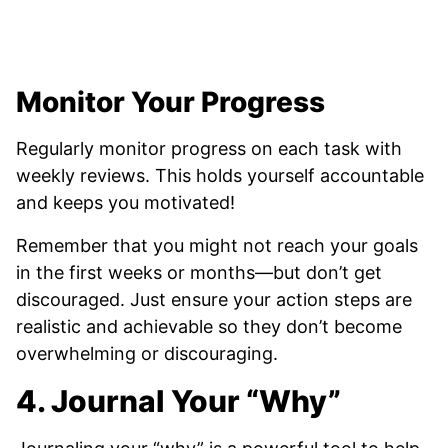
Monitor Your Progress
Regularly monitor progress on each task with
weekly reviews. This holds yourself accountable
and keeps you motivated!
Remember that you might not reach your goals
in the first weeks or months—but don’t get
discouraged. Just ensure your action steps are
realistic and achievable so they don’t become
overwhelming or discouraging.
4. Journal Your “Why”