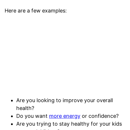
Here are a few examples:
Are you looking to improve your overall
health?
Do you want
more energy
or confidence?
Are you trying to stay healthy for your kids