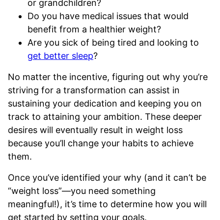
or grandchildren?
Do you have medical issues that would
benefit from a healthier weight?
Are you sick of being tired and looking to
get better sleep
?
No matter the incentive, figuring out why you’re
striving for a transformation can assist in
sustaining your dedication and keeping you on
track to attaining your ambition. These deeper
desires will eventually result in weight loss
because you’ll change your habits to achieve
them.
Once you’ve identified your why (and it can’t be
“weight loss”—you need something
meaningful!), it’s time to determine how you will
get started by setting your goals.