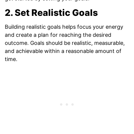
2. Set Realistic Goals
Building realistic goals helps focus your energy
and create a plan for reaching the desired
outcome. Goals should be realistic, measurable,
and achievable within a reasonable amount of
time.