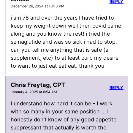
REPLY
December 26, 2024 at 10:13 PM
i am 78 and over the years I have tried to
keep my weight down well then covid came
along and you know the rest! i tried the
semaglutide and was so sick i had to stop.
can you tell me anything that is safe (a
supplement, etc) to at least curb my desire
to want to just eat eat eat. thank you
Chris Freytag, CPT
REPLY
January 4, 2025 at 8:54 AM
I understand how hard it can be – I work
with so many in your same position … I
honestly don’t know of any good appetite
suppressant that actually is worth the