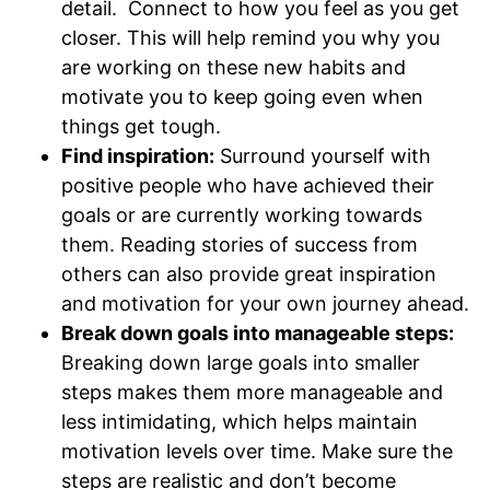
detail. Connect to how you feel as you get
closer. This will help remind you why you
are working on these new habits and
motivate you to keep going even when
things get tough.
Find inspiration:
Surround yourself with
positive people who have achieved their
goals or are currently working towards
them. Reading stories of success from
others can also provide great inspiration
and motivation for your own journey ahead.
Break down goals into manageable steps:
Breaking down large goals into smaller
steps makes them more manageable and
less intimidating, which helps maintain
motivation levels over time. Make sure the
steps are realistic and don’t become