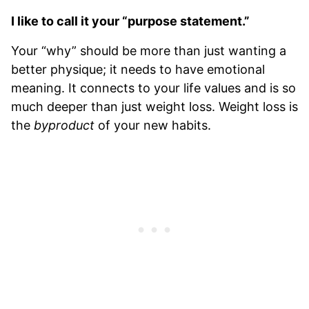
I like to call it your “purpose statement.”
Your “why” should be more than just wanting a
better physique; it needs to have emotional
meaning. It connects to your life values and is so
much deeper than just weight loss. Weight loss is
the
byproduct
of your new habits.