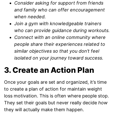
Consider asking for support from friends
and family who can offer encouragement
when needed.
Join a gym with knowledgeable trainers
who can provide guidance during workouts.
Connect with an online community where
people share their experiences related to
similar objectives so that you don’t feel
isolated on your journey toward success.
3. Create an Action Plan
Once your goals are set and organized, it’s time
to create a plan of action for maintain weight
loss motivation. This is often where people stop.
They set their goals but never really decide
how
they will actually make them happen.