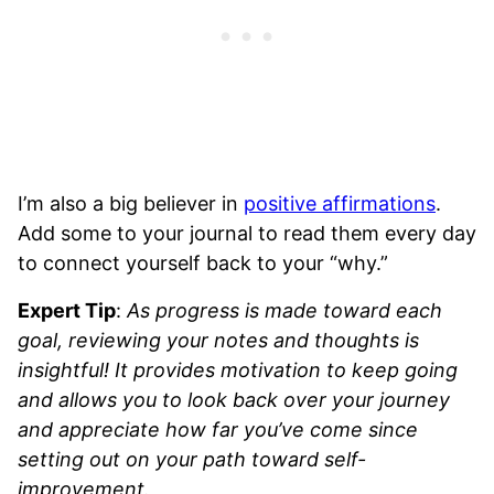
I’m also a big believer in
positive affirmations
.
Add some to your journal to read them every day
to connect yourself back to your “why.”
Expert Tip
:
As progress is made toward each
goal, reviewing your notes and thoughts is
insightful! It provides motivation to keep going
and allows you to look back over your journey
and appreciate how far you’ve come since
setting out on your path toward self-
improvement.