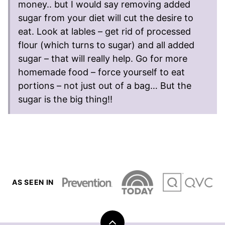
money.. but I would say removing added
sugar from your diet will cut the desire to
eat. Look at lables – get rid of processed
flour (which turns to sugar) and all added
sugar – that will really help. Go for more
homemade food – force yourself to eat
portions – not just out of a bag… But the
sugar is the big thing!!
AS SEEN IN