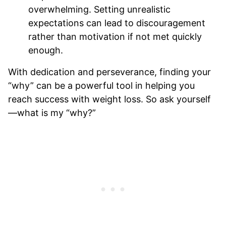
overwhelming. Setting unrealistic
expectations can lead to discouragement
rather than motivation if not met quickly
enough.
With dedication and perseverance, finding your
“why” can be a powerful tool in helping you
reach success with weight loss. So ask yourself
—what is my “why?”