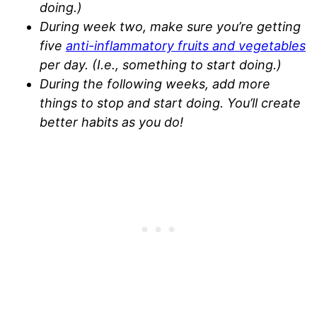
doing.)
During week two, make sure you’re getting
five
anti-inflammatory fruits and vegetables
per day. (I.e., something to start doing.)
During the following weeks, add more
things to stop and start doing. You’ll create
better habits as you do!