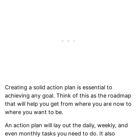
Creating a solid action plan is essential to
achieving any goal. Think of this as the roadmap
that will help you get from where you are now to
where you want to be.
An action plan will lay out the daily, weekly, and
even monthly tasks you need to do. It also