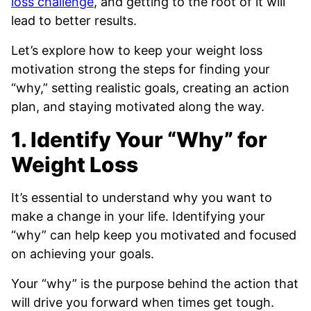
loss challenge
, and getting to the root of it will
lead to better results.
Let’s explore how to keep your weight loss
motivation strong the steps for finding your
“why,” setting realistic goals, creating an action
plan, and staying motivated along the way.
1. Identify Your “Why” for
Weight Loss
It’s essential to understand why you want to
make a change in your life. Identifying your
“why” can help keep you motivated and focused
on achieving your goals.
Your “why” is the purpose behind the action that
will drive you forward when times get tough.