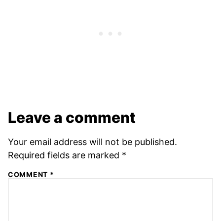
Leave a comment
Your email address will not be published.
Required fields are marked
*
COMMENT
*