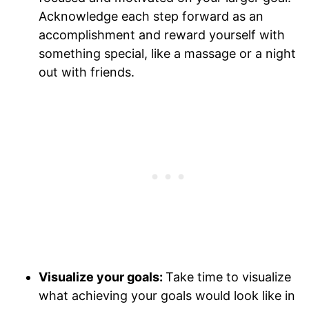
Acknowledge each step forward as an
accomplishment and reward yourself with
something special, like a massage or a night
out with friends.
Visualize your goals:
Take time to visualize
what achieving your goals would look like in