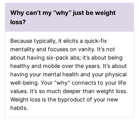
Why can’t my “why” just be weight
loss?
Because typically, it elicits a quick-fix
mentality and focuses on vanity. It’s not
about having six-pack abs; it’s about being
healthy and mobile over the years. It’s about
having your mental health and your physical
well-being. Your “why” connects to your life
values. It’s so much deeper than weight loss.
Weight loss is the byproduct of your new
habits.