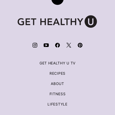
Back
to
top
Get
Healthy
U
|
Chris
Freytag
GET HEALTHY U TV
RECIPES
ABOUT
FITNESS
LIFESTYLE