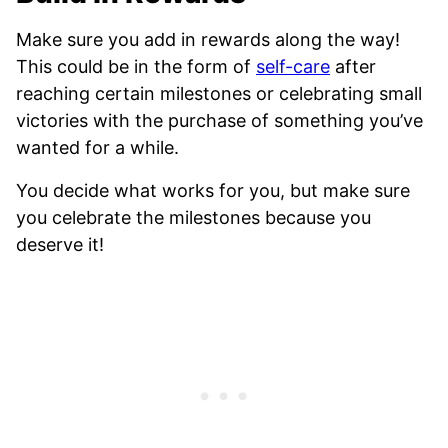
Make sure you add in rewards along the way!
This could be in the form of
self-care
after
reaching certain milestones or celebrating small
victories with the purchase of something you’ve
wanted for a while.
You decide what works for you, but make sure
you celebrate the milestones because you
deserve it!