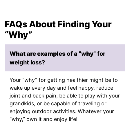
FAQs About Finding Your
“Why”
What are examples of a “
w
hy
” for
weight loss?
Your “why” for getting healthier might be to
wake up every day and feel happy, reduce
joint and back pain, be able to play with your
grandkids, or be capable of traveling or
enjoying outdoor activities. Whatever your
“why,” own it and enjoy life!