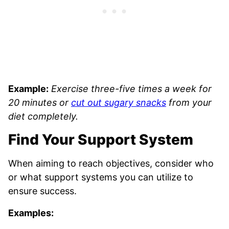
Example:
Exercise three-five times a week for
20 minutes or
cut out sugary snacks
from your
diet completely.
Find Your Support System
When aiming to reach objectives, consider who
or what support systems you can utilize to
ensure success.
Examples: