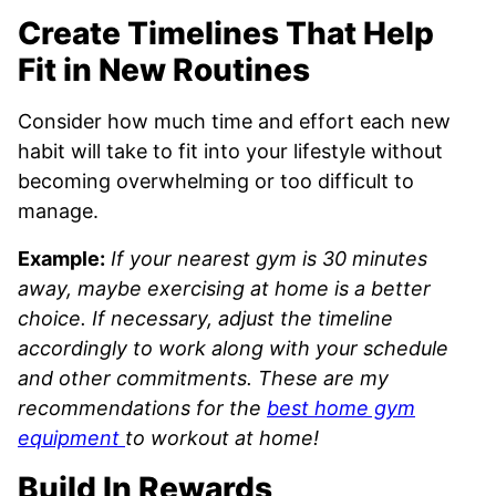
Create Timelines That Help
Fit in New Routines
Consider how much time and effort each new
habit will take to fit into your lifestyle without
becoming overwhelming or too difficult to
manage.
Example:
If your nearest gym is 30 minutes
away, maybe exercising at home is a better
choice. If necessary, adjust the timeline
accordingly to work along with your schedule
and other commitments.
These are my
recommendations for the
best home gym
equipment
to workout at home!
Build In Rewards