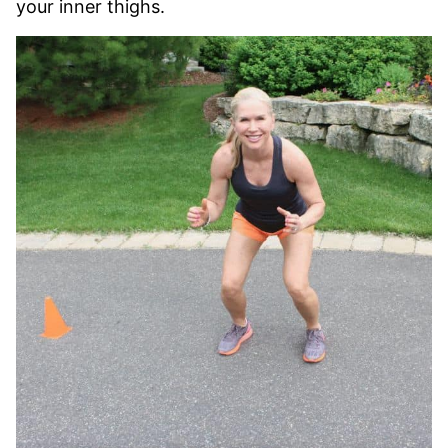
your inner thighs.