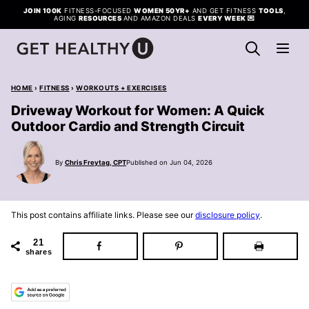
Skip
JOIN 100K
FITNESS-FOCUSED
WOMEN 50YR+
AND GET FITNESS
TOOLS
,
AGING
RESOURCES
AND AMAZON DEALS
EVERY WEEK
💌
to
content
HOME
›
FITNESS
›
WORKOUTS + EXERCISES
Driveway Workout for Women: A Quick
Outdoor Cardio and Strength Circuit
By
Chris Freytag, CPT
Published on Jun 04, 2026
This post contains affiliate links. Please see our
disclosure policy
.
21
shares