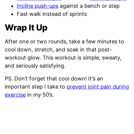
Incline push-ups
against a bench or step
Fast walk instead of sprints
Wrap It Up
After one or two rounds, take a few minutes to
cool down, stretch, and soak in that post-
workout glow. This workout is simple, sweaty,
and seriously satisfying.
PS. Don’t forget that cool down! It’s an
important step I take to
prevent joint pain during
exercise
in my 50’s.