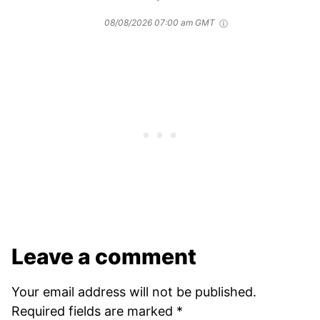
08/08/2026 07:00 am GMT
Leave a comment
Your email address will not be published.
Required fields are marked
*