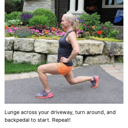
Lunge across your driveway, turn around, and
backpedal to start. Repeat!