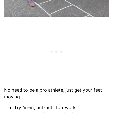
No need to be a pro athlete, just get your feet
moving.
Try “in-in, out-out” footwork