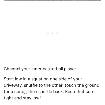
Channel your inner basketball player.
Start low in a squat on one side of your
driveway, shuffle to the other, touch the ground
(or a cone), then shuffle back. Keep that core
tight and stay low!