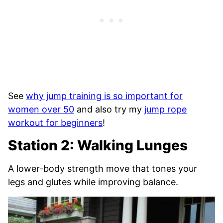
See
why jump training is so important for
women over 50
and also try my
jump rope
workout for beginners
!
Station 2: Walking Lunges
A lower-body strength move that tones your
legs and glutes while improving balance.