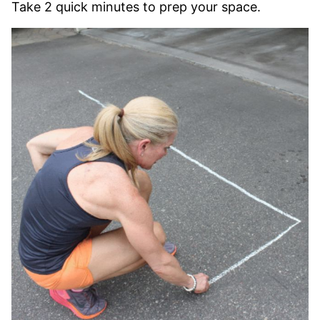
Take 2 quick minutes to prep your space.