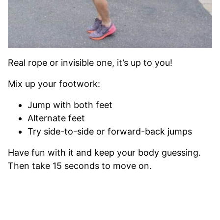
Real rope or invisible one, it’s up to you!
Mix up your footwork:
Jump with both feet
Alternate feet
Try side-to-side or forward-back jumps
Have fun with it and keep your body guessing.
Then take 15 seconds to move on.