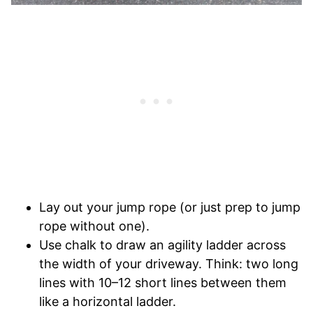
Lay out your jump rope (or just prep to jump
rope without one).
Use chalk to draw an agility ladder across
the width of your driveway. Think: two long
lines with 10–12 short lines between them
like a horizontal ladder.