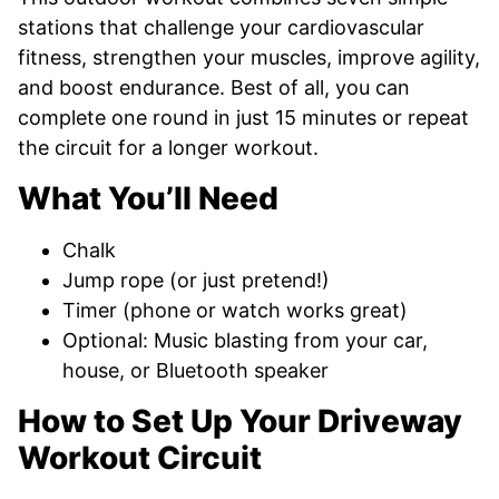
stations that challenge your cardiovascular
fitness, strengthen your muscles, improve agility,
and boost endurance. Best of all, you can
complete one round in just 15 minutes or repeat
the circuit for a longer workout.
What You’ll Need
Chalk
Jump rope (or just pretend!)
Timer (phone or watch works great)
Optional: Music blasting from your car,
house, or Bluetooth speaker
How to Set Up Your Driveway
Workout Circuit