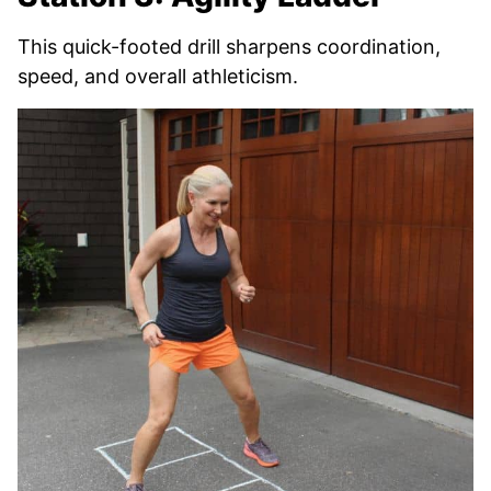
This quick-footed drill sharpens coordination,
speed, and overall athleticism.