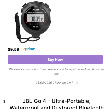
$9.59
Buy Now
We earn a commission if you make a purchase, at no additional cost to
you.
08/08/2026 07:00 am GMT
JBL Go 4 - Ultra-Portable,
Waterproof and Dustproof Bluetooth