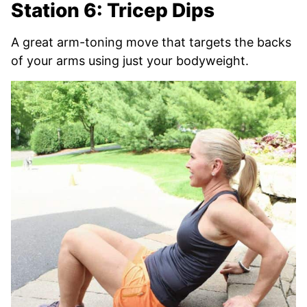
Station 6: Tricep Dips
A great arm-toning move that targets the backs
of your arms using just your bodyweight.