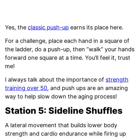
Yes, the
classic push-up
earns its place here.
For a challenge, place each hand in a square of
the ladder, do a push-up, then “walk” your hands
forward one square at a time. You’ll feel it, trust
me!
I always talk about the importance of
strength
training over 50
, and push ups are an amazing
way to help slow down the aging process!
Station 5: Sideline Shuffles
A lateral movement that builds lower body
strength and cardio endurance while firing up