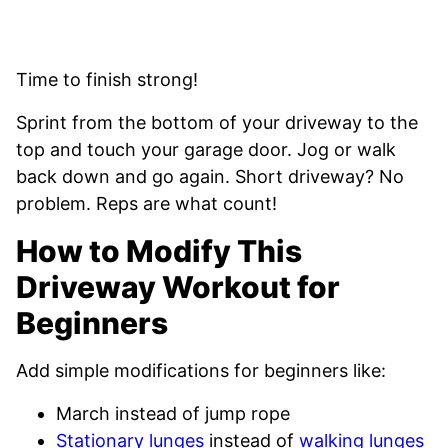
Time to finish strong!
Sprint from the bottom of your driveway to the
top and touch your garage door. Jog or walk
back down and go again. Short driveway? No
problem. Reps are what count!
How to Modify This
Driveway Workout for
Beginners
Add simple modifications for beginners like:
March instead of jump rope
Stationary lunges
instead of
walking lunges