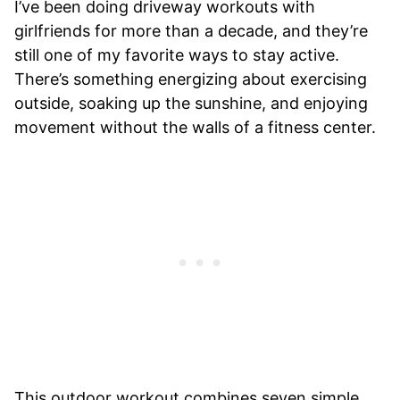
I’ve been doing driveway workouts with
girlfriends for more than a decade, and they’re
still one of my favorite ways to stay active.
There’s something energizing about exercising
outside, soaking up the sunshine, and enjoying
movement without the walls of a fitness center.
This outdoor workout combines seven simple