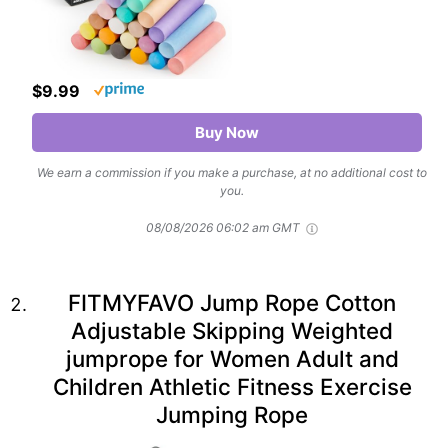
$9.99
Buy Now
We earn a commission if you make a purchase, at no additional cost to
you.
08/08/2026 06:02 am GMT
FITMYFAVO Jump Rope Cotton
Adjustable Skipping Weighted
jumprope for Women Adult and
Children Athletic Fitness Exercise
Jumping Rope