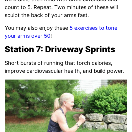
count to 5. Repeat. Two minutes of these will
sculpt the back of your arms fast.
You may also enjoy these
5 exercises to tone
your arms over 50
!
Station 7: Driveway Sprints
Short bursts of running that torch calories,
improve cardiovascular health, and build power.