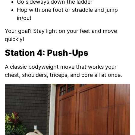
Go sideways down the ladder
Hop with one foot or straddle and jump
in/out
Your goal? Stay light on your feet and move
quickly!
Station 4: Push-Ups
A classic bodyweight move that works your
chest, shoulders, triceps, and core all at once.