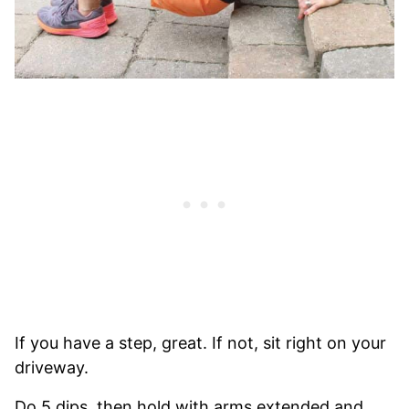
If you have a step, great. If not, sit right on your
driveway.
Do 5 dips, then hold with arms extended and