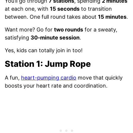
You’ll go through
7 stations
, spending
2 minutes
at each one, with
15 seconds
to transition
between. One full round takes about
15 minutes
.
Want more? Go for
two rounds
for a sweaty,
satisfying
30-minute session
.
Yes, kids can totally join in too!
Station 1: Jump Rope
A fun,
heart-pumping cardio
move that quickly
boosts your heart rate and coordination.