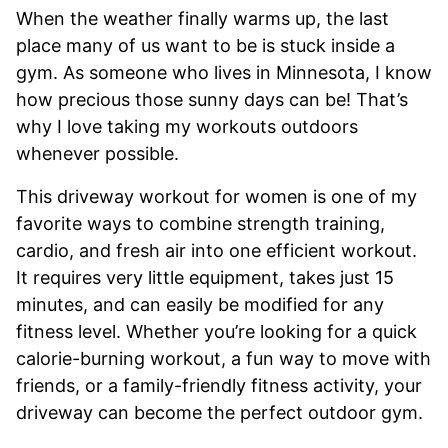
When the weather finally warms up, the last
place many of us want to be is stuck inside a
gym. As someone who lives in Minnesota, I know
how precious those sunny days can be! That’s
why I love taking my workouts outdoors
whenever possible.
This driveway workout for women is one of my
favorite ways to combine strength training,
cardio, and fresh air into one efficient workout.
It requires very little equipment, takes just 15
minutes, and can easily be modified for any
fitness level. Whether you’re looking for a quick
calorie-burning workout, a fun way to move with
friends, or a family-friendly fitness activity, your
driveway can become the perfect outdoor gym.