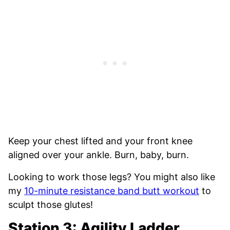
Keep your chest lifted and your front knee
aligned over your ankle. Burn, baby, burn.
Looking to work those legs? You might also like
my
10-minute resistance band butt workout
to
sculpt those glutes!
Station 3: Agility Ladder