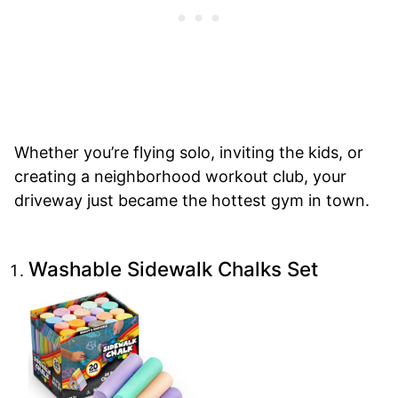
Whether you’re flying solo, inviting the kids, or
creating a neighborhood workout club, your
driveway just became the hottest gym in town.
Washable Sidewalk Chalks Set