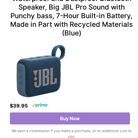
Speaker, Big JBL Pro Sound with
Punchy bass, 7-Hour Built-in Battery,
Made in Part with Recycled Materials
(Blue)
$39.95
Buy Now
We earn a commission if you make a purchase, at no additional cost to
you.