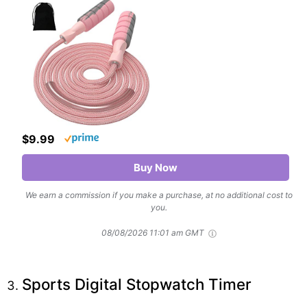
$9.99
Buy Now
We earn a commission if you make a purchase, at no additional cost to
you.
08/08/2026 11:01 am GMT
Sports Digital Stopwatch Timer