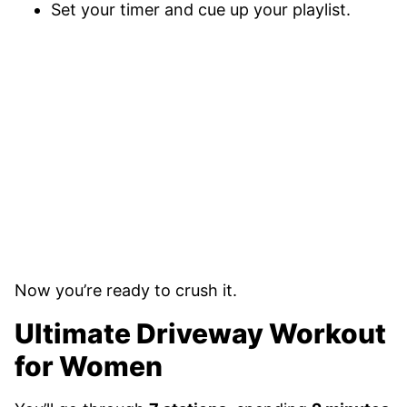
Set your timer and cue up your playlist.
Now you’re ready to crush it.
Ultimate Driveway Workout
for Women