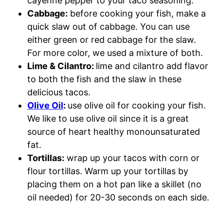
cayenne pepper to your taco seasoning.
Cabbage:
before cooking your fish, make a
quick slaw out of cabbage. You can use
either green or red cabbage for the slaw.
For more color, we used a mixture of both.
Lime & Cilantro:
lime and cilantro add flavor
to both the fish and the slaw in these
delicious tacos.
Olive Oil
:
use olive oil for cooking your fish.
We like to use olive oil since it is a great
source of heart healthy monounsaturated
fat.
Tortillas:
wrap up your tacos with corn or
flour tortillas. Warm up your tortillas by
placing them on a hot pan like a skillet (no
oil needed) for 20-30 seconds on each side.