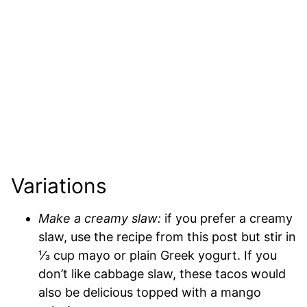
Variations
Make a creamy slaw:
if you prefer a creamy
slaw, use the recipe from this post but stir in
⅓ cup mayo or plain Greek yogurt.
If you
don’t like cabbage slaw, these tacos would
also be delicious topped with a mango