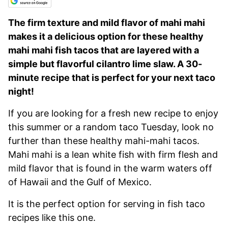
The firm texture and mild flavor of mahi mahi
makes it a delicious option for these healthy
mahi mahi fish tacos that are layered with a
simple but flavorful cilantro lime slaw. A 30-
minute recipe that is perfect for your next taco
night!
If you are looking for a fresh new recipe to enjoy
this summer or a random taco Tuesday, look no
further than these healthy mahi-mahi tacos.
Mahi mahi is a lean white fish with firm flesh and
mild flavor that is found in the warm waters off
of Hawaii and the Gulf of Mexico.
It is the perfect option for serving in fish taco
recipes like this one.