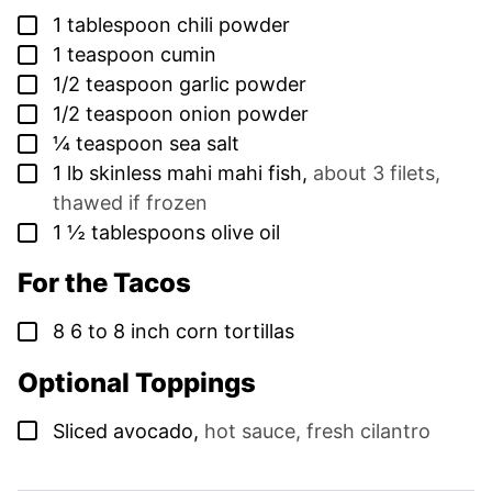
▢
1
tablespoon
chili powder
▢
1
teaspoon
cumin
▢
1/2
teaspoon
garlic powder
▢
1/2
teaspoon
onion powder
▢
¼
teaspoon
sea salt
▢
1
lb
skinless mahi mahi fish
,
about 3 filets,
thawed if frozen
▢
1 ½
tablespoons
olive oil
For the Tacos
▢
8
6 to 8 inch corn tortillas
Optional Toppings
▢
Sliced avocado
,
hot sauce, fresh cilantro