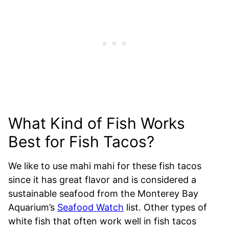
What Kind of Fish Works
Best for Fish Tacos?
We like to use mahi mahi for these fish tacos
since it has great flavor and is considered a
sustainable seafood from the Monterey Bay
Aquarium’s
Seafood Watch
list. Other types of
white fish that often work well in fish tacos