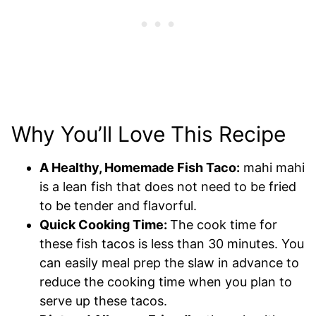
Why You’ll Love This Recipe
A Healthy, Homemade Fish Taco:
mahi mahi
is a lean fish that does not need to be fried
to be tender and flavorful.
Quick Cooking Time:
The cook time for
these fish tacos is less than 30 minutes. You
can easily meal prep the slaw in advance to
reduce the cooking time when you plan to
serve up these tacos.