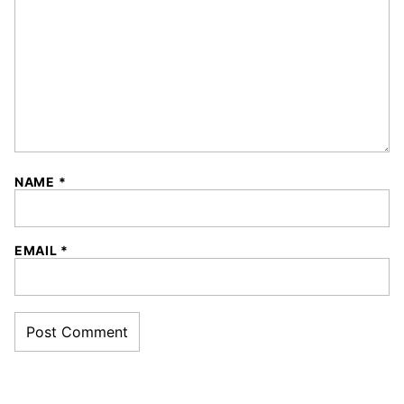
NAME
*
EMAIL
*