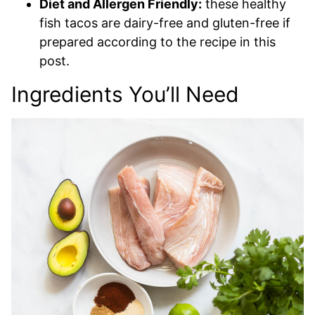
Diet and Allergen Friendly:
these healthy
fish tacos are dairy-free and gluten-free if
prepared according to the recipe in this
post.
Ingredients You’ll Need