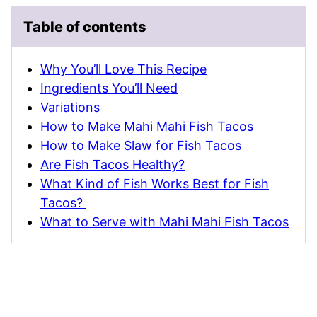
Table of contents
Why You’ll Love This Recipe
Ingredients You’ll Need
Variations
How to Make Mahi Mahi Fish Tacos
How to Make Slaw for Fish Tacos
Are Fish Tacos Healthy?
What Kind of Fish Works Best for Fish
Tacos?
What to Serve with Mahi Mahi Fish Tacos