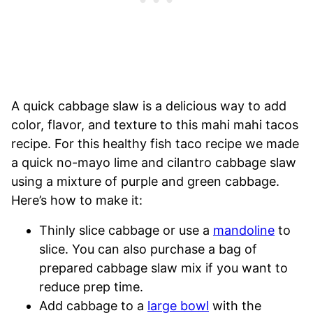
A quick cabbage slaw is a delicious way to add
color, flavor, and texture to this mahi mahi tacos
recipe. For this healthy fish taco recipe we made
a quick no-mayo lime and cilantro cabbage slaw
using a mixture of purple and green cabbage.
Here’s how to make it:
Thinly slice cabbage or use a
mandoline
to
slice. You can also purchase a bag of
prepared cabbage slaw mix if you want to
reduce prep time.
Add cabbage to a
large bowl
with the