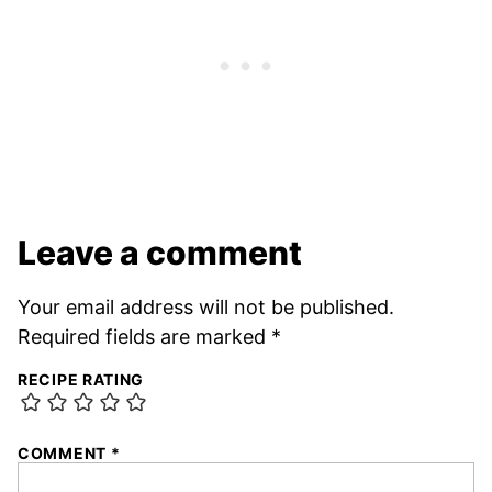
Leave a comment
Your email address will not be published.
Required fields are marked
*
RECIPE RATING
COMMENT
*