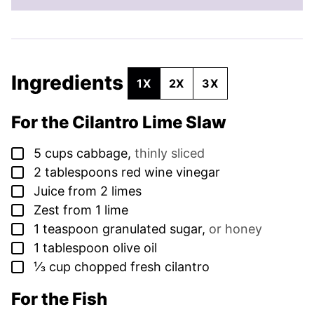
Ingredients
1X
2X
3X
For the Cilantro Lime Slaw
▢
5
cups
cabbage
,
thinly sliced
▢
2
tablespoons
red wine vinegar
▢
Juice from 2 limes
▢
Zest from 1 lime
▢
1
teaspoon
granulated sugar
,
or honey
▢
1
tablespoon
olive oil
▢
⅓
cup
chopped fresh cilantro
For the Fish