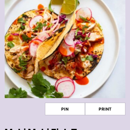
PIN
PRINT