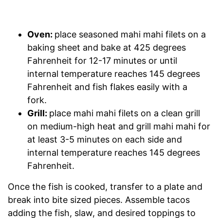
Oven:
place seasoned mahi mahi filets on a
baking sheet and bake at 425 degrees
Fahrenheit for 12-17 minutes or until
internal temperature reaches 145 degrees
Fahrenheit and fish flakes easily with a
fork.
Grill:
place mahi mahi filets on a clean grill
on medium-high heat and grill mahi mahi for
at least 3-5 minutes on each side and
internal temperature reaches 145 degrees
Fahrenheit.
Once the fish is cooked, transfer to a plate and
break into bite sized pieces. Assemble tacos
adding the fish, slaw, and desired toppings to