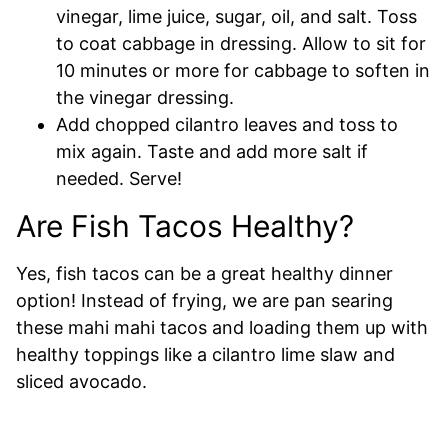
vinegar, lime juice, sugar, oil, and salt. Toss
to coat cabbage in dressing. Allow to sit for
10 minutes or more for cabbage to soften in
the vinegar dressing.
Add chopped cilantro leaves and toss to
mix again. Taste and add more salt if
needed. Serve!
Are Fish Tacos Healthy?
Yes, fish tacos can be a great healthy dinner
option! Instead of frying, we are pan searing
these mahi mahi tacos and loading them up with
healthy toppings like a cilantro lime slaw and
sliced avocado.