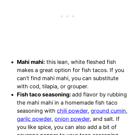
Mahi mahi:
this lean, white fleshed fish
makes a great option for fish tacos. If you
can’t find mahi mahi, you can substitute
with cod, tilapia, or grouper.
Fish taco seasoning:
add flavor by rubbing
the mahi mahi in a homemade fish taco
seasoning with
chili powder
,
ground cumin
,
garlic powder
,
onion powder
, and salt. If
you like spice, you can also add a bit of