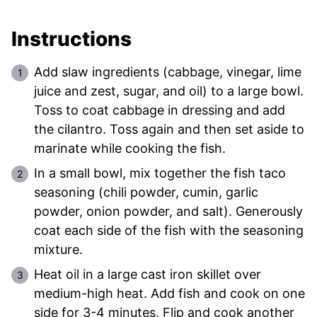
Instructions
Add slaw ingredients (cabbage, vinegar, lime
juice and zest, sugar, and oil) to a large bowl.
Toss to coat cabbage in dressing and add
the cilantro. Toss again and then set aside to
marinate while cooking the fish.
In a small bowl, mix together the fish taco
seasoning (chili powder, cumin, garlic
powder, onion powder, and salt). Generously
coat each side of the fish with the seasoning
mixture.
Heat oil in a large cast iron skillet over
medium-high heat. Add fish and cook on one
side for 3-4 minutes. Flip and cook another