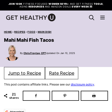
Skip
JOIN 100K
FITNESS-FOCUSED
WOMEN 50YR+
AND GET FITNESS
TOOLS
,
AGING
RESOURCES
AND AMAZON DEALS
EVERY WEEK
💌
to
content
HOME
›
RECIPES
›
FOOD
›
MAIN DISH
Mahi Mahi Fish Tacos
By
Chris Freytag, CPT
Updated On Jan 10, 2025
Jump to Recipe
Rate Recipe
This post contains affiliate links. Please see our
disclosure policy
.
21
shares