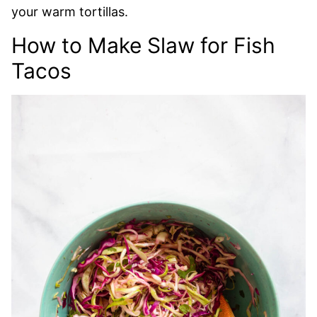
your warm tortillas.
How to Make Slaw for Fish
Tacos