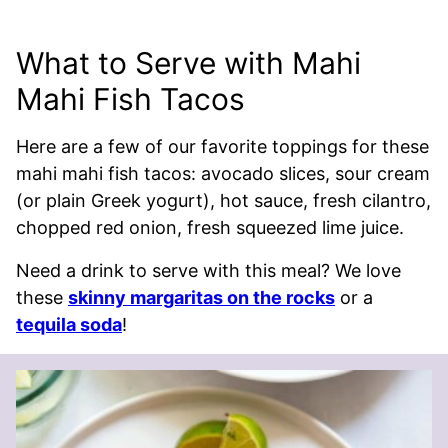
What to Serve with Mahi
Mahi Fish Tacos
Here are a few of our favorite toppings for these
mahi mahi fish tacos: avocado slices, sour cream
(or plain Greek yogurt), hot sauce, fresh cilantro,
chopped red onion, fresh squeezed lime juice.
Need a drink to serve with this meal? We love
these
skinny margaritas on the rocks
or a
tequila soda
!