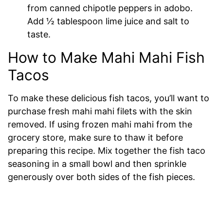
from canned chipotle peppers in adobo.
Add ½ tablespoon lime juice and salt to
taste.
How to Make Mahi Mahi Fish
Tacos
To make these delicious fish tacos, you’ll want to
purchase fresh mahi mahi filets with the skin
removed. If using frozen mahi mahi from the
grocery store, make sure to thaw it before
preparing this recipe. Mix together the fish taco
seasoning in a small bowl and then sprinkle
generously over both sides of the fish pieces.