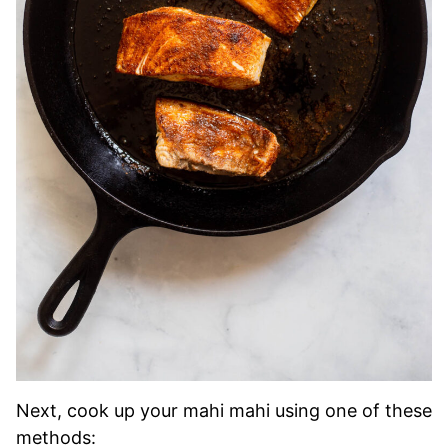
Next, cook up your mahi mahi using one of these
methods: