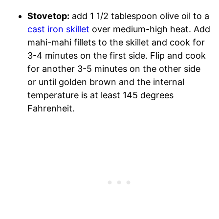
Stovetop:
add 1 1/2 tablespoon olive oil to a
cast iron skillet
over medium-high heat. Add
mahi-mahi fillets to the skillet and cook for
3-4 minutes on the first side. Flip and cook
for another 3-5 minutes on the other side
or until golden brown and the internal
temperature is at least 145 degrees
Fahrenheit.