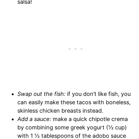
salsa!
Swap out the fish:
if you don’t like fish, you
can easily make these tacos with boneless,
skinless chicken breasts instead.
Add a sauce:
make a quick chipotle crema
by combining some greek yogurt (½ cup)
with 1 ½ tablespoons of the adobo sauce