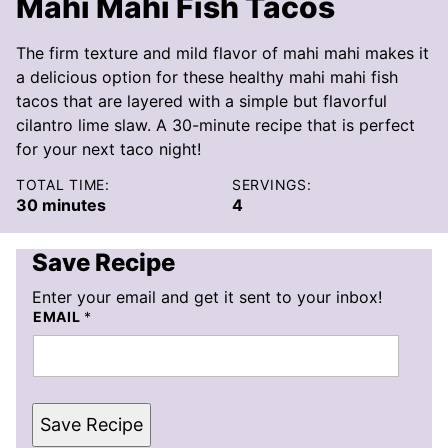
Mahi Mahi Fish Tacos
The firm texture and mild flavor of mahi mahi makes it
a delicious option for these healthy mahi mahi fish
tacos that are layered with a simple but flavorful
cilantro lime slaw. A 30-minute recipe that is perfect
for your next taco night!
TOTAL TIME:
SERVINGS:
minutes
30
minutes
4
Save Recipe
Enter your email and get it sent to your inbox!
EMAIL
*
Save Recipe