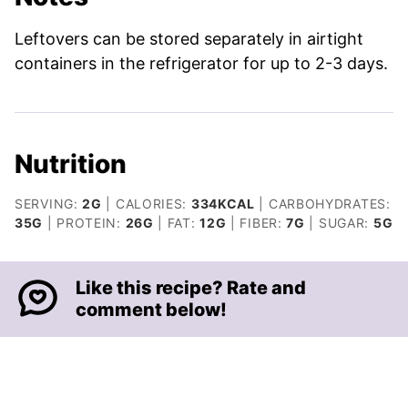
Leftovers can be stored separately in airtight
containers in the refrigerator for up to 2-3 days.
Nutrition
SERVING:
2
G
|
CALORIES:
334
KCAL
|
CARBOHYDRATES:
35
G
|
PROTEIN:
26
G
|
FAT:
12
G
|
FIBER:
7
G
|
SUGAR:
5
G
Like this recipe? Rate and
comment below!