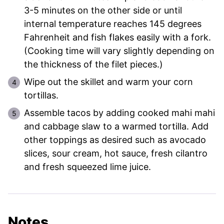
3-5 minutes on the other side or until
internal temperature reaches 145 degrees
Fahrenheit and fish flakes easily with a fork.
(Cooking time will vary slightly depending on
the thickness of the filet pieces.)
Wipe out the skillet and warm your corn
tortillas.
Assemble tacos by adding cooked mahi mahi
and cabbage slaw to a warmed tortilla. Add
other toppings as desired such as avocado
slices, sour cream, hot sauce, fresh cilantro
and fresh squeezed lime juice.
Notes