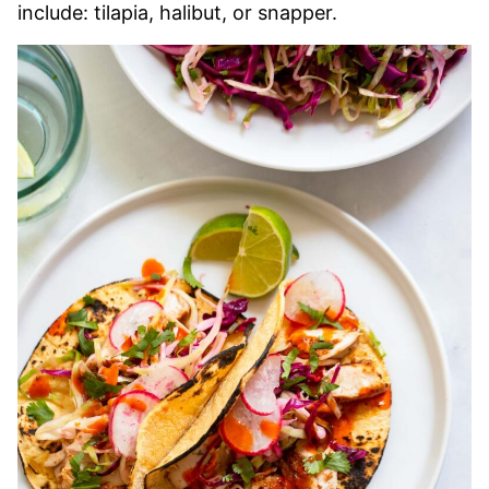
include: tilapia, halibut, or snapper.