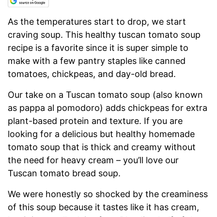
As the temperatures start to drop, we start
craving soup. This healthy tuscan tomato soup
recipe is a favorite since it is super simple to
make with a few pantry staples like canned
tomatoes, chickpeas, and day-old bread.
Our take on a Tuscan tomato soup (also known
as pappa al pomodoro) adds chickpeas for extra
plant-based protein and texture. If you are
looking for a delicious but healthy homemade
tomato soup that is thick and creamy without
the need for heavy cream – you’ll love our
Tuscan tomato bread soup.
We were honestly so shocked by the creaminess
of this soup because it tastes like it has cream,