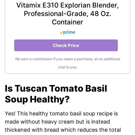
Vitamix E310 Explorian Blender,
Professional-Grade, 48 Oz.
Container
Check Price
We earn a commission if you make a purchase, at no additional
cost to you.
Is Tuscan Tomato Basil
Soup Healthy?
Yes! This healthy tomato basil soup recipe is
made without heavy cream but is instead
thickened with bread which reduces the total