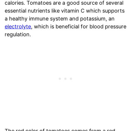
calories. Tomatoes are a good source of several
essential nutrients like vitamin C which supports
a healthy immune system and potassium, an
electrolyte
, which is beneficial for blood pressure
regulation.
The red color of tomatoes comes from a red