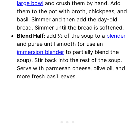
large bowl
and crush them by hand. Add
them to the pot with broth, chickpeas, and
basil. Simmer and then add the day-old
bread. Simmer until the bread is softened.
Blend Half:
add ½ of the soup to a
blender
and puree until smooth (or use an
immersion blender
to partially blend the
soup). Stir back into the rest of the soup.
Serve with parmesan cheese, olive oil, and
more fresh basil leaves.