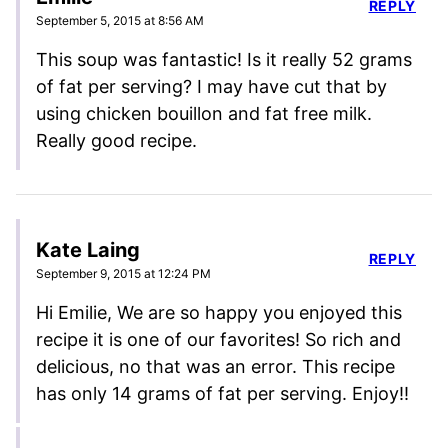
REPLY
September 5, 2015 at 8:56 AM
This soup was fantastic! Is it really 52 grams
of fat per serving? I may have cut that by
using chicken bouillon and fat free milk.
Really good recipe.
Kate Laing
REPLY
September 9, 2015 at 12:24 PM
Hi Emilie, We are so happy you enjoyed this
recipe it is one of our favorites! So rich and
delicious, no that was an error. This recipe
has only 14 grams of fat per serving. Enjoy!!