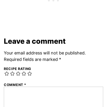
Leave a comment
Your email address will not be published.
Required fields are marked
*
RECIPE RATING
COMMENT
*