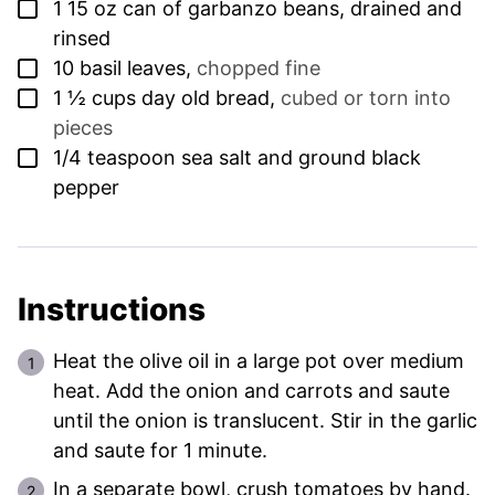
▢
1
15 oz can of garbanzo beans, drained and
rinsed
▢
10
basil leaves
,
chopped fine
▢
1 ½
cups
day old bread
,
cubed or torn into
pieces
▢
1/4
teaspoon
sea salt and ground black
pepper
Instructions
Heat the olive oil in a large pot over medium
heat. Add the onion and carrots and saute
until the onion is translucent. Stir in the garlic
and saute for 1 minute.
In a separate bowl, crush tomatoes by hand.