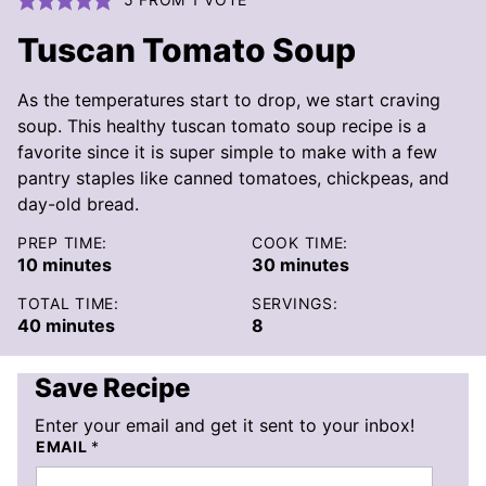
Tuscan Tomato Soup
As the temperatures start to drop, we start craving
soup. This healthy tuscan tomato soup recipe is a
favorite since it is super simple to make with a few
pantry staples like canned tomatoes, chickpeas, and
day-old bread.
PREP TIME:
COOK TIME:
minutes
minutes
10
minutes
30
minutes
TOTAL TIME:
SERVINGS:
minutes
40
minutes
8
Save Recipe
Enter your email and get it sent to your inbox!
EMAIL
*