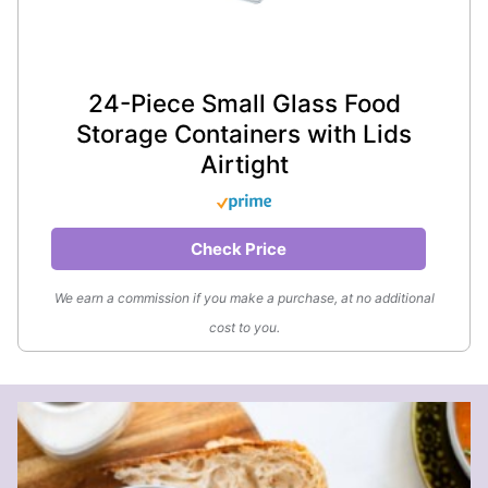
24-Piece Small Glass Food
Storage Containers with Lids
Airtight
Check Price
We earn a commission if you make a purchase, at no additional
cost to you.