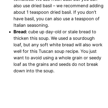
also use dried basil – we recommend adding
about 1 teaspoon dried basil. If you don’t
have basil, you can also use a teaspoon of
Italian seasoning.
Bread:
cube up day-old or stale bread to
thicken this soup. We used a sourdough
loaf, but any soft white bread will also work
well for this Tuscan soup recipe. You just
want to avoid using a whole grain or seedy
loaf as the grains and seeds do not break
down into the soup.