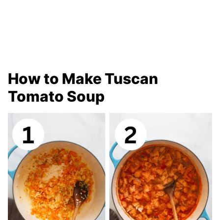
How to Make Tuscan
Tomato Soup