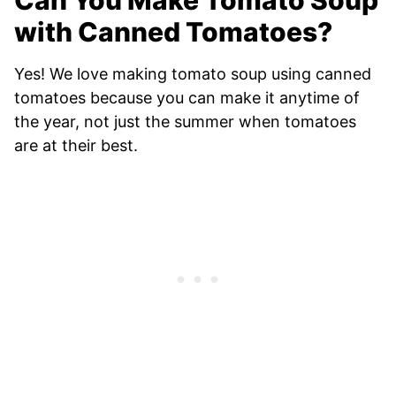
Can You Make Tomato Soup
with Canned Tomatoes?
Yes! We love making tomato soup using canned
tomatoes because you can make it anytime of
the year, not just the summer when tomatoes
are at their best.