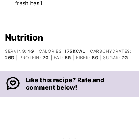
fresh basil.
Nutrition
SERVING:
1
G
|
CALORIES:
175
KCAL
|
CARBOHYDRATES:
26
G
|
PROTEIN:
7
G
|
FAT:
5
G
|
FIBER:
6
G
|
SUGAR:
7
G
Like this recipe? Rate and
comment below!