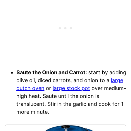
Saute the Onion and Carrot:
start by adding
olive oil, diced carrots, and onion to a
large
dutch oven
or
large stock pot
over medium-
high heat. Saute until the onion is
translucent. Stir in the garlic and cook for 1
more minute.