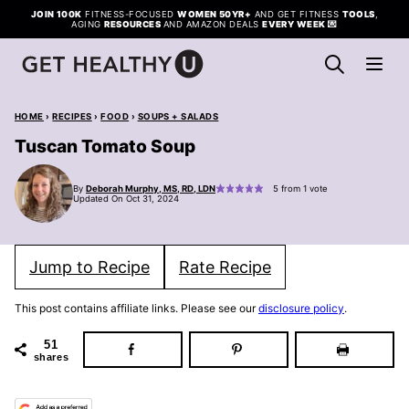
Skip
JOIN 100K
FITNESS-FOCUSED
WOMEN 50YR+
AND GET FITNESS
TOOLS
,
AGING
RESOURCES
AND AMAZON DEALS
EVERY WEEK
💌
to
content
HOME
›
RECIPES
›
FOOD
›
SOUPS + SALADS
Tuscan Tomato Soup
By
Deborah Murphy, MS, RD, LDN
5
from 1 vote
Updated On Oct 31, 2024
Jump to Recipe
Rate Recipe
This post contains affiliate links. Please see our
disclosure policy
.
51
shares