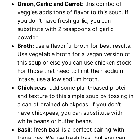
Onion, Garlic and Carrot:
this combo of
veggies adds tons of flavor to this soup. If
you don’t have fresh garlic, you can
substitute with 2 teaspoons of garlic
powder.
Broth:
use a flavorful broth for best results.
Use vegetable broth for a vegan version of
this soup or else you can use chicken stock.
For those that need to limit their sodium
intake, use a low sodium broth.
Chickpeas:
add some plant-based protein
and texture to this simple soup by tossing in
a can of drained chickpeas. If you don’t
have chickpeas, you can substitute with
white beans or butter beans.
Basil:
fresh basil is a perfect pairing with
tomatoes. We use fresh basil but you can