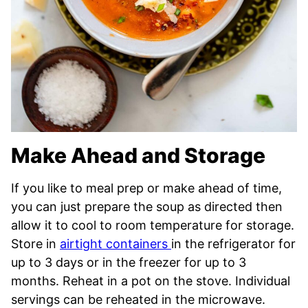
Make Ahead and Storage
If you like to meal prep or make ahead of time,
you can just prepare the soup as directed then
allow it to cool to room temperature for storage.
Store in
airtight containers
in the refrigerator for
up to 3 days or in the freezer for up to 3
months. Reheat in a pot on the stove. Individual
servings can be reheated in the microwave.