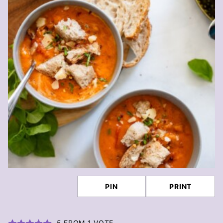
PIN
PRINT
5
FROM 1 VOTE