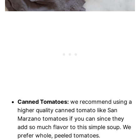
Canned Tomatoes:
we recommend using a
higher quality canned tomato like San
Marzano tomatoes if you can since they
add so much flavor to this simple soup. We
prefer whole, peeled tomatoes.