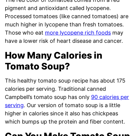
pigment and antioxidant called lycopene.
Processed tomatoes (like canned tomatoes) are
much higher in lycopene than fresh tomatoes.
Those who eat
more lycopene rich foods
may
have a lower risk of heart disease and cancer.
How Many Calories in
Tomato Soup?
This healthy tomato soup recipe has about 175
calories per serving. Traditional canned
Campbell’s tomato soup has only
90 calories per
serving
. Our version of tomato soup is a little
higher in calories since it also has chickpeas
which bumps up the protein and fiber content.