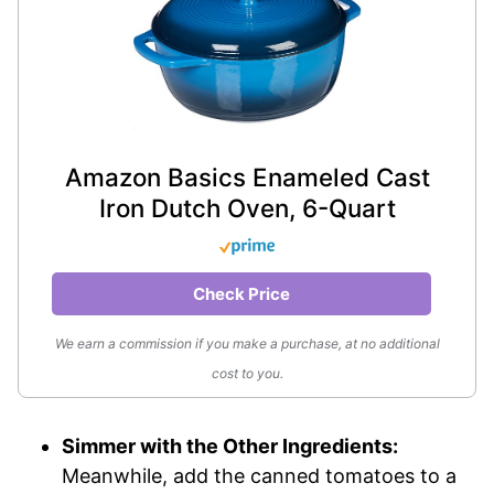
Amazon Basics Enameled Cast
Iron Dutch Oven, 6-Quart
Check Price
We earn a commission if you make a purchase, at no additional
cost to you.
Simmer with the Other Ingredients:
Meanwhile, add the canned tomatoes to a