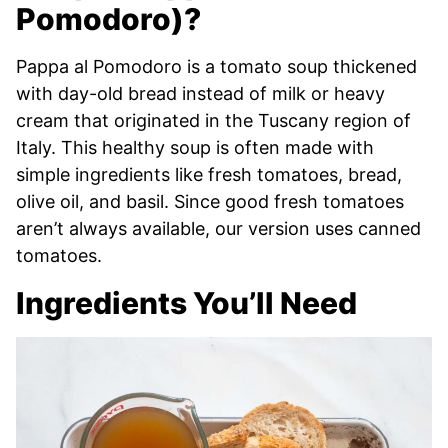
Pomodoro)?
Pappa al Pomodoro is a tomato soup thickened
with day-old bread instead of milk or heavy
cream that originated in the Tuscany region of
Italy. This healthy soup is often made with
simple ingredients like fresh tomatoes, bread,
olive oil, and basil. Since good fresh tomatoes
aren’t always available, our version uses canned
tomatoes.
Ingredients You’ll Need