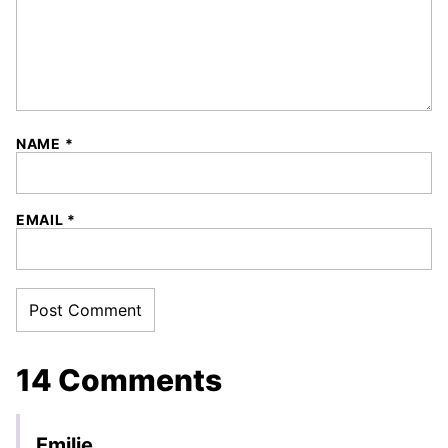
NAME
*
EMAIL
*
14 Comments
Emilie