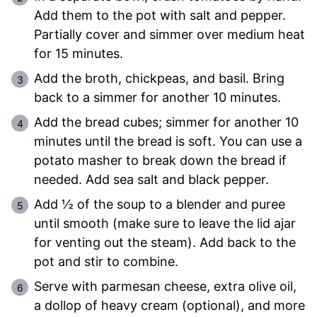
Add them to the pot with salt and pepper.
Partially cover and simmer over medium heat
for 15 minutes.
Add the broth, chickpeas, and basil. Bring
back to a simmer for another 10 minutes.
Add the bread cubes; simmer for another 10
minutes until the bread is soft. You can use a
potato masher to break down the bread if
needed. Add sea salt and black pepper.
Add ½ of the soup to a blender and puree
until smooth (make sure to leave the lid ajar
for venting out the steam). Add back to the
pot and stir to combine.
Serve with parmesan cheese, extra olive oil,
a dollop of heavy cream (optional), and more