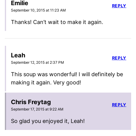
Emilie
REPLY
September 10, 2015 at 11:23 AM
Thanks! Can’t wait to make it again.
Leah
REPLY
September 12, 2015 at 2:37 PM
This soup was wonderful! I will definitely be
making it again. Very good!
Chris Freytag
REPLY
September 17, 2015 at 9:22 AM
So glad you enjoyed it, Leah!