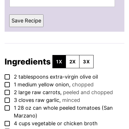
Save Recipe
Ingredients
1X
2X
3X
▢
2
tablespoons
extra-virgin olive oil
▢
1
medium yellow onion
,
chopped
▢
2
large raw carrots
,
peeled and chopped
▢
3
cloves
raw garlic
,
minced
▢
1
28 oz can whole peeled tomatoes (San
Marzano)
▢
4
cups
vegetable or chicken broth