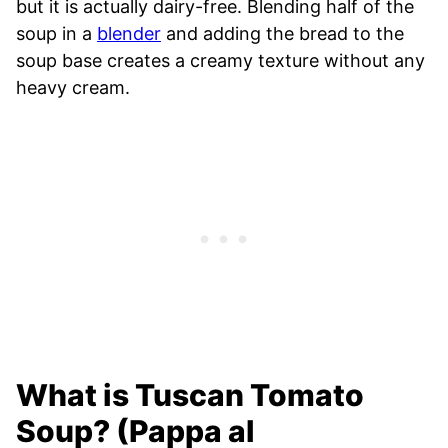
but it is actually dairy-free. Blending half of the
soup in a
blender
and adding the bread to the
soup base creates a creamy texture without any
heavy cream.
What is Tuscan Tomato
Soup? (Pappa al