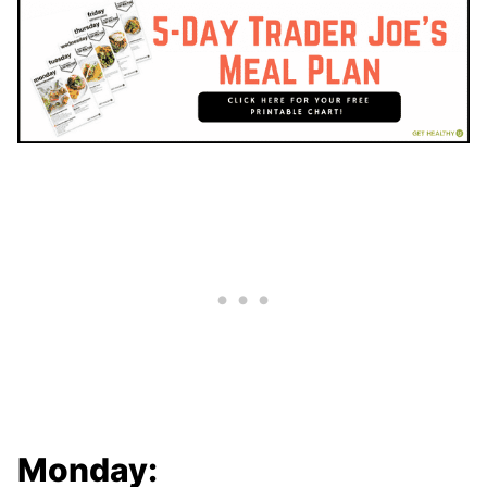
Monday: