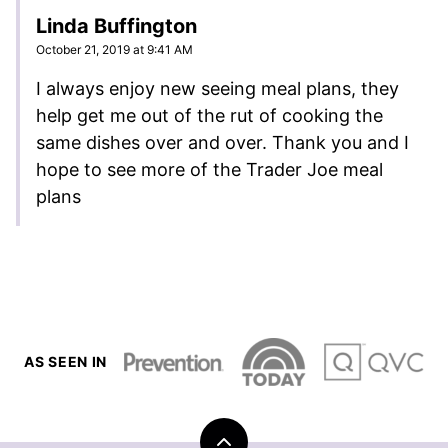
Linda Buffington
October 21, 2019 at 9:41 AM
I always enjoy new seeing meal plans, they
help get me out of the rut of cooking the
same dishes over and over. Thank you and I
hope to see more of the Trader Joe meal
plans
AS SEEN IN