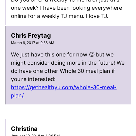
one week? I have been looking everywhere
online for a weekly TJ menu. I love TJ.
Chris Freytag
March 6, 2017 at 9:58 AM
We just have this one for now 🙂 but we
might consider doing more in the future! We
do have one other Whole 30 meal plan if
you’re interested:
https://gethealthyu.com/whole-30-meal-
plan/
Christina
January 19, 2018 at 4:39 PM