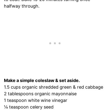
halfway through.
Make a simple coleslaw & set aside.
1.5 cups organic shredded green & red cabbage
2 tablespoons organic mayonnaise
1 teaspoon white wine vinegar
¼ teaspoon celery seed