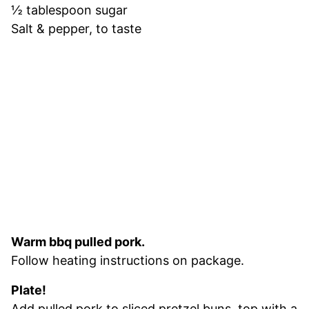
½ tablespoon sugar
Salt & pepper, to taste
Warm bbq pulled pork.
Follow heating instructions on package.
Plate!
Add pulled pork to sliced pretzel buns, top with a