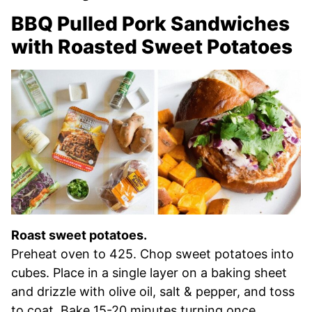
BBQ Pulled Pork Sandwiches
with Roasted Sweet Potatoes
Roast sweet potatoes.
Preheat oven to 425. Chop sweet potatoes into
cubes. Place in a single layer on a baking sheet
and drizzle with olive oil, salt & pepper, and toss
to coat. Bake 15-20 minutes turning once