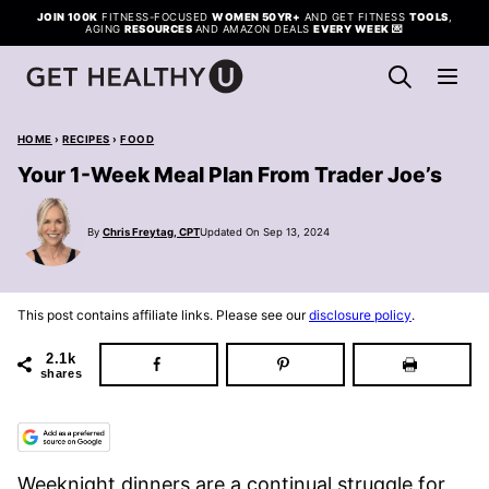
Skip
JOIN 100K
FITNESS-FOCUSED
WOMEN 50YR+
AND GET FITNESS
TOOLS
,
AGING
RESOURCES
AND AMAZON DEALS
EVERY WEEK
💌
to
content
HOME
›
RECIPES
›
FOOD
Your 1-Week Meal Plan From Trader Joe’s
By
Chris Freytag, CPT
Updated On Sep 13, 2024
This post contains affiliate links. Please see our
disclosure policy
.
2.1k
shares
Weeknight dinners are a continual struggle for