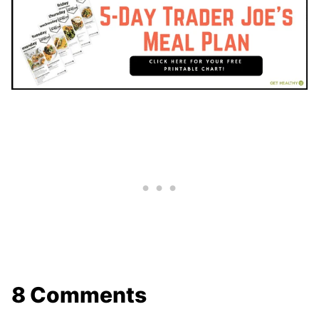
8 Comments