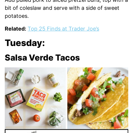
bit of coleslaw and serve with a side of sweet
potatoes.
Related:
Top 25 Finds at Trader Joe’s
Tuesday:
Salsa Verde Tacos