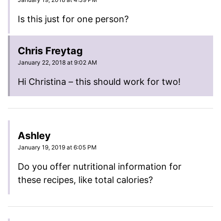
Is this just for one person?
Chris Freytag
January 22, 2018 at 9:02 AM
Hi Christina – this should work for two!
Ashley
January 19, 2019 at 6:05 PM
Do you offer nutritional information for
these recipes, like total calories?