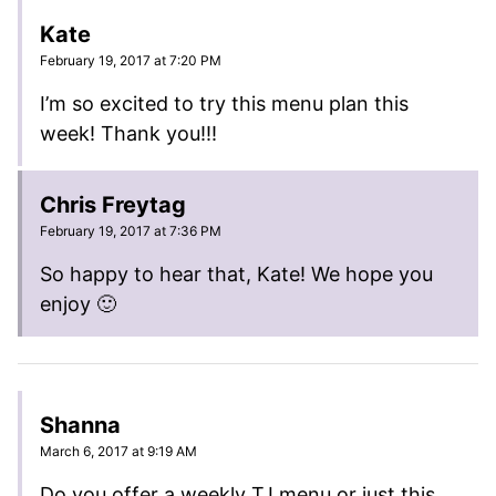
Kate
February 19, 2017 at 7:20 PM
I’m so excited to try this menu plan this
week! Thank you!!!
Chris Freytag
February 19, 2017 at 7:36 PM
So happy to hear that, Kate! We hope you
enjoy 🙂
Shanna
March 6, 2017 at 9:19 AM
Do you offer a weekly TJ menu or just this