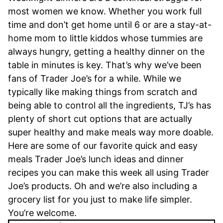
most women we know. Whether you work full
time and don’t get home until 6 or are a stay-at-
home mom to little kiddos whose tummies are
always hungry, getting a healthy dinner on the
table in minutes is key. That’s why we’ve been
fans of Trader Joe’s for a while. While we
typically like making things from scratch and
being able to control all the ingredients, TJ’s has
plenty of short cut options that are actually
super healthy and make meals way more doable.
Here are some of our favorite quick and easy
meals Trader Joe’s lunch ideas and dinner
recipes you can make this week all using Trader
Joe’s products. Oh and we’re also including a
grocery list for you just to make life simpler.
You’re welcome.