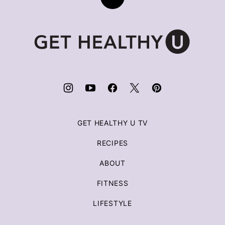
Back
to
top
Get
Healthy
U
|
Chris
Freytag
GET HEALTHY U TV
RECIPES
ABOUT
FITNESS
LIFESTYLE