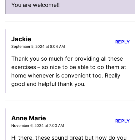
You are welcome!!
Jackie
REPLY
September 5, 2024 at 8:04 AM
Thank you so much for providing all these
exercises – so nice to be able to do them at
home whenever is convenient too. Really
good and helpful thank you.
Anne Marie
REPLY
November 6, 2024 at 7:00 AM
Hi there, these sound great but how do you