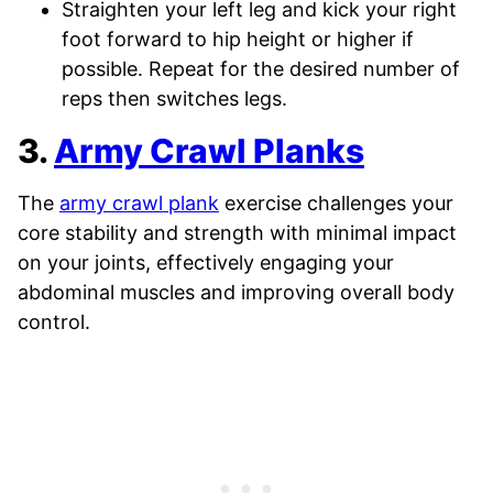
Straighten your left leg and kick your right
foot forward to hip height or higher if
possible. Repeat for the desired number of
reps then switches legs.
3.
Army Crawl Planks
The
army crawl plank
exercise challenges your
core stability and strength with minimal impact
on your joints, effectively engaging your
abdominal muscles and improving overall body
control.