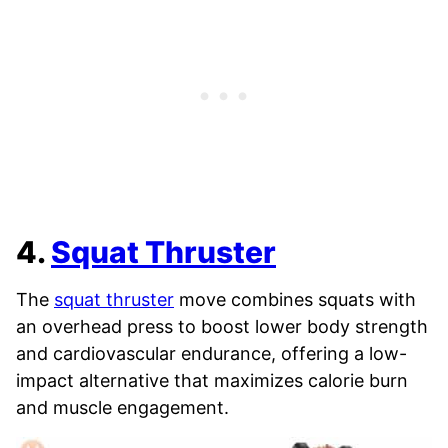
4.
Squat Thruster
The
squat thruster
move combines squats with
an overhead press to boost lower body strength
and cardiovascular endurance, offering a low-
impact alternative that maximizes calorie burn
and muscle engagement.