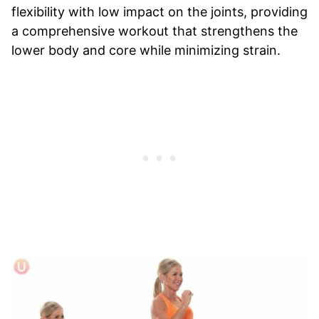
flexibility with low impact on the joints, providing
a comprehensive workout that strengthens the
lower body and core while minimizing strain.