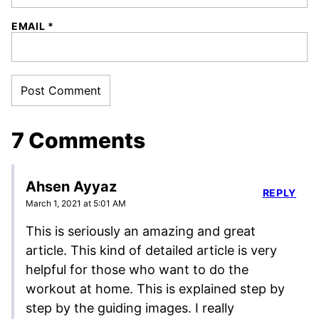
EMAIL
*
7 Comments
Ahsen Ayyaz
REPLY
March 1, 2021 at 5:01 AM
This is seriously an amazing and great
article. This kind of detailed article is very
helpful for those who want to do the
workout at home. This is explained step by
step by the guiding images. I really