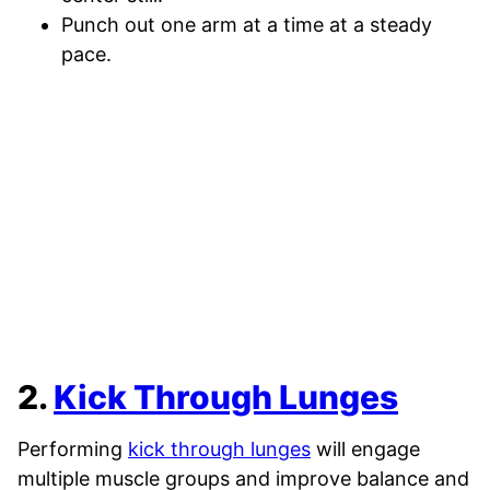
Punch out one arm at a time at a steady
pace.
2.
Kick Through Lunges
Performing
kick through lunges
will engage
multiple muscle groups and improve balance and