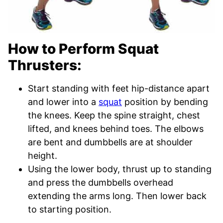
How to Perform Squat
Thrusters:
Start standing with feet hip-distance apart
and lower into a
squat
position by bending
the knees. Keep the spine straight, chest
lifted, and knees behind toes. The elbows
are bent and dumbbells are at shoulder
height.
Using the lower body, thrust up to standing
and press the dumbbells overhead
extending the arms long. Then lower back
to starting position.