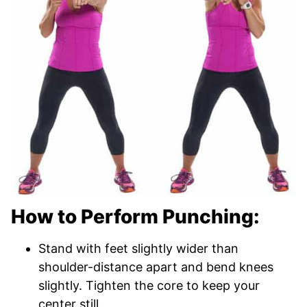
How to Perform Punching:
Stand with feet slightly wider than
shoulder-distance apart and bend knees
slightly. Tighten the core to keep your
center still.