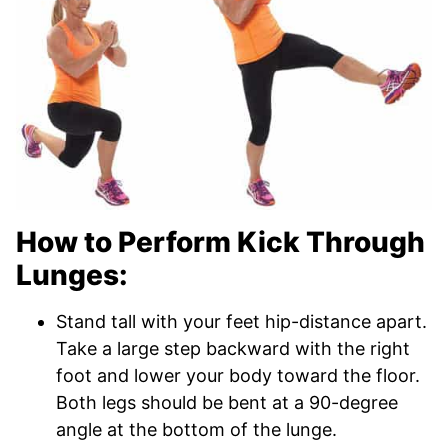
How to Perform Kick Through
Lunges:
Stand tall with your feet hip-distance apart.
Take a large step backward with the right
foot and lower your body toward the floor.
Both legs should be bent at a 90-degree
angle at the bottom of the lunge.