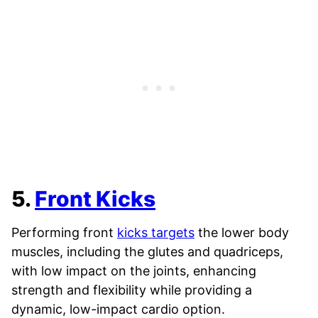
5.
Front Kicks
Performing front
kicks targets
the lower body
muscles, including the glutes and quadriceps,
with low impact on the joints, enhancing
strength and flexibility while providing a
dynamic, low-impact cardio option.