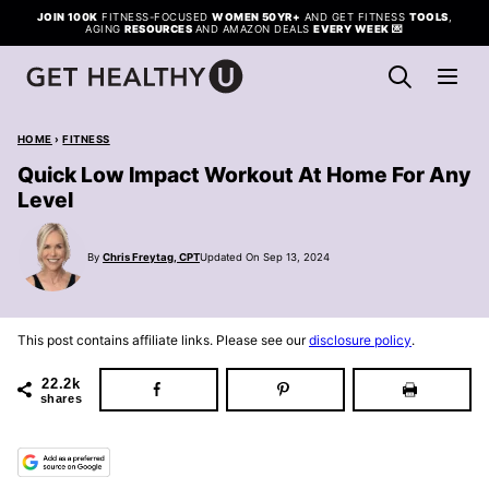
Skip
JOIN 100K
FITNESS-FOCUSED
WOMEN 50YR+
AND GET FITNESS
TOOLS
,
AGING
RESOURCES
AND AMAZON DEALS
EVERY WEEK
💌
to
content
HOME
›
FITNESS
Quick Low Impact Workout At Home For Any
Level
By
Chris Freytag, CPT
Updated On Sep 13, 2024
This post contains affiliate links. Please see our
disclosure policy
.
22.2k
shares