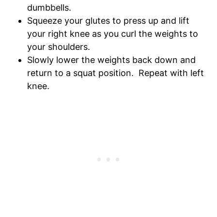
dumbbells.
Squeeze your glutes to press up and lift
your right knee as you curl the weights to
your shoulders.
Slowly lower the weights back down and
return to a squat position. Repeat with left
knee.