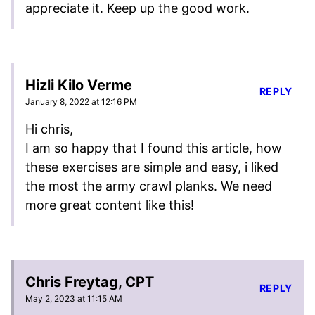
appreciate it. Keep up the good work.
Hizli Kilo Verme
REPLY
January 8, 2022 at 12:16 PM
Hi chris,
I am so happy that I found this article, how
these exercises are simple and easy, i liked
the most the army crawl planks. We need
more great content like this!
Chris Freytag, CPT
REPLY
May 2, 2023 at 11:15 AM