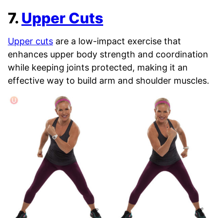
7.
Upper Cuts
Upper cuts
are a low-impact exercise that
enhances upper body strength and coordination
while keeping joints protected, making it an
effective way to build arm and shoulder muscles.