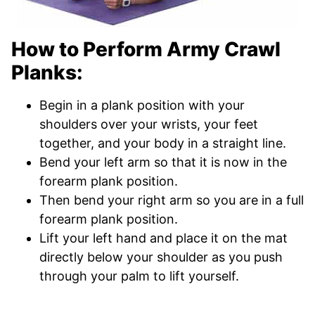
How to Perform Army Crawl
Planks:
Begin in a plank position with your
shoulders over your wrists, your feet
together, and your body in a straight line.
Bend your left arm so that it is now in the
forearm plank position.
Then bend your right arm so you are in a full
forearm plank position.
Lift your left hand and place it on the mat
directly below your shoulder as you push
through your palm to lift yourself.