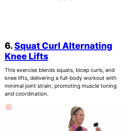
6.
Squat Curl Alternating
Knee Lifts
This exercise blends squats, bicep curls, and
knee lifts, delivering a full-body workout with
minimal joint strain, promoting muscle toning
and coordination.