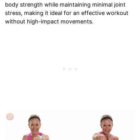
body strength while maintaining minimal joint
stress, making it ideal for an effective workout
without high-impact movements.