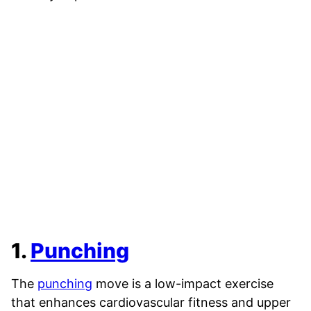
1.
Punching
The
punching
move is a low-impact exercise
that enhances cardiovascular fitness and upper