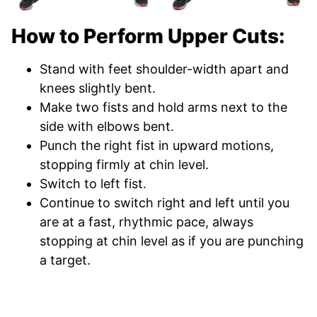
How to Perform Upper Cuts:
Stand with feet shoulder-width apart and
knees slightly bent.
Make two fists and hold arms next to the
side with elbows bent.
Punch the right fist in upward motions,
stopping firmly at chin level.
Switch to left fist.
Continue to switch right and left until you
are at a fast, rhythmic pace, always
stopping at chin level as if you are punching
a target.