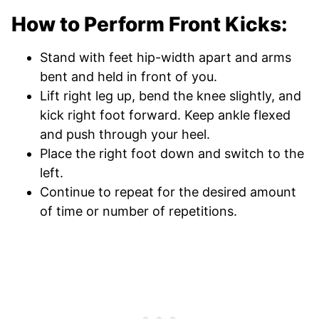
How to Perform Front Kicks:
Stand with feet hip-width apart and arms
bent and held in front of you.
Lift right leg up, bend the knee slightly, and
kick right foot forward. Keep ankle flexed
and push through your heel.
Place the right foot down and switch to the
left.
Continue to repeat for the desired amount
of time or number of repetitions.