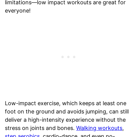
limitations—low impact workouts are great for
everyone!
Low-impact exercise, which keeps at least one
foot on the ground and avoids jumping, can still
deliver a high-intensity experience without the
stress on joints and bones.
Walking workouts
,
step aerobics
, cardio-dance, and even no-