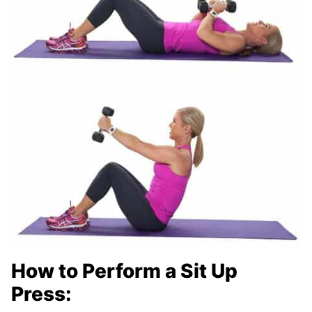
How to Perform a Sit Up
Press: