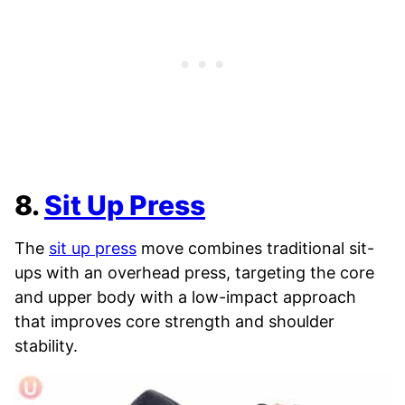
8.
Sit Up Press
The
sit up press
move combines traditional sit-
ups with an overhead press, targeting the core
and upper body with a low-impact approach
that improves core strength and shoulder
stability.