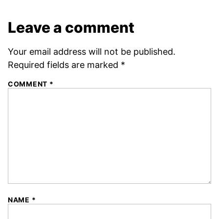
Leave a comment
Your email address will not be published.
Required fields are marked
*
COMMENT
*
NAME
*