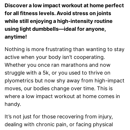
Discover a low impact workout at home perfect
for all fitness levels. Avoid stress on joints
while still enjoying a high-intensity routine
using light dumbbells—ideal for anyone,
anytime!
Nothing is more frustrating than wanting to stay
active when your body isn’t cooperating.
Whether you once ran marathons and now
struggle with a 5k, or you used to thrive on
plyometrics but now shy away from high-impact
moves, our bodies change over time. This is
where a low impact workout at home comes in
handy.
It’s not just for those recovering from injury,
dealing with chronic pain, or facing physical