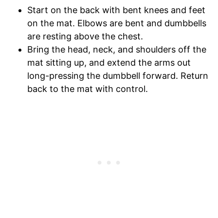
Start on the back with bent knees and feet
on the mat. Elbows are bent and dumbbells
are resting above the chest.
Bring the head, neck, and shoulders off the
mat sitting up, and extend the arms out
long-pressing the dumbbell forward. Return
back to the mat with control.