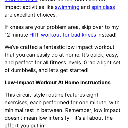
impact activities like
swimming
and
spin class
are excellent choices.
If knees are your problem area, skip over to my
12 minute
HIIT workout for bad knees
instead!
We’ve crafted a fantastic low impact workout
that you can easily do at home. It’s quick, easy,
and perfect for all fitness levels. Grab a light set
of dumbbells, and let’s get started!
Low-Impact Workout At Home Instructions
This circuit-style routine features eight
exercises, each performed for one minute, with
minimal rest in between. Remember, low impact
doesn’t mean low intensity—it’s all about the
effort you put in!