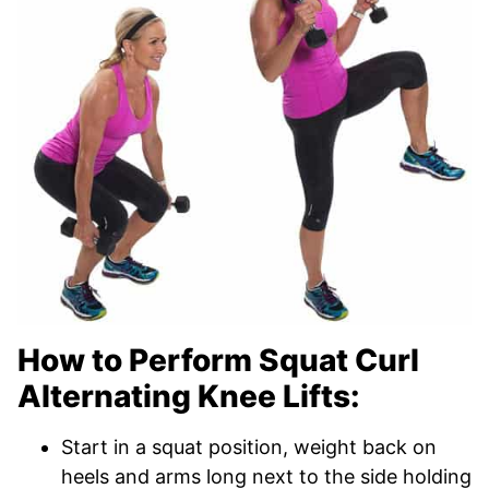
How to Perform Squat Curl
Alternating Knee Lifts:
Start in a squat position, weight back on
heels and arms long next to the side holding