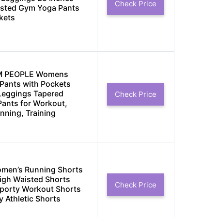
Check Price
isted Gym Yoga Pants
kets
M PEOPLE Womens
Pants with Pockets
 Leggings Tapered
Check Price
ants for Workout,
nning, Training
men’s Running Shorts
High Waisted Shorts
Check Price
porty Workout Shorts
y Athletic Shorts