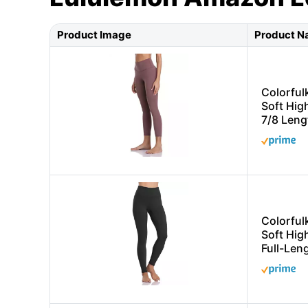
Product Image
Product 
Colorful
Soft Hig
7/8 Leng
Colorful
Soft Hig
Full-Len