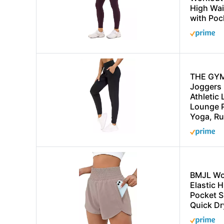
High Wa
with Poc
THE GY
Joggers 
Athletic
Lounge P
Yoga, Ru
BMJL Wo
Elastic 
Pocket S
Quick Dr