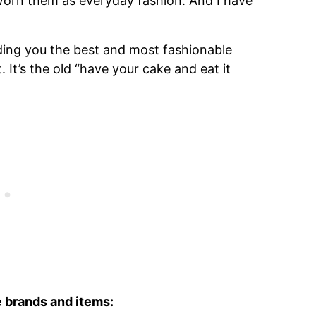
worn them as everyday fashion. And I have
ing you the best and most fashionable
. It’s the old “have your cake and eat it
se brands and items: