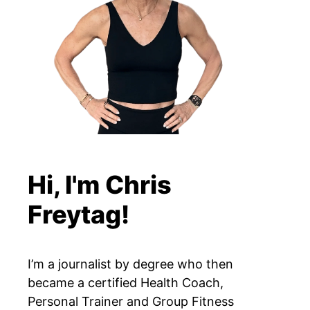
Hi, I'm Chris
Freytag!
I’m a journalist by degree who then
became a certified Health Coach,
Personal Trainer and Group Fitness