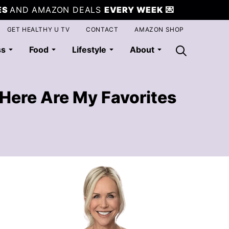
ES
AND AMAZON DEALS
EVERY WEEK
💌
GET HEALTHY U TV
CONTACT
AMAZON SHOP
ss
Food
Lifestyle
About
Here Are My Favorites