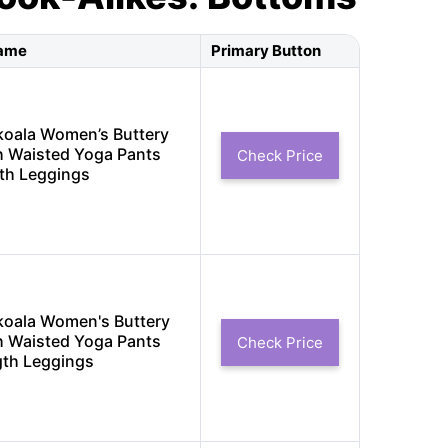
Name
Primary Button
koala Women’s Buttery
h Waisted Yoga Pants
Check Price
th Leggings
koala Women's Buttery
h Waisted Yoga Pants
Check Price
gth Leggings