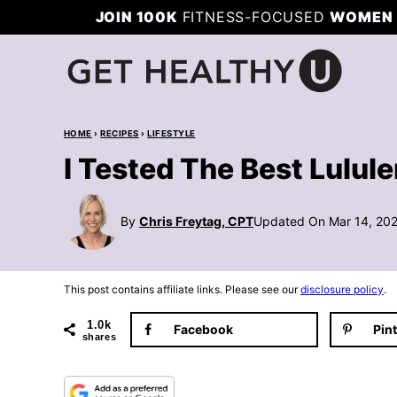
Skip
JOIN 100K
FITNESS-FOCUSED
WOMEN 
to
content
HOME
›
RECIPES
›
LIFESTYLE
I Tested The Best Lulu
By
Chris Freytag, CPT
Updated On Mar 14, 20
This post contains affiliate links. Please see our
disclosure policy
.
1.0k
Facebook
Pin
shares