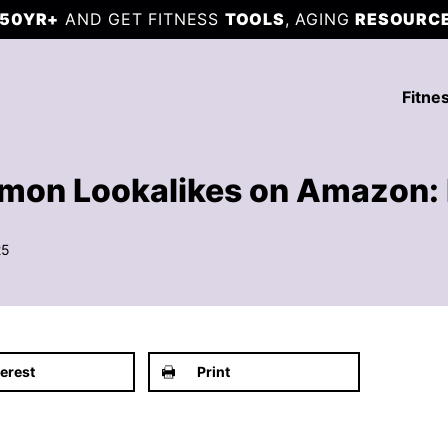
50YR+
AND GET FITNESS
TOOLS
, AGING
RESOURC
Fitne
lemon Lookalikes on Amazon: 
25
terest
Print