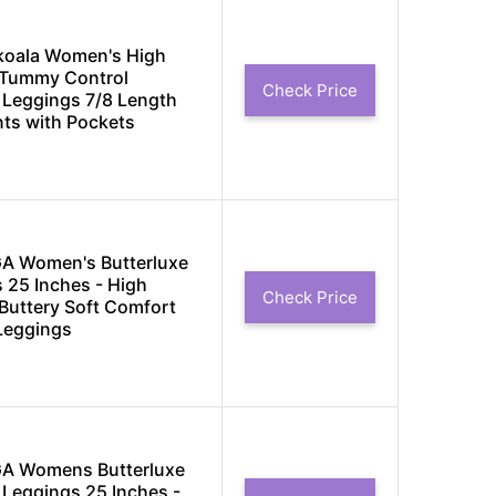
koala Women's High
 Tummy Control
Check Price
Leggings 7/8 Length
ts with Pockets
A Women's Butterluxe
 25 Inches - High
Check Price
Buttery Soft Comfort
Leggings
A Womens Butterluxe
Leggings 25 Inches -