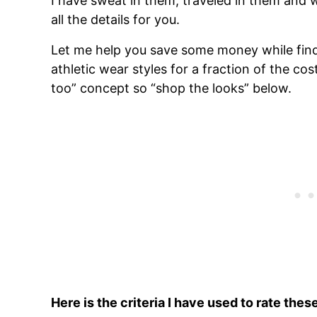
I have sweat in them, traveled in them and 
all the details for you.
Let me help you save some money while find
athletic wear styles for a fraction of the cost
too” concept so “shop the looks” below.
Here is the criteria I have used to rate the