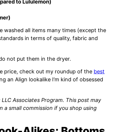
mpared to Lululemon)
omer)
ave washed all items many times (except the
tandards in terms of quality, fabric and
do not put them in the dryer.
the price, check out my roundup of the
best
ing an Align lookalike I’m kind of obsessed
s LLC Associates Program. This post may
rn a small commission if you shop using
ook-Alikes: Bottoms