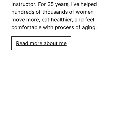
Instructor. For 35 years, I’ve helped
hundreds of thousands of women
move more, eat healthier, and feel
comfortable with process of aging.
Read more about me