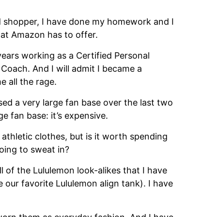
vid shopper, I have done my homework and I
that Amazon has to offer.
 years working as a Certified Personal
 Coach. And I will admit I became a
 all the rage.
ed a very large fan base over the last two
ge fan base: it’s expensive.
r athletic clothes, but is it worth spending
going to sweat in?
ll of the Lululemon look-alikes that I have
our favorite Lululemon align tank). I have