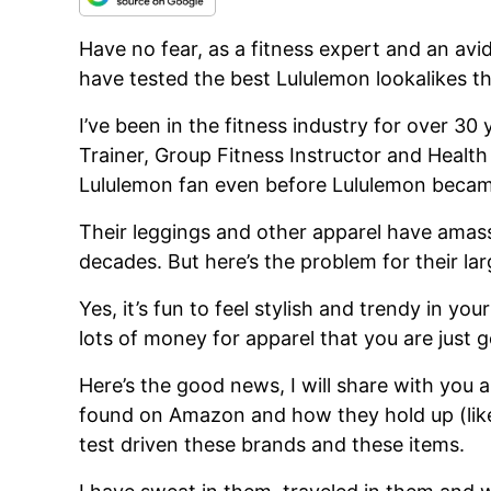
Have no fear, as a fitness expert and an a
have tested the best Lululemon lookalikes 
I’ve been in the fitness industry for over 30
Trainer, Group Fitness Instructor and Health
Lululemon fan even before Lululemon became
Their leggings and other apparel have amass
decades. But here’s the problem for their lar
Yes, it’s fun to feel stylish and trendy in you
lots of money for apparel that you are just 
Here’s the good news, I will share with you a
found on Amazon and how they hold up (like 
test driven these brands and these items.