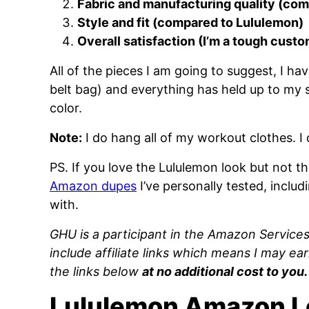
Fabric and manufacturing quality (co
Style and fit (compared to Lululemon)
Overall satisfaction (I’m a tough cust
All of the pieces I am going to suggest, I h
belt bag) and everything has held up to my s
color.
Note:
I do hang all of my workout clothes. I 
PS. If you love the Lululemon look but not 
Amazon dupes
I’ve personally tested, includ
with.
GHU is a participant in the Amazon Service
include affiliate links which means I may ea
the links below
at no additional cost to you.
Lululemon Amazon L