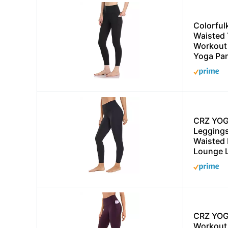
Colorful
Waisted
Workout 
Yoga Pan
CRZ YOG
Leggings
Waisted 
Lounge 
CRZ YOG
Workout 