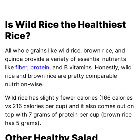
Is Wild Rice the Healthiest
Rice?
All whole grains like wild rice, brown rice, and
quinoa provide a variety of essential nutrients
like
fiber
,
protein
, and B vitamins. Honestly, wild
rice and brown rice are pretty comparable
nutrition-wise.
Wild rice has slightly fewer calories (166 calories
vs 216 calories per cup) and it also comes out on
top with 7 grams of protein per cup (brown rice
has 5 grams).
Other Healthy Salad