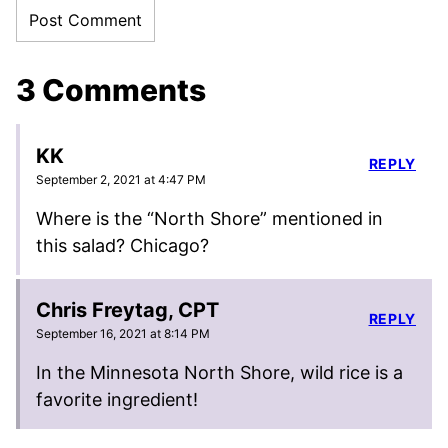
3 Comments
KK
REPLY
September 2, 2021 at 4:47 PM
Where is the “North Shore” mentioned in
this salad? Chicago?
Chris Freytag, CPT
REPLY
September 16, 2021 at 8:14 PM
In the Minnesota North Shore, wild rice is a
favorite ingredient!