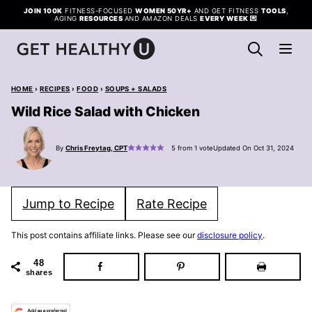
Skip
JOIN 100K
FITNESS-FOCUSED
WOMEN 50YR+
AND GET FITNESS
TOOLS
,
AGING
RESOURCES
AND AMAZON DEALS
EVERY WEEK
💌
to
content
HOME
›
RECIPES
›
FOOD
›
SOUPS + SALADS
Wild Rice Salad with Chicken
By
Chris Freytag, CPT
5
from 1 vote
Updated On Oct 31, 2024
Jump to Recipe
Rate Recipe
This post contains affiliate links. Please see our
disclosure policy
.
48
shares