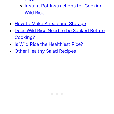
Instant Pot Instructions for Cooking
Wild Rice
How to Make Ahead and Storage
Does Wild Rice Need to be Soaked Before
Cooking?
Is Wild Rice the Healthiest Rice?
Other Healthy Salad Recipes