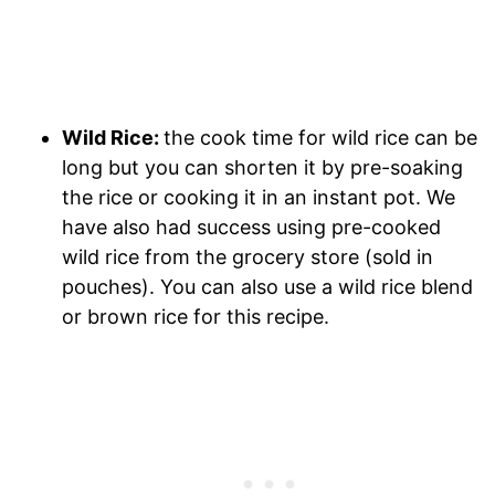
Wild Rice:
the cook time for wild rice can be
long but you can shorten it by pre-soaking
the rice or cooking it in an instant pot. We
have also had success using pre-cooked
wild rice from the grocery store (sold in
pouches). You can also use a wild rice blend
or brown rice for this recipe.