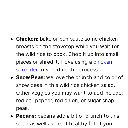
Chicken:
bake or pan saute some chicken
breasts on the stovetop while you wait for
the wild rice to cook. Chop it up into small
pieces or shred it. I love using a
chicken
shredder
to speed up the process.
Snow Peas:
we love the crunch and color of
snow peas in this wild rice chicken salad.
Other veggies you may want to add include:
red bell pepper, red onion, or sugar snap
peas.
Pecans:
pecans add a bit of crunch to this
salad as well as heart healthy fat. If you