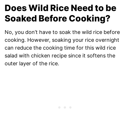
Does Wild Rice Need to be
Soaked Before Cooking?
No, you don’t have to soak the wild rice before
cooking. However, soaking your rice overnight
can reduce the cooking time for this wild rice
salad with chicken recipe since it softens the
outer layer of the rice.