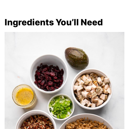
Ingredients You’ll Need