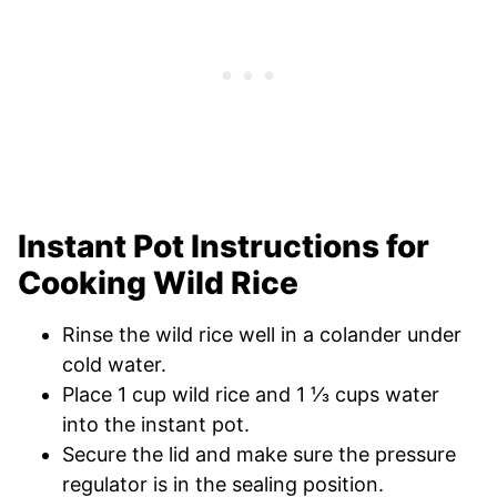
Instant Pot Instructions for
Cooking Wild Rice
Rinse the wild rice well in a colander under
cold water.
Place 1 cup wild rice and 1 ⅓ cups water
into the instant pot.
Secure the lid and make sure the pressure
regulator is in the sealing position.