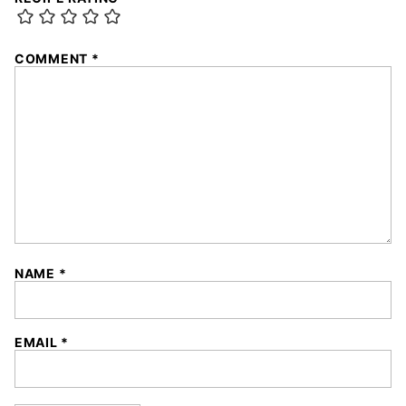
COMMENT
*
NAME
*
EMAIL
*