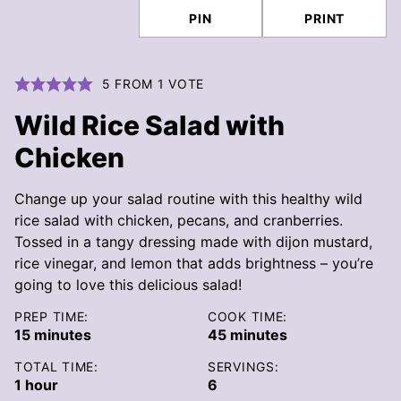
PIN
PRINT
5
FROM 1 VOTE
Wild Rice Salad with
Chicken
Change up your salad routine with this healthy wild
rice salad with chicken, pecans, and cranberries.
Tossed in a tangy dressing made with dijon mustard,
rice vinegar, and lemon that adds brightness – you’re
going to love this delicious salad!
PREP TIME:
COOK TIME:
minutes
minutes
15
minutes
45
minutes
TOTAL TIME:
SERVINGS:
hour
1
hour
6