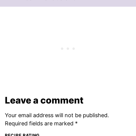
Leave a comment
Your email address will not be published.
Required fields are marked
*
RECIPE RATING