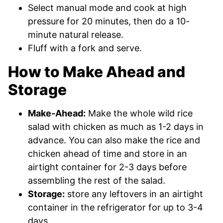
Select manual mode and cook at high
pressure for 20 minutes, then do a 10-
minute natural release.
Fluff with a fork and serve.
How to Make Ahead and
Storage
Make-Ahead:
Make the whole wild rice
salad with chicken as much as 1-2 days in
advance. You can also make the rice and
chicken ahead of time and store in an
airtight container for 2-3 days before
assembling the rest of the salad.
Storage:
store any leftovers in an airtight
container in the refrigerator for up to 3-4
days.