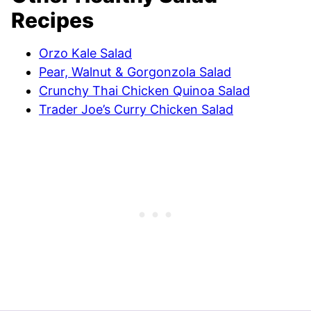
Recipes
Orzo Kale Salad
Pear, Walnut & Gorgonzola Salad
Crunchy Thai Chicken Quinoa Salad
Trader Joe’s Curry Chicken Salad