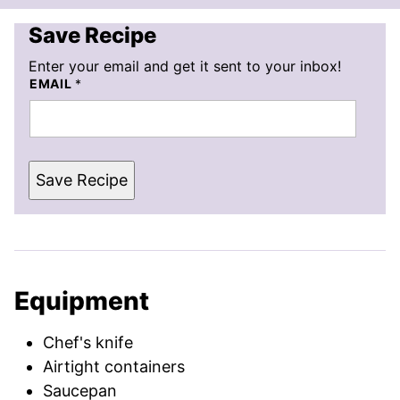
Save Recipe
Enter your email and get it sent to your inbox!
EMAIL
*
Save Recipe
Equipment
Chef's knife
Airtight containers
Saucepan