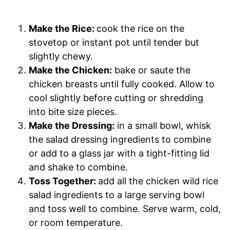
Make the Rice:
cook the rice on the
stovetop or instant pot until tender but
slightly chewy.
Make the Chicken:
bake or saute the
chicken breasts until fully cooked. Allow to
cool slightly before cutting or shredding
into bite size pieces.
Make the Dressing:
in a small bowl, whisk
the salad dressing ingredients to combine
or add to a glass jar with a tight-fitting lid
and shake to combine.
Toss Together:
add all the chicken wild rice
salad ingredients to a large serving bowl
and toss well to combine. Serve warm, cold,
or room temperature.