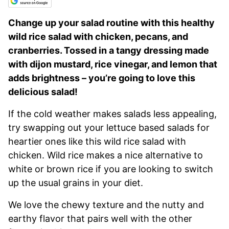
Change up your salad routine with this healthy
wild rice salad with chicken, pecans, and
cranberries. Tossed in a tangy dressing made
with dijon mustard, rice vinegar, and lemon that
adds brightness – you’re going to love this
delicious salad!
If the cold weather makes salads less appealing,
try swapping out your lettuce based salads for
heartier ones like this wild rice salad with
chicken. Wild rice makes a nice alternative to
white or brown rice if you are looking to switch
up the usual grains in your diet.
We love the chewy texture and the nutty and
earthy flavor that pairs well with the other