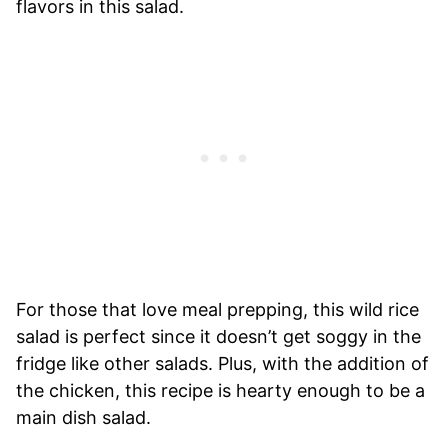
flavors in this salad.
For those that love meal prepping, this wild rice
salad is perfect since it doesn’t get soggy in the
fridge like other salads. Plus, with the addition of
the chicken, this recipe is hearty enough to be a
main dish salad.