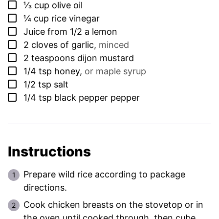
▢
⅓
cup
olive oil
▢
¼
cup
rice vinegar
▢
Juice from 1/2 a lemon
▢
2
cloves
of garlic
,
minced
▢
2
teaspoons
dijon mustard
▢
1/4
tsp
honey
,
or maple syrup
▢
1/2
tsp
salt
▢
1/4
tsp
black pepper pepper
Instructions
Prepare wild rice according to package
directions.
Cook chicken breasts on the stovetop or in
the oven until cooked through, then cube.