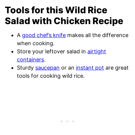
Tools for this Wild Rice
Salad with Chicken Recipe
A
good chef’s knife
makes all the difference
when cooking.
Store your leftover salad in
airtight
containers
.
Sturdy
saucepan
or an
instant pot
are great
tools for cooking wild rice.