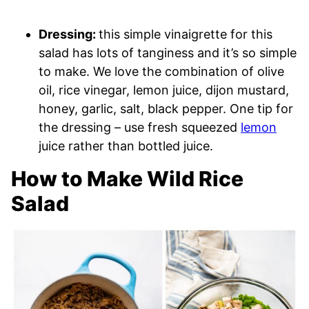
Dressing:
this simple vinaigrette for this
salad has lots of tanginess and it’s so simple
to make. We love the combination of olive
oil, rice vinegar, lemon juice, dijon mustard,
honey, garlic, salt, black pepper. One tip for
the dressing – use fresh squeezed
lemon
juice rather than bottled juice.
How to Make Wild Rice
Salad