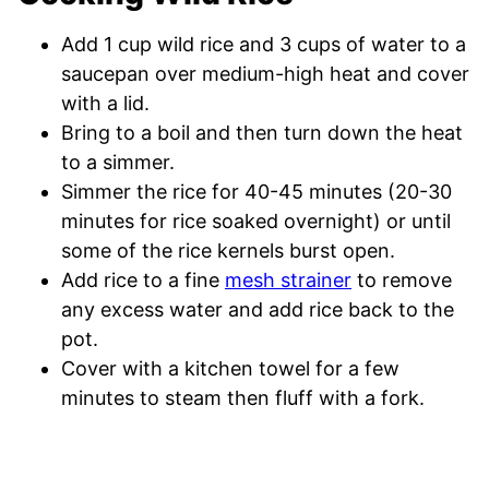
Add 1 cup wild rice and 3 cups of water to a
saucepan over medium-high heat and cover
with a lid.
Bring to a boil and then turn down the heat
to a simmer.
Simmer the rice for 40-45 minutes (20-30
minutes for rice soaked overnight) or until
some of the rice kernels burst open.
Add rice to a fine
mesh strainer
to remove
any excess water and add rice back to the
pot.
Cover with a kitchen towel for a few
minutes to steam then fluff with a fork.