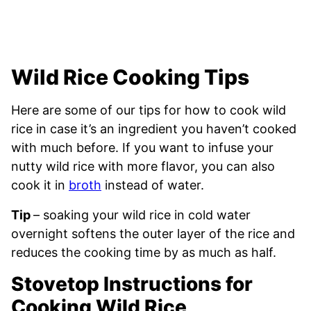
Wild Rice Cooking Tips
Here are some of our tips for how to cook wild
rice in case it’s an ingredient you haven’t cooked
with much before. If you want to infuse your
nutty wild rice with more flavor, you can also
cook it in
broth
instead of water.
Tip
– soaking your wild rice in cold water
overnight softens the outer layer of the rice and
reduces the cooking time by as much as half.
Stovetop Instructions for
Cooking Wild Rice