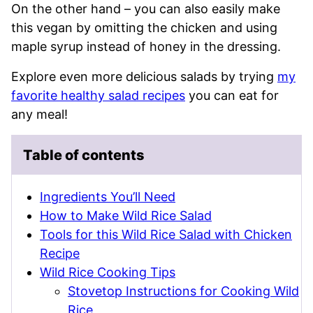
On the other hand – you can also easily make
this vegan by omitting the chicken and using
maple syrup instead of honey in the dressing.
Explore even more delicious salads by trying
my
favorite healthy salad recipes
you can eat for
any meal!
Table of contents
Ingredients You’ll Need
How to Make Wild Rice Salad
Tools for this Wild Rice Salad with Chicken
Recipe
Wild Rice Cooking Tips
Stovetop Instructions for Cooking Wild
Rice