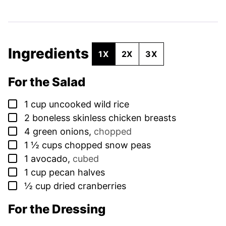
Ingredients
1X
2X
3X
For the Salad
▢
1
cup
uncooked wild rice
▢
2
boneless skinless chicken breasts
▢
4
green onions
,
chopped
▢
1 ½
cups
chopped snow peas
▢
1
avocado
,
cubed
▢
1
cup
pecan halves
▢
½
cup
dried cranberries
For the Dressing