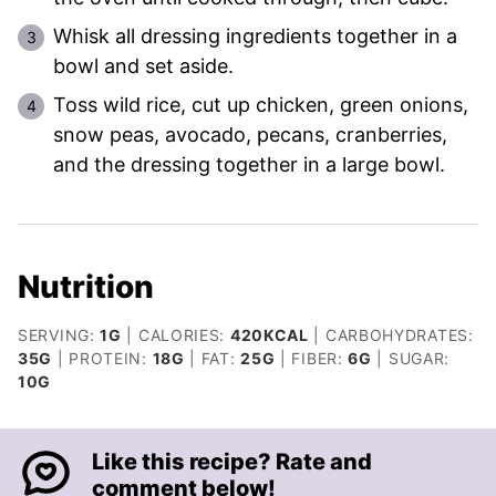
Whisk all dressing ingredients together in a
bowl and set aside.
Toss wild rice, cut up chicken, green onions,
snow peas, avocado, pecans, cranberries,
and the dressing together in a large bowl.
Nutrition
SERVING:
1
G
|
CALORIES:
420
KCAL
|
CARBOHYDRATES:
35
G
|
PROTEIN:
18
G
|
FAT:
25
G
|
FIBER:
6
G
|
SUGAR:
10
G
Like this recipe? Rate and
comment below!