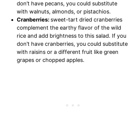
don’t have pecans, you could substitute
with walnuts, almonds, or pistachios.
Cranberries:
sweet-tart dried cranberries
complement the earthy flavor of the wild
rice and add brightness to this salad. If you
don’t have cranberries, you could substitute
with raisins or a different fruit like green
grapes or chopped apples.