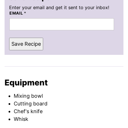
Enter your email and get it sent to your inbox!
EMAIL
*
Save Recipe
Equipment
Mixing bowl
Cutting board
Chef's knife
Whisk