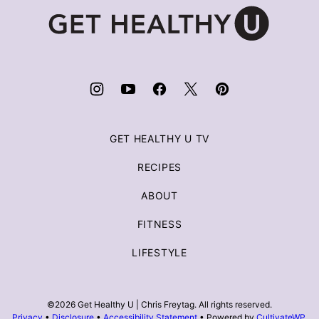
Get
Healthy
U
|
Chris
Freytag
GET HEALTHY U TV
RECIPES
ABOUT
FITNESS
LIFESTYLE
©2026 Get Healthy U | Chris Freytag. All rights reserved.
Privacy
•
Disclosure
•
Accessibility Statement
• Powered by
CultivateWP
.