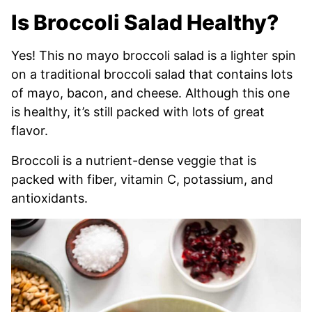
Is Broccoli Salad Healthy?
Yes! This no mayo broccoli salad is a lighter spin
on a traditional broccoli salad that contains lots
of mayo, bacon, and cheese. Although this one
is healthy, it’s still packed with lots of great
flavor.
Broccoli is a nutrient-dense veggie that is
packed with fiber, vitamin C, potassium, and
antioxidants.