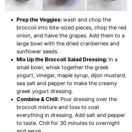
Prep the Veggies:
wash and chop the
broccoli into bite-sized pieces, chop the red
onion, and halve the grapes. Add them to a
large bowl with the dried cranberries and
sunflower seeds.
Mix Up the Broccoli Salad Dressing:
In a
small bowl, whisk together the greek
yogurt, vinegar, maple syrup, dijon mustard,
sea salt and pepper to make the creamy
greek yogurt dressing.
Combine & Chill:
Pour dressing over the
broccoli mixture and toss to coat
everything in dressing. Add salt and pepper
to taste. Chill for 30 minutes to overnight
and serve.