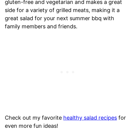
gluten-free and vegetarian and makes a great
side for a variety of grilled meats, making it a
great salad for your next summer bbq with
family members and friends.
Check out my favorite
healthy salad recipes
for
even more fun ideas!