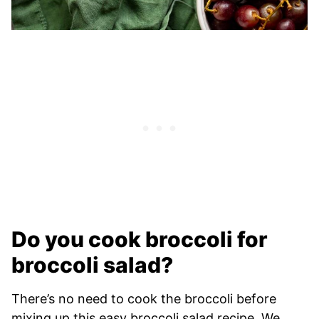
Do you cook broccoli for
broccoli salad?
There’s no need to cook the broccoli before
mixing up this easy broccoli salad recipe. We