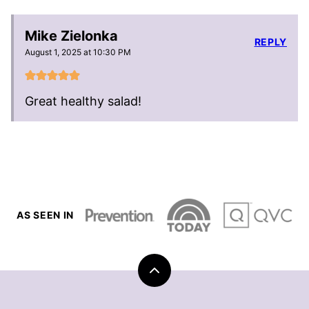
Mike Zielonka
REPLY
August 1, 2025 at 10:30 PM
Great healthy salad!
AS SEEN IN
Back
to
top