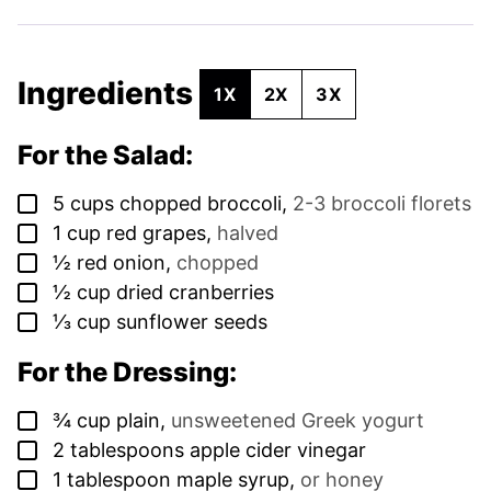
Ingredients
1X
2X
3X
For the Salad:
▢
5
cups
chopped broccoli
,
2-3 broccoli florets
▢
1
cup
red grapes
,
halved
▢
½
red onion
,
chopped
▢
½
cup
dried cranberries
▢
⅓
cup
sunflower seeds
For the Dressing:
▢
¾
cup
plain
,
unsweetened Greek yogurt
▢
2
tablespoons
apple cider vinegar
▢
1
tablespoon
maple syrup
,
or honey