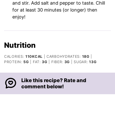
and stir. Add salt and pepper to taste. Chill
for at least 30 minutes (or longer) then
enjoy!
Nutrition
CALORIES:
110
KCAL
|
CARBOHYDRATES:
18
G
|
PROTEIN:
5
G
|
FAT:
3
G
|
FIBER:
3
G
|
SUGAR:
13
G
Like this recipe? Rate and
comment below!