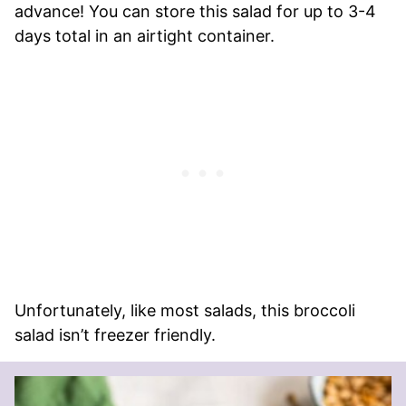
advance! You can store this salad for up to 3-4
days total in an airtight container.
Unfortunately, like most salads, this broccoli
salad isn’t freezer friendly.