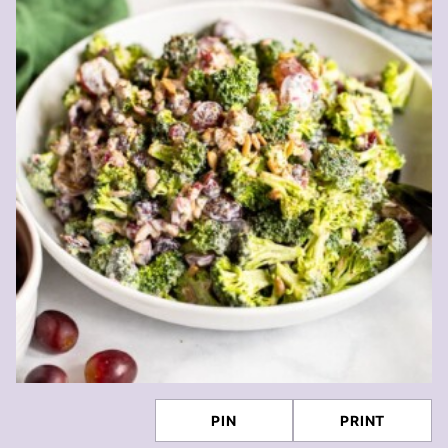
PIN
PRINT