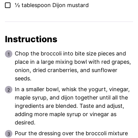
▢
½
tablespoon
Dijon mustard
Instructions
Chop the broccoli into bite size pieces and
place in a large mixing bowl with red grapes,
onion, dried cranberries, and sunflower
seeds.
In a smaller bowl, whisk the yogurt, vinegar,
maple syrup, and dijon together until all the
ingredients are blended. Taste and adjust,
adding more maple syrup or vinegar as
desired.
Pour the dressing over the broccoli mixture