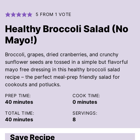
5
FROM 1 VOTE
Healthy Broccoli Salad (No
Mayo!)
Broccoli, grapes, dried cranberries, and crunchy
sunflower seeds are tossed in a simple but flavorful
mayo free dressing in this healthy broccoli salad
recipe – the perfect meal-prep friendly salad for
cookouts and potlucks.
PREP TIME:
COOK TIME:
minutes
minutes
40
minutes
0
minutes
TOTAL TIME:
SERVINGS:
minutes
40
minutes
8
Save Recipe