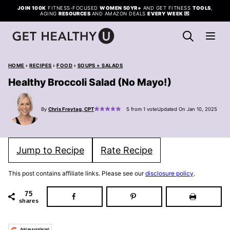
Skip
JOIN 100K
FITNESS-FOCUSED
WOMEN 50YR+
AND GET FITNESS
TOOLS
,
AGING
RESOURCES
AND AMAZON DEALS
EVERY WEEK
💌
to
content
HOME
›
RECIPES
›
FOOD
›
SOUPS + SALADS
Healthy Broccoli Salad (No Mayo!)
By
Chris Freytag, CPT
5
from 1 vote
Updated On Jan 10, 2025
Jump to Recipe
Rate Recipe
This post contains affiliate links. Please see our
disclosure policy
.
75
shares