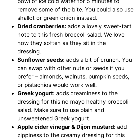
bowl of ice cold water for 5 minutes to
remove some of the bite. You could also use
shallot or green onion instead.
Dried cranberries:
adds a lovely sweet-tart
note to this fresh broccoli salad. We love
how they soften as they sit in the
dressing.
Sunflower seeds:
adds a bit of crunch. You
can swap with other nuts or seeds if you
prefer – almonds, walnuts, pumpkin seeds,
or pistachios would work well.
Greek yogurt:
adds creaminess to the
dressing for this no mayo healthy broccoli
salad. Make sure to use plain and
unsweetened Greek yogurt.
Apple cider vinegar & Dijon mustard:
add
zippiness to the creamy dressing for this