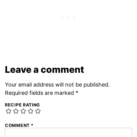
Leave a comment
Your email address will not be published.
Required fields are marked
*
RECIPE RATING
COMMENT
*