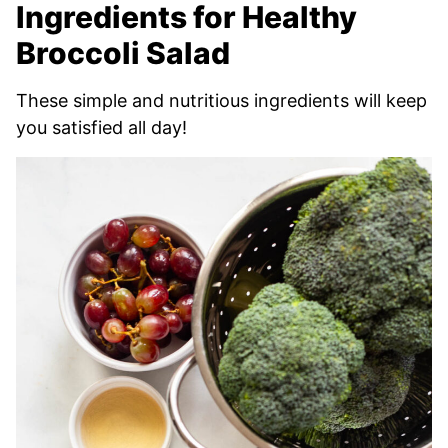
Ingredients for Healthy
Broccoli Salad
These simple and nutritious ingredients will keep
you satisfied all day!