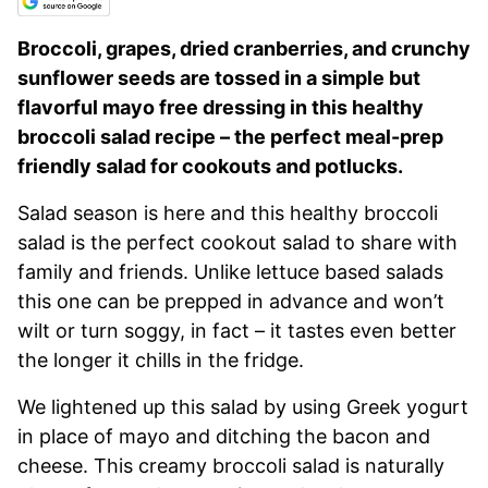
Broccoli, grapes, dried cranberries, and crunchy
sunflower seeds are tossed in a simple but
flavorful mayo free dressing in this healthy
broccoli salad recipe – the perfect meal-prep
friendly salad for cookouts and potlucks.
Salad season is here and this healthy broccoli
salad is the perfect cookout salad to share with
family and friends. Unlike lettuce based salads
this one can be prepped in advance and won’t
wilt or turn soggy, in fact – it tastes even better
the longer it chills in the fridge.
We lightened up this salad by using Greek yogurt
in place of mayo and ditching the bacon and
cheese. This creamy broccoli salad is naturally