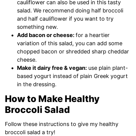
cauliflower can also be used in this tasty
salad. We recommend doing half broccoli
and half cauliflower if you want to try
something new.
Add bacon or cheese:
for a heartier
variation of this salad, you can add some
chopped bacon or shredded sharp cheddar
cheese.
Make it dairy free & vegan:
use plain plant-
based yogurt instead of plain Greek yogurt
in the dressing.
How to Make Healthy
Broccoli Salad
Follow these instructions to give my healthy
broccoli salad a try!