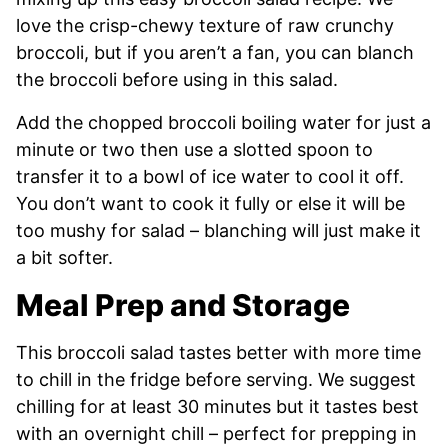
love the crisp-chewy texture of raw crunchy
broccoli, but if you aren’t a fan, you can blanch
the broccoli before using in this salad.
Add the chopped broccoli boiling water for just a
minute or two then use a slotted spoon to
transfer it to a bowl of ice water to cool it off.
You don’t want to cook it fully or else it will be
too mushy for salad – blanching will just make it
a bit softer.
Meal Prep and Storage
This broccoli salad tastes better with more time
to chill in the fridge before serving. We suggest
chilling for at least 30 minutes but it tastes best
with an overnight chill – perfect for prepping in