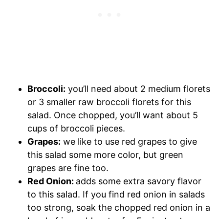
Broccoli:
you’ll need about 2 medium florets
or 3 smaller raw broccoli florets for this
salad. Once chopped, you’ll want about 5
cups of broccoli pieces.
Grapes:
we like to use red grapes to give
this salad some more color, but green
grapes are fine too.
Red Onion:
adds some extra savory flavor
to this salad. If you find red onion in salads
too strong, soak the chopped red onion in a