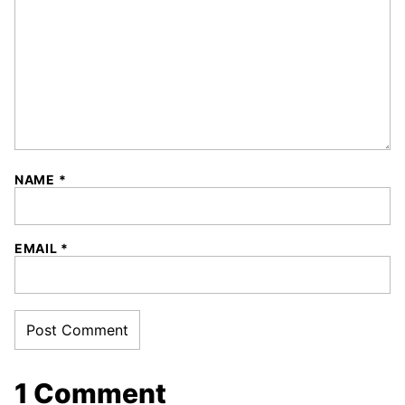
NAME
*
EMAIL
*
1 Comment