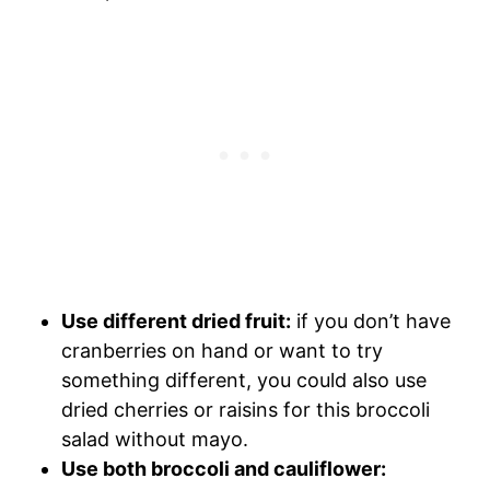
Use different dried fruit:
if you don’t have
cranberries on hand or want to try
something different, you could also use
dried cherries or raisins for this broccoli
salad without mayo.
Use both broccoli and cauliflower: