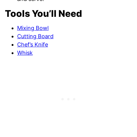
Tools You’ll Need
Mixing Bowl
Cutting Board
Chef’s Knife
Whisk