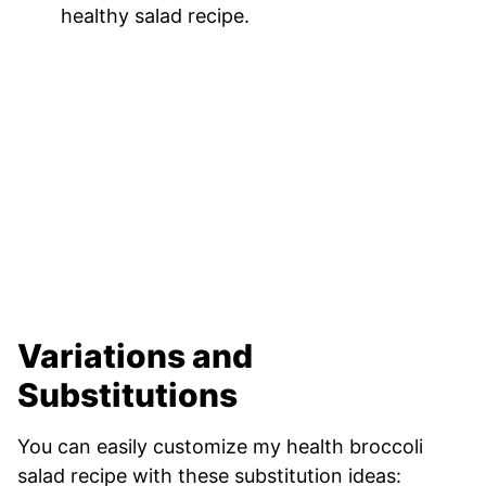
healthy salad recipe.
Variations and
Substitutions
You can easily customize my health broccoli
salad recipe with these substitution ideas: