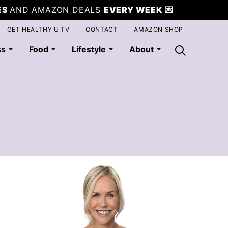
ES
AND AMAZON DEALS
EVERY WEEK
💌
GET HEALTHY U TV
CONTACT
AMAZON SHOP
ss
Food
Lifestyle
About