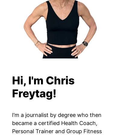
Hi, I'm Chris
Freytag!
I’m a journalist by degree who then
became a certified Health Coach,
Personal Trainer and Group Fitness