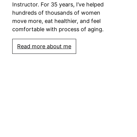
Instructor. For 35 years, I’ve helped
hundreds of thousands of women
move more, eat healthier, and feel
comfortable with process of aging.
Read more about me