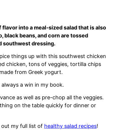
flavor into a meal-sized salad that is also
, black beans, and corn are tossed
d southwest dressing.
Spice things up with this southwest chicken
ed chicken, tons of veggies, tortilla chips
g made from Greek yogurt.
s always a win in my book.
vance as well as pre-chop all the veggies.
hing on the table quickly for dinner or
out my full list of
healthy salad recipes
!