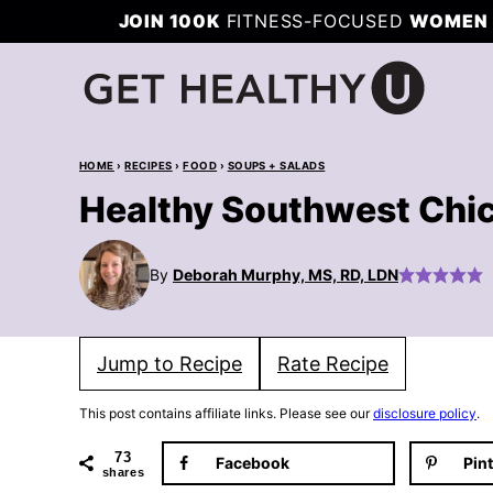
Skip
JOIN 100K
FITNESS-FOCUSED
WOMEN 
to
content
HOME
›
RECIPES
›
FOOD
›
SOUPS + SALADS
Healthy Southwest Chi
By
Deborah Murphy, MS, RD, LDN
Jump to Recipe
Rate Recipe
This post contains affiliate links. Please see our
disclosure policy
.
73
Facebook
Pin
shares