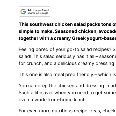
This southwest chicken salad packs tons of 
simple to make. Seasoned chicken, avocado
together with a creamy Greek yogurt-base
Feeling bored of your go-to salad recipes? 
salad! This salad seriously has it all – season
for crunch, and a delicious creamy dressin
This one is also meal prep friendly – which i
You can prep the chicken and dressing in ad
Such a lifesaver when you need to get somet
even a work-from-home lunch.
For even more nutritious recipe ideas, check 