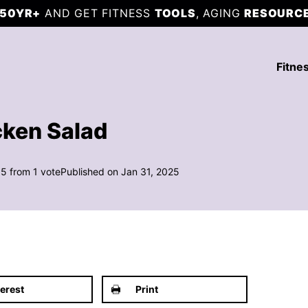
50YR+
AND GET FITNESS
TOOLS
, AGING
RESOURC
Fitne
cken Salad
5
from 1 vote
Published on Jan 31, 2025
terest
Print