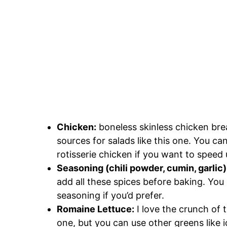
Chicken:
boneless skinless chicken brea
sources for salads like this one. You ca
rotisserie chicken if you want to speed 
Seasoning (chili powder, cumin, garlic)
add all these spices before baking. You
seasoning if you’d prefer.
Romaine Lettuce:
I love the crunch of 
one, but you can use other greens like i