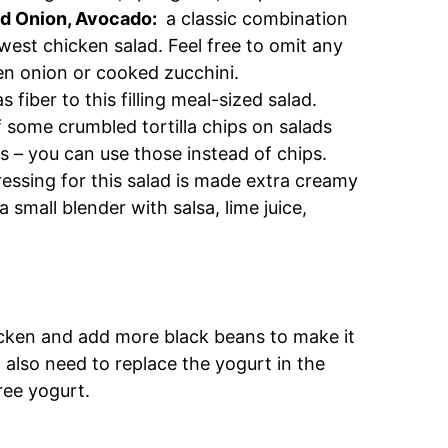
ed Onion, Avocado:
a classic combination
hwest chicken salad. Feel free to omit any
reen onion or cooked zucchini.
s fiber to this filling meal-sized salad.
 some crumbled tortilla chips on salads
trips – you can use those instead of chips.
sing for this salad is made extra creamy
a small blender with salsa, lime juice,
cken and add more black beans to make it
l also need to replace the yogurt in the
free yogurt.