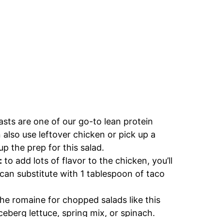
sts are one of our go-to lean protein
n also use leftover chicken or pick up a
up the prep for this salad.
:
to add lots of flavor to the chicken, you’ll
 can substitute with 1 tablespoon of taco
the romaine for chopped salads like this
ceberg lettuce, spring mix, or spinach.