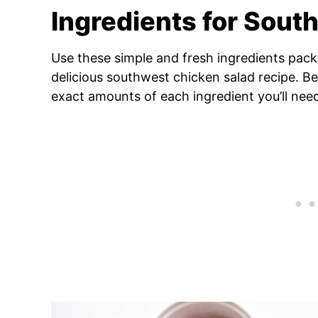
Ingredients for Sout
Use these simple and fresh ingredients packe
delicious southwest chicken salad recipe. Be
exact amounts of each ingredient you’ll nee