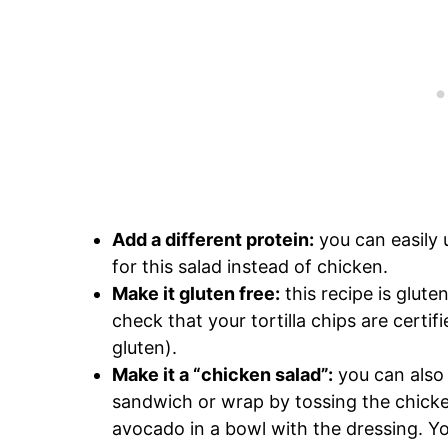
Add a different protein:
you can easily
for this salad instead of chicken.
Make it gluten free:
this recipe is glute
check that your tortilla chips are certi
gluten).
Make it a “chicken salad”:
you can also 
sandwich or wrap by tossing the chicke
avocado in a bowl with the dressing. Yo