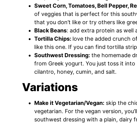
Sweet Corn, Tomatoes, Bell Pepper, R
of veggies that is perfect for this sout
that you don’t like or try others like g
Black Beans
: add extra protein as well a
Tortilla Chips:
love the added crunch of
like this one. If you can find tortilla s
Southwest Dressing:
the homemade dres
from Greek yogurt. You just toss it into 
cilantro, honey, cumin, and salt.
Variations
Make it Vegetarian/Vegan:
skip the chi
vegetarian. For the vegan version, you’l
southwest dressing with a plain, dairy 