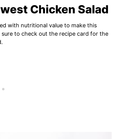
hwest Chicken Salad
d with nutritional value to make this
 sure to check out the recipe card for the
d.