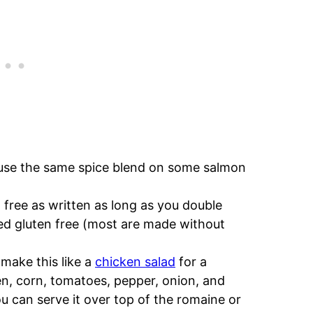
 use the same spice blend on some salmon
n free as written as long as you double
fied gluten free (most are made without
make this like a
chicken salad
for a
n, corn, tomatoes, pepper, onion, and
u can serve it over top of the romaine or