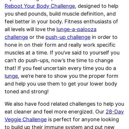
Reboot Your Body Challenge
, designed to help
you shed pounds, build muscle definition, and
feel better in your body. Fitness enthusiasts of
all levels will love the
lunge-a-palooza
challenge
or the
push-up challenge
in order to
hone in on their form and really work specific
muscles at a time. If you’ve said to yourself you
can’t do push-ups, now’s the time to change
that! If you feel uncertain every time you do a
lunge
, we’re here to show you the proper form
and help you use them to get your lower body
toned and strong!
We also have food related challenges to help you
eat cleaner and feel more energized. Our
28-Day
Veggie Challenge
is perfect for anyone looking
to build up their immune system and put new