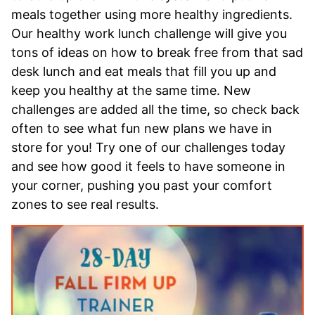
meals together using more healthy ingredients.
Our healthy work lunch challenge will give you
tons of ideas on how to break free from that sad
desk lunch and eat meals that fill you up and
keep you healthy at the same time. New
challenges are added all the time, so check back
often to see what fun new plans we have in
store for you! Try one of our challenges today
and see how good it feels to have someone in
your corner, pushing you past your comfort
zones to see real results.