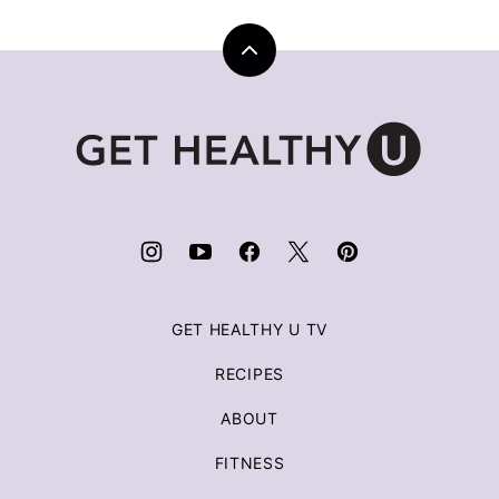
Back
to
top
Get
Healthy
U
|
Chris
Freytag
GET HEALTHY U TV
RECIPES
ABOUT
FITNESS