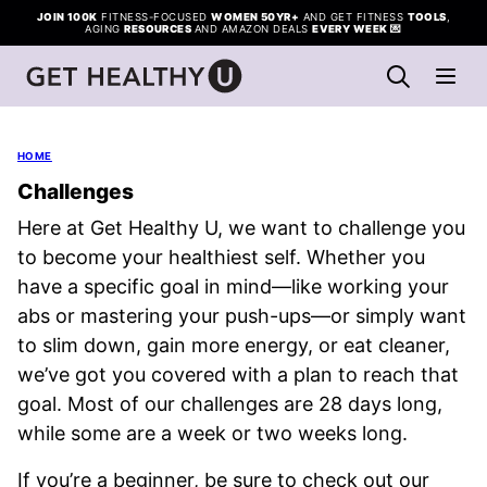
Skip
JOIN 100K
FITNESS-FOCUSED
WOMEN 50YR+
AND GET FITNESS
TOOLS
,
AGING
RESOURCES
AND AMAZON DEALS
EVERY WEEK
💌
to
content
HOME
Challenges
Here at Get Healthy U, we want to challenge you
to become your healthiest self. Whether you
have a specific goal in mind—like working your
abs or mastering your push-ups—or simply want
to slim down, gain more energy, or eat cleaner,
we’ve got you covered with a plan to reach that
goal. Most of our challenges are 28 days long,
while some are a week or two weeks long.
If you’re a beginner, be sure to check out our