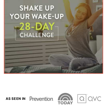
AS SEEN IN