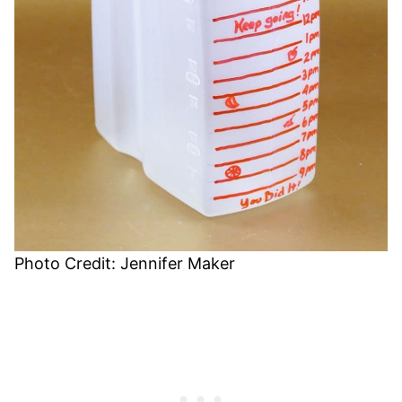
Photo Credit: Jennifer Maker