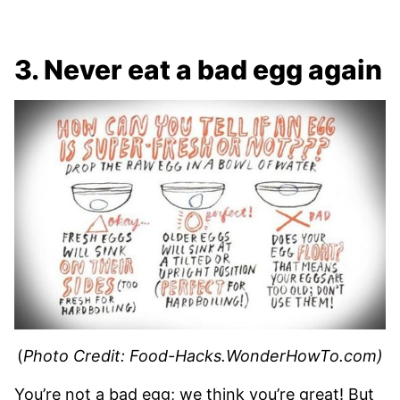
3. Never eat a bad egg again
(
Photo Credit: Food-Hacks.WonderHowTo.com)
You’re not a bad egg; we think you’re great! But