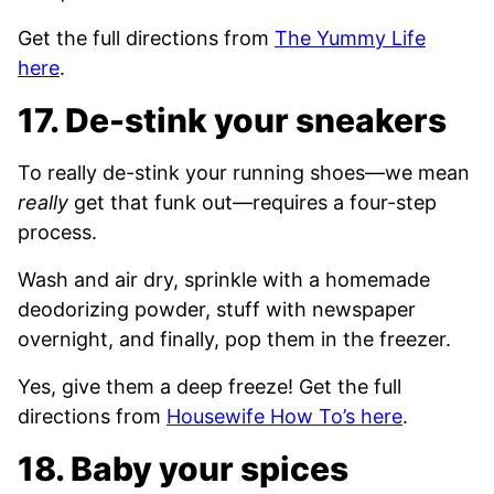
Get the full directions from
The Yummy Life
here
.
17. De-stink your sneakers
To really de-stink your running shoes—we mean
really
get that funk out—requires a four-step
process.
Wash and air dry, sprinkle with a homemade
deodorizing powder, stuff with newspaper
overnight, and finally, pop them in the freezer.
Yes, give them a deep freeze! Get the full
directions from
Housewife How To’s here
.
18. Baby your spices