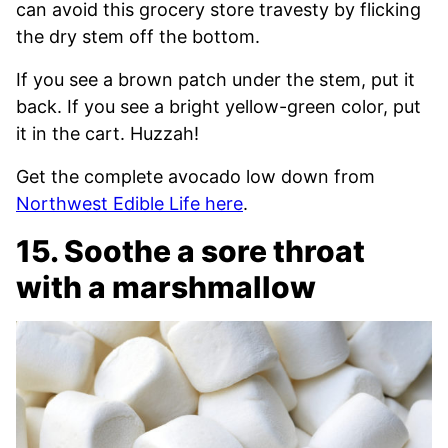
can avoid this grocery store travesty by flicking
the dry stem off the bottom.
If you see a brown patch under the stem, put it
back. If you see a bright yellow-green color, put
it in the cart. Huzzah!
Get the complete avocado low down from
Northwest Edible Life here
.
15. Soothe a sore throat
with a marshmallow