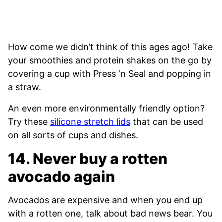
How come we didn’t think of this ages ago! Take
your smoothies and protein shakes on the go by
covering a cup with Press ‘n Seal and popping in
a straw.
An even more environmentally friendly option?
Try these
silicone stretch lids
that can be used
on all sorts of cups and dishes.
14. Never buy a rotten
avocado again
Avocados are expensive and when you end up
with a rotten one, talk about bad news bear. You