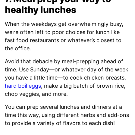
healthy lunches
When the weekdays get overwhelmingly busy,
we’re often left to poor choices for lunch like
fast food restaurants or whatever’s closest to
the office.
Avoid that debacle by meal-prepping ahead of
time. Use Sunday—or whatever day of the week
you have a little time—to cook chicken breasts,
hard boil eggs
, make a big batch of brown rice,
chop veggies, and more.
You can prep several lunches and dinners at a
time this way, using different herbs and add-ons
to provide a variety of flavors to each dish!