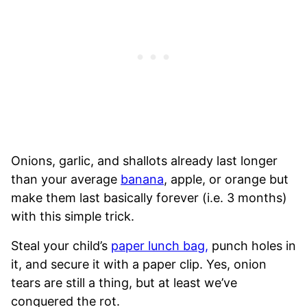
Onions, garlic, and shallots already last longer
than your average
banana
, apple, or orange but
make them last basically forever (i.e. 3 months)
with this simple trick.
Steal your child’s
paper lunch bag,
punch holes in
it, and secure it with a paper clip. Yes, onion
tears are still a thing, but at least we’ve
conquered the rot.