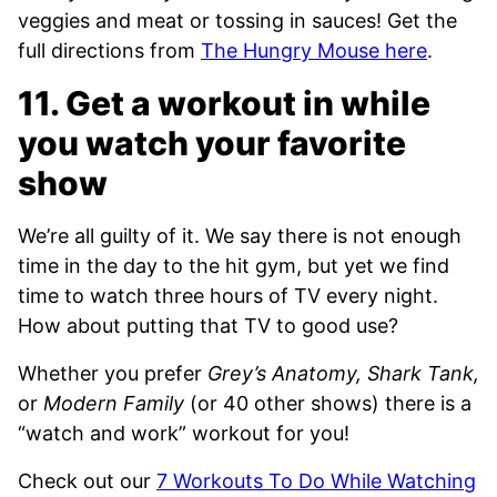
veggies and meat or tossing in sauces! Get the
full directions from
The Hungry Mouse here
.
11. Get a workout in while
you watch your favorite
show
We’re all guilty of it. We say there is not enough
time in the day to the hit gym, but yet we find
time to watch three hours of TV every night.
How about putting that TV to good use?
Whether you prefer
Grey’s Anatomy, Shark Tank,
or
Modern Family
(or 40 other shows) there is a
“watch and work” workout for you!
Check out our
7 Workouts To Do While Watching