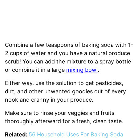
Combine a few teaspoons of baking soda with 1-
2 cups of water and you have a natural produce
scrub! You can add the mixture to a spray bottle
or combine it in a large
mixing bowl
.
Either way, use the solution to get pesticides,
dirt, and other unwanted goodies out of every
nook and cranny in your produce.
Make sure to rinse your veggies and fruits
thoroughly afterward for a fresh, clean taste.
Related:
56 Household Uses For Baking Soda