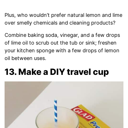
Plus, who wouldn’t prefer natural lemon and lime
over smelly chemicals and cleaning products?
Combine baking soda, vinegar, and a few drops
of lime oil to scrub out the tub or sink; freshen
your kitchen sponge with a few drops of lemon
oil between uses.
13. Make a DIY travel cup