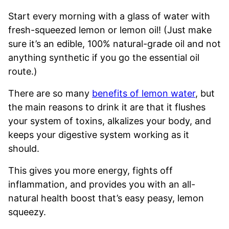
Start every morning with a glass of water with
fresh-squeezed lemon or lemon oil! (Just make
sure it’s an edible, 100% natural-grade oil and not
anything synthetic if you go the essential oil
route.)
There are so many
benefits of lemon water
, but
the main reasons to drink it are that it flushes
your system of toxins, alkalizes your body, and
keeps your digestive system working as it
should.
This gives you more energy, fights off
inflammation, and provides you with an all-
natural health boost that’s easy peasy, lemon
squeezy.