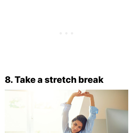
8. Take a stretch break