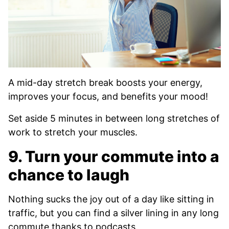
A mid-day stretch break boosts your energy,
improves your focus, and benefits your mood!
Set aside 5 minutes in between long stretches of
work to stretch your muscles.
9. Turn your commute into a
chance to laugh
Nothing sucks the joy out of a day like sitting in
traffic, but you can find a silver lining in any long
commute thanks to podcasts.