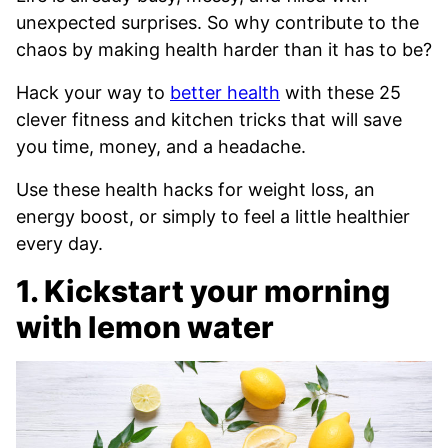
unexpected surprises. So why contribute to the
chaos by making health harder than it has to be?
Hack your way to
better health
with these 25
clever fitness and kitchen tricks that will save
you time, money, and a headache.
Use these health hacks for weight loss, an
energy boost, or simply to feel a little healthier
every day.
1. Kickstart your morning
with lemon water