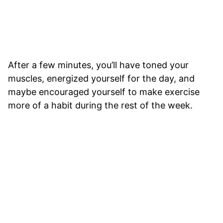
After a few minutes, you’ll have toned your
muscles, energized yourself for the day, and
maybe encouraged yourself to make exercise
more of a habit during the rest of the week.