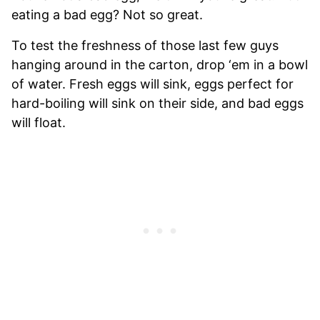
eating a bad egg? Not so great.
To test the freshness of those last few guys
hanging around in the carton, drop ‘em in a bowl
of water. Fresh eggs will sink, eggs perfect for
hard-boiling will sink on their side, and bad eggs
will float.