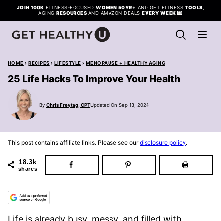
Skip
JOIN 100K
FITNESS-FOCUSED
WOMEN 50YR+
AND GET FITNESS
TOOLS
,
AGING
RESOURCES
AND AMAZON DEALS
EVERY WEEK
💌
to
content
HOME
›
RECIPES
›
LIFESTYLE
›
MENOPAUSE + HEALTHY AGING
25 Life Hacks To Improve Your Health
By
Chris Freytag, CPT
Updated On Sep 13, 2024
This post contains affiliate links. Please see our
disclosure policy
.
18.3k
shares
Life is already busy, messy, and filled with