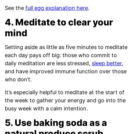
See the
full egg explanation here
.
4. Meditate to clear your
mind
Setting aside as little as five minutes to meditate
each day pays off big: those who commit to
daily meditation are less stressed,
sleep better
,
and have improved immune function over those
who don’t.
It’s especially helpful to meditate at the start of
the week to gather your energy and go into the
busy week with a calm intention.
5. Use baking soda as a
natural produce scrub