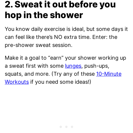
2. Sweat it out before you
hop in the shower
You know daily exercise is ideal, but some days it
can feel like there’s NO extra time. Enter: the
pre-shower sweat session.
Make it a goal to “earn” your shower working up
a sweat first with some
lunges
, push-ups,
squats, and more. (Try any of these
10-Minute
Workouts
if you need some ideas!)