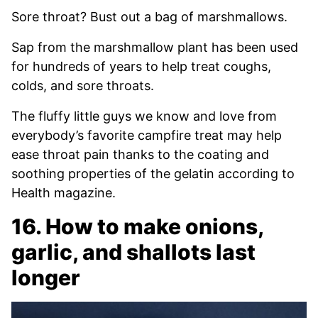
Sore throat? Bust out a bag of marshmallows.
Sap from the marshmallow plant has been used
for hundreds of years to help treat coughs,
colds, and sore throats.
The fluffy little guys we know and love from
everybody’s favorite campfire treat may help
ease throat pain thanks to the coating and
soothing properties of the gelatin according to
Health magazine.
16. How to make onions,
garlic, and shallots last
longer