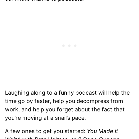
Laughing along to a funny podcast will help the
time go by faster, help you decompress from
work, and help you forget about the fact that
you’re moving at a snail’s pace.
A few ones to get you started:
You Made it