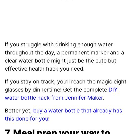
If you struggle with drinking enough water
throughout the day, a permanent marker and a
clear water bottle might just be the cute but
effective health hack you need.
If you stay on track, you’ll reach the magic eight
glasses by dinnertime! Get the complete
DIY
water bottle hack from Jennifer Maker
.
Better yet,
buy a water bottle that already has
this done for you
!
7. Meal prep your way to