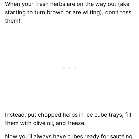
When your fresh herbs are on the way out (aka
starting to turn brown or are wilting), don’t toss
them!
Instead, put chopped herbs in ice cube trays, fill
them with olive oil, and freeze.
Now you’ll always have cubes ready for sautéing