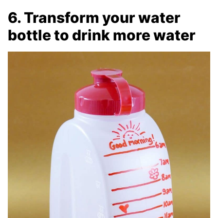
6. Transform your water
bottle to drink more water