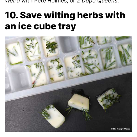
Weird
with Pete Holmes, or
2 Dope Queens
.
10. Save wilting herbs with
an ice cube tray