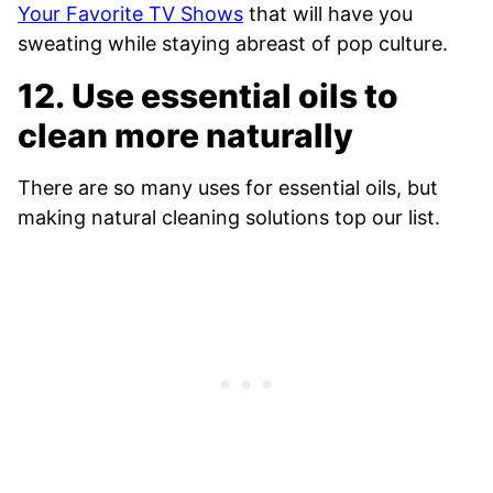
Your Favorite TV Shows
that will have you
sweating while staying abreast of pop culture.
12. Use essential oils to
clean more naturally
There are so many uses for essential oils, but
making natural cleaning solutions top our list.